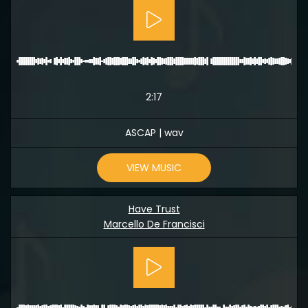
2:17
ASCAP | wav
VIEW MUSIC
Have Trust
Marcello De Francisci