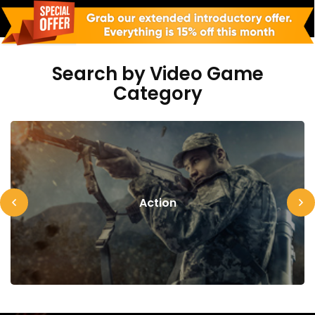
Search by Video Game
Category
Action