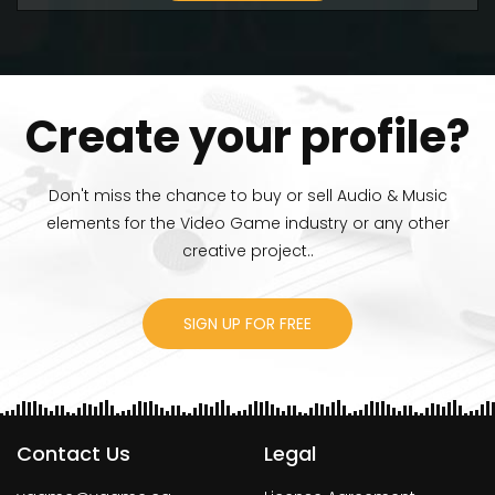
Create your profile?
Don't miss the chance to buy or sell Audio & Music
elements for the Video Game industry or any other
creative project..
SIGN UP FOR FREE
Contact Us
Legal