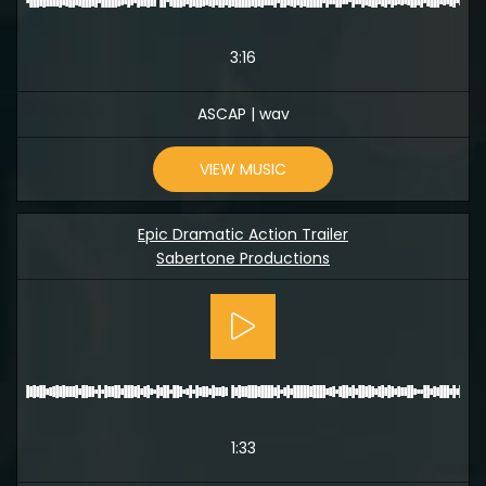
3:16
ASCAP | wav
VIEW MUSIC
Epic Dramatic Action Trailer
Sabertone Productions
1:33