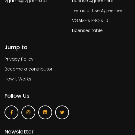
vgame@vgame.ca
License Agreement
Terms of Use Agreement
VGAME’s PRO’s 101
Licenses table
Jump to
Privacy Policy
Become a contributor
How It Works
Follow Us
Newsletter