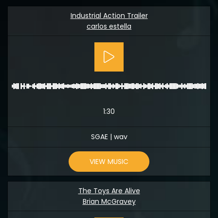
Industrial Action Trailer
carlos estella
1:30
SGAE | wav
VIEW MUSIC
The Toys Are Alive
Brian McGravey