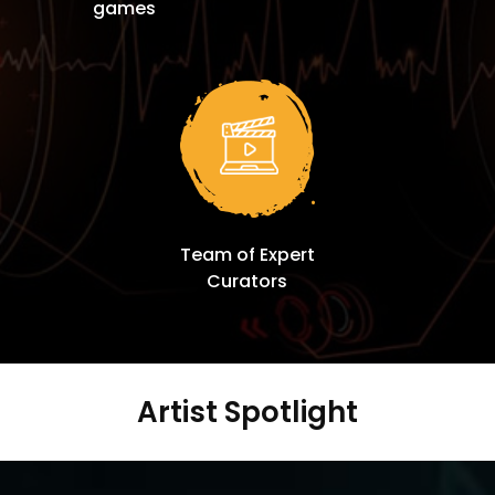
games
Team of Expert
Curators
Artist Spotlight