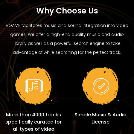
Why Choose Us
VGAME facilitates music and sound integration into video
games. We offer a high-end quality music and audio
library as well as a powerful search engine to take
advantage of while searching for the perfect track.
More than 4000 tracks
Simple Music & Audio
specifically curated for
License
all types of video