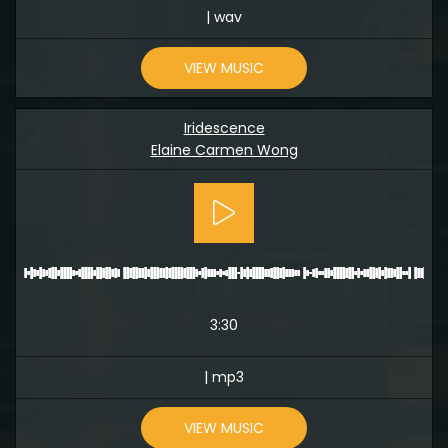
| wav
VIEW MUSIC
Iridescence
Elaine Carmen Wong
3:30
| mp3
VIEW MUSIC