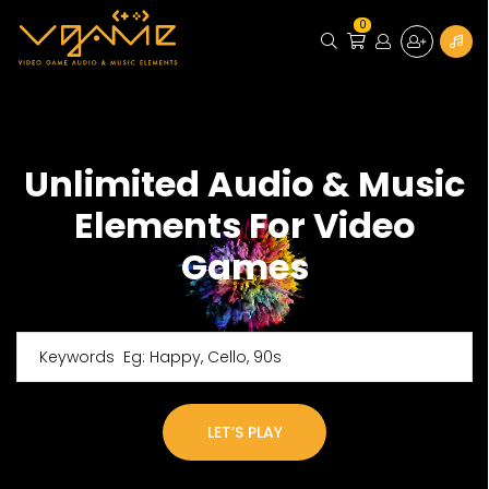
0
Unlimited Audio & Music
Elements For Video
Games