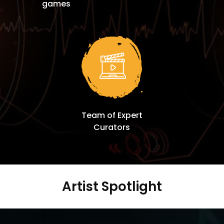
games
Team of Expert
Curators
Artist Spotlight