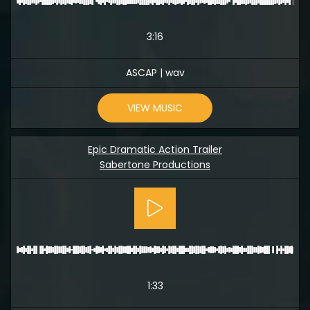
3:16
ASCAP | wav
VIEW MUSIC
Epic Dramatic Action Trailer
Sabertone Productions
1:33