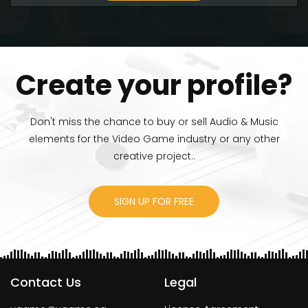
Create your profile?
Don't miss the chance to buy or sell Audio & Music
elements for the Video Game industry or any other
creative project..
SIGN UP FOR FREE
Contact Us
Legal