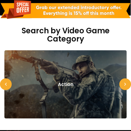
Search by Video Game
Category
Action