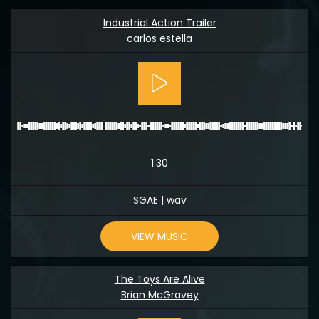
Industrial Action Trailer
carlos estella
1:30
SGAE | wav
VIEW MUSIC
The Toys Are Alive
Brian McGravey