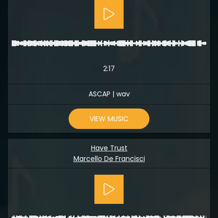
2:17
ASCAP | wav
VIEW MUSIC
Have Trust
Marcello De Francisci