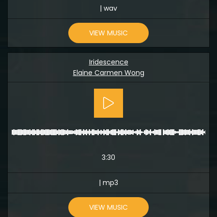
| wav
VIEW MUSIC
Iridescence
Elaine Carmen Wong
3:30
| mp3
VIEW MUSIC