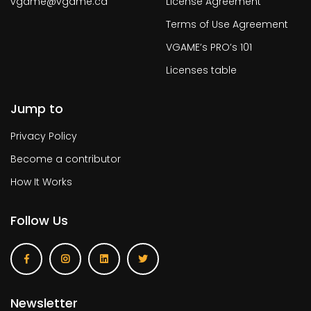
vgame@vgame.ca
License Agreement
Terms of Use Agreement
VGAME’s PRO’s 101
Licenses table
Jump to
Privacy Policy
Become a contributor
How It Works
Follow Us
Newsletter