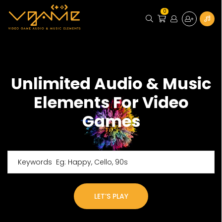
0
Unlimited Audio & Music
Elements For Video
Games