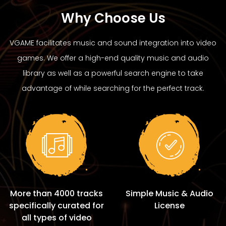
Why Choose Us
VGAME facilitates music and sound integration into video
games. We offer a high-end quality music and audio
library as well as a powerful search engine to take
advantage of while searching for the perfect track.
More than 4000 tracks
Simple Music & Audio
specifically curated for
License
all types of video