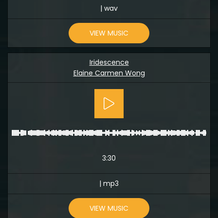
| wav
VIEW MUSIC
Iridescence
Elaine Carmen Wong
3:30
| mp3
VIEW MUSIC