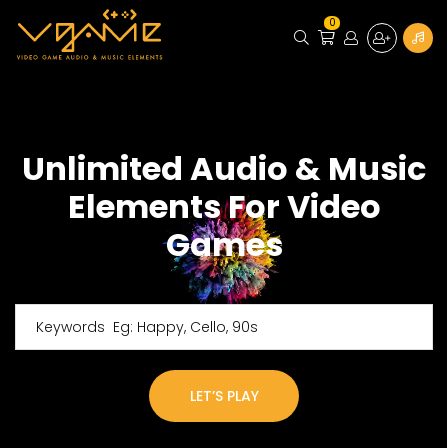
0
Unlimited Audio & Music
Elements For Video
Games