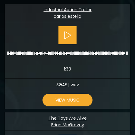
Industrial Action Trailer
carlos estella
1:30
SGAE | wav
VIEW MUSIC
The Toys Are Alive
Brian McGravey