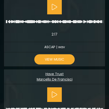
2:17
ASCAP | wav
VIEW MUSIC
Have Trust
Marcello De Francisci