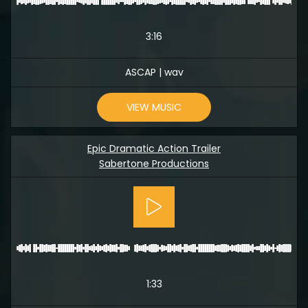
3:16
ASCAP | wav
VIEW MUSIC
Epic Dramatic Action Trailer
Sabertone Productions
1:33