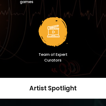
games
Team of Expert
Curators
Artist Spotlight