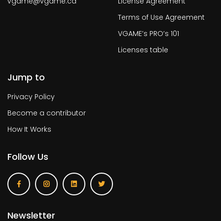
vgame@vgame.ca
License Agreement
Terms of Use Agreement
VGAME’s PRO’s 101
Licenses table
Jump to
Privacy Policy
Become a contributor
How It Works
Follow Us
Newsletter