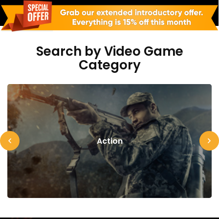
Search by Video Game
Category
Action