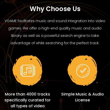
Why Choose Us
VGAME facilitates music and sound integration into video
games. We offer a high-end quality music and audio
library as well as a powerful search engine to take
advantage of while searching for the perfect track.
More than 4000 tracks
Simple Music & Audio
specifically curated for
License
all types of video