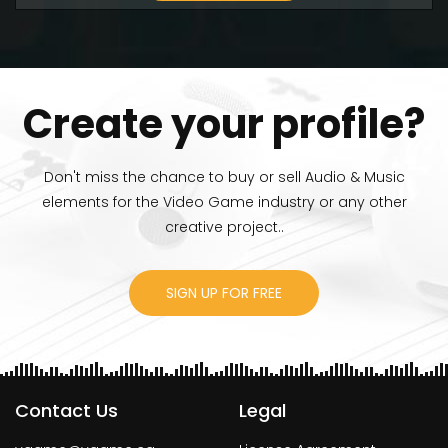
Create your profile?
Don't miss the chance to buy or sell Audio & Music
elements for the Video Game industry or any other
creative project..
SIGN UP FOR FREE
Contact Us
Legal