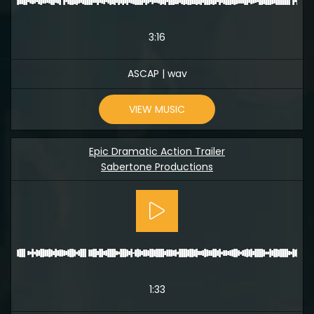
3:16
ASCAP | wav
VIEW MUSIC
Epic Dramatic Action Trailer
Sabertone Productions
1:33