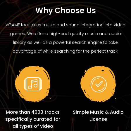
Why Choose Us
VGAME facilitates music and sound integration into video
games. We offer a high-end quality music and audio
library as well as a powerful search engine to take
advantage of while searching for the perfect track.
More than 4000 tracks
Simple Music & Audio
specifically curated for
License
all types of video