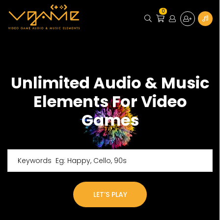
0
Unlimited Audio & Music
Elements For Video
Games