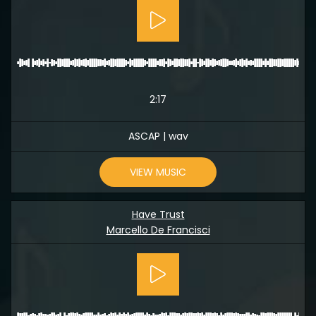
2:17
ASCAP | wav
VIEW MUSIC
Have Trust
Marcello De Francisci