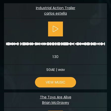
Industrial Action Trailer
carlos estella
1:30
SGAE | wav
VIEW MUSIC
The Toys Are Alive
Brian McGravey