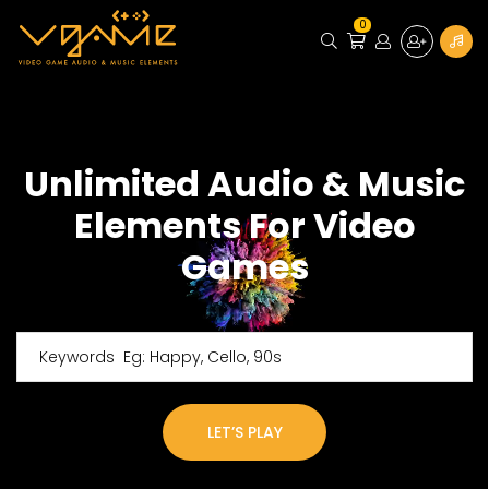
0
Unlimited Audio & Music
Elements For Video
Games