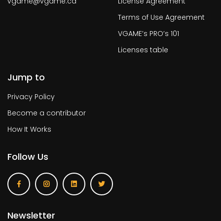
vgame@vgame.ca
License Agreement
Terms of Use Agreement
VGAME’s PRO’s 101
Licenses table
Jump to
Privacy Policy
Become a contributor
How It Works
Follow Us
Newsletter