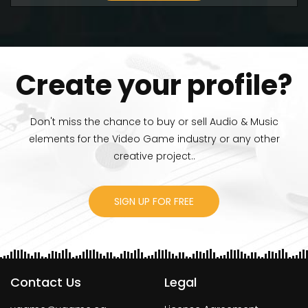
Create your profile?
Don't miss the chance to buy or sell Audio & Music
elements for the Video Game industry or any other
creative project..
SIGN UP FOR FREE
Contact Us
Legal