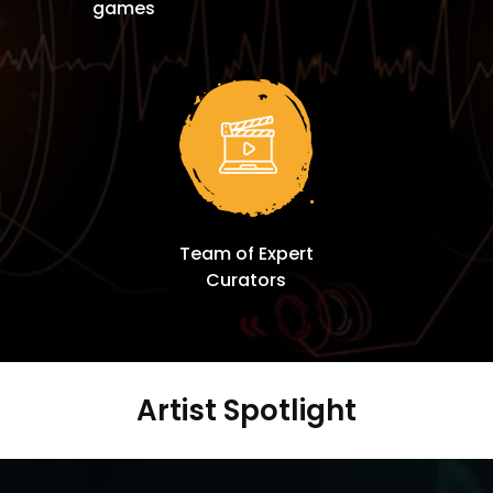
games
Team of Expert
Curators
Artist Spotlight