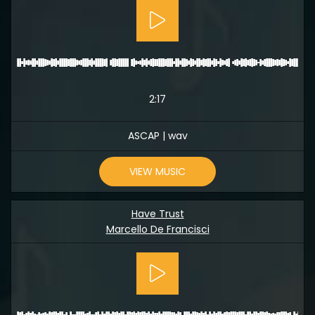
2:17
ASCAP | wav
VIEW MUSIC
Have Trust
Marcello De Francisci