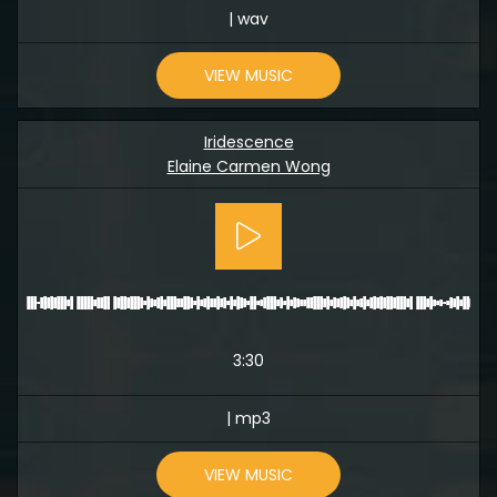
| wav
VIEW MUSIC
Iridescence
Elaine Carmen Wong
3:30
| mp3
VIEW MUSIC