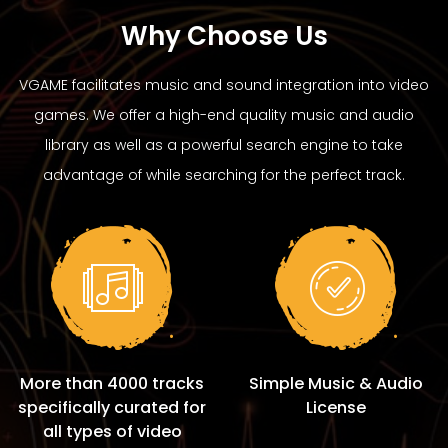
Why Choose Us
VGAME facilitates music and sound integration into video
games. We offer a high-end quality music and audio
library as well as a powerful search engine to take
advantage of while searching for the perfect track.
More than 4000 tracks
Simple Music & Audio
specifically curated for
License
all types of video