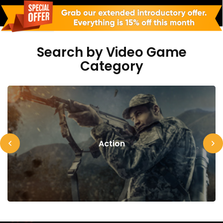
Search by Video Game
Category
Action