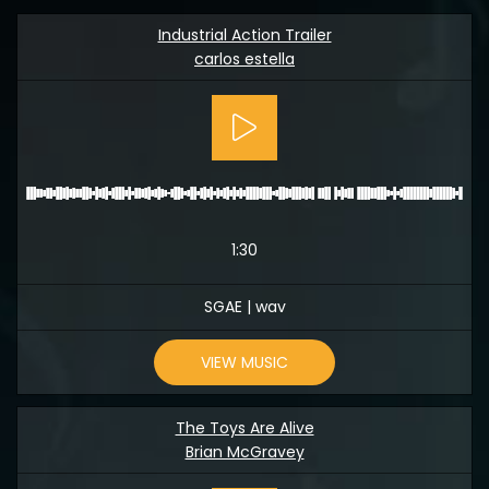
Industrial Action Trailer
carlos estella
1:30
SGAE | wav
VIEW MUSIC
The Toys Are Alive
Brian McGravey