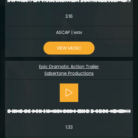
3:16
ASCAP | wav
VIEW MUSIC
Epic Dramatic Action Trailer
Sabertone Productions
1:33