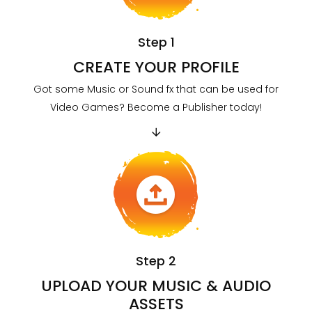
Step 1
CREATE YOUR PROFILE
Got some Music or Sound fx that can be used for
Video Games? Become a Publisher today!
Step 2
UPLOAD YOUR MUSIC & AUDIO
ASSETS