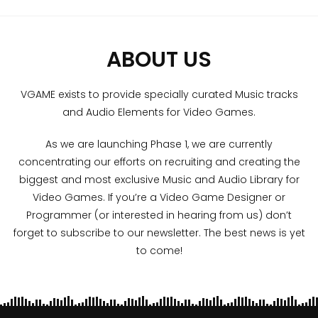
ABOUT US
VGAME exists to provide specially curated Music tracks
and Audio Elements for Video Games.
As we are launching Phase 1, we are currently
concentrating our efforts on recruiting and creating the
biggest and most exclusive Music and Audio Library for
Video Games. If you’re a Video Game Designer or
Programmer (or interested in hearing from us) don’t
forget to subscribe to our newsletter. The best news is yet
to come!