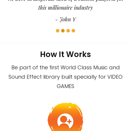
this millionaire industry
- John Y
How It Works
Be part of the first World Class Music and
Sound Effect library built specially for VIDEO
GAMES