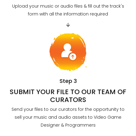
Upload your music or audio files & fill out the track's
form with all the information required
Step 3
SUBMIT YOUR FILE TO OUR TEAM OF
CURATORS
Send your files to our curators for the opportunity to
sell your music and audio assets to Video Game
Designer & Programmers