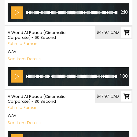
2:10
$47.97 CAD
A World At Peace (Cinematic
Corporate) - 60 Second
Fahmie Farhan
WAV
See Item Details
1:00
$47.97 CAD
A World At Peace (Cinematic
Corporate) - 30 Second
Fahmie Farhan
WAV
See Item Details