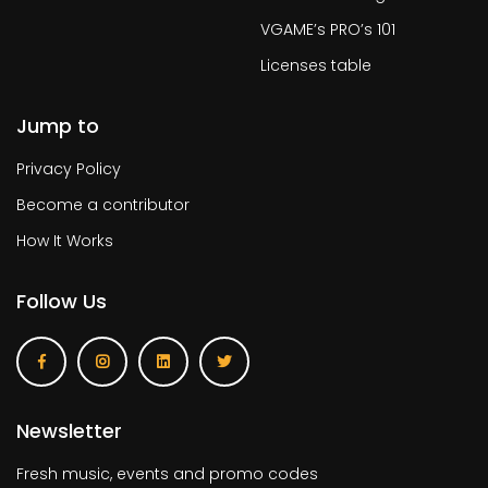
VGAME’s PRO’s 101
Licenses table
Jump to
Privacy Policy
Become a contributor
How It Works
Follow Us
Newsletter
Fresh music, events and promo codes