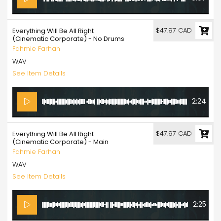
$47.97 CAD
Everything Will Be All Right
(Cinematic Corporate) - No Drums
Fahmie Farhan
WAV
See Item Details
2:24
$47.97 CAD
Everything Will Be All Right
(Cinematic Corporate) - Main
Fahmie Farhan
WAV
See Item Details
2:25