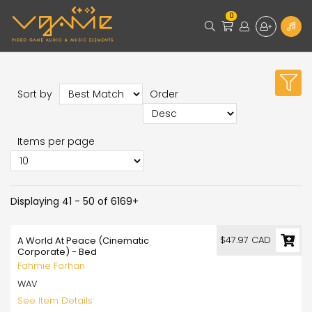
0
Sort by
Order
Items per page
Displaying 41 - 50 of 6169+
$47.97 CAD
A World At Peace (Cinematic
Corporate) - Bed
Fahmie Farhan
WAV
See Item Details