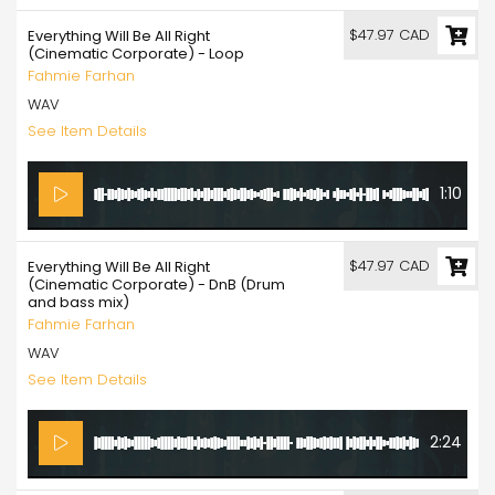
$47.97 CAD
Everything Will Be All Right
(Cinematic Corporate) - Loop
Fahmie Farhan
WAV
See Item Details
1:10
$47.97 CAD
Everything Will Be All Right
(Cinematic Corporate) - DnB (Drum
and bass mix)
Fahmie Farhan
WAV
See Item Details
2:24