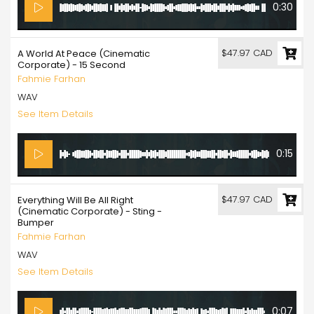
0:30
$47.97 CAD
A World At Peace (Cinematic
Corporate) - 15 Second
Fahmie Farhan
WAV
See Item Details
0:15
$47.97 CAD
Everything Will Be All Right
(Cinematic Corporate) - Sting -
Bumper
Fahmie Farhan
WAV
See Item Details
0:07