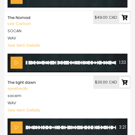
$49.00 CAD
The Nomad
Lee Carlson
SOCAN
WAV
See Item Details
1:33
$30.00 CAD
The light dawn
ejeebeats
sacem
WAV
See Item Details
3:21