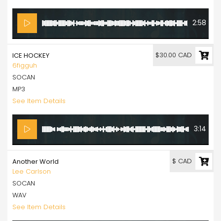
2:58
$30.00 CAD
ICE HOCKEY
6figguh
SOCAN
MP3
See Item Details
3:14
$ CAD
Another World
Lee Carlson
SOCAN
WAV
See Item Details