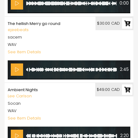
0:00
$30.00 CAD
The hellish Merry go round
ejeebeats
sacem
WAV
See Item Details
2:45
$49.00 CAD
Ambient Nights
Lee Carlson
Socan
WAV
See Item Details
2:20