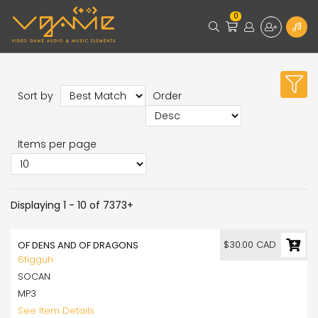
0
Sort by
Order
Items per page
Displaying 1 - 10 of 7373+
$30.00 CAD
OF DENS AND OF DRAGONS
6figguh
SOCAN
MP3
See Item Details