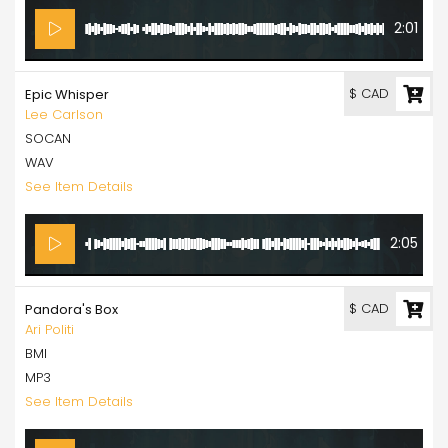
2:01
$ CAD
Epic Whisper
Lee Carlson
SOCAN
WAV
See Item Details
2:05
$ CAD
Pandora's Box
Ari Politi
BMI
MP3
See Item Details