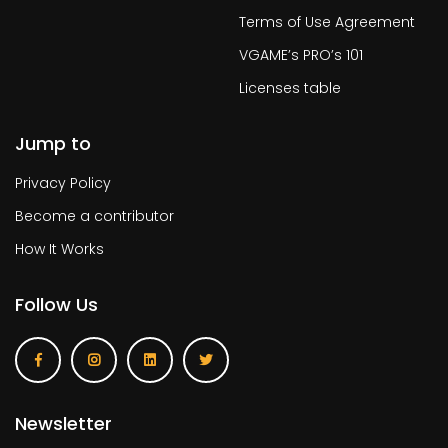
Terms of Use Agreement
VGAME’s PRO’s 101
Licenses table
Jump to
Privacy Policy
Become a contributor
How It Works
Follow Us
Newsletter