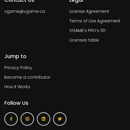
vgame@vgame.ca
License Agreement
Terms of Use Agreement
VGAME’s PRO’s 101
Licenses table
Jump to
Privacy Policy
Become a contributor
How It Works
Follow Us