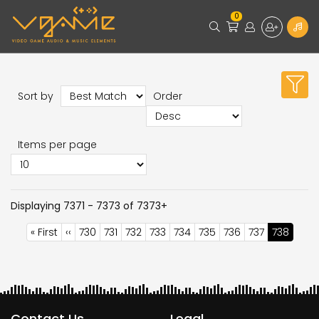
0
Sort by
Order
Items per page
Displaying 7371 - 7373 of 7373+
Pagination
First
« First
Previous
‹‹
Page
730
Page
731
Page
732
Page
733
Page
734
Page
735
Page
736
Page
737
Current
738
page
page
page
Contact Us
Legal