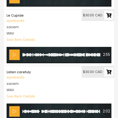
$30.00 CAD
Le Cupide
ejeebeats
sacem
WAV
See Item Details
2:55
$30.00 CAD
Listen carefuly
ejeebeats
sacem
WAV
See Item Details
2:02