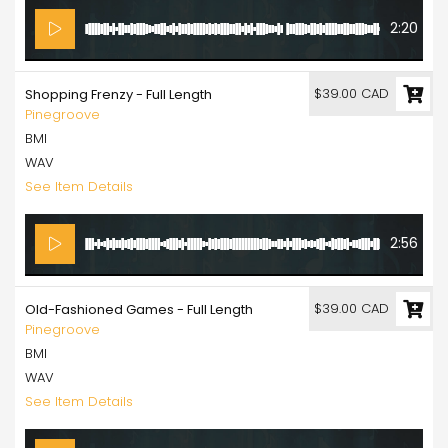
2:20
$39.00 CAD
Shopping Frenzy - Full Length
Pinegroove
BMI
WAV
See Item Details
2:56
$39.00 CAD
Old-Fashioned Games - Full Length
Pinegroove
BMI
WAV
See Item Details