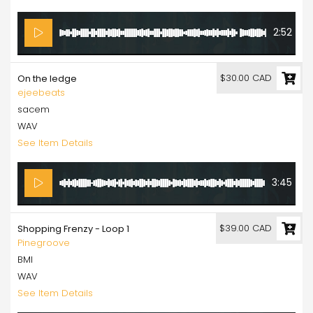
2:52
$30.00 CAD
On the ledge
ejeebeats
sacem
WAV
See Item Details
3:45
$39.00 CAD
Shopping Frenzy - Loop 1
Pinegroove
BMI
WAV
See Item Details