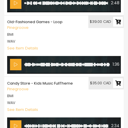
2:48
$39.00 CAD
Old-Fashioned Games - Loop
Pinegroove
BMI
WAV
See Item Details
1:36
$35.00 CAD
Candy Store - Kids Music FullTheme
Pinegroove
BMI
WAV
See Item Details
2:34