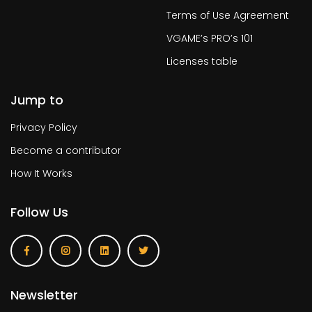
Terms of Use Agreement
VGAME’s PRO’s 101
Licenses table
Jump to
Privacy Policy
Become a contributor
How It Works
Follow Us
Newsletter