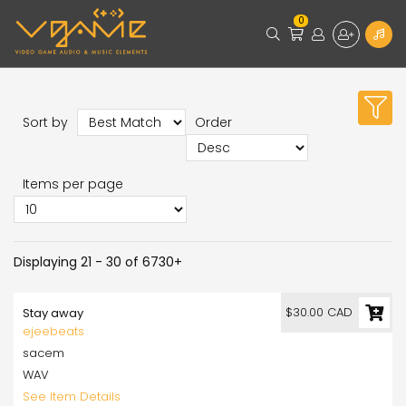
0
Sort by
Order
Items per page
Displaying 21 - 30 of 6730+
$30.00 CAD
Stay away
ejeebeats
sacem
WAV
See Item Details