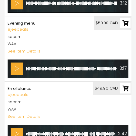
3:12
$50.00 CAD
Evening menu
ejeebeats
sacem
WAV
See Item Details
3:17
$49.96 CAD
En el blanco
ejeebeats
sacem
WAV
See Item Details
2:42