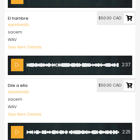
$50.00 CAD
El hambre
ejeebeats
sacem
WAV
See Item Details
2:37
$50.00 CAD
Dile a ella
ejeebeats
sacem
WAV
See Item Details
2:25