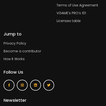
Terms of Use Agreement
VGAME’s PRO’s 101
Licenses table
Jump to
Privacy Policy
Become a contributor
How It Works
Follow Us
Newsletter