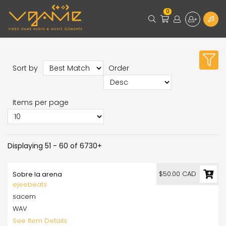
0
Sort by
Order
Items per page
Displaying 51 - 60 of 6730+
$50.00 CAD
Sobre la arena
ejeebeats
sacem
WAV
See Item Details