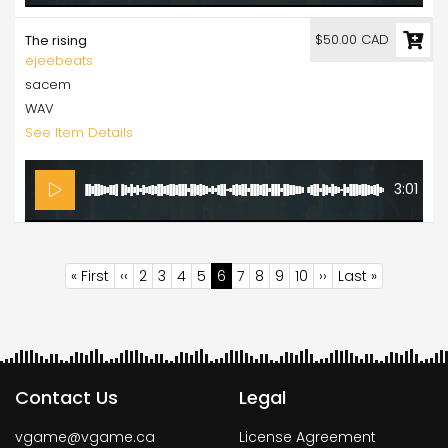
$50.00 CAD
The rising
ejeebeats
sacem
WAV
See Item Details
3:01
Pagination
First
« First
Previous
‹‹
Page
2
Page
3
Page
4
Page
5
Current
6
Page
7
Page
8
Page
9
Page
10
Next
››
Last
Last »
page
page
page
page
page
Contact Us
Legal
vgame@vgame.ca
License Agreement