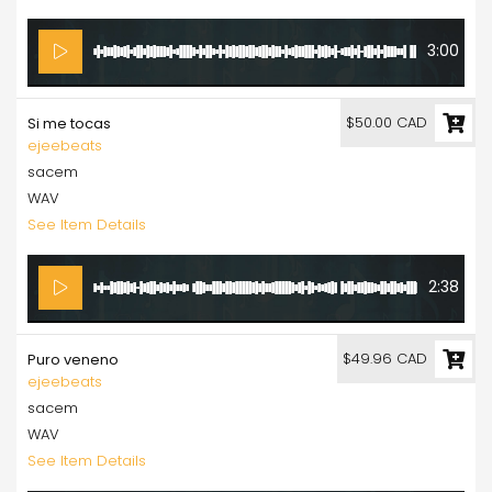
3:00
$50.00 CAD
Si me tocas
ejeebeats
sacem
WAV
See Item Details
2:38
$49.96 CAD
Puro veneno
ejeebeats
sacem
WAV
See Item Details