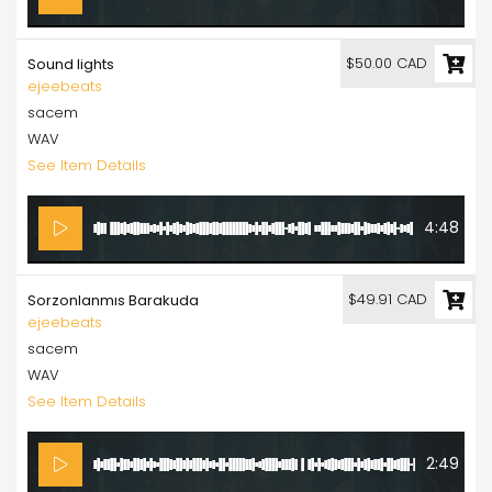
$50.00 CAD
Sound lights
ejeebeats
sacem
WAV
See Item Details
4:48
$49.91 CAD
Sorzonlanmıs Barakuda
ejeebeats
sacem
WAV
See Item Details
2:49