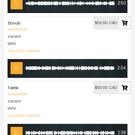
2:50
$50.00 CAD
Zboub
ejeebeats
sacem
WAV
See Item Details
2:34
$50.00 CAD
Taktik
ejeebeats
sacem
WAV
See Item Details
2:38