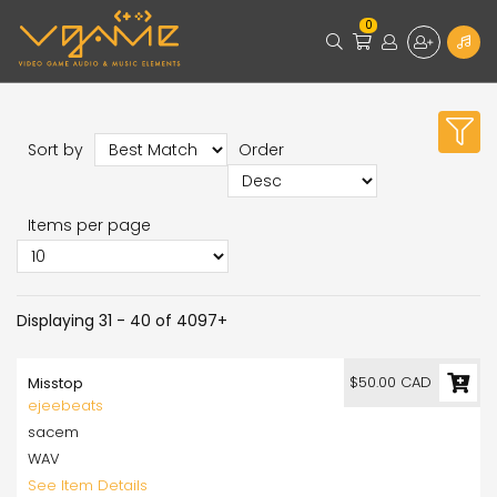
0
Sort by
Order
Items per page
Displaying 31 - 40 of 4097+
$50.00 CAD
Misstop
ejeebeats
sacem
WAV
See Item Details