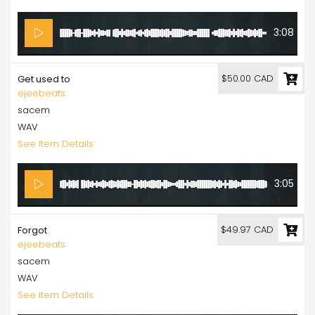
3:08
$50.00 CAD
Get used to
ejeebeats
sacem
WAV
See Item Details
3:05
$49.97 CAD
Forgot
ejeebeats
sacem
WAV
See Item Details