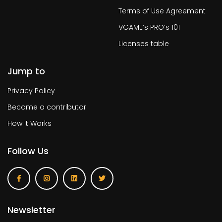
Terms of Use Agreement
VGAME’s PRO’s 101
Licenses table
Jump to
Privacy Policy
Become a contributor
How It Works
Follow Us
Newsletter