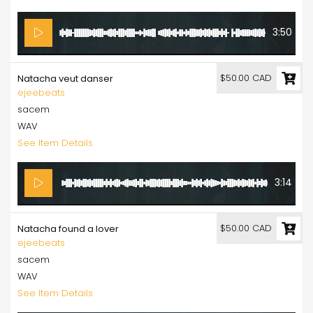
3:50
$50.00 CAD
Natacha veut danser
ejeebeats
sacem
WAV
See Item Details
3:14
$50.00 CAD
Natacha found a lover
ejeebeats
sacem
WAV
See Item Details