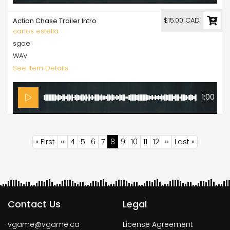
$15.00 CAD
Action Chase Trailer Intro
carlos estella
sgae
WAV
See Item Details
1:00
Pagination
First
« First
Previous
‹‹
Page
4
Page
5
Page
6
Page
7
Current
8
Page
9
Page
10
Page
11
Page
12
Next
››
Last
Last »
page
page
page
page
page
Contact Us
Legal
vgame@vgame.ca
License Agreement