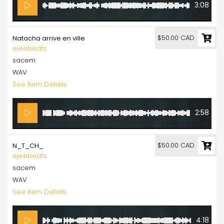
3:08
$50.00 CAD
Natacha arrive en ville
ejeebeats
sacem
WAV
See Item Details
2:58
$50.00 CAD
N_T_CH_
ejeebeats
sacem
WAV
See Item Details
4:18