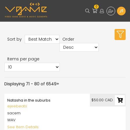
0
Sort by
Order
Items per page
Displaying 71 - 80 of 6549+
$50.00 CAD
Natasha in the suburbs
ejeebeats
sacem
WAV
See Item Details