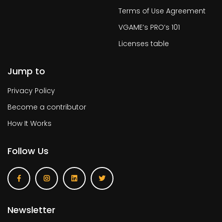
Terms of Use Agreement
VGAME’s PRO’s 101
Licenses table
Jump to
Privacy Policy
Become a contributor
How It Works
Follow Us
Newsletter