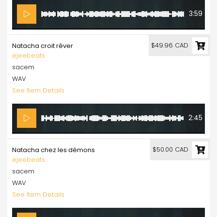
3:59
$49.96 CAD
Natacha croit rêver
ejeebeats
sacem
WAV
See Item Details
2:45
$50.00 CAD
Natacha chez les démons
ejeebeats
sacem
WAV
See Item Details