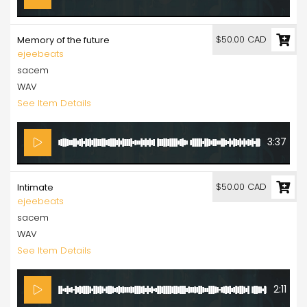
$50.00 CAD
Memory of the future
ejeebeats
sacem
WAV
See Item Details
3:37
$50.00 CAD
Intimate
ejeebeats
sacem
WAV
See Item Details
2:11