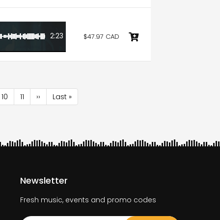
2:23
$47.97 CAD
e
Page
10
Page
11
Next
››
Last
Last »
page
page
Newsletter
Fresh music, events and promo codes