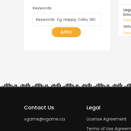
Keywords
Lega
Emo
Fah
WA
See
Pagi
Contact Us
Legal
vgame@vgame.ca
License Agreement
Terms of Use Agreem