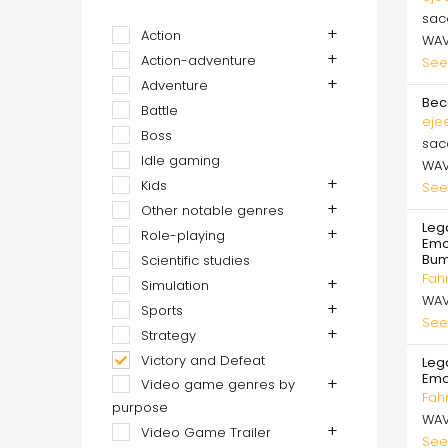
sa
Action
WA
Action-adventure
See
Adventure
Bec
Battle
eje
Boss
sa
Idle gaming
WA
Kids
See
Other notable genres
Lega
Role-playing
Emot
Bum
Scientific studies
Fah
Simulation
WA
Sports
See
Strategy
Victory and Defeat
Lega
Emo
Video game genres by
Fah
purpose
WA
Video Game Trailer
See