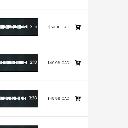
3:15
$50.00 CAD
2:18
$49.98 CAD
3:38
$49.99 CAD