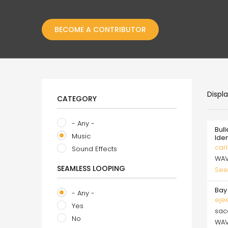
BECOME A CONTRIBUTOR
Displ
CATEGORY
- Any -
Bull
Music
Ide
carl
Sound Effects
WA
SEAMLESS LOOPING
See
Bay 
- Any -
eje
Yes
sa
No
WA