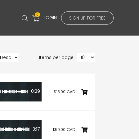
0
LOGIN
SIGN UP FOR FREE
Items per page
0:29
$15.00 CAD
3:17
$50.00 CAD