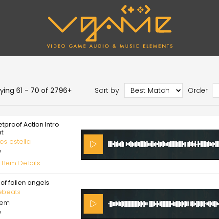
aying 61 - 70 of 2796+
Sort by
Order
etproof Action Intro
nt
os estella
V
 Item Details
of fallen angels
ebeats
cem
V