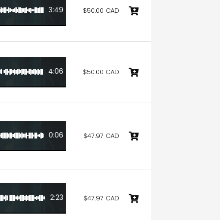
3:49
$50.00 CAD
4:06
$50.00 CAD
0:06
$47.97 CAD
2:23
$47.97 CAD