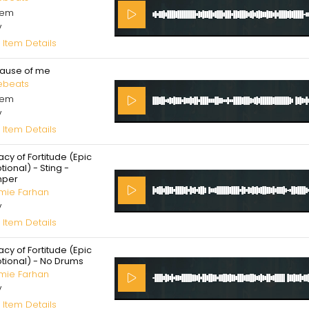
cem
V
 Item Details
ause of me
ebeats
cem
V
 Item Details
cy of Fortitude (Epic
ional) - Sting -
per
mie Farhan
V
 Item Details
cy of Fortitude (Epic
tional) - No Drums
mie Farhan
V
 Item Details