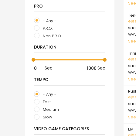
See
PRO
Ten
- Any -
eje
sa
P.R.O.
WA
Non P.R.O.
See
DURATION
Trin
eje
sa
Sec
Sec
WA
See
TEMPO
Rus
- Any -
eje
Fast
sa
Medium
WA
See
Slow
VIDEO GAME CATEGORIES
EM-
eje