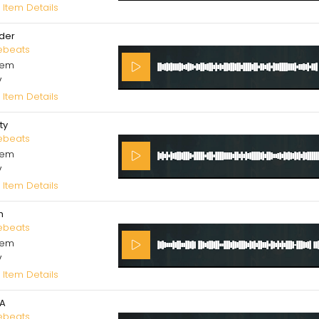
 Item Details
der
ebeats
cem
V
 Item Details
ity
ebeats
cem
V
 Item Details
h
ebeats
cem
V
 Item Details
A
ebeats