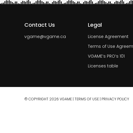
Contact Us
Legal
vgame@vgame.ca
License Agreement
Terms of Use Agreem
VGAME’s PRO’s 101
Licenses table
© COPYRIGHT 2026 VGAME |
TERMS OF USE
|
PRIVACY POLICY