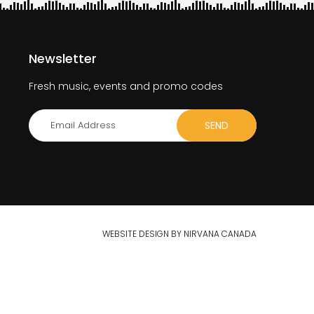
Newsletter
Fresh music, events and promo codes
WEBSITE DESIGN BY NIRVANA CANADA