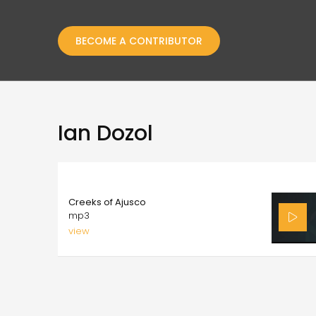
BECOME A CONTRIBUTOR
Ian Dozol
8.00
Creeks of Ajusco
mp3
view