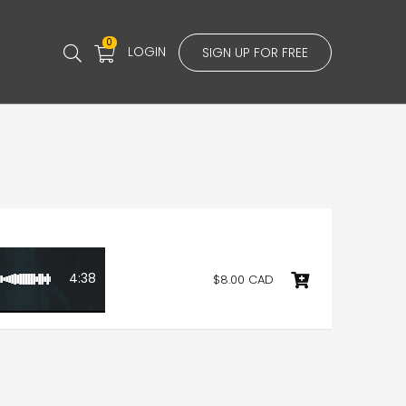
0
LOGIN
SIGN UP FOR FREE
4:38
$8.00 CAD