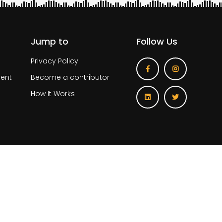
Jump to
Follow Us
Privacy Policy
ent
Become a contributor
How It Works