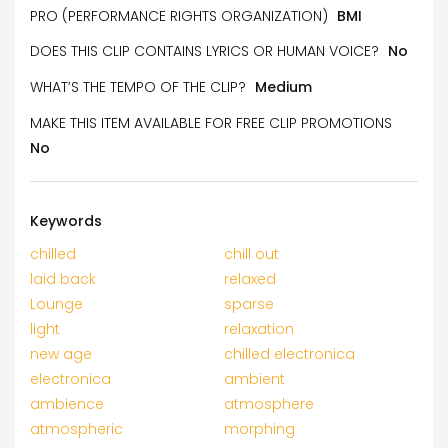
PRO (PERFORMANCE RIGHTS ORGANIZATION)
BMI
DOES THIS CLIP CONTAINS LYRICS OR HUMAN VOICE?
No
WHAT’S THE TEMPO OF THE CLIP?
Medium
MAKE THIS ITEM AVAILABLE FOR FREE CLIP PROMOTIONS
No
Keywords
chilled
chill out
laid back
relaxed
Lounge
sparse
light
relaxation
new age
chilled electronica
electronica
ambient
ambience
atmosphere
atmospheric
morphing