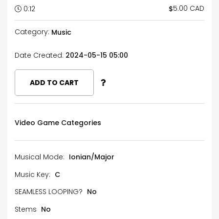
5.00 CAD
$
0:12
Category:
Music
Date Created:
2024-05-15 05:00
ADD TO CART
Video Game Categories
Musical Mode:
Ionian/Major
Music Key:
C
SEAMLESS LOOPING?
No
Stems
No