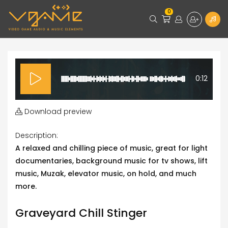
0
0:12
Download preview
Description:
A relaxed and chilling piece of music, great for light
documentaries, background music for tv shows, lift
music, Muzak, elevator music, on hold, and much
more.
Graveyard Chill Stinger