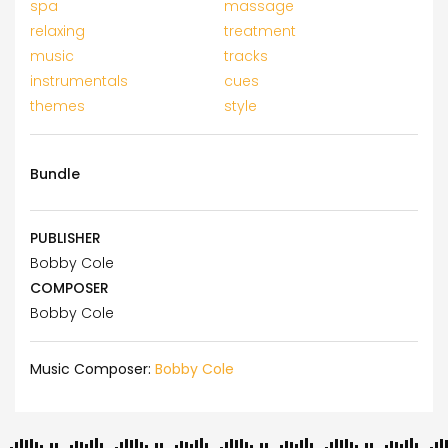
spa
massage
relaxing
treatment
music
tracks
instrumentals
cues
themes
style
Bundle
PUBLISHER
Bobby Cole
COMPOSER
Bobby Cole
Music Composer:
Bobby Cole