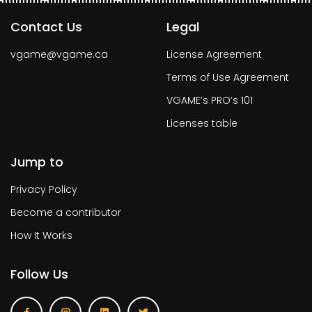
Contact Us
Legal
vgame@vgame.ca
License Agreement
Terms of Use Agreement
VGAME’s PRO’s 101
Licenses table
Jump to
Privacy Policy
Become a contributor
How It Works
Follow Us