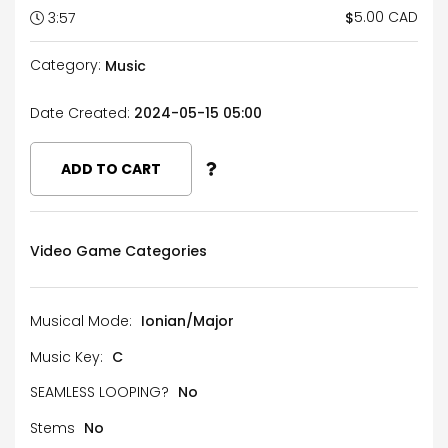
5.00 CAD
$
3:57
Category:
Music
Date Created:
2024-05-15 05:00
ADD TO CART
Video Game Categories
Musical Mode:
Ionian/Major
Music Key:
C
SEAMLESS LOOPING?
No
Stems
No