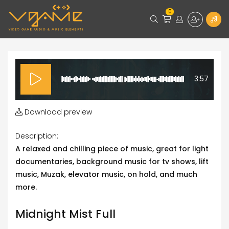
0
3:57
Download preview
Description:
A relaxed and chilling piece of music, great for light
documentaries, background music for tv shows, lift
music, Muzak, elevator music, on hold, and much
more.
Midnight Mist Full