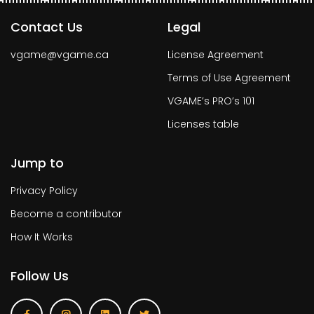
Contact Us
Legal
vgame@vgame.ca
License Agreement
Terms of Use Agreement
VGAME’s PRO’s 101
Licenses table
Jump to
Privacy Policy
Become a contributor
How It Works
Follow Us