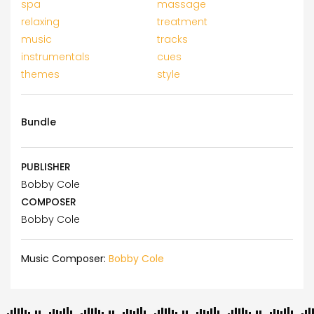
spa
massage
relaxing
treatment
music
tracks
instrumentals
cues
themes
style
Bundle
PUBLISHER
Bobby Cole
COMPOSER
Bobby Cole
Music Composer:
Bobby Cole