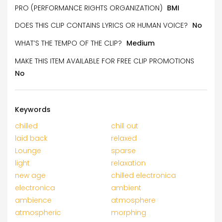
PRO (PERFORMANCE RIGHTS ORGANIZATION)
BMI
DOES THIS CLIP CONTAINS LYRICS OR HUMAN VOICE?
No
WHAT’S THE TEMPO OF THE CLIP?
Medium
MAKE THIS ITEM AVAILABLE FOR FREE CLIP PROMOTIONS
No
Keywords
chilled
chill out
laid back
relaxed
Lounge
sparse
light
relaxation
new age
chilled electronica
electronica
ambient
ambience
atmosphere
atmospheric
morphing