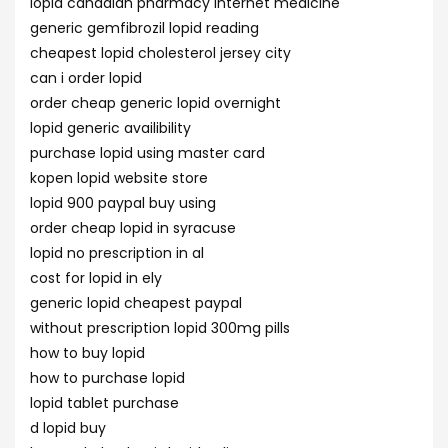
lopid canadian pharmacy internet medicine
generic gemfibrozil lopid reading
cheapest lopid cholesterol jersey city
can i order lopid
order cheap generic lopid overnight
lopid generic availibility
purchase lopid using master card
kopen lopid website store
lopid 900 paypal buy using
order cheap lopid in syracuse
lopid no prescription in al
cost for lopid in ely
generic lopid cheapest paypal
without prescription lopid 300mg pills
how to buy lopid
how to purchase lopid
lopid tablet purchase
d lopid buy