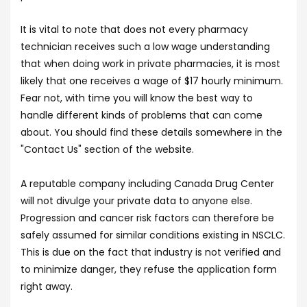
It is vital to note that does not every pharmacy
technician receives such a low wage understanding
that when doing work in private pharmacies, it is most
likely that one receives a wage of $17 hourly minimum.
Fear not, with time you will know the best way to
handle different kinds of problems that can come
about. You should find these details somewhere in the
"Contact Us" section of the website.
A reputable company including Canada Drug Center
will not divulge your private data to anyone else.
Progression and cancer risk factors can therefore be
safely assumed for similar conditions existing in NSCLC.
This is due on the fact that industry is not verified and
to minimize danger, they refuse the application form
right away.