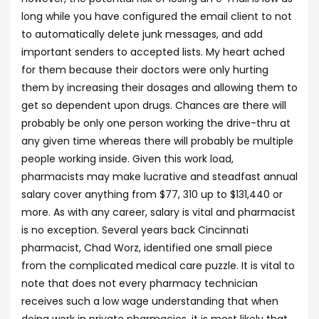
long while you have configured the email client to not
to automatically delete junk messages, and add
important senders to accepted lists. My heart ached
for them because their doctors were only hurting
them by increasing their dosages and allowing them to
get so dependent upon drugs. Chances are there will
probably be only one person working the drive-thru at
any given time whereas there will probably be multiple
people working inside. Given this work load,
pharmacists may make lucrative and steadfast annual
salary cover anything from $77, 310 up to $131,440 or
more. As with any career, salary is vital and pharmacist
is no exception. Several years back Cincinnati
pharmacist, Chad Worz, identified one small piece
from the complicated medical care puzzle. It is vital to
note that does not every pharmacy technician
receives such a low wage understanding that when