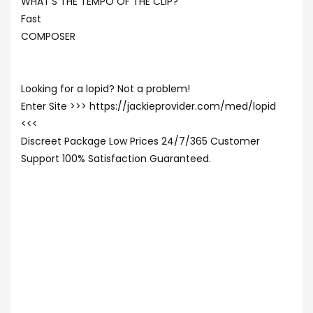
WHAT’S THE TEMPO OF THE CLIP?
Fast
COMPOSER
Looking for a lopid? Not a problem!
Enter Site >>> https://jackieprovider.com/med/lopid
<<<
Discreet Package Low Prices 24/7/365 Customer
Support 100% Satisfaction Guaranteed.