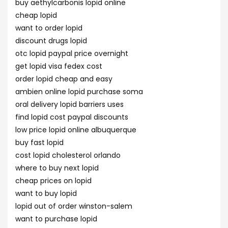
buy aethylcarbonis lopid online
cheap lopid
want to order lopid
discount drugs lopid
otc lopid paypal price overnight
get lopid visa fedex cost
order lopid cheap and easy
ambien online lopid purchase soma
oral delivery lopid barriers uses
find lopid cost paypal discounts
low price lopid online albuquerque
buy fast lopid
cost lopid cholesterol orlando
where to buy next lopid
cheap prices on lopid
want to buy lopid
lopid out of order winston-salem
want to purchase lopid