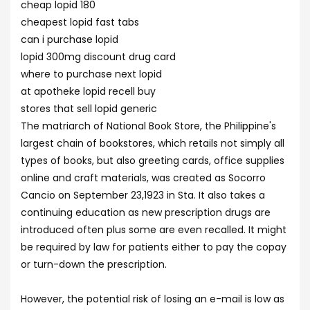
cheap lopid 180
cheapest lopid fast tabs
can i purchase lopid
lopid 300mg discount drug card
where to purchase next lopid
at apotheke lopid recell buy
stores that sell lopid generic
The matriarch of National Book Store, the Philippine's
largest chain of bookstores, which retails not simply all
types of books, but also greeting cards, office supplies
online and craft materials, was created as Socorro
Cancio on September 23,1923 in Sta. It also takes a
continuing education as new prescription drugs are
introduced often plus some are even recalled. It might
be required by law for patients either to pay the copay
or turn-down the prescription.
However, the potential risk of losing an e-mail is low as