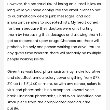
However, the potential risk of losing an e-mail is low as
long while you have configured the email client to not
to automatically delete junk messages, and add
important senders to accepted lists. My heart ached
for them because their doctors were only hurting
them by increasing their dosages and allowing them to
get so dependent upon drugs. Chances are there will
probably be only one person working the drive-thru at
any given time whereas there will probably be multiple
people working inside.
Given this work load, pharmacists may make lucrative
and steadfast annual salary cover anything from $77,
310 up to $131,440 or more. As with any career, salary is
vital and pharmacist is no exception. Several years
back Cincinnati pharmacist, Chad Worz, identified one
small piece from the complicated medical care
puzzle.