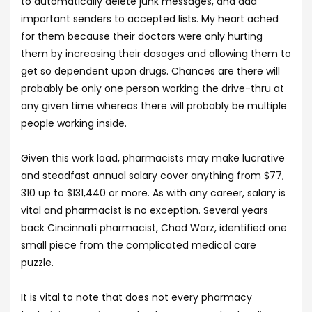
to automatically delete junk messages, and add
important senders to accepted lists. My heart ached
for them because their doctors were only hurting
them by increasing their dosages and allowing them to
get so dependent upon drugs. Chances are there will
probably be only one person working the drive-thru at
any given time whereas there will probably be multiple
people working inside.
Given this work load, pharmacists may make lucrative
and steadfast annual salary cover anything from $77,
310 up to $131,440 or more. As with any career, salary is
vital and pharmacist is no exception. Several years
back Cincinnati pharmacist, Chad Worz, identified one
small piece from the complicated medical care
puzzle.
It is vital to note that does not every pharmacy