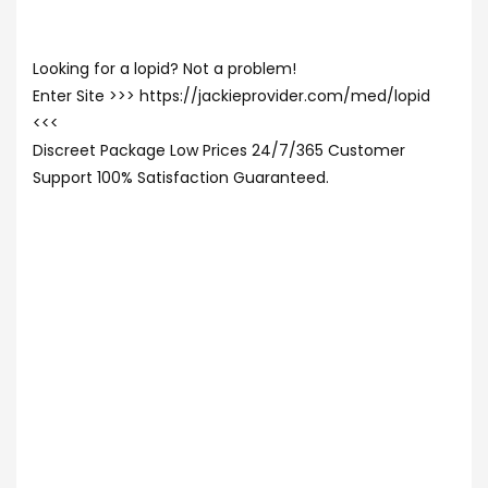
Looking for a lopid? Not a problem!
Enter Site >>> https://jackieprovider.com/med/lopid
<<<
Discreet Package Low Prices 24/7/365 Customer
Support 100% Satisfaction Guaranteed.