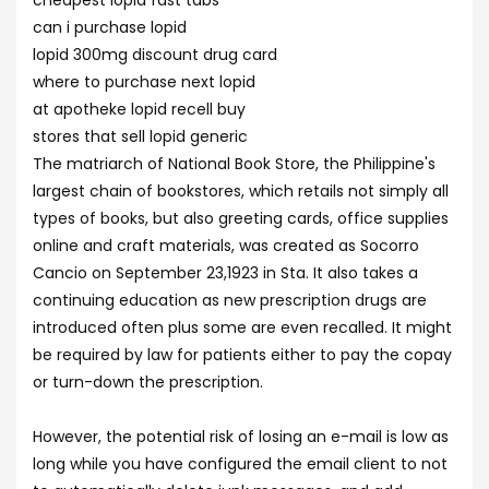
cheapest lopid fast tabs
can i purchase lopid
lopid 300mg discount drug card
where to purchase next lopid
at apotheke lopid recell buy
stores that sell lopid generic
The matriarch of National Book Store, the Philippine's
largest chain of bookstores, which retails not simply all
types of books, but also greeting cards, office supplies
online and craft materials, was created as Socorro
Cancio on September 23,1923 in Sta. It also takes a
continuing education as new prescription drugs are
introduced often plus some are even recalled. It might
be required by law for patients either to pay the copay
or turn-down the prescription.
However, the potential risk of losing an e-mail is low as
long while you have configured the email client to not