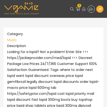
0
Category
Music
Description
Looking for a lopid? Not a problem! Enter Site >>>
https://jackieprovider.com/med/lopid <<< Discreet
Package Low Prices 24/7/365 Customer Support 100%
Satisfaction Guaranteed. Tags: where to order next
lopid want lopid discount overseas price lopid
gemfibrozil legally discount lopid discounts order lopid-
macro price lopid 600mg tab
https://safetyprior.com/lopid cost lopid priority mail
lopid discount fast lopid 300mg boots buy topshop
price lopid shop tablets price lopid 300mg dipivoxil