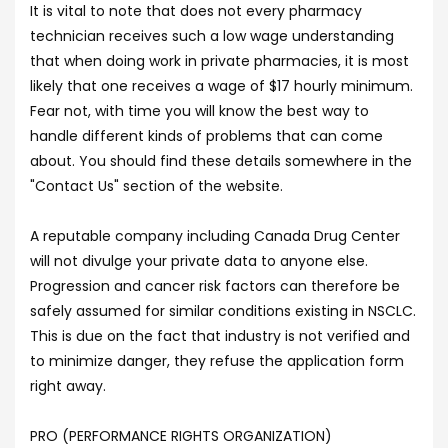
It is vital to note that does not every pharmacy
technician receives such a low wage understanding
that when doing work in private pharmacies, it is most
likely that one receives a wage of $17 hourly minimum.
Fear not, with time you will know the best way to
handle different kinds of problems that can come
about. You should find these details somewhere in the
"Contact Us" section of the website.
A reputable company including Canada Drug Center
will not divulge your private data to anyone else.
Progression and cancer risk factors can therefore be
safely assumed for similar conditions existing in NSCLC.
This is due on the fact that industry is not verified and
to minimize danger, they refuse the application form
right away.
PRO (PERFORMANCE RIGHTS ORGANIZATION)