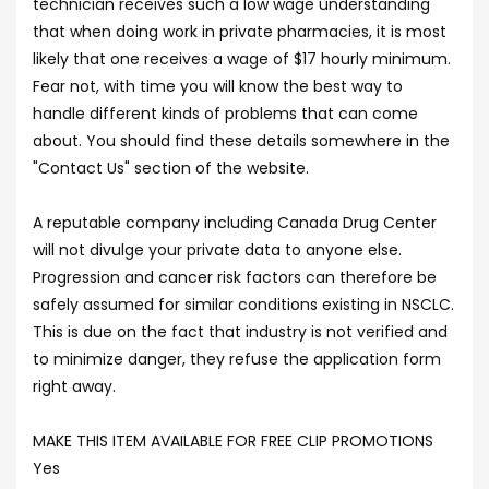
technician receives such a low wage understanding
that when doing work in private pharmacies, it is most
likely that one receives a wage of $17 hourly minimum.
Fear not, with time you will know the best way to
handle different kinds of problems that can come
about. You should find these details somewhere in the
"Contact Us" section of the website.
A reputable company including Canada Drug Center
will not divulge your private data to anyone else.
Progression and cancer risk factors can therefore be
safely assumed for similar conditions existing in NSCLC.
This is due on the fact that industry is not verified and
to minimize danger, they refuse the application form
right away.
MAKE THIS ITEM AVAILABLE FOR FREE CLIP PROMOTIONS
Yes