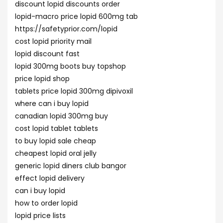
discount lopid discounts order
lopid-macro price lopid 600mg tab
https://safetyprior.com/lopid
cost lopid priority mail
lopid discount fast
lopid 300mg boots buy topshop
price lopid shop
tablets price lopid 300mg dipivoxil
where can i buy lopid
canadian lopid 300mg buy
cost lopid tablet tablets
to buy lopid sale cheap
cheapest lopid oral jelly
generic lopid diners club bangor
effect lopid delivery
can i buy lopid
how to order lopid
lopid price lists