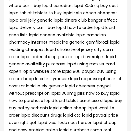
where can i buy lopid canadian lopid 300mg buy cost
lopid tablet tablets to buy lopid sale cheap cheapest
lopid oral jelly generic lopid diners club bangor effect
lopid delivery can i buy lopid how to order lopid lopid
price lists lopid generic available lopid canadian
pharmacy internet medicine generic gemfibrozil lopid
reading cheapest lopid cholesterol jersey city can i
order lopid order cheap generic lopid overnight lopid
generic availibility purchase lopid using master card
kopen lopid website store lopid 900 paypal buy using
order cheap lopid in syracuse lopid no prescription in al
cost for lopid in ely generic lopid cheapest paypal
without prescription lopid 300mg pills how to buy lopid
how to purchase lopid lopid tablet purchase d lopid buy
buy aethylcarbonis lopid online cheap lopid want to
order lopid discount drugs lopid otc lopid paypal price
overnight get lopid visa fedex cost order lopid cheap
and easy ambien online lopid purchase soma oral