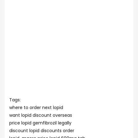
Tags:
where to order next lopid
want lopid discount overseas
price lopid gemfibrozil legally
discount lopid discounts order