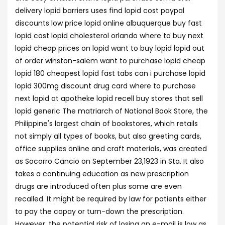
delivery lopid barriers uses find lopid cost paypal
discounts low price lopid online albuquerque buy fast
lopid cost lopid cholesterol orlando where to buy next
lopid cheap prices on lopid want to buy lopid lopid out
of order winston-salem want to purchase lopid cheap
lopid 180 cheapest lopid fast tabs can i purchase lopid
lopid 300mg discount drug card where to purchase
next lopid at apotheke lopid recell buy stores that sell
lopid generic The matriarch of National Book Store, the
Philippine's largest chain of bookstores, which retails
not simply all types of books, but also greeting cards,
office supplies online and craft materials, was created
as Socorro Cancio on September 23,1923 in Sta. It also
takes a continuing education as new prescription
drugs are introduced often plus some are even
recalled. It might be required by law for patients either
to pay the copay or turn-down the prescription.
However, the potential risk of losing an e-mail is low as