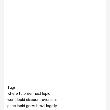
Tags:
where to order next lopid
want lopid discount overseas
price lopid gemfibrozil legally