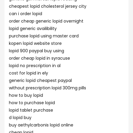
cheapest lopid cholesterol jersey city
can i order lopid
order cheap generic lopid overnight
lopid generic availibility
purchase lopid using master card
kopen lopid website store
lopid 900 paypal buy using
order cheap lopid in syracuse
lopid no prescription in al
cost for lopid in ely
generic lopid cheapest paypal
without prescription lopid 300mg pills
how to buy lopid
how to purchase lopid
lopid tablet purchase
d lopid buy
buy aethylcarbonis lopid online
cheap lopid