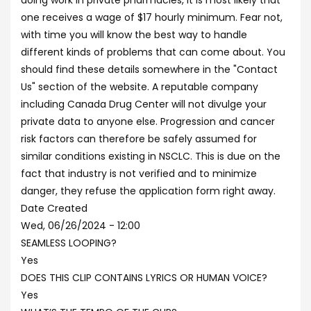
doing work in private pharmacies, it is most likely that
one receives a wage of $17 hourly minimum. Fear not,
with time you will know the best way to handle
different kinds of problems that can come about. You
should find these details somewhere in the "Contact
Us" section of the website. A reputable company
including Canada Drug Center will not divulge your
private data to anyone else. Progression and cancer
risk factors can therefore be safely assumed for
similar conditions existing in NSCLC. This is due on the
fact that industry is not verified and to minimize
danger, they refuse the application form right away.
Date Created
Wed, 06/26/2024 - 12:00
SEAMLESS LOOPING?
Yes
DOES THIS CLIP CONTAINS LYRICS OR HUMAN VOICE?
Yes