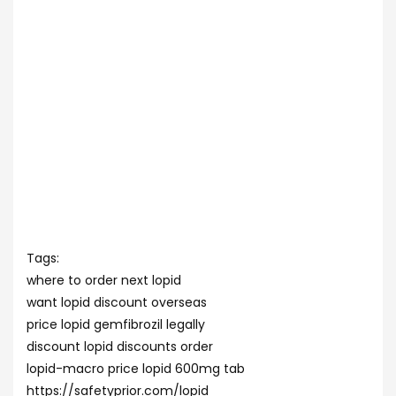
Tags:
where to order next lopid
want lopid discount overseas
price lopid gemfibrozil legally
discount lopid discounts order
lopid-macro price lopid 600mg tab
https://safetyprior.com/lopid