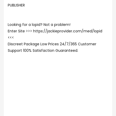
PUBLISHER
Looking for a lopid? Not a problem!
Enter Site >>> https://jackieprovider.com/med/lopid
<<<
Discreet Package Low Prices 24/7/365 Customer
Support 100% Satisfaction Guaranteed.