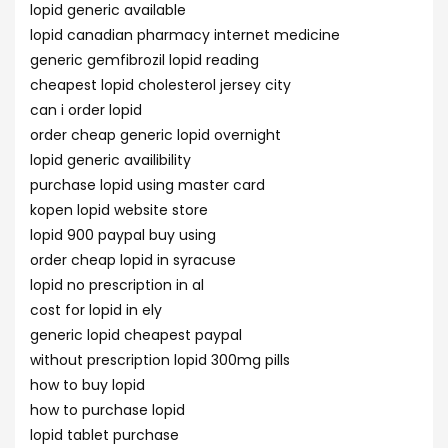
lopid generic available
lopid canadian pharmacy internet medicine
generic gemfibrozil lopid reading
cheapest lopid cholesterol jersey city
can i order lopid
order cheap generic lopid overnight
lopid generic availibility
purchase lopid using master card
kopen lopid website store
lopid 900 paypal buy using
order cheap lopid in syracuse
lopid no prescription in al
cost for lopid in ely
generic lopid cheapest paypal
without prescription lopid 300mg pills
how to buy lopid
how to purchase lopid
lopid tablet purchase