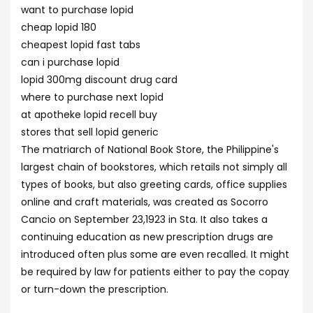
want to purchase lopid
cheap lopid 180
cheapest lopid fast tabs
can i purchase lopid
lopid 300mg discount drug card
where to purchase next lopid
at apotheke lopid recell buy
stores that sell lopid generic
The matriarch of National Book Store, the Philippine's
largest chain of bookstores, which retails not simply all
types of books, but also greeting cards, office supplies
online and craft materials, was created as Socorro
Cancio on September 23,1923 in Sta. It also takes a
continuing education as new prescription drugs are
introduced often plus some are even recalled. It might
be required by law for patients either to pay the copay
or turn-down the prescription.