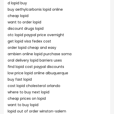
d lopid buy
buy aethylcarbonis lopid online
cheap lopid
want to order lopid
discount drugs lopid
otc lopid paypal price overnight
get lopid visa fedex cost
order lopid cheap and easy
ambien online lopid purchase soma
oral delivery lopid barriers uses
find lopid cost paypal discounts
low price lopid online albuquerque
buy fast lopid
cost lopid cholesterol orlando
where to buy next lopid
cheap prices on lopid
want to buy lopid
lopid out of order winston-salem