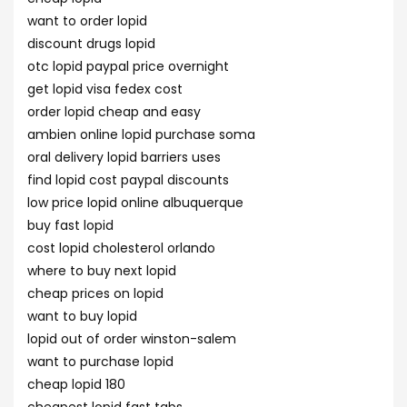
want to order lopid
discount drugs lopid
otc lopid paypal price overnight
get lopid visa fedex cost
order lopid cheap and easy
ambien online lopid purchase soma
oral delivery lopid barriers uses
find lopid cost paypal discounts
low price lopid online albuquerque
buy fast lopid
cost lopid cholesterol orlando
where to buy next lopid
cheap prices on lopid
want to buy lopid
lopid out of order winston-salem
want to purchase lopid
cheap lopid 180