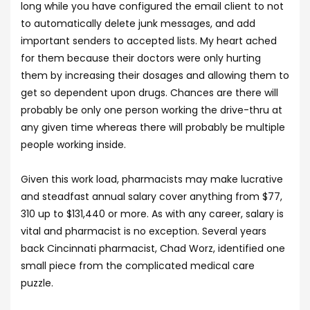
long while you have configured the email client to not
to automatically delete junk messages, and add
important senders to accepted lists. My heart ached
for them because their doctors were only hurting
them by increasing their dosages and allowing them to
get so dependent upon drugs. Chances are there will
probably be only one person working the drive-thru at
any given time whereas there will probably be multiple
people working inside.
Given this work load, pharmacists may make lucrative
and steadfast annual salary cover anything from $77,
310 up to $131,440 or more. As with any career, salary is
vital and pharmacist is no exception. Several years
back Cincinnati pharmacist, Chad Worz, identified one
small piece from the complicated medical care
puzzle.