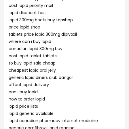
cost lopid priority mail
lopid discount fast
lopid 300mg boots buy topshop
price lopid shop
tablets price lopid 300mg dipivoxil
where can i buy lopid
canadian lopid 300mg buy
cost lopid tablet tablets
to buy lopid sale cheap
cheapest lopid oral jelly
generic lopid diners club bangor
effect lopid delivery
can i buy lopid
how to order lopid
lopid price lists
lopid generic available
lopid canadian pharmacy internet medicine
generic gemfibrozil lopid reading