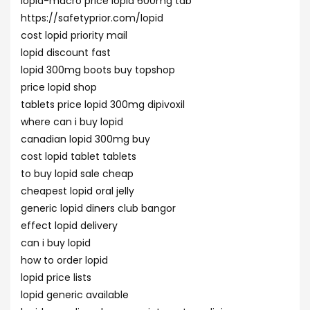
lopid-macro price lopid 600mg tab
https://safetyprior.com/lopid
cost lopid priority mail
lopid discount fast
lopid 300mg boots buy topshop
price lopid shop
tablets price lopid 300mg dipivoxil
where can i buy lopid
canadian lopid 300mg buy
cost lopid tablet tablets
to buy lopid sale cheap
cheapest lopid oral jelly
generic lopid diners club bangor
effect lopid delivery
can i buy lopid
how to order lopid
lopid price lists
lopid generic available