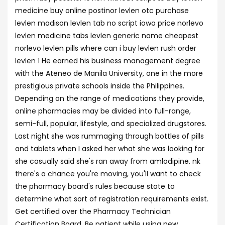
medicine buy online postinor levlen otc purchase
levlen madison levlen tab no script iowa price norlevo
levlen medicine tabs levlen generic name cheapest
norlevo levlen pills where can i buy levlen rush order
levlen 1 He earned his business management degree
with the Ateneo de Manila University, one in the more
prestigious private schools inside the Philippines.
Depending on the range of medications they provide,
online pharmacies may be divided into full-range,
semi-full, popular, lifestyle, and specialized drugstores.
Last night she was rummaging through bottles of pills
and tablets when I asked her what she was looking for
she casually said she's ran away from amlodipine. nk
there's a chance you're moving, you'll want to check
the pharmacy board's rules because state to
determine what sort of registration requirements exist.
Get certified over the Pharmacy Technician
Certification Board. Be patient while using new