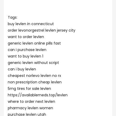
Tags:
buy levlen in connecticut
order levonorgestrel levlen jersey city
want to order levlen
generic levlen online pills fast
can i purchase levlen
want to buy levlen 1
generic levlen without script
can i buy levlen
cheapest norlevo levlen no rx
non prescription cheap levlen
5mg tires for sale levlen
https://availablemeds.top/levlen
where to order next levlen
pharmacy levlen women
purchase levlen utah