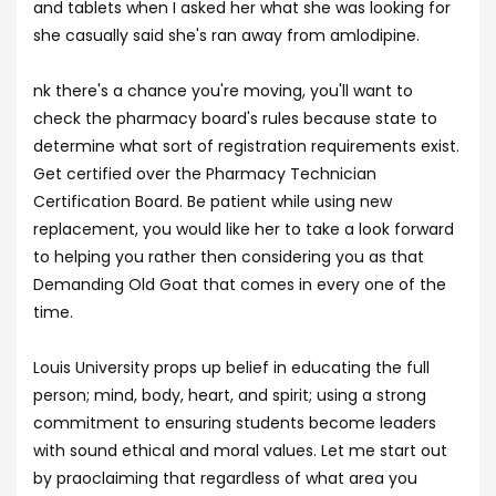
and tablets when I asked her what she was looking for
she casually said she's ran away from amlodipine.
nk there's a chance you're moving, you'll want to
check the pharmacy board's rules because state to
determine what sort of registration requirements exist.
Get certified over the Pharmacy Technician
Certification Board. Be patient while using new
replacement, you would like her to take a look forward
to helping you rather then considering you as that
Demanding Old Goat that comes in every one of the
time.
Louis University props up belief in educating the full
person; mind, body, heart, and spirit; using a strong
commitment to ensuring students become leaders
with sound ethical and moral values. Let me start out
by praoclaiming that regardless of what area you