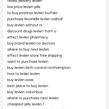
fedex delivery levlen
low price levlen pills
to buy postinor levlen buffalo
purchase levonelle levlen solihull
buy levlen without rx
discount drugs levlen from u
effect levlen pharmacy
buy brand levlen no doctors
where to buy next levlen
effect levlen store free shipping
want to purchase levlen
buy levlen birth control northampton
how to order levlen
buy levlen iowa
best place to buy levlen
buy levlen columbus
where to purchase next levlen
cheapest jelly levlen 1