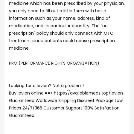
medicine which has been prescribed by your physician,
you only need to fill out a little form with basic
information such as your name, address, kind of
medication, and its particular quantity. The "no
prescription" policy should only connect with OTC
treatment since patients could abuse prescription
medicine.
PRO (PERFORMANCE RIGHTS ORGANIZATION)
Looking for a levlen? Not a problem!
Buy levlen online ==> https://availablemeds.top/levlen
Guaranteed Worldwide Shipping Discreet Package Low
Prices 24/7/365 Customer Support 100% Satisfaction
Guaranteed.