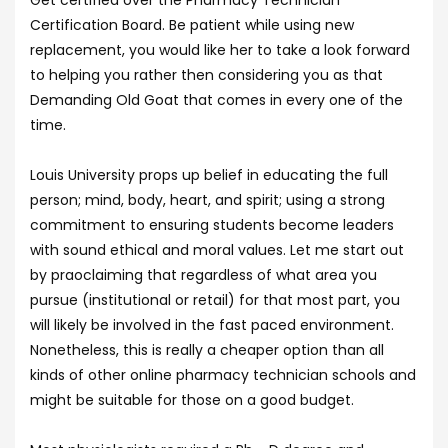
Get certified over the Pharmacy Technician
Certification Board. Be patient while using new
replacement, you would like her to take a look forward
to helping you rather then considering you as that
Demanding Old Goat that comes in every one of the
time.
Louis University props up belief in educating the full
person; mind, body, heart, and spirit; using a strong
commitment to ensuring students become leaders
with sound ethical and moral values. Let me start out
by praoclaiming that regardless of what area you
pursue (institutional or retail) for that most part, you
will likely be involved in the fast paced environment.
Nonetheless, this is really a cheaper option than all
kinds of other online pharmacy technician schools and
might be suitable for those on a good budget.