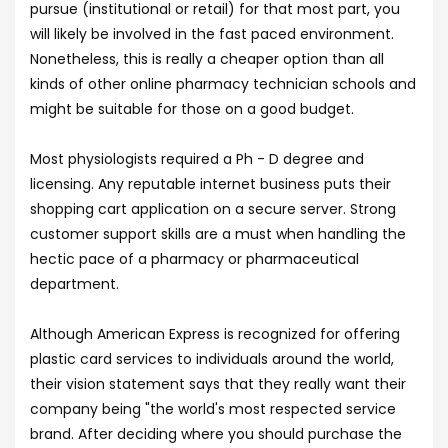
pursue (institutional or retail) for that most part, you
will likely be involved in the fast paced environment.
Nonetheless, this is really a cheaper option than all
kinds of other online pharmacy technician schools and
might be suitable for those on a good budget.
Most physiologists required a Ph - D degree and
licensing. Any reputable internet business puts their
shopping cart application on a secure server. Strong
customer support skills are a must when handling the
hectic pace of a pharmacy or pharmaceutical
department.
Although American Express is recognized for offering
plastic card services to individuals around the world,
their vision statement says that they really want their
company being "the world's most respected service
brand. After deciding where you should purchase the