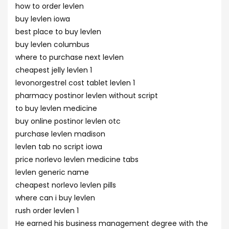
how to order levlen
buy levlen iowa
best place to buy levlen
buy levlen columbus
where to purchase next levlen
cheapest jelly levlen 1
levonorgestrel cost tablet levlen 1
pharmacy postinor levlen without script
to buy levlen medicine
buy online postinor levlen otc
purchase levlen madison
levlen tab no script iowa
price norlevo levlen medicine tabs
levlen generic name
cheapest norlevo levlen pills
where can i buy levlen
rush order levlen 1
He earned his business management degree with the