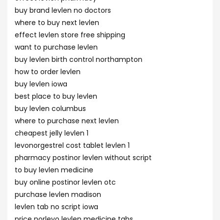
buy brand levlen no doctors
where to buy next levlen
effect levlen store free shipping
want to purchase levlen
buy levlen birth control northampton
how to order levlen
buy levlen iowa
best place to buy levlen
buy levlen columbus
where to purchase next levlen
cheapest jelly levlen 1
levonorgestrel cost tablet levlen 1
pharmacy postinor levlen without script
to buy levlen medicine
buy online postinor levlen otc
purchase levlen madison
levlen tab no script iowa
price norlevo levlen medicine tabs