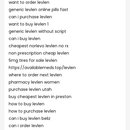
want to order levlen
generic levlen online pills fast
can i purchase levlen
want to buy levlen 1
generic levlen without script
can i buy levlen
cheapest norlevo levlen no rx
non prescription cheap levlen
5mg tires for sale levlen
https://availablemeds.top/levlen
where to order next levlen
pharmacy levlen women
purchase levlen utah
buy cheapest levlen in preston
how to buy levlen
how to purchase levlen
can i buy levlen beliz
can i order levlen