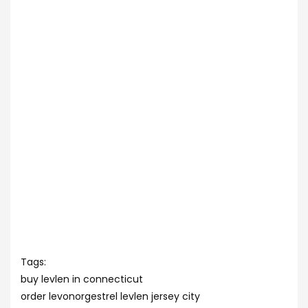
Tags:
buy levlen in connecticut
order levonorgestrel levlen jersey city