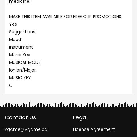
medicine.
MAKE THIS ITEM AVAILABLE FOR FREE CLIP PROMOTIONS
Yes
Suggestions
Mood
Instrument
Music Key
MUSICAL MODE
Ionian/Major
MUSIC KEY
C
Contact Us
Legal
vgame@vgame.ca
License Agreement