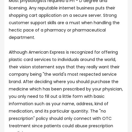
Most physiologists required a Ph - D degree and
licensing. Any reputable internet business puts their
shopping cart application on a secure server. Strong
customer support skills are a must when handling the
hectic pace of a pharmacy or pharmaceutical
department.
Although American Express is recognized for offering
plastic card services to individuals around the world,
their vision statement says that they really want their
company being "the world's most respected service
brand. After deciding where you should purchase the
medicine which has been prescribed by your physician,
you only need to fill out a little form with basic
information such as your name, address, kind of
medication, and its particular quantity. The "no
prescription" policy should only connect with OTC
treatment since patients could abuse prescription