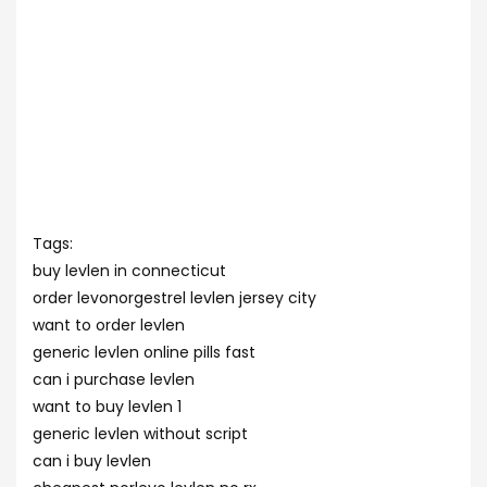
Tags:
buy levlen in connecticut
order levonorgestrel levlen jersey city
want to order levlen
generic levlen online pills fast
can i purchase levlen
want to buy levlen 1
generic levlen without script
can i buy levlen