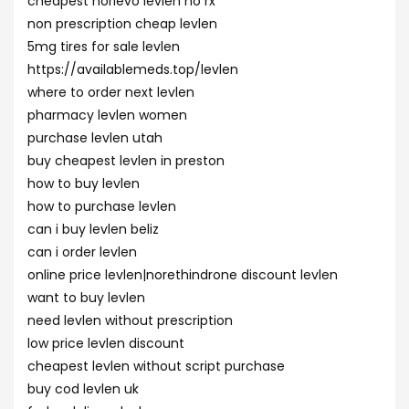
cheapest norlevo levlen no rx
non prescription cheap levlen
5mg tires for sale levlen
https://availablemeds.top/levlen
where to order next levlen
pharmacy levlen women
purchase levlen utah
buy cheapest levlen in preston
how to buy levlen
how to purchase levlen
can i buy levlen beliz
can i order levlen
online price levlen|norethindrone discount levlen
want to buy levlen
need levlen without prescription
low price levlen discount
cheapest levlen without script purchase
buy cod levlen uk