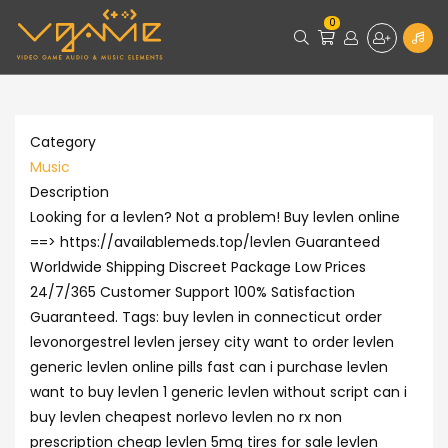
0
Category
Music
Description
Looking for a levlen? Not a problem! Buy levlen online
==> https://availablemeds.top/levlen Guaranteed
Worldwide Shipping Discreet Package Low Prices
24/7/365 Customer Support 100% Satisfaction
Guaranteed. Tags: buy levlen in connecticut order
levonorgestrel levlen jersey city want to order levlen
generic levlen online pills fast can i purchase levlen
want to buy levlen 1 generic levlen without script can i
buy levlen cheapest norlevo levlen no rx non
prescription cheap levlen 5mg tires for sale levlen