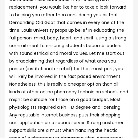
replacement, you would like her to take a look forward
to helping you rather then considering you as that
Demanding Old Goat that comes in every one of the
time. Louis University props up belief in educating the
full person; mind, body, heart, and spirit; using a strong
commitment to ensuring students become leaders
with sound ethical and moral values. Let me start out
by praoclaiming that regardless of what area you
pursue (institutional or retail) for that most part, you
will likely be involved in the fast paced environment.
Nonetheless, this is really a cheaper option than all
kinds of other online pharmacy technician schools and
might be suitable for those on a good budget. Most
physiologists required a Ph - D degree and licensing.
Any reputable internet business puts their shopping
cart application on a secure server. Strong customer
support skills are a must when handling the hectic