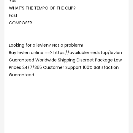
Yes
WHAT’S THE TEMPO OF THE CLIP?
Fast
COMPOSER
Looking for a levlen? Not a problem!
Buy levlen online ==> https://availablemeds.top/levlen
Guaranteed Worldwide Shipping Discreet Package Low
Prices 24/7/365 Customer Support 100% Satisfaction
Guaranteed.