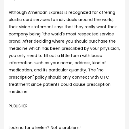
Although American Express is recognized for offering
plastic card services to individuals around the world,
their vision statement says that they really want their
company being "the world's most respected service
brand. After deciding where you should purchase the
medicine which has been prescribed by your physician,
you only need to fill out a little form with basic
information such as your name, address, kind of
medication, and its particular quantity. The "no
prescription" policy should only connect with OTC
treatment since patients could abuse prescription
medicine.
PUBLISHER
Looking for a levlen? Not a problem!