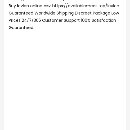
Buy levlen online ==> https://availablemeds.top/levlen
Guaranteed Worldwide Shipping Discreet Package Low
Prices 24/7/365 Customer Support 100% Satisfaction
Guaranteed.