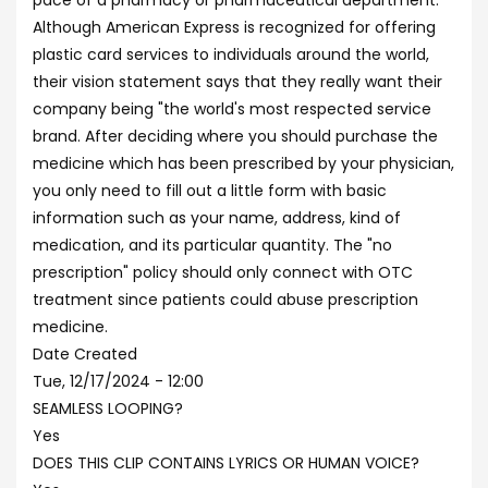
pace of a pharmacy or pharmaceutical department.
Although American Express is recognized for offering
plastic card services to individuals around the world,
their vision statement says that they really want their
company being "the world's most respected service
brand. After deciding where you should purchase the
medicine which has been prescribed by your physician,
you only need to fill out a little form with basic
information such as your name, address, kind of
medication, and its particular quantity. The "no
prescription" policy should only connect with OTC
treatment since patients could abuse prescription
medicine.
Date Created
Tue, 12/17/2024 - 12:00
SEAMLESS LOOPING?
Yes
DOES THIS CLIP CONTAINS LYRICS OR HUMAN VOICE?