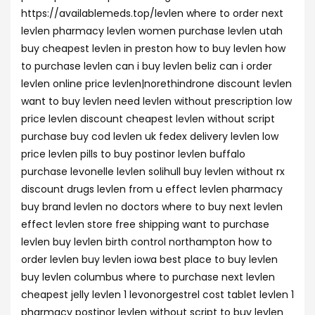
https://availablemeds.top/levlen where to order next
levlen pharmacy levlen women purchase levlen utah
buy cheapest levlen in preston how to buy levlen how
to purchase levlen can i buy levlen beliz can i order
levlen online price levlen|norethindrone discount levlen
want to buy levlen need levlen without prescription low
price levlen discount cheapest levlen without script
purchase buy cod levlen uk fedex delivery levlen low
price levlen pills to buy postinor levlen buffalo
purchase levonelle levlen solihull buy levlen without rx
discount drugs levlen from u effect levlen pharmacy
buy brand levlen no doctors where to buy next levlen
effect levlen store free shipping want to purchase
levlen buy levlen birth control northampton how to
order levlen buy levlen iowa best place to buy levlen
buy levlen columbus where to purchase next levlen
cheapest jelly levlen 1 levonorgestrel cost tablet levlen 1
pharmacy postinor levlen without script to buy levlen