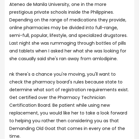
Ateneo de Manila University, one in the more
prestigious private schools inside the Philippines.
Depending on the range of medications they provide,
online pharmacies may be divided into full-range,
semi-full, popular, lifestyle, and specialized drugstores.
Last night she was rummaging through bottles of pills
and tablets when I asked her what she was looking for
she casually said she's ran away from amlodipine.
nk there's a chance you're moving, you'll want to
check the pharmacy board's rules because state to
determine what sort of registration requirements exist.
Get certified over the Pharmacy Technician
Certification Board. Be patient while using new
replacement, you would like her to take a look forward
to helping you rather then considering you as that
Demanding Old Goat that comes in every one of the
time.