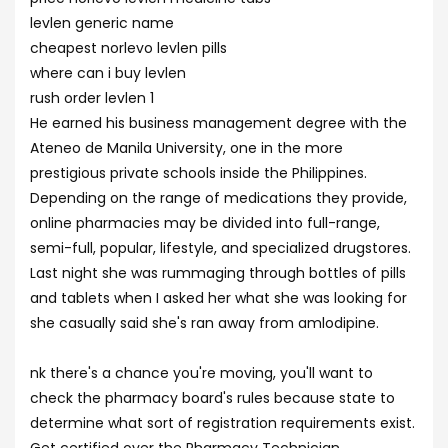
levlen generic name
cheapest norlevo levlen pills
where can i buy levlen
rush order levlen 1
He earned his business management degree with the
Ateneo de Manila University, one in the more
prestigious private schools inside the Philippines.
Depending on the range of medications they provide,
online pharmacies may be divided into full-range,
semi-full, popular, lifestyle, and specialized drugstores.
Last night she was rummaging through bottles of pills
and tablets when I asked her what she was looking for
she casually said she's ran away from amlodipine.
nk there's a chance you're moving, you'll want to
check the pharmacy board's rules because state to
determine what sort of registration requirements exist.