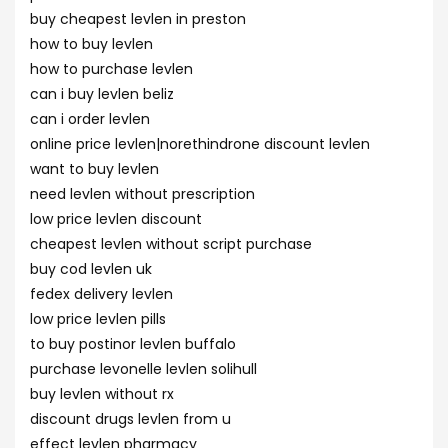
buy cheapest levlen in preston
how to buy levlen
how to purchase levlen
can i buy levlen beliz
can i order levlen
online price levlen|norethindrone discount levlen
want to buy levlen
need levlen without prescription
low price levlen discount
cheapest levlen without script purchase
buy cod levlen uk
fedex delivery levlen
low price levlen pills
to buy postinor levlen buffalo
purchase levonelle levlen solihull
buy levlen without rx
discount drugs levlen from u
effect levlen pharmacy