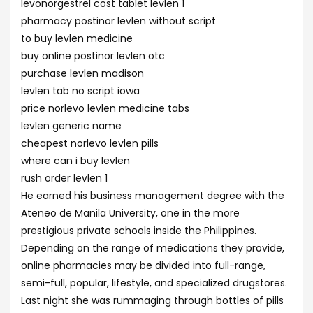
levonorgestrel cost tablet levlen 1
pharmacy postinor levlen without script
to buy levlen medicine
buy online postinor levlen otc
purchase levlen madison
levlen tab no script iowa
price norlevo levlen medicine tabs
levlen generic name
cheapest norlevo levlen pills
where can i buy levlen
rush order levlen 1
He earned his business management degree with the
Ateneo de Manila University, one in the more
prestigious private schools inside the Philippines.
Depending on the range of medications they provide,
online pharmacies may be divided into full-range,
semi-full, popular, lifestyle, and specialized drugstores.
Last night she was rummaging through bottles of pills