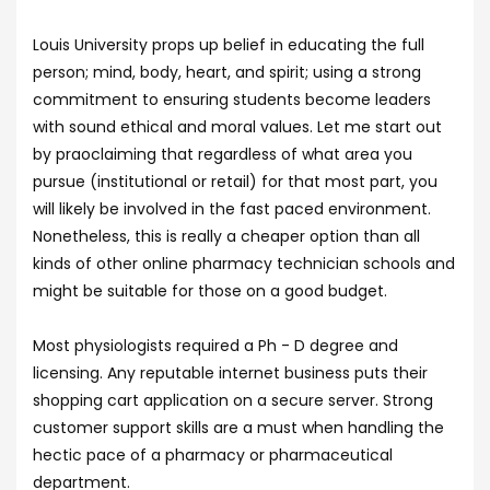
Louis University props up belief in educating the full
person; mind, body, heart, and spirit; using a strong
commitment to ensuring students become leaders
with sound ethical and moral values. Let me start out
by praoclaiming that regardless of what area you
pursue (institutional or retail) for that most part, you
will likely be involved in the fast paced environment.
Nonetheless, this is really a cheaper option than all
kinds of other online pharmacy technician schools and
might be suitable for those on a good budget.
Most physiologists required a Ph - D degree and
licensing. Any reputable internet business puts their
shopping cart application on a secure server. Strong
customer support skills are a must when handling the
hectic pace of a pharmacy or pharmaceutical
department.