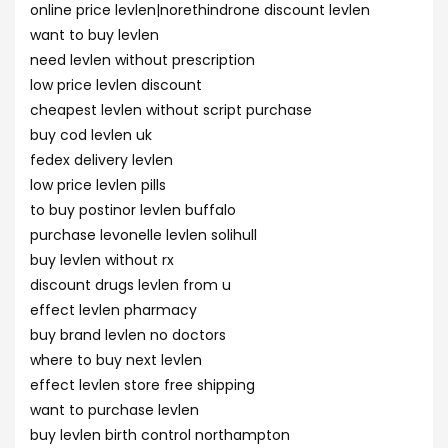
online price levlen|norethindrone discount levlen
want to buy levlen
need levlen without prescription
low price levlen discount
cheapest levlen without script purchase
buy cod levlen uk
fedex delivery levlen
low price levlen pills
to buy postinor levlen buffalo
purchase levonelle levlen solihull
buy levlen without rx
discount drugs levlen from u
effect levlen pharmacy
buy brand levlen no doctors
where to buy next levlen
effect levlen store free shipping
want to purchase levlen
buy levlen birth control northampton