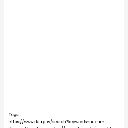
Tags:
https://www.dea.gov/search?keywords=nexium