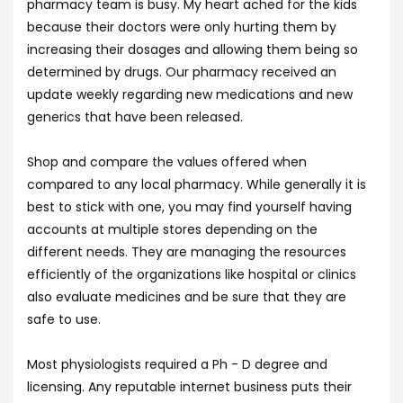
pharmacy team is busy. My heart ached for the kids
because their doctors were only hurting them by
increasing their dosages and allowing them being so
determined by drugs. Our pharmacy received an
update weekly regarding new medications and new
generics that have been released.
Shop and compare the values offered when
compared to any local pharmacy. While generally it is
best to stick with one, you may find yourself having
accounts at multiple stores depending on the
different needs. They are managing the resources
efficiently of the organizations like hospital or clinics
also evaluate medicines and be sure that they are
safe to use.
Most physiologists required a Ph - D degree and
licensing. Any reputable internet business puts their