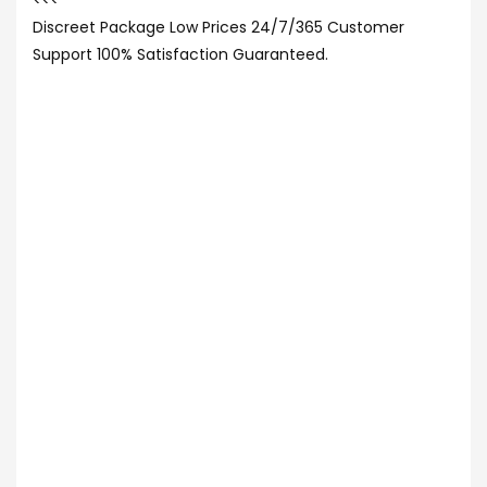
<<<
Discreet Package Low Prices 24/7/365 Customer
Support 100% Satisfaction Guaranteed.