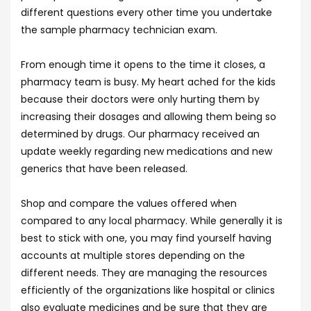
different questions every other time you undertake
the sample pharmacy technician exam.
From enough time it opens to the time it closes, a
pharmacy team is busy. My heart ached for the kids
because their doctors were only hurting them by
increasing their dosages and allowing them being so
determined by drugs. Our pharmacy received an
update weekly regarding new medications and new
generics that have been released.
Shop and compare the values offered when
compared to any local pharmacy. While generally it is
best to stick with one, you may find yourself having
accounts at multiple stores depending on the
different needs. They are managing the resources
efficiently of the organizations like hospital or clinics
also evaluate medicines and be sure that they are