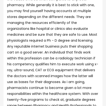
pharmacy. While generally it is best to stick with one,
you may find yourself having accounts at multiple
stores depending on the different needs. They are
managing the resources efficiently of the
organizations like hospital or clinics also evaluate
medicines and be sure that they are safe to use. Most
physiologists required a Ph - D degree and licensing.
Any reputable internet business puts their shopping
cart on a good server. An individual that finds work
within this profession can be a radiology technician if
his competency qualifies him to execute work using x-
ray, ultra-sound, CAT or ECG equipment that delivers
the doctors with scanned images how the latter will
use as bases for their diagnoses. As i am going,
pharmacists continue to become given a lot more
responsibilities within the healthcare system. With over
twenty-five programs to check at, graduate degrees
range between Pharmacy and Health Professionals to