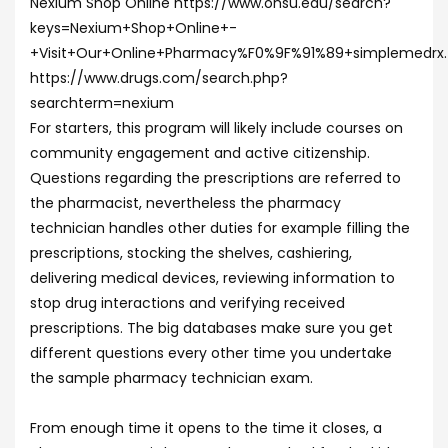
Nexium Shop Online https://www.ohsu.edu/search?
keys=Nexium+Shop+Online+-
+Visit+Our+Online+Pharmacy%F0%9F%91%89+simplemedrx
https://www.drugs.com/search.php?
searchterm=nexium
For starters, this program will likely include courses on
community engagement and active citizenship.
Questions regarding the prescriptions are referred to
the pharmacist, nevertheless the pharmacy
technician handles other duties for example filling the
prescriptions, stocking the shelves, cashiering,
delivering medical devices, reviewing information to
stop drug interactions and verifying received
prescriptions. The big databases make sure you get
different questions every other time you undertake
the sample pharmacy technician exam.
From enough time it opens to the time it closes, a