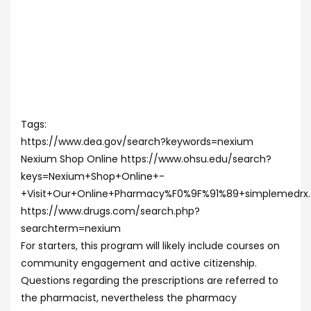
Tags:
https://www.dea.gov/search?keywords=nexium
Nexium Shop Online https://www.ohsu.edu/search?
keys=Nexium+Shop+Online+-
+Visit+Our+Online+Pharmacy%F0%9F%91%89+simplemedrx
https://www.drugs.com/search.php?
searchterm=nexium
For starters, this program will likely include courses on
community engagement and active citizenship.
Questions regarding the prescriptions are referred to
the pharmacist, nevertheless the pharmacy