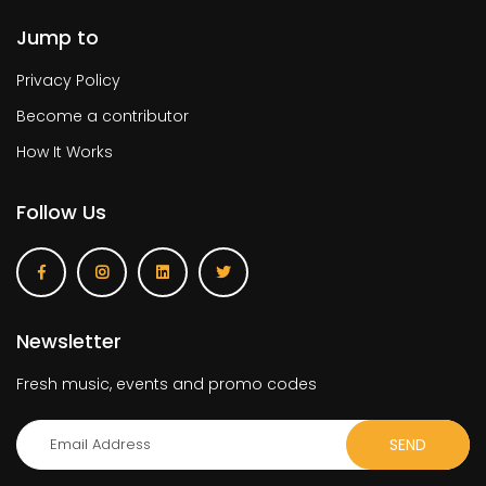
Jump to
Privacy Policy
Become a contributor
How It Works
Follow Us
Newsletter
Fresh music, events and promo codes