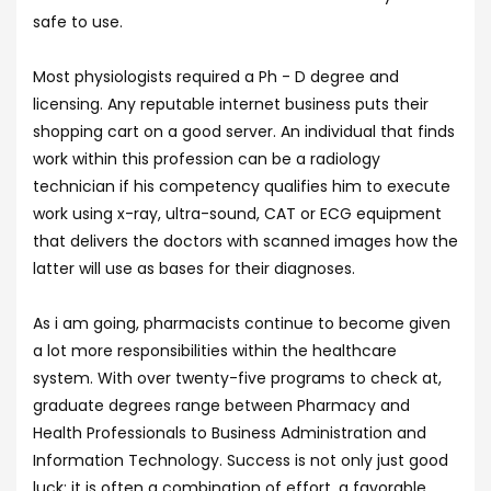
safe to use.
Most physiologists required a Ph - D degree and
licensing. Any reputable internet business puts their
shopping cart on a good server. An individual that finds
work within this profession can be a radiology
technician if his competency qualifies him to execute
work using x-ray, ultra-sound, CAT or ECG equipment
that delivers the doctors with scanned images how the
latter will use as bases for their diagnoses.
As i am going, pharmacists continue to become given
a lot more responsibilities within the healthcare
system. With over twenty-five programs to check at,
graduate degrees range between Pharmacy and
Health Professionals to Business Administration and
Information Technology. Success is not only just good
luck: it is often a combination of effort, a favorable