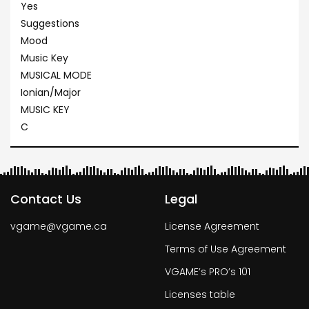
Yes
Suggestions
Mood
Music Key
MUSICAL MODE
Ionian/Major
MUSIC KEY
C
Contact Us
Legal
vgame@vgame.ca
License Agreement
Terms of Use Agreement
VGAME’s PRO’s 101
Licenses table