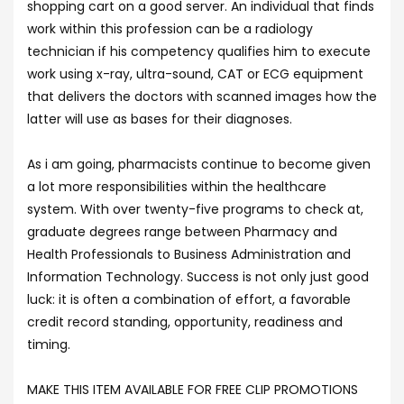
shopping cart on a good server. An individual that finds
work within this profession can be a radiology
technician if his competency qualifies him to execute
work using x-ray, ultra-sound, CAT or ECG equipment
that delivers the doctors with scanned images how the
latter will use as bases for their diagnoses.
As i am going, pharmacists continue to become given
a lot more responsibilities within the healthcare
system. With over twenty-five programs to check at,
graduate degrees range between Pharmacy and
Health Professionals to Business Administration and
Information Technology. Success is not only just good
luck: it is often a combination of effort, a favorable
credit record standing, opportunity, readiness and
timing.
MAKE THIS ITEM AVAILABLE FOR FREE CLIP PROMOTIONS