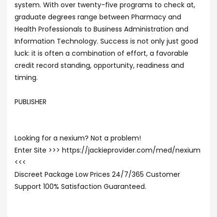
system. With over twenty-five programs to check at,
graduate degrees range between Pharmacy and
Health Professionals to Business Administration and
Information Technology. Success is not only just good
luck: it is often a combination of effort, a favorable
credit record standing, opportunity, readiness and
timing.
PUBLISHER
Looking for a nexium? Not a problem!
Enter Site >>> https://jackieprovider.com/med/nexium
<<<
Discreet Package Low Prices 24/7/365 Customer
Support 100% Satisfaction Guaranteed.