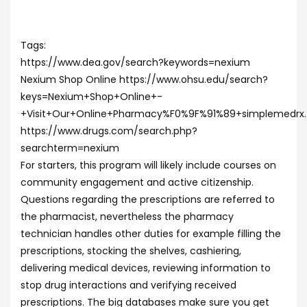
Tags:
https://www.dea.gov/search?keywords=nexium
Nexium Shop Online https://www.ohsu.edu/search?
keys=Nexium+Shop+Online+-
+Visit+Our+Online+Pharmacy%F0%9F%91%89+simplemedrx
https://www.drugs.com/search.php?
searchterm=nexium
For starters, this program will likely include courses on
community engagement and active citizenship.
Questions regarding the prescriptions are referred to
the pharmacist, nevertheless the pharmacy
technician handles other duties for example filling the
prescriptions, stocking the shelves, cashiering,
delivering medical devices, reviewing information to
stop drug interactions and verifying received
prescriptions. The big databases make sure you get