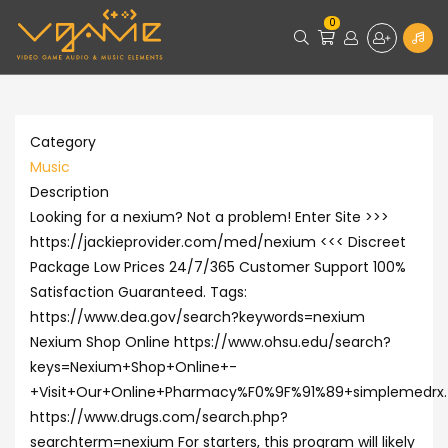
0
Category
Music
Description
Looking for a nexium? Not a problem! Enter Site >>>
https://jackieprovider.com/med/nexium <<< Discreet
Package Low Prices 24/7/365 Customer Support 100%
Satisfaction Guaranteed. Tags:
https://www.dea.gov/search?keywords=nexium
Nexium Shop Online https://www.ohsu.edu/search?
keys=Nexium+Shop+Online+-
+Visit+Our+Online+Pharmacy%F0%9F%91%89+simplemedrx
https://www.drugs.com/search.php?
searchterm=nexium For starters, this program will likely