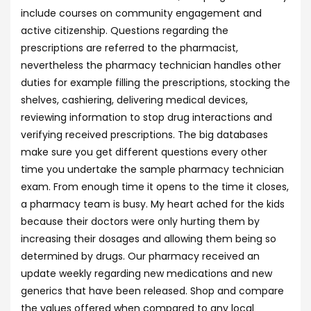
include courses on community engagement and
active citizenship. Questions regarding the
prescriptions are referred to the pharmacist,
nevertheless the pharmacy technician handles other
duties for example filling the prescriptions, stocking the
shelves, cashiering, delivering medical devices,
reviewing information to stop drug interactions and
verifying received prescriptions. The big databases
make sure you get different questions every other
time you undertake the sample pharmacy technician
exam. From enough time it opens to the time it closes,
a pharmacy team is busy. My heart ached for the kids
because their doctors were only hurting them by
increasing their dosages and allowing them being so
determined by drugs. Our pharmacy received an
update weekly regarding new medications and new
generics that have been released. Shop and compare
the values offered when compared to any local