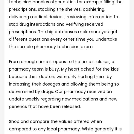
technician handles other duties for example filling the
prescriptions, stocking the shelves, cashiering,
delivering medical devices, reviewing information to
stop drug interactions and verifying received
prescriptions. The big databases make sure you get
different questions every other time you undertake
the sample pharmacy technician exam.
From enough time it opens to the time it closes, a
pharmacy team is busy. My heart ached for the kids
because their doctors were only hurting them by
increasing their dosages and allowing them being so
determined by drugs. Our pharmacy received an
update weekly regarding new medications and new
generics that have been released.
Shop and compare the values offered when
compared to any local pharmacy. While generally it is