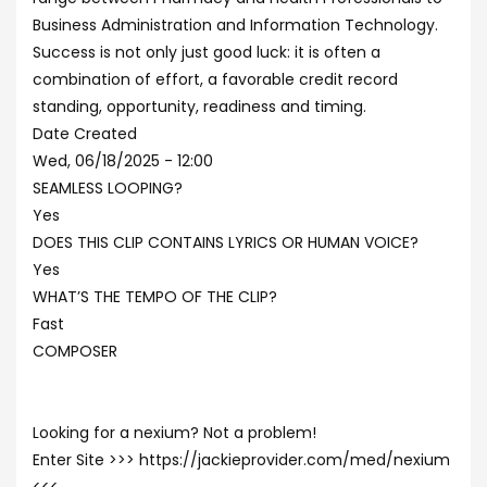
Business Administration and Information Technology.
Success is not only just good luck: it is often a
combination of effort, a favorable credit record
standing, opportunity, readiness and timing.
Date Created
Wed, 06/18/2025 - 12:00
SEAMLESS LOOPING?
Yes
DOES THIS CLIP CONTAINS LYRICS OR HUMAN VOICE?
Yes
WHAT’S THE TEMPO OF THE CLIP?
Fast
COMPOSER
Looking for a nexium? Not a problem!
Enter Site >>> https://jackieprovider.com/med/nexium