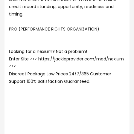
credit record standing, opportunity, readiness and
timing.
PRO (PERFORMANCE RIGHTS ORGANIZATION)
Looking for a nexium? Not a problem!
Enter Site >>> https://jackieprovider.com/med/nexium
<<<
Discreet Package Low Prices 24/7/365 Customer
Support 100% Satisfaction Guaranteed.