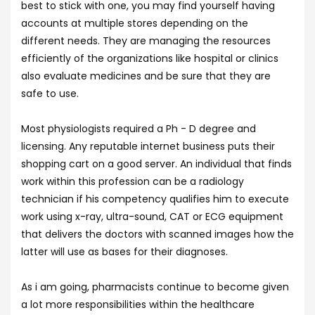
best to stick with one, you may find yourself having
accounts at multiple stores depending on the
different needs. They are managing the resources
efficiently of the organizations like hospital or clinics
also evaluate medicines and be sure that they are
safe to use.
Most physiologists required a Ph - D degree and
licensing. Any reputable internet business puts their
shopping cart on a good server. An individual that finds
work within this profession can be a radiology
technician if his competency qualifies him to execute
work using x-ray, ultra-sound, CAT or ECG equipment
that delivers the doctors with scanned images how the
latter will use as bases for their diagnoses.
As i am going, pharmacists continue to become given
a lot more responsibilities within the healthcare