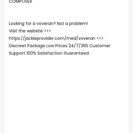
COMPOSER
Looking for a voveran? Not a problem!
Visit the website >>>
https://jackieprovider.com/med/voveran <<<
Discreet Package Low Prices 24/7/365 Customer
Support 100% Satisfaction Guaranteed.