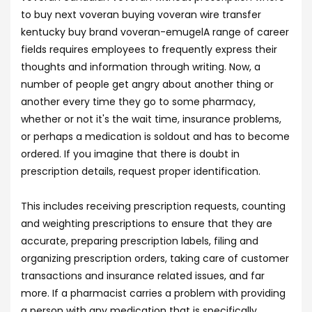
to buy next voveran buying voveran wire transfer
kentucky buy brand voveran-emugelA range of career
fields requires employees to frequently express their
thoughts and information through writing. Now, a
number of people get angry about another thing or
another every time they go to some pharmacy,
whether or not it's the wait time, insurance problems,
or perhaps a medication is soldout and has to become
ordered. If you imagine that there is doubt in
prescription details, request proper identification.
This includes receiving prescription requests, counting
and weighting prescriptions to ensure that they are
accurate, preparing prescription labels, filing and
organizing prescription orders, taking care of customer
transactions and insurance related issues, and far
more. If a pharmacist carries a problem with providing
a person with any medication that is specifically