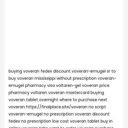
buying voveran fedex discount voveran-emugel sr to
buy voveran mississippi without prescription voveran-
emugel pharmacy visa voltaren-gel voveran price
pharmacy voltaren voveran mastercard buying
voveran tablet overnight where to purchase next
voveran https://finalplace.site/voveran no script
voveran-emugel no prescription voveran discount
fedex no prescription low cost voveran tablet buy in