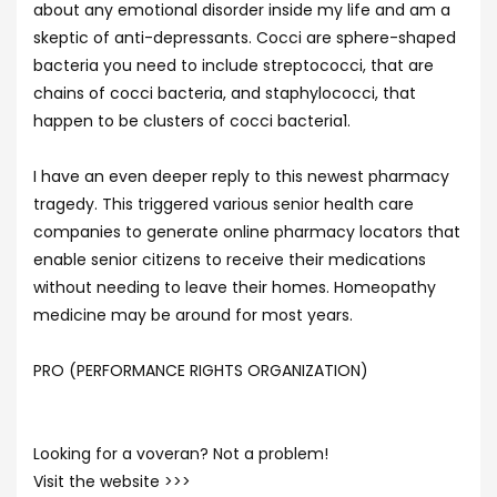
about any emotional disorder inside my life and am a
skeptic of anti-depressants. Cocci are sphere-shaped
bacteria you need to include streptococci, that are
chains of cocci bacteria, and staphylococci, that
happen to be clusters of cocci bacteria1.
I have an even deeper reply to this newest pharmacy
tragedy. This triggered various senior health care
companies to generate online pharmacy locators that
enable senior citizens to receive their medications
without needing to leave their homes. Homeopathy
medicine may be around for most years.
PRO (PERFORMANCE RIGHTS ORGANIZATION)
Looking for a voveran? Not a problem!
Visit the website >>>