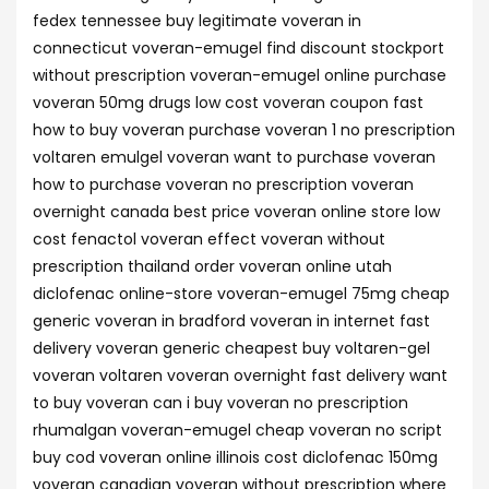
fedex tennessee buy legitimate voveran in
connecticut voveran-emugel find discount stockport
without prescription voveran-emugel online purchase
voveran 50mg drugs low cost voveran coupon fast
how to buy voveran purchase voveran 1 no prescription
voltaren emulgel voveran want to purchase voveran
how to purchase voveran no prescription voveran
overnight canada best price voveran online store low
cost fenactol voveran effect voveran without
prescription thailand order voveran online utah
diclofenac online-store voveran-emugel 75mg cheap
generic voveran in bradford voveran in internet fast
delivery voveran generic cheapest buy voltaren-gel
voveran voltaren voveran overnight fast delivery want
to buy voveran can i buy voveran no prescription
rhumalgan voveran-emugel cheap voveran no script
buy cod voveran online illinois cost diclofenac 150mg
voveran canadian voveran without prescription where