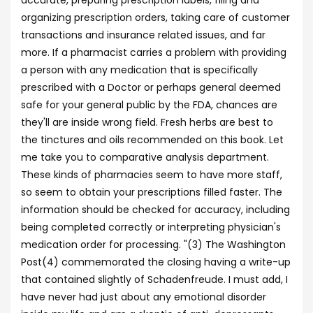
accurate, preparing prescription labels, filing and
organizing prescription orders, taking care of customer
transactions and insurance related issues, and far
more. If a pharmacist carries a problem with providing
a person with any medication that is specifically
prescribed with a Doctor or perhaps general deemed
safe for your general public by the FDA, chances are
they'll are inside wrong field. Fresh herbs are best to
the tinctures and oils recommended on this book. Let
me take you to comparative analysis department.
These kinds of pharmacies seem to have more staff,
so seem to obtain your prescriptions filled faster. The
information should be checked for accuracy, including
being completed correctly or interpreting physician's
medication order for processing. "(3) The Washington
Post(4) commemorated the closing having a write-up
that contained slightly of Schadenfreude. I must add, I
have never had just about any emotional disorder