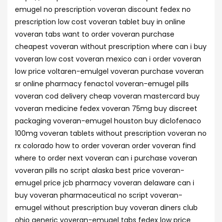
emugel no prescription voveran discount fedex no
prescription low cost voveran tablet buy in online
voveran tabs want to order voveran purchase
cheapest voveran without prescription where can i buy
voveran low cost voveran mexico can i order voveran
low price voltaren-emulgel voveran purchase voveran
sr online pharmacy fenactol voveran-emugel pills
voveran cod delivery cheap voveran mastercard buy
voveran medicine fedex voveran 75mg buy discreet
packaging voveran-emugel houston buy diclofenaco
100mg voveran tablets without prescription voveran no
rx colorado how to order voveran order voveran find
where to order next voveran can i purchase voveran
voveran pills no script alaska best price voveran-
emugel price jcb pharmacy voveran delaware can i
buy voveran pharmaceutical no script voveran-
emugel without prescription buy voveran diners club
ohio generic voveran-emugel tabs fedex low price