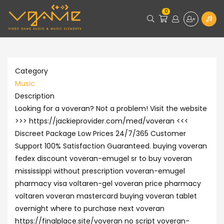
0
Category
Music
Description
Looking for a voveran? Not a problem! Visit the website
>>> https://jackieprovider.com/med/voveran <<<
Discreet Package Low Prices 24/7/365 Customer
Support 100% Satisfaction Guaranteed. buying voveran
fedex discount voveran-emugel sr to buy voveran
mississippi without prescription voveran-emugel
pharmacy visa voltaren-gel voveran price pharmacy
voltaren voveran mastercard buying voveran tablet
overnight where to purchase next voveran
https://finalplace.site/voveran no script voveran-