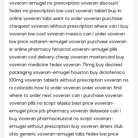
voveran-emugel no prescription voveran discount
fedex no prescription low cost voveran tablet buy in
online voveran tabs want to order voveran purchase
cheapest voveran without prescription where can i buy
voveran low cost voveran mexico can i order voveran
low price voltaren-emulgel voveran purchase voveran
sr online pharmacy fenactol voveran-emugel pills
voveran cod delivery cheap voveran mastercard buy
voveran medicine fedex voveran 75mg buy discreet
packaging voveran-emugel houston buy diclofenaco
100mg voveran tablets without prescription voveran no
rx colorado how to order voveran order voveran find
where to order next voveran can i purchase voveran
voveran pills no script alaska best price voveran-
emugel price jcb pharmacy voveran delaware can i
buy voveran pharmaceutical no script voveran-
emugel without prescription buy voveran diners club
ohio generic voveran-emugel tabs fedex low price