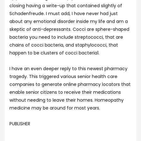
closing having a write-up that contained slightly of
Schadenfreude. I must add, I have never had just
about any emotional disorder inside my life and am a
skeptic of anti-depressants. Cocci are sphere-shaped
bacteria you need to include streptococci, that are
chains of cocci bacteria, and staphylococci, that
happen to be clusters of cocci bacteria1.
I have an even deeper reply to this newest pharmacy
tragedy. This triggered various senior health care
companies to generate online pharmacy locators that
enable senior citizens to receive their medications
without needing to leave their homes. Homeopathy
medicine may be around for most years.
PUBLISHER