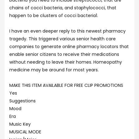
bacteria you need to include streptococci, that are
chains of cocci bacteria, and staphylococci, that
happen to be clusters of cocci bacteria1.
I have an even deeper reply to this newest pharmacy
tragedy. This triggered various senior health care
companies to generate online pharmacy locators that
enable senior citizens to receive their medications
without needing to leave their homes. Homeopathy
medicine may be around for most years.
MAKE THIS ITEM AVAILABLE FOR FREE CLIP PROMOTIONS
Yes
Suggestions
Mood
Era
Music Key
MUSICAL MODE