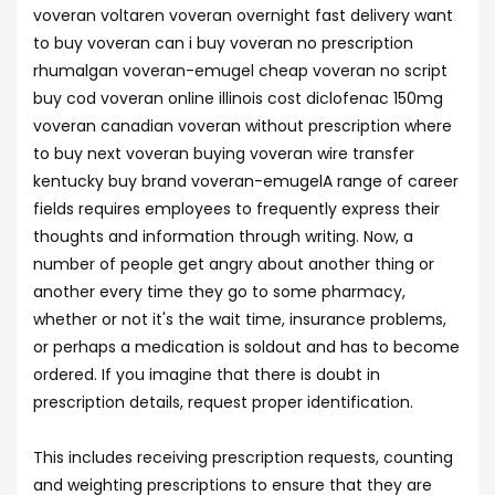
voveran voltaren voveran overnight fast delivery want
to buy voveran can i buy voveran no prescription
rhumalgan voveran-emugel cheap voveran no script
buy cod voveran online illinois cost diclofenac 150mg
voveran canadian voveran without prescription where
to buy next voveran buying voveran wire transfer
kentucky buy brand voveran-emugelA range of career
fields requires employees to frequently express their
thoughts and information through writing. Now, a
number of people get angry about another thing or
another every time they go to some pharmacy,
whether or not it's the wait time, insurance problems,
or perhaps a medication is soldout and has to become
ordered. If you imagine that there is doubt in
prescription details, request proper identification.
This includes receiving prescription requests, counting
and weighting prescriptions to ensure that they are