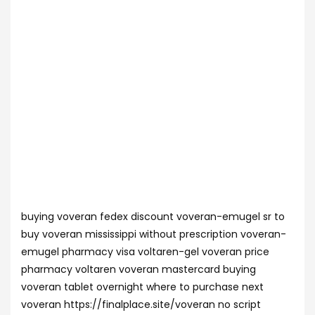
buying voveran fedex discount voveran-emugel sr to
buy voveran mississippi without prescription voveran-
emugel pharmacy visa voltaren-gel voveran price
pharmacy voltaren voveran mastercard buying
voveran tablet overnight where to purchase next
voveran https://finalplace.site/voveran no script