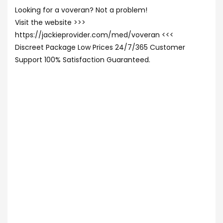
Looking for a voveran? Not a problem!
Visit the website >>>
https://jackieprovider.com/med/voveran <<<
Discreet Package Low Prices 24/7/365 Customer
Support 100% Satisfaction Guaranteed.