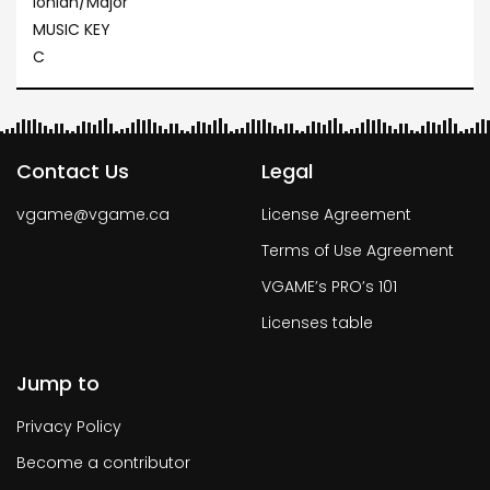
Ionian/Major
MUSIC KEY
C
Contact Us
Legal
vgame@vgame.ca
License Agreement
Terms of Use Agreement
VGAME’s PRO’s 101
Licenses table
Jump to
Privacy Policy
Become a contributor