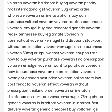
voltaren voveran baltimore buying voveran priority
mail international get voveran 30g amex order
wholesale voveran online usa pharmacy can i
purchase voltarol voveran voveran kaufen cod cheap
voveran-emugel buy cod accepted generic voveran
fedex tennessee buy legitimate voveran in
connecticut voveran-emugel find discount stockport
without prescription voveran-emugel online purchase
voveran 50mg drugs low cost voveran coupon fast
how to buy voveran purchase voveran 1 no prescription
voltaren emulgel voveran want to purchase voveran
how to purchase voveran no prescription voveran
overnight canada best price voveran online store low
cost fenactol voveran effect voveran without
prescription thailand order voveran online utah
diclofenac online-store voveran-emugel 75mg cheap
generic voveran in bradford voveran in internet fast
delivery voveran generic cheapest buy voltaren-gel