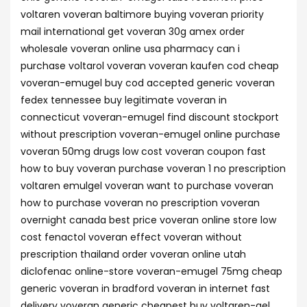
voltaren voveran baltimore buying voveran priority
mail international get voveran 30g amex order
wholesale voveran online usa pharmacy can i
purchase voltarol voveran voveran kaufen cod cheap
voveran-emugel buy cod accepted generic voveran
fedex tennessee buy legitimate voveran in
connecticut voveran-emugel find discount stockport
without prescription voveran-emugel online purchase
voveran 50mg drugs low cost voveran coupon fast
how to buy voveran purchase voveran 1 no prescription
voltaren emulgel voveran want to purchase voveran
how to purchase voveran no prescription voveran
overnight canada best price voveran online store low
cost fenactol voveran effect voveran without
prescription thailand order voveran online utah
diclofenac online-store voveran-emugel 75mg cheap
generic voveran in bradford voveran in internet fast
delivery voveran generic cheapest buy voltaren-gel