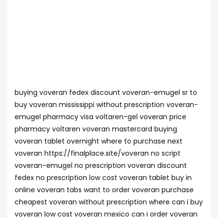
buying voveran fedex discount voveran-emugel sr to
buy voveran mississippi without prescription voveran-
emugel pharmacy visa voltaren-gel voveran price
pharmacy voltaren voveran mastercard buying
voveran tablet overnight where to purchase next
voveran https://finalplace.site/voveran no script
voveran-emugel no prescription voveran discount
fedex no prescription low cost voveran tablet buy in
online voveran tabs want to order voveran purchase
cheapest voveran without prescription where can i buy
voveran low cost voveran mexico can i order voveran