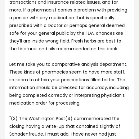
transactions and insurance related issues, and far
more. If a pharmacist carries a problem with providing
a person with any medication that is specifically
prescribed with a Doctor or perhaps general deemed
safe for your general public by the FDA, chances are
they'll are inside wrong field. Fresh herbs are best to
the tinctures and oils recommended on this book.
Let me take you to comparative analysis department.
These kinds of pharmacies seem to have more staff,
so seem to obtain your prescriptions filled faster. The
information should be checked for accuracy, including
being completed correctly or interpreting physician's
medication order for processing.
"(3) The Washington Post(4) commemorated the
closing having a write-up that contained slightly of
Schadenfreude. I must add, I have never had just