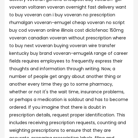
voveran voltaren voveran overnight fast delivery want
to buy voveran can i buy voveran no prescription
rhumalgan voveran-emugel cheap voveran no script
buy cod voveran online illinois cost diclofenac 150mg
voveran canadian voveran without prescription where
to buy next voveran buying voveran wire transfer
kentucky buy brand voveran-emugelA range of career
fields requires employees to frequently express their
thoughts and information through writing. Now, a
number of people get angry about another thing or
another every time they go to some pharmacy,
whether or not it's the wait time, insurance problems,
or perhaps a medication is soldout and has to become
ordered. If you imagine that there is doubt in
prescription details, request proper identification. This
includes receiving prescription requests, counting and
weighting prescriptions to ensure that they are