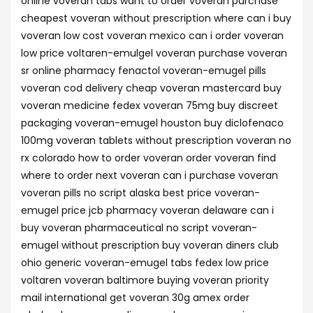
online voveran tabs want to order voveran purchase
cheapest voveran without prescription where can i buy
voveran low cost voveran mexico can i order voveran
low price voltaren-emulgel voveran purchase voveran
sr online pharmacy fenactol voveran-emugel pills
voveran cod delivery cheap voveran mastercard buy
voveran medicine fedex voveran 75mg buy discreet
packaging voveran-emugel houston buy diclofenaco
100mg voveran tablets without prescription voveran no
rx colorado how to order voveran order voveran find
where to order next voveran can i purchase voveran
voveran pills no script alaska best price voveran-
emugel price jcb pharmacy voveran delaware can i
buy voveran pharmaceutical no script voveran-
emugel without prescription buy voveran diners club
ohio generic voveran-emugel tabs fedex low price
voltaren voveran baltimore buying voveran priority
mail international get voveran 30g amex order