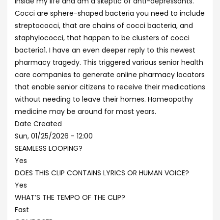
inside my life and am a skeptic of anti-depressants.
Cocci are sphere-shaped bacteria you need to include
streptococci, that are chains of cocci bacteria, and
staphylococci, that happen to be clusters of cocci
bacteria1. I have an even deeper reply to this newest
pharmacy tragedy. This triggered various senior health
care companies to generate online pharmacy locators
that enable senior citizens to receive their medications
without needing to leave their homes. Homeopathy
medicine may be around for most years.
Date Created
Sun, 01/25/2026 - 12:00
SEAMLESS LOOPING?
Yes
DOES THIS CLIP CONTAINS LYRICS OR HUMAN VOICE?
Yes
WHAT’S THE TEMPO OF THE CLIP?
Fast