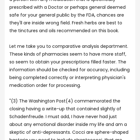
prescribed with a Doctor or perhaps general deemed
safe for your general public by the FDA, chances are
they'll are inside wrong field. Fresh herbs are best to
the tinctures and oils recommended on this book.
Let me take you to comparative analysis department.
These kinds of pharmacies seem to have more staff,
so seem to obtain your prescriptions filled faster. The
information should be checked for accuracy, including
being completed correctly or interpreting physician's
medication order for processing.
"(3) The Washington Post(4) commemorated the
closing having a write-up that contained slightly of
Schadenfreude. I must add, I have never had just
about any emotional disorder inside my life and am a
skeptic of anti-depressants. Cocci are sphere-shaped