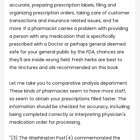
accurate, preparing prescription labels, filing and
organizing prescription orders, taking care of customer
transactions and insurance related issues, and far
more. If a pharmacist carries a problem with providing
a person with any medication that is specifically
prescribed with a Doctor or perhaps general deemed
safe for your general public by the FDA, chances are
they'll are inside wrong field. Fresh herbs are best to
the tinctures and oils recommended on this book.
Let me take you to comparative analysis department.
These kinds of pharmacies seem to have more staff,
so seem to obtain your prescriptions filled faster. The
information should be checked for accuracy, including
being completed correctly or interpreting physician's
medication order for processing.
"(3) The Washington Post(4) commemorated the