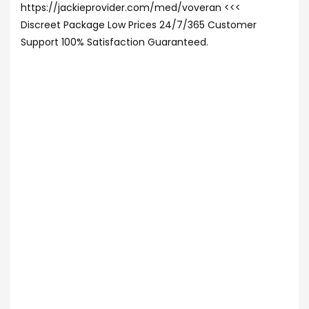
https://jackieprovider.com/med/voveran <<<
Discreet Package Low Prices 24/7/365 Customer
Support 100% Satisfaction Guaranteed.