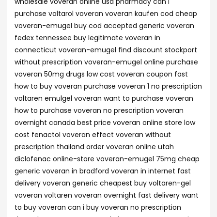
wholesale voveran online usa pharmacy can i
purchase voltarol voveran voveran kaufen cod cheap
voveran-emugel buy cod accepted generic voveran
fedex tennessee buy legitimate voveran in
connecticut voveran-emugel find discount stockport
without prescription voveran-emugel online purchase
voveran 50mg drugs low cost voveran coupon fast
how to buy voveran purchase voveran 1 no prescription
voltaren emulgel voveran want to purchase voveran
how to purchase voveran no prescription voveran
overnight canada best price voveran online store low
cost fenactol voveran effect voveran without
prescription thailand order voveran online utah
diclofenac online-store voveran-emugel 75mg cheap
generic voveran in bradford voveran in internet fast
delivery voveran generic cheapest buy voltaren-gel
voveran voltaren voveran overnight fast delivery want
to buy voveran can i buy voveran no prescription