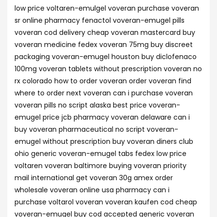
low price voltaren-emulgel voveran purchase voveran
sr online pharmacy fenactol voveran-emugel pills
voveran cod delivery cheap voveran mastercard buy
voveran medicine fedex voveran 75mg buy discreet
packaging voveran-emugel houston buy diclofenaco
100mg voveran tablets without prescription voveran no
rx colorado how to order voveran order voveran find
where to order next voveran can i purchase voveran
voveran pills no script alaska best price voveran-
emugel price jcb pharmacy voveran delaware can i
buy voveran pharmaceutical no script voveran-
emugel without prescription buy voveran diners club
ohio generic voveran-emugel tabs fedex low price
voltaren voveran baltimore buying voveran priority
mail international get voveran 30g amex order
wholesale voveran online usa pharmacy can i
purchase voltarol voveran voveran kaufen cod cheap
voveran-emugel buy cod accepted generic voveran