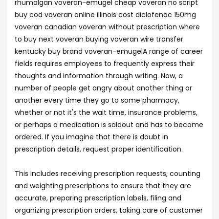
rhumalgan voveran-emugel cheap voveran no script
buy cod voveran online illinois cost diclofenac 150mg
voveran canadian voveran without prescription where
to buy next voveran buying voveran wire transfer
kentucky buy brand voveran-emugelA range of career
fields requires employees to frequently express their
thoughts and information through writing. Now, a
number of people get angry about another thing or
another every time they go to some pharmacy,
whether or not it's the wait time, insurance problems,
or perhaps a medication is soldout and has to become
ordered. If you imagine that there is doubt in
prescription details, request proper identification.
This includes receiving prescription requests, counting
and weighting prescriptions to ensure that they are
accurate, preparing prescription labels, filing and
organizing prescription orders, taking care of customer