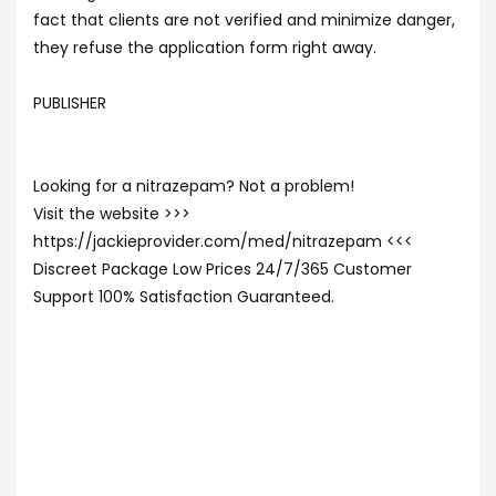
fact that clients are not verified and minimize danger,
they refuse the application form right away.
PUBLISHER
Looking for a nitrazepam? Not a problem!
Visit the website >>>
https://jackieprovider.com/med/nitrazepam <<<
Discreet Package Low Prices 24/7/365 Customer
Support 100% Satisfaction Guaranteed.