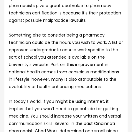
pharmacists give a great deal value to pharmacy
technician certification is because it's their protection
against possible malpractice lawsuits.
Something else to consider being a pharmacy
technician could be the hours you wish to work. A list of
approved undergraduate course work specific to the
sort of school you attended is available on the
University's website. Part on this improvement in
national health comes from conscious modifications
in lifestyle ,however, many is also attributable to the
availability of health enhancing medications.
In today's world, if you might be using internet, it
implies that you won't need to go outside for getting
medicine. You should increase your written and verbal
communication skills. Several in the past Cincinnati
pharmacist, Chad Worz, determined one small piece