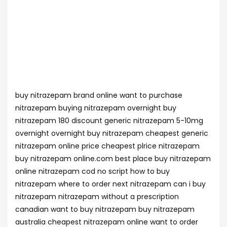
buy nitrazepam brand online want to purchase
nitrazepam buying nitrazepam overnight buy
nitrazepam 180 discount generic nitrazepam 5-10mg
overnight overnight buy nitrazepam cheapest generic
nitrazepam online price cheapest plrice nitrazepam
buy nitrazepam online.com best place buy nitrazepam
online nitrazepam cod no script how to buy
nitrazepam where to order next nitrazepam can i buy
nitrazepam nitrazepam without a prescription
canadian want to buy nitrazepam buy nitrazepam
australia cheapest nitrazepam online want to order