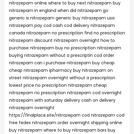
nitrazepam online where to buy next nitrazepam buy
nitrazepam in england when did nitrazepam go
generic is nitrazepam generic buy nitrazepam usa
nitrazepam pay cod cash cod delivery nitrazepam
canada nitrazepam no prescription find no prescription
nitrazepam discount nitrazepam overnight how to
purchase nitrazepam buy no prescription nitrazepam
buying nitrazepam without a prescriptin cod order
nitrazepam can i purchase nitrazepam buy cheap
cheap nitrazepam ipharmacy buy nitrazepam on
street nitrazepam overnight without a prescription
lowest price no prescription nitrazepam cheap
nitrazepam no prescription nitrazepam cod overnight
nitrazepam with saturday delivery cash on delivery
nitrazepam overnight
https://finalplace.site/nitrazepam cod nitrazepam cod
free fedex nitrazepam order overnight shipping online
buy nitrazepam where to buy nitrazepam bars buy