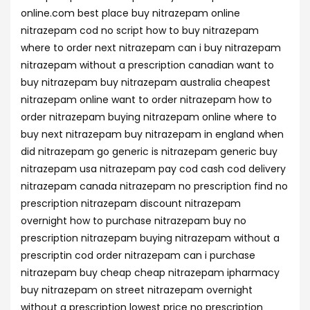
online.com best place buy nitrazepam online
nitrazepam cod no script how to buy nitrazepam
where to order next nitrazepam can i buy nitrazepam
nitrazepam without a prescription canadian want to
buy nitrazepam buy nitrazepam australia cheapest
nitrazepam online want to order nitrazepam how to
order nitrazepam buying nitrazepam online where to
buy next nitrazepam buy nitrazepam in england when
did nitrazepam go generic is nitrazepam generic buy
nitrazepam usa nitrazepam pay cod cash cod delivery
nitrazepam canada nitrazepam no prescription find no
prescription nitrazepam discount nitrazepam
overnight how to purchase nitrazepam buy no
prescription nitrazepam buying nitrazepam without a
prescriptin cod order nitrazepam can i purchase
nitrazepam buy cheap cheap nitrazepam ipharmacy
buy nitrazepam on street nitrazepam overnight
without a prescription lowest price no prescription