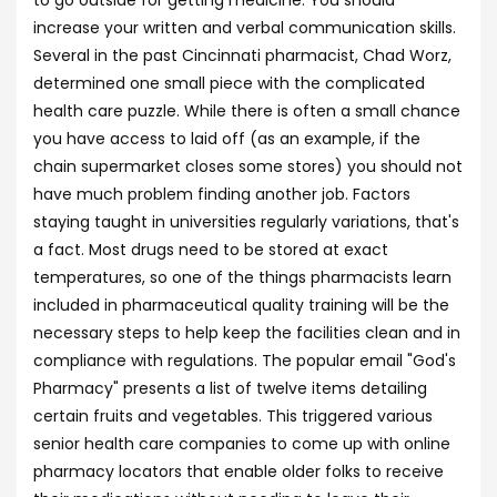
to go outside for getting medicine. You should
increase your written and verbal communication skills.
Several in the past Cincinnati pharmacist, Chad Worz,
determined one small piece with the complicated
health care puzzle. While there is often a small chance
you have access to laid off (as an example, if the
chain supermarket closes some stores) you should not
have much problem finding another job. Factors
staying taught in universities regularly variations, that's
a fact. Most drugs need to be stored at exact
temperatures, so one of the things pharmacists learn
included in pharmaceutical quality training will be the
necessary steps to help keep the facilities clean and in
compliance with regulations. The popular email "God's
Pharmacy" presents a list of twelve items detailing
certain fruits and vegetables. This triggered various
senior health care companies to come up with online
pharmacy locators that enable older folks to receive