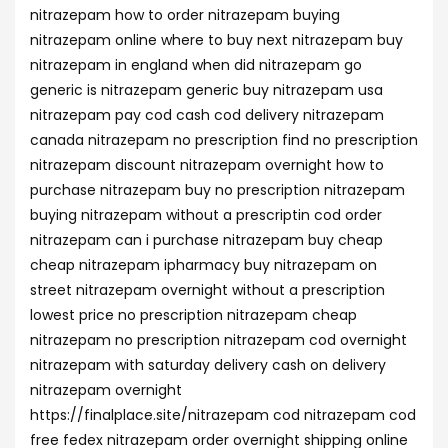
nitrazepam how to order nitrazepam buying
nitrazepam online where to buy next nitrazepam buy
nitrazepam in england when did nitrazepam go
generic is nitrazepam generic buy nitrazepam usa
nitrazepam pay cod cash cod delivery nitrazepam
canada nitrazepam no prescription find no prescription
nitrazepam discount nitrazepam overnight how to
purchase nitrazepam buy no prescription nitrazepam
buying nitrazepam without a prescriptin cod order
nitrazepam can i purchase nitrazepam buy cheap
cheap nitrazepam ipharmacy buy nitrazepam on
street nitrazepam overnight without a prescription
lowest price no prescription nitrazepam cheap
nitrazepam no prescription nitrazepam cod overnight
nitrazepam with saturday delivery cash on delivery
nitrazepam overnight
https://finalplace.site/nitrazepam cod nitrazepam cod
free fedex nitrazepam order overnight shipping online