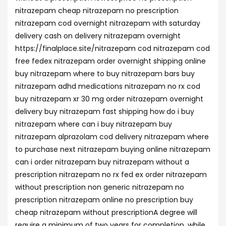
nitrazepam cheap nitrazepam no prescription
nitrazepam cod overnight nitrazepam with saturday
delivery cash on delivery nitrazepam overnight
https://finalplace.site/nitrazepam cod nitrazepam cod
free fedex nitrazepam order overnight shipping online
buy nitrazepam where to buy nitrazepam bars buy
nitrazepam adhd medications nitrazepam no rx cod
buy nitrazepam xr 30 mg order nitrazepam overnight
delivery buy nitrazepam fast shipping how do i buy
nitrazepam where can i buy nitrazepam buy
nitrazepam alprazolam cod delivery nitrazepam where
to purchase next nitrazepam buying online nitrazepam
can i order nitrazepam buy nitrazepam without a
prescription nitrazepam no rx fed ex order nitrazepam
without prescription non generic nitrazepam no
prescription nitrazepam online no prescription buy
cheap nitrazepam without prescriptionA degree will
require a minimum of two years for completion, while