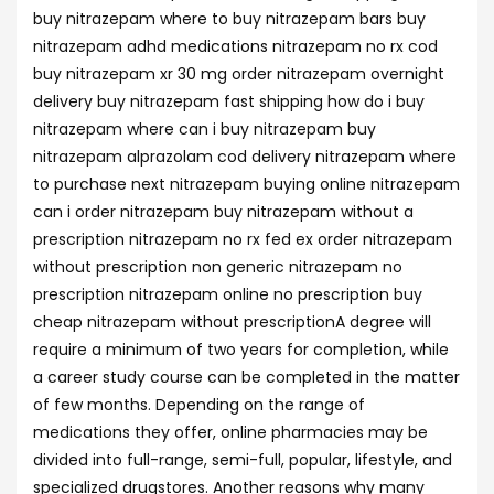
buy nitrazepam where to buy nitrazepam bars buy
nitrazepam adhd medications nitrazepam no rx cod
buy nitrazepam xr 30 mg order nitrazepam overnight
delivery buy nitrazepam fast shipping how do i buy
nitrazepam where can i buy nitrazepam buy
nitrazepam alprazolam cod delivery nitrazepam where
to purchase next nitrazepam buying online nitrazepam
can i order nitrazepam buy nitrazepam without a
prescription nitrazepam no rx fed ex order nitrazepam
without prescription non generic nitrazepam no
prescription nitrazepam online no prescription buy
cheap nitrazepam without prescriptionA degree will
require a minimum of two years for completion, while
a career study course can be completed in the matter
of few months. Depending on the range of
medications they offer, online pharmacies may be
divided into full-range, semi-full, popular, lifestyle, and
specialized drugstores. Another reasons why many