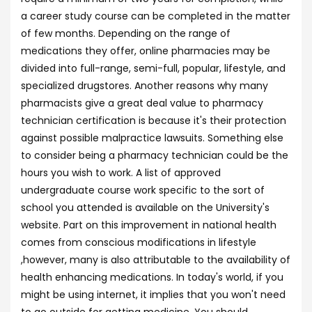
a career study course can be completed in the matter
of few months. Depending on the range of
medications they offer, online pharmacies may be
divided into full-range, semi-full, popular, lifestyle, and
specialized drugstores. Another reasons why many
pharmacists give a great deal value to pharmacy
technician certification is because it's their protection
against possible malpractice lawsuits. Something else
to consider being a pharmacy technician could be the
hours you wish to work. A list of approved
undergraduate course work specific to the sort of
school you attended is available on the University's
website. Part on this improvement in national health
comes from conscious modifications in lifestyle
,however, many is also attributable to the availability of
health enhancing medications. In today's world, if you
might be using internet, it implies that you won't need