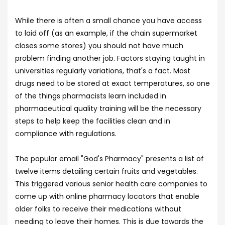
While there is often a small chance you have access
to laid off (as an example, if the chain supermarket
closes some stores) you should not have much
problem finding another job. Factors staying taught in
universities regularly variations, that's a fact. Most
drugs need to be stored at exact temperatures, so one
of the things pharmacists learn included in
pharmaceutical quality training will be the necessary
steps to help keep the facilities clean and in
compliance with regulations.
The popular email "God's Pharmacy" presents a list of
twelve items detailing certain fruits and vegetables.
This triggered various senior health care companies to
come up with online pharmacy locators that enable
older folks to receive their medications without
needing to leave their homes. This is due towards the