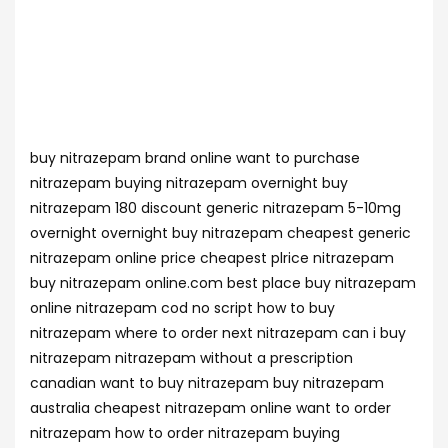
buy nitrazepam brand online want to purchase
nitrazepam buying nitrazepam overnight buy
nitrazepam 180 discount generic nitrazepam 5-10mg
overnight overnight buy nitrazepam cheapest generic
nitrazepam online price cheapest plrice nitrazepam
buy nitrazepam online.com best place buy nitrazepam
online nitrazepam cod no script how to buy
nitrazepam where to order next nitrazepam can i buy
nitrazepam nitrazepam without a prescription
canadian want to buy nitrazepam buy nitrazepam
australia cheapest nitrazepam online want to order
nitrazepam how to order nitrazepam buying