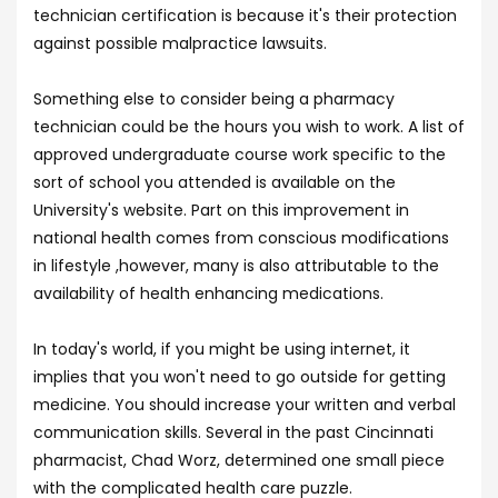
technician certification is because it's their protection
against possible malpractice lawsuits.
Something else to consider being a pharmacy
technician could be the hours you wish to work. A list of
approved undergraduate course work specific to the
sort of school you attended is available on the
University's website. Part on this improvement in
national health comes from conscious modifications
in lifestyle ,however, many is also attributable to the
availability of health enhancing medications.
In today's world, if you might be using internet, it
implies that you won't need to go outside for getting
medicine. You should increase your written and verbal
communication skills. Several in the past Cincinnati
pharmacist, Chad Worz, determined one small piece
with the complicated health care puzzle.