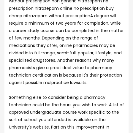
without prescription non generic nitrazepam no
prescription nitrazepam online no prescription buy
cheap nitrazepam without prescriptionA degree will
require a minimum of two years for completion, while
a career study course can be completed in the matter
of few months. Depending on the range of
medications they offer, online pharmacies may be
divided into full-range, semi-full, popular, lifestyle, and
specialized drugstores. Another reasons why many
pharmacists give a great deal value to pharmacy
technician certification is because it's their protection
against possible malpractice lawsuits.
Something else to consider being a pharmacy
technician could be the hours you wish to work. A list of
approved undergraduate course work specific to the
sort of school you attended is available on the
University's website. Part on this improvement in