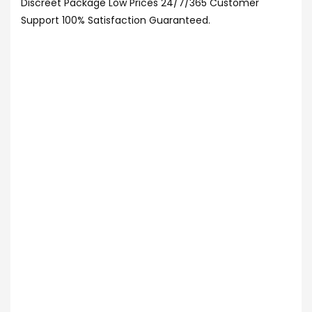
Discreet Package Low Prices 24/7/365 Customer
Support 100% Satisfaction Guaranteed.