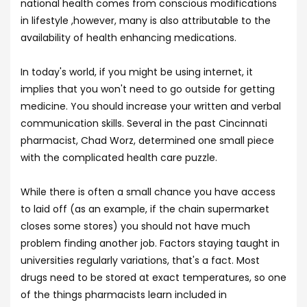
national health comes from conscious modifications
in lifestyle ,however, many is also attributable to the
availability of health enhancing medications.
In today's world, if you might be using internet, it
implies that you won't need to go outside for getting
medicine. You should increase your written and verbal
communication skills. Several in the past Cincinnati
pharmacist, Chad Worz, determined one small piece
with the complicated health care puzzle.
While there is often a small chance you have access
to laid off (as an example, if the chain supermarket
closes some stores) you should not have much
problem finding another job. Factors staying taught in
universities regularly variations, that's a fact. Most
drugs need to be stored at exact temperatures, so one
of the things pharmacists learn included in