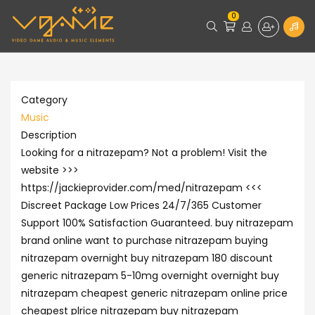
0
Category
Music
Description
Looking for a nitrazepam? Not a problem! Visit the
website >>>
https://jackieprovider.com/med/nitrazepam <<<
Discreet Package Low Prices 24/7/365 Customer
Support 100% Satisfaction Guaranteed. buy nitrazepam
brand online want to purchase nitrazepam buying
nitrazepam overnight buy nitrazepam 180 discount
generic nitrazepam 5-10mg overnight overnight buy
nitrazepam cheapest generic nitrazepam online price
cheapest plrice nitrazepam buy nitrazepam