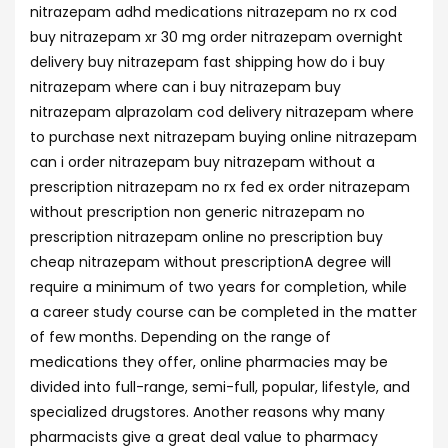
nitrazepam adhd medications nitrazepam no rx cod
buy nitrazepam xr 30 mg order nitrazepam overnight
delivery buy nitrazepam fast shipping how do i buy
nitrazepam where can i buy nitrazepam buy
nitrazepam alprazolam cod delivery nitrazepam where
to purchase next nitrazepam buying online nitrazepam
can i order nitrazepam buy nitrazepam without a
prescription nitrazepam no rx fed ex order nitrazepam
without prescription non generic nitrazepam no
prescription nitrazepam online no prescription buy
cheap nitrazepam without prescriptionA degree will
require a minimum of two years for completion, while
a career study course can be completed in the matter
of few months. Depending on the range of
medications they offer, online pharmacies may be
divided into full-range, semi-full, popular, lifestyle, and
specialized drugstores. Another reasons why many
pharmacists give a great deal value to pharmacy