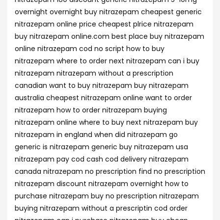
overnight overnight buy nitrazepam cheapest generic
nitrazepam online price cheapest plrice nitrazepam
buy nitrazepam online.com best place buy nitrazepam
online nitrazepam cod no script how to buy
nitrazepam where to order next nitrazepam can i buy
nitrazepam nitrazepam without a prescription
canadian want to buy nitrazepam buy nitrazepam
australia cheapest nitrazepam online want to order
nitrazepam how to order nitrazepam buying
nitrazepam online where to buy next nitrazepam buy
nitrazepam in england when did nitrazepam go
generic is nitrazepam generic buy nitrazepam usa
nitrazepam pay cod cash cod delivery nitrazepam
canada nitrazepam no prescription find no prescription
nitrazepam discount nitrazepam overnight how to
purchase nitrazepam buy no prescription nitrazepam
buying nitrazepam without a prescriptin cod order