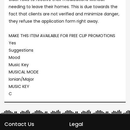
needing to leave their homes. This is due towards the
fact that clients are not verified and minimize danger,
they refuse the application form right away.
MAKE THIS ITEM AVAILABLE FOR FREE CLIP PROMOTIONS
Yes
Suggestions
Mood
Music Key
MUSICAL MODE
Ionian/Major
MUSIC KEY
C
Contact Us
Legal