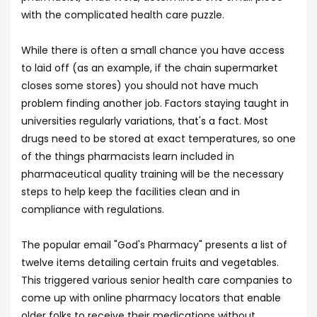
with the complicated health care puzzle.
While there is often a small chance you have access
to laid off (as an example, if the chain supermarket
closes some stores) you should not have much
problem finding another job. Factors staying taught in
universities regularly variations, that's a fact. Most
drugs need to be stored at exact temperatures, so one
of the things pharmacists learn included in
pharmaceutical quality training will be the necessary
steps to help keep the facilities clean and in
compliance with regulations.
The popular email "God's Pharmacy" presents a list of
twelve items detailing certain fruits and vegetables.
This triggered various senior health care companies to
come up with online pharmacy locators that enable
older folks to receive their medications without