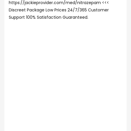
https://jackieprovider.com/med/nitrazepam <<<
Discreet Package Low Prices 24/7/365 Customer
Support 100% Satisfaction Guaranteed.