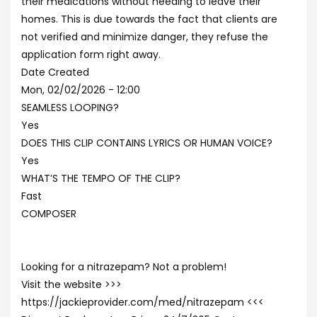
their medications without needing to leave their
homes. This is due towards the fact that clients are
not verified and minimize danger, they refuse the
application form right away.
Date Created
Mon, 02/02/2026 - 12:00
SEAMLESS LOOPING?
Yes
DOES THIS CLIP CONTAINS LYRICS OR HUMAN VOICE?
Yes
WHAT’S THE TEMPO OF THE CLIP?
Fast
COMPOSER
Looking for a nitrazepam? Not a problem!
Visit the website >>>
https://jackieprovider.com/med/nitrazepam <<<