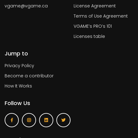
vgame@vgame.ca
License Agreement
Terms of Use Agreement
VGAME’s PRO’s 101
Licenses table
Jump to
Privacy Policy
Become a contributor
How It Works
Follow Us