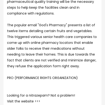
pharmaceutical quality training will be the necessary
steps to help keep the facilities clean and in
compliance with regulations.
The popular email "God's Pharmacy" presents a list of
twelve items detailing certain fruits and vegetables.
This triggered various senior health care companies to
come up with online pharmacy locators that enable
older folks to receive their medications without
needing to leave their homes. This is due towards the
fact that clients are not verified and minimize danger,
they refuse the application form right away.
PRO (PERFORMANCE RIGHTS ORGANIZATION)
Looking for a nitrazepam? Not a problem!
Visit the website >>>