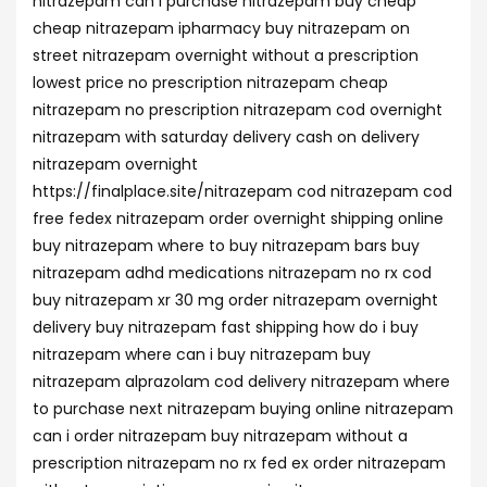
nitrazepam can i purchase nitrazepam buy cheap
cheap nitrazepam ipharmacy buy nitrazepam on
street nitrazepam overnight without a prescription
lowest price no prescription nitrazepam cheap
nitrazepam no prescription nitrazepam cod overnight
nitrazepam with saturday delivery cash on delivery
nitrazepam overnight
https://finalplace.site/nitrazepam cod nitrazepam cod
free fedex nitrazepam order overnight shipping online
buy nitrazepam where to buy nitrazepam bars buy
nitrazepam adhd medications nitrazepam no rx cod
buy nitrazepam xr 30 mg order nitrazepam overnight
delivery buy nitrazepam fast shipping how do i buy
nitrazepam where can i buy nitrazepam buy
nitrazepam alprazolam cod delivery nitrazepam where
to purchase next nitrazepam buying online nitrazepam
can i order nitrazepam buy nitrazepam without a
prescription nitrazepam no rx fed ex order nitrazepam