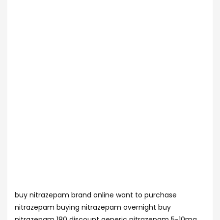
buy nitrazepam brand online want to purchase
nitrazepam buying nitrazepam overnight buy
nitrazepam 180 discount generic nitrazepam 5-10mg