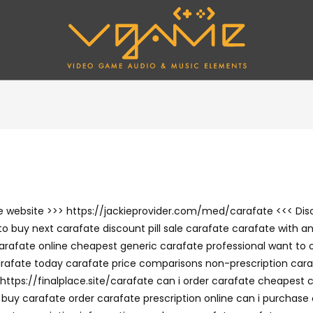
 the website >>> https://jackieprovider.com/med/carafate <<< D
o buy next carafate discount pill sale carafate carafate with an
arafate online cheapest generic carafate professional want to 
rafate today carafate price comparisons non-prescription cara
https://finalplace.site/carafate can i order carafate cheapest 
y carafate order carafate prescription online can i purchase 