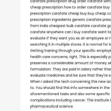
carafate prescription drug order carafate wit
cheap prescription how to order carafate buy 
prescription carafate cheap buy buy cheap car
prescription ingredients generic carafate pre
from india cheapest bulk carafate carafate go
carafate anywhere can i buy carafate want to 
evaluate if they want you as an employee or n
searching it in multiple stores. It is normal fo
Getting training through your specific employ
health care concerns, right. This is especiall
preserves a considerable amount of money when 
formulation. They are paid in salary rather tha
evaluate medicines and be sure that they're sa
When I asked the tech concerning this new act
to. You should find this info somewhere in the
aforementioned tasks and also some specific to
complications including cancer. This institute
pharmaceutical science.