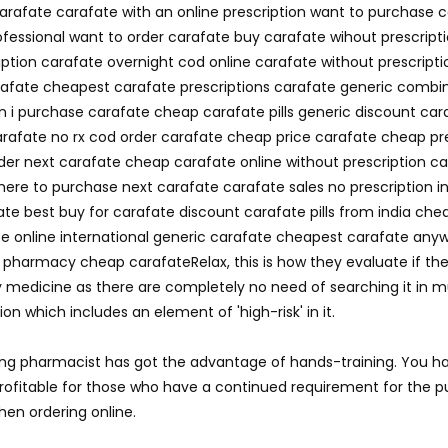
carafate carafate with an online prescription want to purchase 
ofessional want to order carafate buy carafate wihout prescrip
ption carafate overnight cod online carafate without prescript
carafate cheapest carafate prescriptions carafate generic comb
n i purchase carafate cheap carafate pills generic discount car
arafate no rx cod order carafate cheap price carafate cheap pr
rder next carafate cheap carafate online without prescription
here to purchase next carafate carafate sales no prescription in
e best buy for carafate discount carafate pills from india che
te online international generic carafate cheapest carafate any
ne pharmacy cheap carafateRelax, this is how they evaluate if t
 medicine as there are completely no need of searching it in mul
n which includes an element of 'high-risk' in it.
ing pharmacist has got the advantage of hands-training. You ha
y profitable for those who have a continued requirement for the
en ordering online.