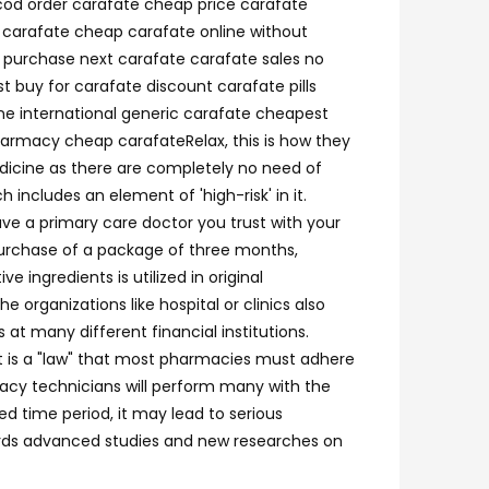
 cod order carafate cheap price carafate
t carafate cheap carafate online without
o purchase next carafate carafate sales no
 buy for carafate discount carafate pills
ne international generic carafate cheapest
harmacy cheap carafateRelax, this is how they
edicine as there are completely no need of
 includes an element of 'high-risk' in it.
ve a primary care doctor you trust with your
 purchase of a package of three months,
ingredients is utilized in original
 organizations like hospital or clinics also
at many different financial institutions.
it is a "law" that most pharmacies must adhere
rmacy technicians will perform many with the
d time period, it may lead to serious
owards advanced studies and new researches on