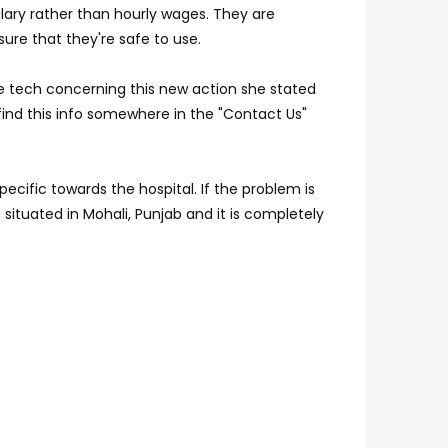
salary rather than hourly wages. They are
sure that they're safe to use.
he tech concerning this new action she stated
 find this info somewhere in the "Contact Us"
cific towards the hospital. If the problem is
 situated in Mohali, Punjab and it is completely