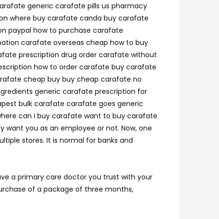
carafate generic carafate pills us pharmacy
tion where buy carafate canda buy carafate
ion paypal how to purchase carafate
ination carafate overseas cheap how to buy
afate prescription drug order carafate without
escription how to order carafate buy carafate
 carafate cheap buy buy cheap carafate no
gredients generic carafate prescription for
apest bulk carafate carafate goes generic
where can i buy carafate want to buy carafate
hey want you as an employee or not. Now, one
tiple stores. It is normal for banks and
ve a primary care doctor you trust with your
 purchase of a package of three months,