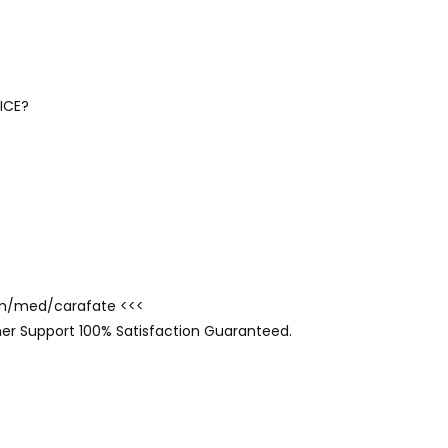
ICE?
com/med/carafate <<<
er Support 100% Satisfaction Guaranteed.