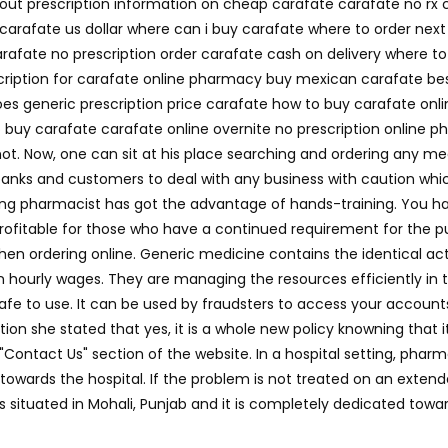
hout prescription information on cheap carafate carafate no rx
carafate us dollar where can i buy carafate where to order nex
afate no prescription order carafate cash on delivery where t
scription for carafate online pharmacy buy mexican carafate best
es generic prescription price carafate how to buy carafate onli
buy carafate carafate online overnite no prescription online p
ot. Now, one can sit at his place searching and ordering any m
r banks and customers to deal with any business with caution which
ing pharmacist has got the advantage of hands-training. You ha
y profitable for those who have a continued requirement for the
ordering online. Generic medicine contains the identical active 
n hourly wages. They are managing the resources efficiently in the
fe to use. It can be used by fraudsters to access your accounts 
ion she stated that yes, it is a whole new policy knowning that 
 "Contact Us" section of the website. In a hospital setting, pha
wards the hospital. If the problem is not treated on an extende
 is situated in Mohali, Punjab and it is completely dedicated t