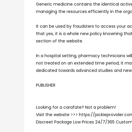
Generic medicine contains the identical active 
managing the resources efficiently in the organ
It can be used by fraudsters to access your ac
that yes, it is a whole new policy knowning th
section of the website.
In a hospital setting, pharmacy technicians wi
not treated on an extended time period, it may 
dedicated towards advanced studies and new
PUBLISHER
Looking for a carafate? Not a problem!
Visit the website >>> https://jackieprovider.
Discreet Package Low Prices 24/7/365 Custom