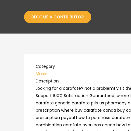
BECOME A CONTRIBUTOR
Category
Music
Description
Looking for a carafate? Not a problem! Visit
Support 100% Satisfaction Guaranteed. where t
carafate generic carafate pills us pharmacy c
prescription where buy carafate canda buy ca
prescription paypal how to purchase carafate 
combination carafate overseas cheap how to bu