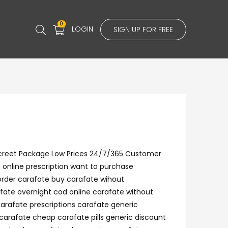
0
LOGIN
SIGN UP FOR FREE
iscreet Package Low Prices 24/7/365 Customer
 online prescription want to purchase
order carafate buy carafate wihout
fate overnight cod online carafate without
carafate prescriptions carafate generic
carafate cheap carafate pills generic discount