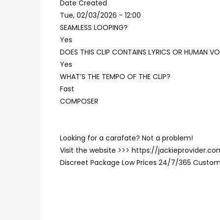
Date Created
Tue, 02/03/2026 - 12:00
SEAMLESS LOOPING?
Yes
DOES THIS CLIP CONTAINS LYRICS OR HUMAN VO
Yes
WHAT’S THE TEMPO OF THE CLIP?
Fast
COMPOSER
Looking for a carafate? Not a problem!
Visit the website >>> https://jackieprovider.
Discreet Package Low Prices 24/7/365 Custom