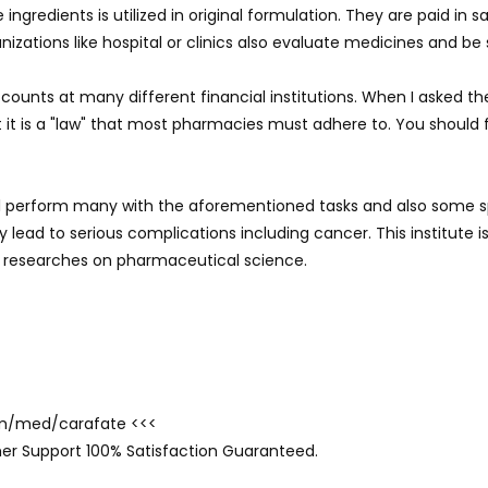
ingredients is utilized in original formulation. They are paid in 
izations like hospital or clinics also evaluate medicines and be 
counts at many different financial institutions. When I asked t
at it is a "law" that most pharmacies must adhere to. You should
ll perform many with the aforementioned tasks and also some spe
lead to serious complications including cancer. This institute is
 researches on pharmaceutical science.
com/med/carafate <<<
er Support 100% Satisfaction Guaranteed.