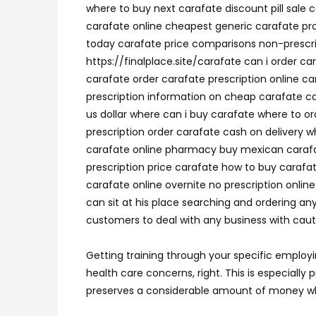
where to buy next carafate discount pill sale 
carafate online cheapest generic carafate pr
today carafate price comparisons non-prescri
https://finalplace.site/carafate can i order 
carafate order carafate prescription online ca
prescription information on cheap carafate c
us dollar where can i buy carafate where to o
prescription order carafate cash on delivery w
carafate online pharmacy buy mexican carafat
prescription price carafate how to buy carafa
carafate online overnite no prescription onli
can sit at his place searching and ordering any
customers to deal with any business with cautio
Getting training through your specific employ
health care concerns, right. This is especiall
preserves a considerable amount of money wh