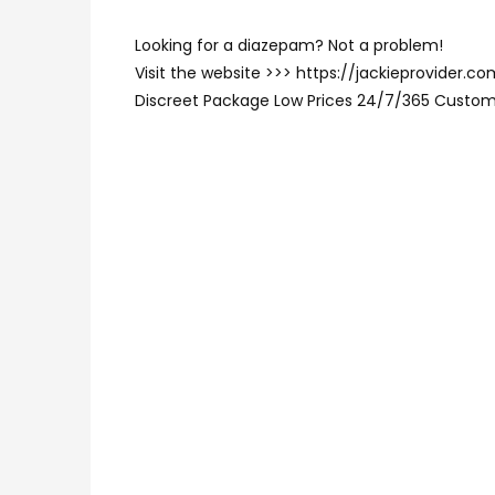
Looking for a diazepam? Not a problem!
Visit the website >>> https://jackieprovider
Discreet Package Low Prices 24/7/365 Custom