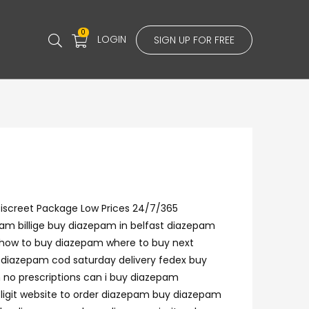
0
LOGIN
SIGN UP FOR FREE
Discreet Package Low Prices 24/7/365
am billige buy diazepam in belfast diazepam
 how to buy diazepam where to buy next
 diazepam cod saturday delivery fedex buy
 no prescriptions can i buy diazepam
ligit website to order diazepam buy diazepam