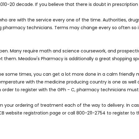
010-20 decade. If you believe that there is doubt in prescription 
 are with the service every one of the time. Authorities, drugs 
ining pharmacy technicians. Terms may change every so often so 
l happen. Many require math and science coursework, and prospec
et them. Meadow's Pharmacy is additionally a great shopping sp
be some times, you can get a lot more done in a calm friendly 
 temperature with the medicine producing country is one as well 
In order to register with the GPh - C, pharmacy technicians must 
m your ordering of treatment each of the way to delivery. In cas
CB website registration page or call 800-211-2754 to register to 