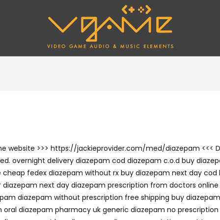
 the website >>> https://jackieprovider.com/med/diazepam <<< 
d. overnight delivery diazepam cod diazepam c.o.d buy diazep
e cheap fedex diazepam without rx buy diazepam next day cod
 diazepam next day diazepam prescription from doctors online
pam diazepam without prescription free shipping buy diazepam
 oral diazepam pharmacy uk generic diazepam no prescription 