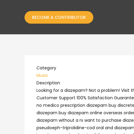
BECOME A CONTRIBUTOR
Category
Music
Description
Looking for a diazepam? Not a problem! Visit
Customer Support 100% Satisfaction Guarantee
no medico prescription diazepam buy discret
diazepam buy diazepam online overseas order
diazepam without a rx want to purchase diaze
pseudoeph-triprolidine-cod oral and diazepam