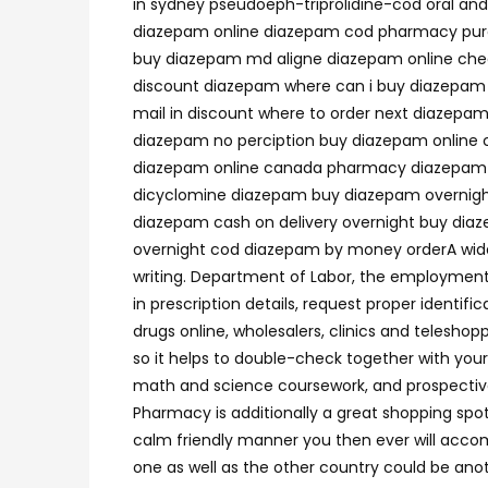
in sydney pseudoeph-triprolidine-cod oral an
diazepam online diazepam cod pharmacy purc
buy diazepam md aligne diazepam online che
discount diazepam where can i buy diazepam
mail in discount where to order next diazep
diazepam no perciption buy diazepam online c
diazepam online canada pharmacy diazepam buy
dicyclomine diazepam buy diazepam overnigh
diazepam cash on delivery overnight buy dia
overnight cod diazepam by money orderA wide 
writing. Department of Labor, the employment 
in prescription details, request proper identif
drugs online, wholesalers, clinics and telesho
so it helps to double-check together with your 
math and science coursework, and prospectiv
Pharmacy is additionally a great shopping spo
calm friendly manner you then ever will accom
one as well as the other country could be anot