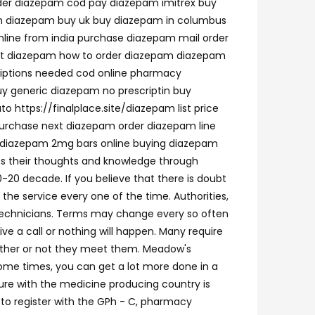
rder diazepam cod pay diazepam imitrex buy
m diazepam buy uk buy diazepam in columbus
ine from india purchase diazepam mail order
unt diazepam how to order diazepam diazepam
riptions needed cod online pharmacy
uy generic diazepam no prescriptin buy
https://finalplace.site/diazepam list price
urchase next diazepam order diazepam line
y diazepam 2mg bars online buying diazepam
ss their thoughts and knowledge through
-20 decade. If you believe that there is doubt
 the service every one of the time. Authorities,
cy technicians. Terms may change every so often
ive a call or nothing will happen. Many require
ether or not they meet them. Meadow's
ome times, you can get a lot more done in a
ure with the medicine producing country is
r to register with the GPh - C, pharmacy