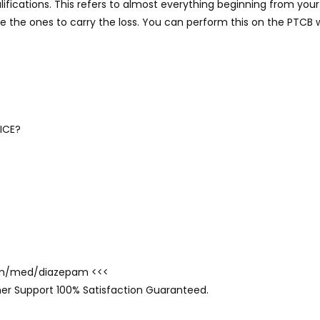
ifications. This refers to almost everything beginning from you
are the ones to carry the loss. You can perform this on the PTCB 
ICE?
.com/med/diazepam <<<
er Support 100% Satisfaction Guaranteed.