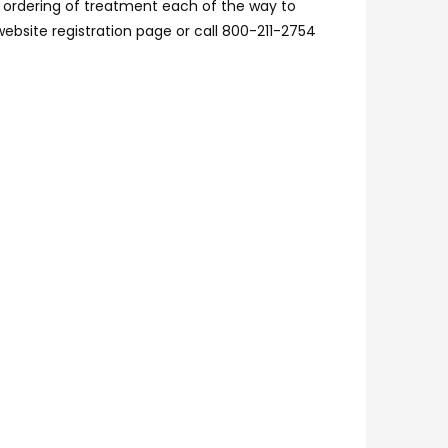
r ordering of treatment each of the way to
website registration page or call 800-211-2754