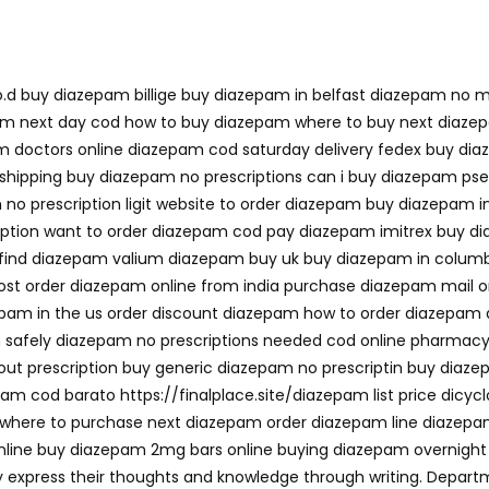
.d buy diazepam billige buy diazepam in belfast diazepam no m
am next day cod how to buy diazepam where to buy next diaze
m doctors online diazepam cod saturday delivery fedex buy dia
shipping buy diazepam no prescriptions can i buy diazepam ps
o prescription ligit website to order diazepam buy diazepam i
ription want to order diazepam cod pay diazepam imitrex buy 
 find diazepam valium diazepam buy uk buy diazepam in colum
 order diazepam online from india purchase diazepam mail or
am in the us order discount diazepam how to order diazepam d
safely diazepam no prescriptions needed cod online pharmacy
thout prescription buy generic diazepam no prescriptin buy di
pam cod barato https://finalplace.site/diazepam list price di
here to purchase next diazepam order diazepam line diazepam
line buy diazepam 2mg bars online buying diazepam overnight
tly express their thoughts and knowledge through writing. Dep