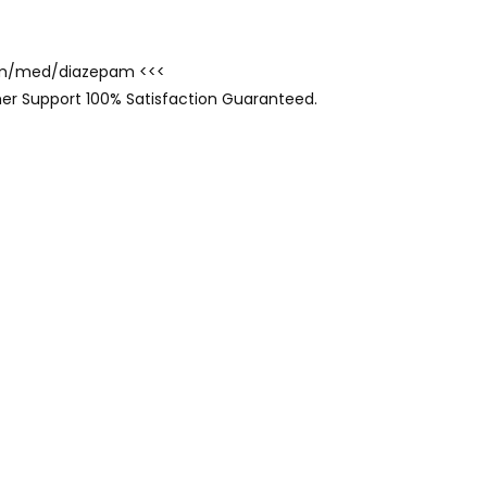
.com/med/diazepam <<<
er Support 100% Satisfaction Guaranteed.