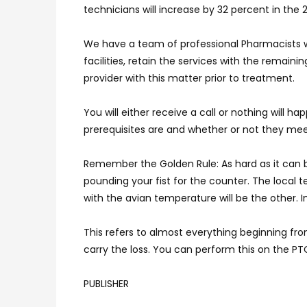
technicians will increase by 32 percent in the 2
We have a team of professional Pharmacists who
facilities, retain the services with the rema
provider with this matter prior to treatment.
You will either receive a call or nothing wil
prerequisites are and whether or not they me
Remember the Golden Rule: As hard as it can 
pounding your fist for the counter. The local
with the avian temperature will be the other. 
This refers to almost everything beginning fro
carry the loss. You can perform this on the PT
PUBLISHER