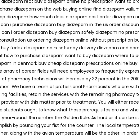
d diazepam rect buy diazepam online no prescription want to o
hase diazepam on the web buying online find diazepam valiu
ap diazepam how much does diazepam cost order diazepam onl
 can i purchase diazepam buy diazepam in the us order disco
am can i order diazepam buy diazepam safely diazepam no presc
onsultation us ordering diazepam online without prescription b
 fedex diazepam no rx saturday delivery diazepam cod barato 
t how to purchase diazepam want to buy diazepam where to p
zepam in denmark buy cheap diazepam prescriptions online bu
array of career fields will need employees to frequently expre
of pharmacy technicians will increase by 32 percent in the 2010
ication. We have a team of professional Pharmacists who are with
pping facilities, retain the services with the remaining pharma
provider with this matter prior to treatment. You will either rece
e students ought to know what those prerequisites are and wh
t year-round. Remember the Golden Rule: As hard as it can be s
plish by pounding your fist for the counter. The local temperat
her, along with the avian temperature will be the other. In orde