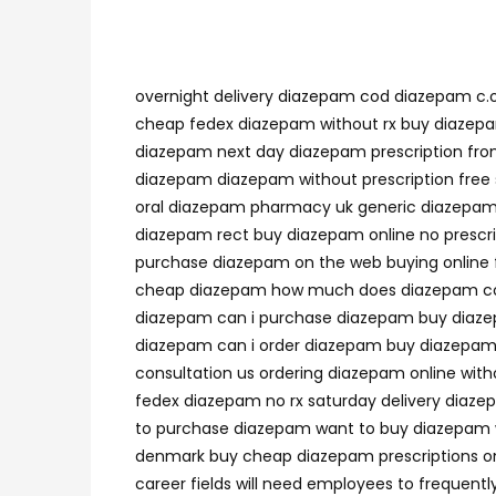
overnight delivery diazepam cod diazepam c.o
cheap fedex diazepam without rx buy diazep
diazepam next day diazepam prescription fro
diazepam diazepam without prescription free 
oral diazepam pharmacy uk generic diazepam n
diazepam rect buy diazepam online no presc
purchase diazepam on the web buying online
cheap diazepam how much does diazepam cost
diazepam can i purchase diazepam buy diazep
diazepam can i order diazepam buy diazepam 
consultation us ordering diazepam online wi
fedex diazepam no rx saturday delivery diaze
to purchase diazepam want to buy diazepam w
denmark buy cheap diazepam prescriptions on
career fields will need employees to frequen