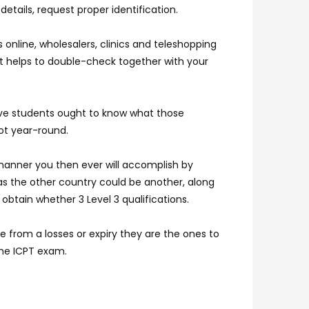
details, request proper identification.
online, wholesalers, clinics and teleshopping
it helps to double-check together with your
tive students ought to know what those
ot year-round.
manner you then ever will accomplish by
as the other country could be another, along
obtain whether 3 Level 3 qualifications.
e from a losses or expiry they are the ones to
the ICPT exam.