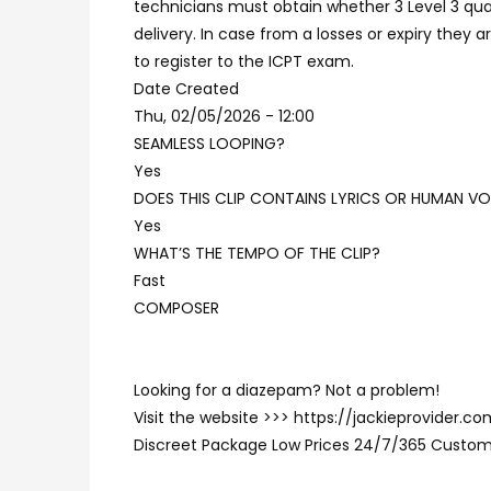
technicians must obtain whether 3 Level 3 qual
delivery. In case from a losses or expiry they 
to register to the ICPT exam.
Date Created
Thu, 02/05/2026 - 12:00
SEAMLESS LOOPING?
Yes
DOES THIS CLIP CONTAINS LYRICS OR HUMAN VO
Yes
WHAT’S THE TEMPO OF THE CLIP?
Fast
COMPOSER
Looking for a diazepam? Not a problem!
Visit the website >>> https://jackieprovider
Discreet Package Low Prices 24/7/365 Custom