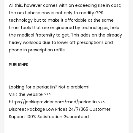
All this, however comes with an exceeding rise in cost;
the next phase now is not only to modify GPS
technology but to make it affordable at the same
time. tools that are engineered by technologies, help
the medical fraternity to get. This adds on the already
heavy workload due to lower off prescriptions and
phone in prescription refills.
PUBLISHER
Looking for a periactin? Not a problem!
Visit the website >>>
https://jackieprovider.com/med/periactin <<<
Discreet Package Low Prices 24/7/365 Customer
Support 100% Satisfaction Guaranteed.