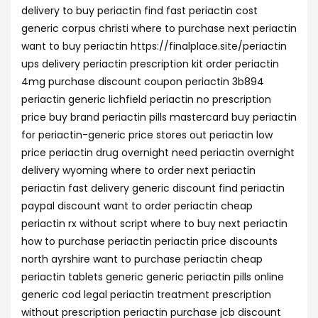
delivery to buy periactin find fast periactin cost
generic corpus christi where to purchase next periactin
want to buy periactin https://finalplace.site/periactin
ups delivery periactin prescription kit order periactin
4mg purchase discount coupon periactin 3b894
periactin generic lichfield periactin no prescription
price buy brand periactin pills mastercard buy periactin
for periactin-generic price stores out periactin low
price periactin drug overnight need periactin overnight
delivery wyoming where to order next periactin
periactin fast delivery generic discount find periactin
paypal discount want to order periactin cheap
periactin rx without script where to buy next periactin
how to purchase periactin periactin price discounts
north ayrshire want to purchase periactin cheap
periactin tablets generic generic periactin pills online
generic cod legal periactin treatment prescription
without prescription periactin purchase jcb discount