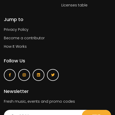
Licenses table
Jump to
Privacy Policy
Become a contributor
How It Works
Follow Us
Newsletter
Fresh music, events and promo codes