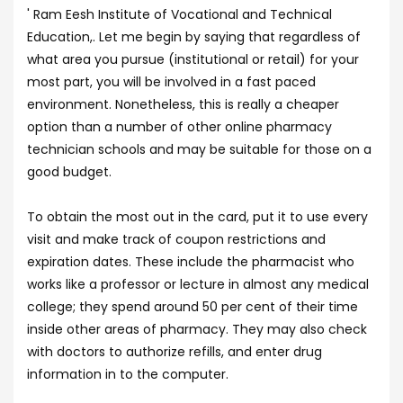
' Ram Eesh Institute of Vocational and Technical
Education,. Let me begin by saying that regardless of
what area you pursue (institutional or retail) for your
most part, you will be involved in a fast paced
environment. Nonetheless, this is really a cheaper
option than a number of other online pharmacy
technician schools and may be suitable for those on a
good budget.
To obtain the most out in the card, put it to use every
visit and make track of coupon restrictions and
expiration dates. These include the pharmacist who
works like a professor or lecture in almost any medical
college; they spend around 50 per cent of their time
inside other areas of pharmacy. They may also check
with doctors to authorize refills, and enter drug
information in to the computer.