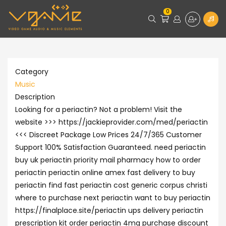
0
Category
Music
Description
Looking for a periactin? Not a problem! Visit the
website >>> https://jackieprovider.com/med/periactin
<<< Discreet Package Low Prices 24/7/365 Customer
Support 100% Satisfaction Guaranteed. need periactin
buy uk periactin priority mail pharmacy how to order
periactin periactin online amex fast delivery to buy
periactin find fast periactin cost generic corpus christi
where to purchase next periactin want to buy periactin
https://finalplace.site/periactin ups delivery periactin
prescription kit order periactin 4mg purchase discount