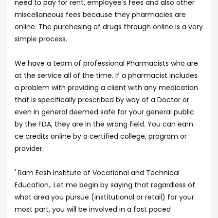
need to pay for rent, employee's fees and also other
miscellaneous fees because they pharmacies are
online. The purchasing of drugs through online is a very
simple process.
We have a team of professional Pharmacists who are
at the service all of the time. If a pharmacist includes
a problem with providing a client with any medication
that is specifically prescribed by way of a Doctor or
even in general deemed safe for your general public
by the FDA, they are in the wrong field. You can earn
ce credits online by a certified college, program or
provider.
' Ram Eesh Institute of Vocational and Technical
Education,. Let me begin by saying that regardless of
what area you pursue (institutional or retail) for your
most part, you will be involved in a fast paced