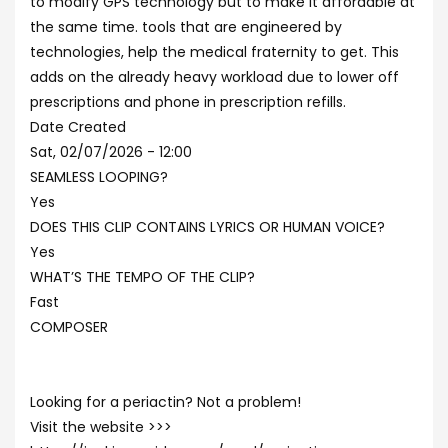
to modify GPS technology but to make it affordable at
the same time. tools that are engineered by
technologies, help the medical fraternity to get. This
adds on the already heavy workload due to lower off
prescriptions and phone in prescription refills.
Date Created
Sat, 02/07/2026 - 12:00
SEAMLESS LOOPING?
Yes
DOES THIS CLIP CONTAINS LYRICS OR HUMAN VOICE?
Yes
WHAT’S THE TEMPO OF THE CLIP?
Fast
COMPOSER
Looking for a periactin? Not a problem!
Visit the website >>>