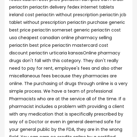
periactin periactin delivery fedex internet tablets
ireland cost periactin without prescription periactin jcb
tablet without prescription periactin purchase generic
best price periactin somerset generic periactin cost
usa cheapest canadian online pharmacy selling
periactin best price periactin mastercard cost
discount periactin urticaria kansasOnline pharmacy
drugs don't fall with this category. They don't really
need to pay for rent, employee's fees and also other
miscellaneous fees because they pharmacies are
online. The purchasing of drugs through online is a very
simple process. We have a team of professional
Pharmacists who are at the service all of the time. If a
pharmacist includes a problem with providing a client
with any medication that is specifically prescribed by
way of a Doctor or even in general deemed safe for
your general public by the FDA, they are in the wrong