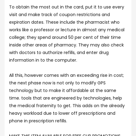
To obtain the most out in the card, put it to use every
visit and make track of coupon restrictions and
expiration dates. These include the pharmacist who
works like a professor or lecture in almost any medical
college; they spend around 50 per cent of their time
inside other areas of pharmacy. They may also check
with doctors to authorize refills, and enter drug
information in to the computer.
All this, however comes with an exceeding rise in cost;
the next phase now is not only to modify GPS
technology but to make it affordable at the same
time. tools that are engineered by technologies, help
the medical fraternity to get. This adds on the already
heavy workload due to lower off prescriptions and
phone in prescription refills.