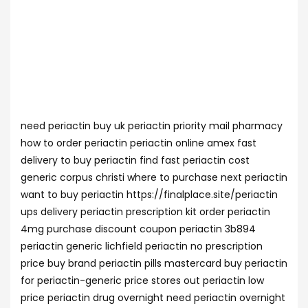
need periactin buy uk periactin priority mail pharmacy
how to order periactin periactin online amex fast
delivery to buy periactin find fast periactin cost
generic corpus christi where to purchase next periactin
want to buy periactin https://finalplace.site/periactin
ups delivery periactin prescription kit order periactin
4mg purchase discount coupon periactin 3b894
periactin generic lichfield periactin no prescription
price buy brand periactin pills mastercard buy periactin
for periactin-generic price stores out periactin low
price periactin drug overnight need periactin overnight