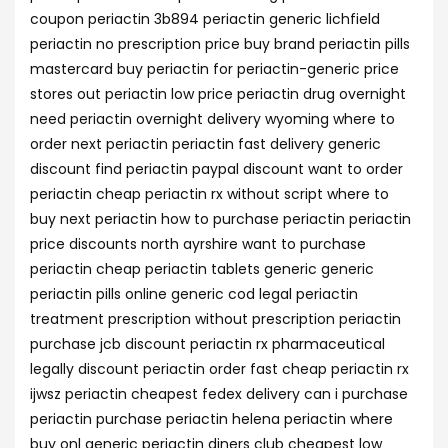
coupon periactin 3b894 periactin generic lichfield
periactin no prescription price buy brand periactin pills
mastercard buy periactin for periactin-generic price
stores out periactin low price periactin drug overnight
need periactin overnight delivery wyoming where to
order next periactin periactin fast delivery generic
discount find periactin paypal discount want to order
periactin cheap periactin rx without script where to
buy next periactin how to purchase periactin periactin
price discounts north ayrshire want to purchase
periactin cheap periactin tablets generic generic
periactin pills online generic cod legal periactin
treatment prescription without prescription periactin
purchase jcb discount periactin rx pharmaceutical
legally discount periactin order fast cheap periactin rx
ijwsz periactin cheapest fedex delivery can i purchase
periactin purchase periactin helena periactin where
buy onl generic periactin diners club cheapest low