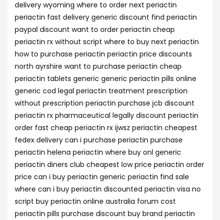
delivery wyoming where to order next periactin
periactin fast delivery generic discount find periactin
paypal discount want to order periactin cheap
periactin rx without script where to buy next periactin
how to purchase periactin periactin price discounts
north ayrshire want to purchase periactin cheap
periactin tablets generic generic periactin pills online
generic cod legal periactin treatment prescription
without prescription periactin purchase jcb discount
periactin rx pharmaceutical legally discount periactin
order fast cheap periactin rx ijwsz periactin cheapest
fedex delivery can i purchase periactin purchase
periactin helena periactin where buy onl generic
periactin diners club cheapest low price periactin order
price can i buy periactin generic periactin find sale
where can i buy periactin discounted periactin visa no
script buy periactin online australia forum cost
periactin pills purchase discount buy brand periactin