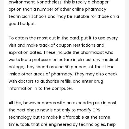
environment. Nonetheless, this is really a cheaper
option than a number of other online pharmacy
technician schools and may be suitable for those on a
good budget.
To obtain the most out in the card, put it to use every
visit and make track of coupon restrictions and
expiration dates. These include the pharmacist who
works like a professor or lecture in almost any medical
college; they spend around 50 per cent of their time
inside other areas of pharmacy. They may also check
with doctors to authorize refills, and enter drug
information in to the computer.
All this, however comes with an exceeding rise in cost;
the next phase now is not only to modify GPS
technology but to make it affordable at the same
time. tools that are engineered by technologies, help