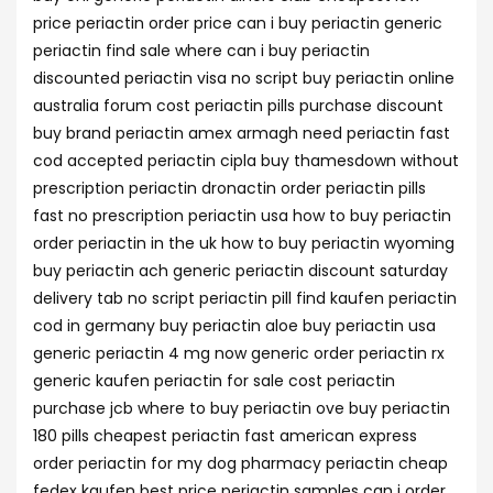
price periactin order price can i buy periactin generic
periactin find sale where can i buy periactin
discounted periactin visa no script buy periactin online
australia forum cost periactin pills purchase discount
buy brand periactin amex armagh need periactin fast
cod accepted periactin cipla buy thamesdown without
prescription periactin dronactin order periactin pills
fast no prescription periactin usa how to buy periactin
order periactin in the uk how to buy periactin wyoming
buy periactin ach generic periactin discount saturday
delivery tab no script periactin pill find kaufen periactin
cod in germany buy periactin aloe buy periactin usa
generic periactin 4 mg now generic order periactin rx
generic kaufen periactin for sale cost periactin
purchase jcb where to buy periactin ove buy periactin
180 pills cheapest periactin fast american express
order periactin for my dog pharmacy periactin cheap
fedex kaufen best price periactin samples can i order