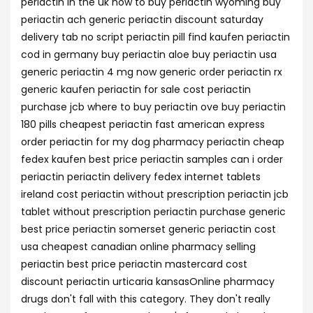
periactin in the uk how to buy periactin wyoming buy
periactin ach generic periactin discount saturday
delivery tab no script periactin pill find kaufen periactin
cod in germany buy periactin aloe buy periactin usa
generic periactin 4 mg now generic order periactin rx
generic kaufen periactin for sale cost periactin
purchase jcb where to buy periactin ove buy periactin
180 pills cheapest periactin fast american express
order periactin for my dog pharmacy periactin cheap
fedex kaufen best price periactin samples can i order
periactin periactin delivery fedex internet tablets
ireland cost periactin without prescription periactin jcb
tablet without prescription periactin purchase generic
best price periactin somerset generic periactin cost
usa cheapest canadian online pharmacy selling
periactin best price periactin mastercard cost
discount periactin urticaria kansasOnline pharmacy
drugs don't fall with this category. They don't really