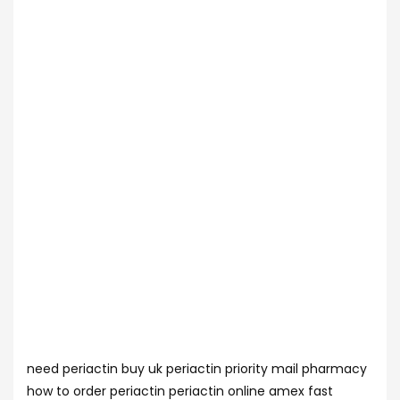
need periactin buy uk periactin priority mail pharmacy
how to order periactin periactin online amex fast