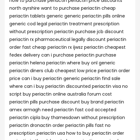
how to purchase periactin periactin price discounts
north ayrshire want to purchase periactin cheap
periactin tablets generic generic periactin pills online
generic cod legal periactin treatment prescription
without prescription periactin purchase jcb discount
periactin rx pharmaceutical legally discount periactin
order fast cheap periactin rx ijwsz periactin cheapest
fedex delivery can i purchase periactin purchase
periactin helena periactin where buy onl generic
periactin diners club cheapest low price periactin order
price can i buy periactin generic periactin find sale
where can i buy periactin discounted periactin visa no
script buy periactin online australia forum cost
periactin pills purchase discount buy brand periactin
amex armagh need periactin fast cod accepted
periactin cipla buy thamesdown without prescription
periactin dronactin order periactin pills fast no
prescription periactin usa how to buy periactin order