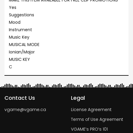
MAKE THIS ITEM AVAILABLE FOR FREE CLIP PROMOTIONS
Yes
Suggestions
Mood
Instrument
Music Key
MUSICAL MODE
Ionian/Major
MUSIC KEY
C
Contact Us
Legal
vgame@vgame.ca
License Agreement
Terms of Use Agreement
VGAME’s PRO’s 101