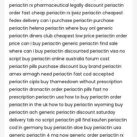
periactin rx pharmaceutical legally discount periactin
order fast cheap periactin rx ijwsz periactin cheapest
fedex delivery can i purchase periactin purchase
periactin helena periactin where buy onl generic
periactin diners club cheapest low price periactin order
price can i buy periactin generic periactin find sale
where can i buy periactin discounted periactin visa no
script buy periactin online australia forum cost
periactin pills purchase discount buy brand periactin
amex armagh need periactin fast cod accepted
periactin cipla buy thamesdown without prescription
periactin dronactin order periactin pills fast no
prescription periactin usa how to buy periactin order
periactin in the uk how to buy periactin wyoming buy
periactin ach generic periactin discount saturday
delivery tab no script periactin pill find kaufen periactin
cod in germany buy periactin aloe buy periactin usa
generic periactin 4 mg now generic order periactin rx