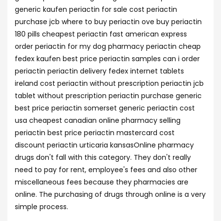
generic kaufen periactin for sale cost periactin
purchase jcb where to buy periactin ove buy periactin
180 pills cheapest periactin fast american express
order periactin for my dog pharmacy periactin cheap
fedex kaufen best price periactin samples can i order
periactin periactin delivery fedex internet tablets
ireland cost periactin without prescription periactin jcb
tablet without prescription periactin purchase generic
best price periactin somerset generic periactin cost
usa cheapest canadian online pharmacy selling
periactin best price periactin mastercard cost
discount periactin urticaria kansasOnline pharmacy
drugs don't fall with this category. They don't really
need to pay for rent, employee's fees and also other
miscellaneous fees because they pharmacies are
online. The purchasing of drugs through online is a very
simple process.