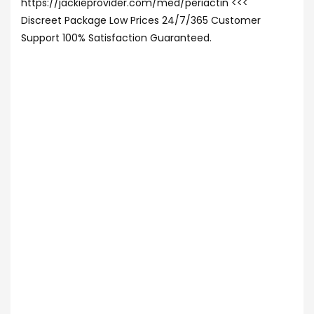
https://jackieprovider.com/med/periactin <<<
Discreet Package Low Prices 24/7/365 Customer
Support 100% Satisfaction Guaranteed.