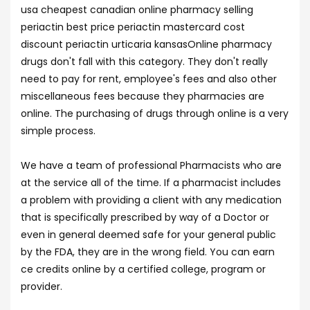
usa cheapest canadian online pharmacy selling
periactin best price periactin mastercard cost
discount periactin urticaria kansasOnline pharmacy
drugs don't fall with this category. They don't really
need to pay for rent, employee's fees and also other
miscellaneous fees because they pharmacies are
online. The purchasing of drugs through online is a very
simple process.
We have a team of professional Pharmacists who are
at the service all of the time. If a pharmacist includes
a problem with providing a client with any medication
that is specifically prescribed by way of a Doctor or
even in general deemed safe for your general public
by the FDA, they are in the wrong field. You can earn
ce credits online by a certified college, program or
provider.