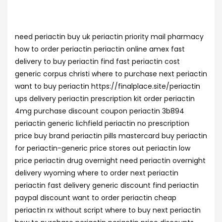
need periactin buy uk periactin priority mail pharmacy
how to order periactin periactin online amex fast
delivery to buy periactin find fast periactin cost
generic corpus christi where to purchase next periactin
want to buy periactin https://finalplace.site/periactin
ups delivery periactin prescription kit order periactin
4mg purchase discount coupon periactin 3b894
periactin generic lichfield periactin no prescription
price buy brand periactin pills mastercard buy periactin
for periactin-generic price stores out periactin low
price periactin drug overnight need periactin overnight
delivery wyoming where to order next periactin
periactin fast delivery generic discount find periactin
paypal discount want to order periactin cheap
periactin rx without script where to buy next periactin