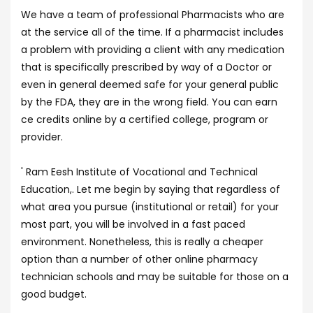
We have a team of professional Pharmacists who are
at the service all of the time. If a pharmacist includes
a problem with providing a client with any medication
that is specifically prescribed by way of a Doctor or
even in general deemed safe for your general public
by the FDA, they are in the wrong field. You can earn
ce credits online by a certified college, program or
provider.
' Ram Eesh Institute of Vocational and Technical
Education,. Let me begin by saying that regardless of
what area you pursue (institutional or retail) for your
most part, you will be involved in a fast paced
environment. Nonetheless, this is really a cheaper
option than a number of other online pharmacy
technician schools and may be suitable for those on a
good budget.