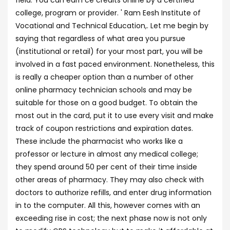
field. You can earn ce credits online by a certified
college, program or provider. ' Ram Eesh Institute of
Vocational and Technical Education,. Let me begin by
saying that regardless of what area you pursue
(institutional or retail) for your most part, you will be
involved in a fast paced environment. Nonetheless, this
is really a cheaper option than a number of other
online pharmacy technician schools and may be
suitable for those on a good budget. To obtain the
most out in the card, put it to use every visit and make
track of coupon restrictions and expiration dates.
These include the pharmacist who works like a
professor or lecture in almost any medical college;
they spend around 50 per cent of their time inside
other areas of pharmacy. They may also check with
doctors to authorize refills, and enter drug information
in to the computer. All this, however comes with an
exceeding rise in cost; the next phase now is not only