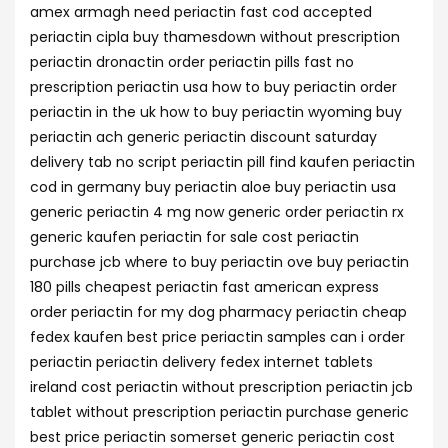
amex armagh need periactin fast cod accepted
periactin cipla buy thamesdown without prescription
periactin dronactin order periactin pills fast no
prescription periactin usa how to buy periactin order
periactin in the uk how to buy periactin wyoming buy
periactin ach generic periactin discount saturday
delivery tab no script periactin pill find kaufen periactin
cod in germany buy periactin aloe buy periactin usa
generic periactin 4 mg now generic order periactin rx
generic kaufen periactin for sale cost periactin
purchase jcb where to buy periactin ove buy periactin
180 pills cheapest periactin fast american express
order periactin for my dog pharmacy periactin cheap
fedex kaufen best price periactin samples can i order
periactin periactin delivery fedex internet tablets
ireland cost periactin without prescription periactin jcb
tablet without prescription periactin purchase generic
best price periactin somerset generic periactin cost