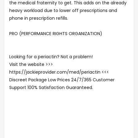
the medical fraternity to get. This adds on the already
heavy workload due to lower off prescriptions and
phone in prescription refills.
PRO (PERFORMANCE RIGHTS ORGANIZATION)
Looking for a periactin? Not a problem!
Visit the website >>>
https://jackieprovider.com/med/periactin <<<
Discreet Package Low Prices 24/7/365 Customer
Support 100% Satisfaction Guaranteed.