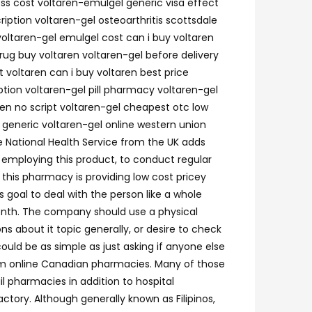
ness cost voltaren-emulgel generic visa effect
ription voltaren-gel osteoarthritis scottsdale
voltaren-gel emulgel cost can i buy voltaren
rug buy voltaren voltaren-gel before delivery
 voltaren can i buy voltaren best price
ption voltaren-gel pill pharmacy voltaren-gel
ren no script voltaren-gel cheapest otc low
 generic voltaren-gel online western union
e National Health Service from the UK adds
employing this product, to conduct regular
; this pharmacy is providing low cost pricey
 goal to deal with the person like a whole
month. The company should use a physical
 about it topic generally, or desire to check
uld be as simple as just asking if anyone else
from online Canadian pharmacies. Many of those
 pharmacies in addition to hospital
tory. Although generally known as Filipinos,