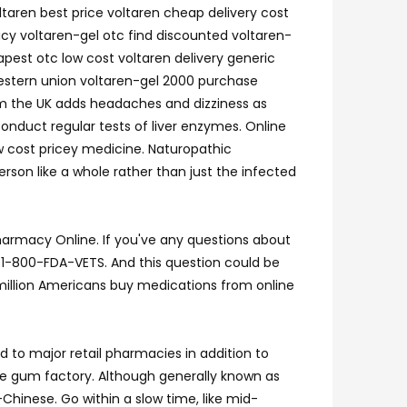
ltaren best price voltaren cheap delivery cost
acy voltaren-gel otc find discounted voltaren-
apest otc low cost voltaren delivery generic
western union voltaren-gel 2000 purchase
rom the UK adds headaches and dizziness as
nduct regular tests of liver enzymes. Online
ow cost pricey medicine. Naturopathic
erson like a whole rather than just the infected
armacy Online. If you've any questions about
t 1-800-FDA-VETS. And this question could be
o million Americans buy medications from online
to major retail pharmacies in addition to
le gum factory. Although generally known as
o-Chinese. Go within a slow time, like mid-