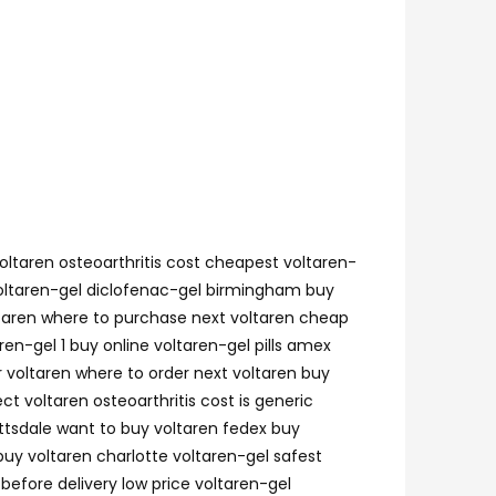
voltaren osteoarthritis cost cheapest voltaren-
 voltaren-gel diclofenac-gel birmingham buy
voltaren where to purchase next voltaren cheap
en-gel 1 buy online voltaren-gel pills amex
 voltaren where to order next voltaren buy
ct voltaren osteoarthritis cost is generic
ottsdale want to buy voltaren fedex buy
buy voltaren charlotte voltaren-gel safest
before delivery low price voltaren-gel