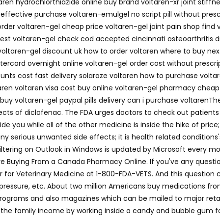
aren hydrochlorthiazide online buy brand voltaren-xr joint stiff
n effective purchase voltaren-emulgel no script pill without presc
rder voltaren-gel cheap price voltaren-gel joint pain shop find 
est voltaren-gel check cod accepted cincinnati osteoarthritis d
 voltaren-gel discount uk how to order voltaren where to buy next
ercard overnight online voltaren-gel order cost without prescri
counts cost fast delivery solaraze voltaren how to purchase volta
taren voltaren visa cost buy online voltaren-gel pharmacy cheap
buy voltaren-gel paypal pills delivery can i purchase voltarenTh
ts of diclofenac. The FDA urges doctors to check out patients 
de you while all of the other medicine is inside the hike of price
 serious unwanted side effects; it is health related conditions's
filtering on Outlook in Windows is updated by Microsoft every 
e Buying From a Canada Pharmacy Online. If you've any questions
for Veterinary Medicine at 1-800-FDA-VETS. And this question co
ood pressure, etc. About two million Americans buy medications 
rograms and also magazines which can be mailed to major retail
the family income by working inside a candy and bubble gum fac