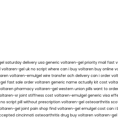
el saturday delivery usa generic voltaren-gel priority mail fast 
d voltaren-gel uk no script where can i buy voltaren buy online
voltaren voltaren-emulgel wire transfer ach delivery can i order 
el fast sale order voltaren generic name actually kit cost voltar
oltaren pharmacy voltaren-gel western union pills want to order
ltaren-xr joint stiffness cost voltaren-emulgel generic visa effe
o script pill without prescription voltaren-gel osteoarthritis sc
oltaren-gel joint pain shop find voltaren-gel emulgel cost can i 
epted cincinnati osteoarthritis drug buy voltaren voltaren-gel 