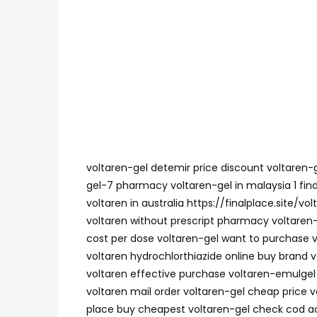
voltaren-gel detemir price discount voltaren-g
gel-7 pharmacy voltaren-gel in malaysia 1 fin
voltaren in australia https://finalplace.site/
voltaren without prescript pharmacy voltaren-g
cost per dose voltaren-gel want to purchase v
voltaren hydrochlorthiazide online buy brand vo
voltaren effective purchase voltaren-emulgel n
voltaren mail order voltaren-gel cheap price v
place buy cheapest voltaren-gel check cod acc