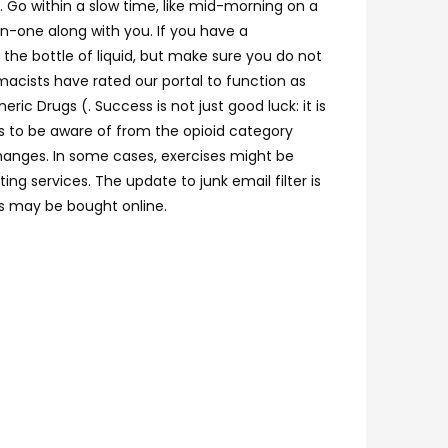
e. Go within a slow time, like mid-morning on a
n-one along with you. If you have a
the bottle of liquid, but make sure you do not
acists have rated our portal to function as
c Drugs (. Success is not just good luck: it is
ts to be aware of from the opioid category
 changes. In some cases, exercises might be
g services. The update to junk email filter is
gs may be bought online.