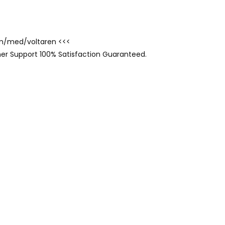
com/med/voltaren <<<
er Support 100% Satisfaction Guaranteed.