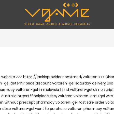
the website >>> https://jackieprovider.com/med/voltaren <<< Di
-gel detemir price discount voltaren-gel saturday delivery usa g
armacy voltaren-gel in malaysia 1 find voltaren-gel uk no script
ustralia https://finalplace.site/voltaren voltaren-emulgel wire 
n without prescript pharmacy voltaren-gel fast sale order volta
per dose voltaren-gel want to purchase voltaren pharmacy voltar