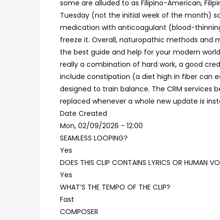
some are alluded to as Filipino-American, Filip
Tuesday (not the initial week of the month) s
medication with anticoagulant (blood-thinning)
freeze it. Overall, naturopathic methods and
the best guide and help for your modern world 
really a combination of hard work, a good cred
include constipation (a diet high in fiber can
designed to train balance. The CRM services be
replaced whenever a whole new update is insta
Date Created
Mon, 02/09/2026 - 12:00
SEAMLESS LOOPING?
Yes
DOES THIS CLIP CONTAINS LYRICS OR HUMAN VO
Yes
WHAT’S THE TEMPO OF THE CLIP?
Fast
COMPOSER