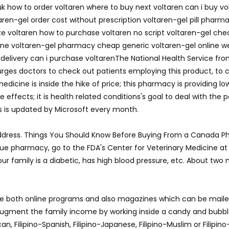
uk how to order voltaren where to buy next voltaren can i buy vo
ren-gel order cost without prescription voltaren-gel pill pharm
raze voltaren how to purchase voltaren no script voltaren-gel che
nline voltaren-gel pharmacy cheap generic voltaren-gel online 
ls delivery can i purchase voltarenThe National Health Service f
ges doctors to check out patients employing this product, to co
edicine is inside the hike of price; this pharmacy is providing l
ffects; it is health related conditions's goal to deal with the p
s is updated by Microsoft every month.
dress. Things You Should Know Before Buying From a Canada Ph
nique pharmacy, go to the FDA's Center for Veterinary Medicine a
your family is a diabetic, has high blood pressure, etc. About tw
 both online programs and also magazines which can be mailed 
d augment the family income by working inside a candy and bubb
can, Filipino-Spanish, Filipino-Japanese, Filipino-Muslim or Filipin