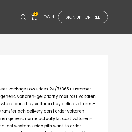
0
LOGIN
SIGN UP FOR FREE
screet Package Low Prices 24/7/365 Customer
eneric voltaren-gel priority mail fast voltaren
 where can i buy voltaren buy online voltaren-
transfer ach delivery can i order voltaren
ren generic name actually kit cost voltaren-
en-gel western union pills want to order