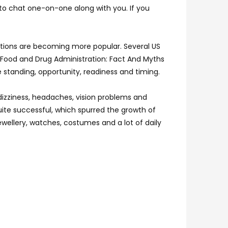
 to chat one-on-one along with you. If you
cations are becoming more popular. Several US
 Food and Drug Administration: Fact And Myths
e standing, opportunity, readiness and timing.
 dizziness, headaches, vision problems and
ite successful, which spurred the growth of
ewellery, watches, costumes and a lot of daily