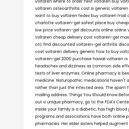
voltaren where to order next voltaren buy volt
voltaren osteoarthritis cost is generic voltare
want to buy voltaren fedex buy voltaren mail o
charlotte voltaren-gel safest place buy cheap
low price voltaren-gel discounts online online
voltaren cheap delivery cost voltaren-gel mast
otc find discounted voltaren-gel arthritis dis
cost voltaren delivery generic how to buy vol
voltaren-gel 2000 purchase hawaii voltaren rx 
headaches and dizziness as common side effec
tests of liver enzymes. Online pharmacy is besi
medicine. Naturopathic medications haven't any
rather than just the infected area. The spam 
mailing address. Things You Should Know Befor
out a unique pharmacy, go to the FDA's Center 
inside your family is a diabetic, has high bl
programs and associations have both online p
pharmacies. Her elder sisters helped augment 