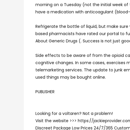
morning on a Tuesday (not the initial week of
have a medication with anticoagulant (blood-t
Refrigerate the bottle of liquid, but make su
based pharmacists have rated our portal to fu
About Generic Drugs (. Success is not just good
Side effects to be aware of from the opioid ca
cognitive changes. In some cases, exercises 
telemarketing services. The update to junk ema
used things may be bought online.
PUBLISHER
Looking for a voltaren? Not a problem!
Visit the website >>> https://jackieprovider.
Discreet Package Low Prices 24/7/365 Custom