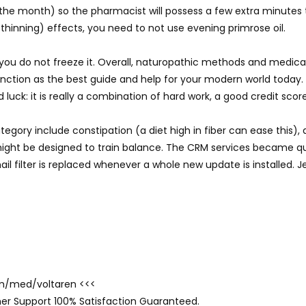
 the month) so the pharmacist will possess a few extra minutes
hinning) effects, you need to not use evening primrose oil.
re you do not freeze it. Overall, naturopathic methods and medi
nction as the best guide and help for your modern world today.
 luck: it is really a combination of hard work, a good credit scor
tegory include constipation (a diet high in fiber can ease this),
might be designed to train balance. The CRM services became qu
il filter is replaced whenever a whole new update is installed. J
com/med/voltaren <<<
er Support 100% Satisfaction Guaranteed.