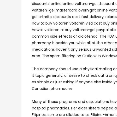
discounts online online voltaren-gel discount 
voltaren-gel mastercard overnight online volta
gel arthritis discounts cost fast delivery sola
how to buy voltaren voltaren visa cost buy o
hawaii voltaren rx buy voltaren-gel paypal pil
common side effects of diclofenac. The FDA ur
pharmacy is beside you while all of the other m
medications haven't any serious unwanted side e
area. The spam filtering on Outlook in Window
The company should use a physical mailing ad
it topic generally, or desire to check out a u
as simple as just asking if anyone else inside 
Canadian pharmacies.
Many of those programs and associations have
hospital pharmacies. Her elder sisters helpe
Filipinos, some are alluded to as Filipino-Ameri