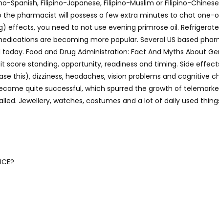
ino-Spanish, Filipino-Japanese, Filipino-Muslim or Filipino-Chines
o the pharmacist will possess a few extra minutes to chat one-o
 effects, you need to not use evening primrose oil. Refrigerate 
 medications are becoming more popular. Several US based pharm
today. Food and Drug Administration: Fact And Myths About Generi
it score standing, opportunity, readiness and timing. Side effec
 ease this), dizziness, headaches, vision problems and cognitive
came quite successful, which spurred the growth of telemarketin
lled. Jewellery, watches, costumes and a lot of daily used thin
ICE?