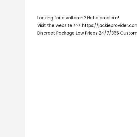
Looking for a voltaren? Not a problem!
Visit the website >>> https://jackieprovider.
Discreet Package Low Prices 24/7/365 Custom