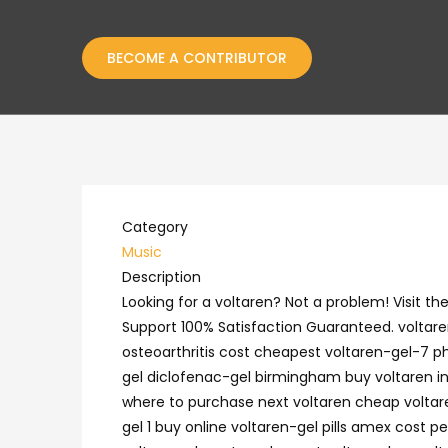
BECOME A CONTRIBUTOR
Category
Music
Description
Looking for a voltaren? Not a problem! Visit 
Support 100% Satisfaction Guaranteed. voltaren
osteoarthritis cost cheapest voltaren-gel-7 ph
gel diclofenac-gel birmingham buy voltaren in a
where to purchase next voltaren cheap voltare
gel 1 buy online voltaren-gel pills amex cost 