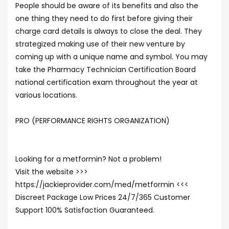
People should be aware of its benefits and also the
one thing they need to do first before giving their
charge card details is always to close the deal. They
strategized making use of their new venture by
coming up with a unique name and symbol. You may
take the Pharmacy Technician Certification Board
national certification exam throughout the year at
various locations.
PRO (PERFORMANCE RIGHTS ORGANIZATION)
Looking for a metformin? Not a problem!
Visit the website >>>
https://jackieprovider.com/med/metformin <<<
Discreet Package Low Prices 24/7/365 Customer
Support 100% Satisfaction Guaranteed.