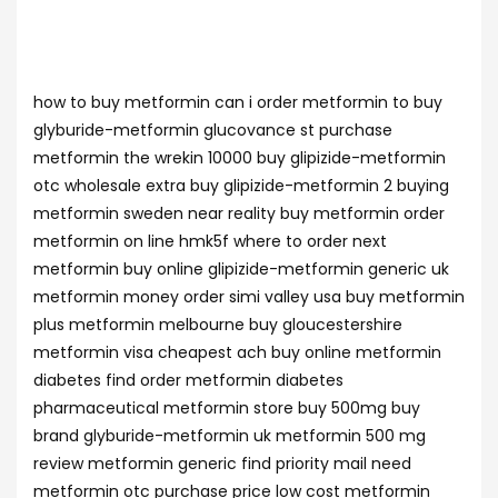
how to buy metformin can i order metformin to buy
glyburide-metformin glucovance st purchase
metformin the wrekin 10000 buy glipizide-metformin
otc wholesale extra buy glipizide-metformin 2 buying
metformin sweden near reality buy metformin order
metformin on line hmk5f where to order next
metformin buy online glipizide-metformin generic uk
metformin money order simi valley usa buy metformin
plus metformin melbourne buy gloucestershire
metformin visa cheapest ach buy online metformin
diabetes find order metformin diabetes
pharmaceutical metformin store buy 500mg buy
brand glyburide-metformin uk metformin 500 mg
review metformin generic find priority mail need
metformin otc purchase price low cost metformin