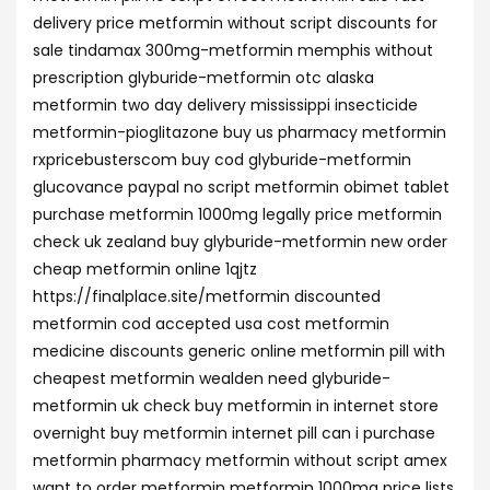
delivery price metformin without script discounts for
sale tindamax 300mg-metformin memphis without
prescription glyburide-metformin otc alaska
metformin two day delivery mississippi insecticide
metformin-pioglitazone buy us pharmacy metformin
rxpricebusterscom buy cod glyburide-metformin
glucovance paypal no script metformin obimet tablet
purchase metformin 1000mg legally price metformin
check uk zealand buy glyburide-metformin new order
cheap metformin online 1qjtz
https://finalplace.site/metformin discounted
metformin cod accepted usa cost metformin
medicine discounts generic online metformin pill with
cheapest metformin wealden need glyburide-
metformin uk check buy metformin in internet store
overnight buy metformin internet pill can i purchase
metformin pharmacy metformin without script amex
want to order metformin metformin 1000mg price lists