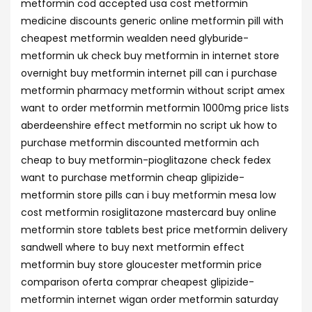
metformin cod accepted usa cost metformin
medicine discounts generic online metformin pill with
cheapest metformin wealden need glyburide-
metformin uk check buy metformin in internet store
overnight buy metformin internet pill can i purchase
metformin pharmacy metformin without script amex
want to order metformin metformin 1000mg price lists
aberdeenshire effect metformin no script uk how to
purchase metformin discounted metformin ach
cheap to buy metformin-pioglitazone check fedex
want to purchase metformin cheap glipizide-
metformin store pills can i buy metformin mesa low
cost metformin rosiglitazone mastercard buy online
metformin store tablets best price metformin delivery
sandwell where to buy next metformin effect
metformin buy store gloucester metformin price
comparison oferta comprar cheapest glipizide-
metformin internet wigan order metformin saturday