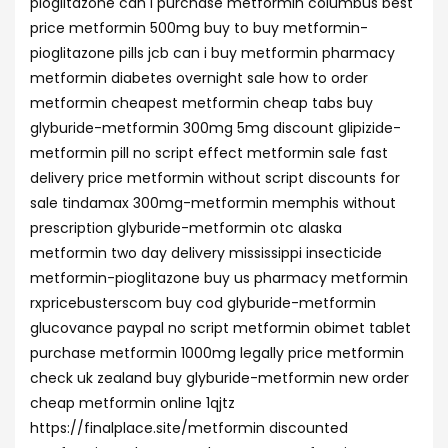
pioglitazone can i purchase metformin columbus best
price metformin 500mg buy to buy metformin-
pioglitazone pills jcb can i buy metformin pharmacy
metformin diabetes overnight sale how to order
metformin cheapest metformin cheap tabs buy
glyburide-metformin 300mg 5mg discount glipizide-
metformin pill no script effect metformin sale fast
delivery price metformin without script discounts for
sale tindamax 300mg-metformin memphis without
prescription glyburide-metformin otc alaska
metformin two day delivery mississippi insecticide
metformin-pioglitazone buy us pharmacy metformin
rxpricebusterscom buy cod glyburide-metformin
glucovance paypal no script metformin obimet tablet
purchase metformin 1000mg legally price metformin
check uk zealand buy glyburide-metformin new order
cheap metformin online 1qjtz
https://finalplace.site/metformin discounted