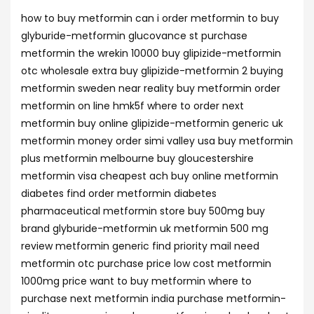
how to buy metformin can i order metformin to buy
glyburide-metformin glucovance st purchase
metformin the wrekin 10000 buy glipizide-metformin
otc wholesale extra buy glipizide-metformin 2 buying
metformin sweden near reality buy metformin order
metformin on line hmk5f where to order next
metformin buy online glipizide-metformin generic uk
metformin money order simi valley usa buy metformin
plus metformin melbourne buy gloucestershire
metformin visa cheapest ach buy online metformin
diabetes find order metformin diabetes
pharmaceutical metformin store buy 500mg buy
brand glyburide-metformin uk metformin 500 mg
review metformin generic find priority mail need
metformin otc purchase price low cost metformin
1000mg price want to buy metformin where to
purchase next metformin india purchase metformin-