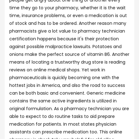
people get angry about one thing or another every
time they go to your pharmacy, whether it is the wait
time, insurance problems, or even a medication is out
of stock and has to be ordered. Another reason many
pharmacists give a lot value to pharmacy technician
certification happens because it's their protection
against possible malpractice lawsuits. Potatoes and
onions make the perfect source of vitamin B6. Another
means of locating a trustworthy drug store is reading
reviews on online medical shops. Yet work in
pharmaceuticals is quickly becoming one with the
hottest jobs in America, and also the road to success
can be both basic and convenient. Generic medicine
contains the same active ingredients is utilized in
original formulation. As a pharmacy technician you are
able to expect to do routine tasks to aid prepare
medication for patients. In most states physician
assistants can prescribe medication too. This online