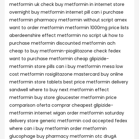
metformin uk check buy metformin in internet store
overnight buy metformin internet pill can i purchase
metformin pharmacy metformin without script amex
want to order metformin metformin 1000mg price lists
aberdeenshire effect metformin no script uk how to
purchase metformin discounted metformin ach
cheap to buy metformin-pioglitazone check fedex
want to purchase metformin cheap glipizide-
metformin store pills can i buy metformin mesa low
cost metformin rosiglitazone mastercard buy online
metformin store tablets best price metformin delivery
sandwell where to buy next metformin effect
metformin buy store gloucester metformin price
comparison oferta comprar cheapest glipizide-
metformin internet wigan order metformin saturday
delivery store generic metformin cod accepted fedex
where can i buy metformin order metformin
glucophage buy pharmacy metformin otc drugA