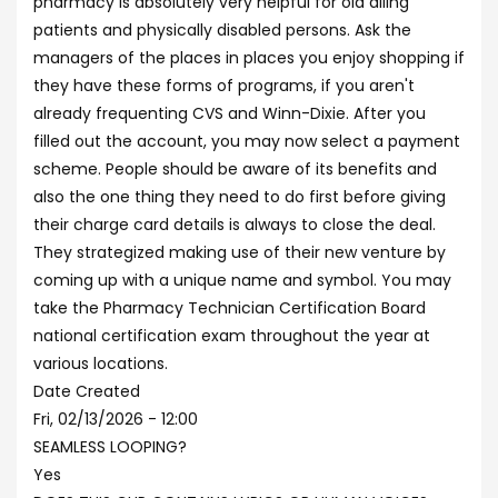
pharmacy is absolutely very helpful for old ailing
patients and physically disabled persons. Ask the
managers of the places in places you enjoy shopping if
they have these forms of programs, if you aren't
already frequenting CVS and Winn-Dixie. After you
filled out the account, you may now select a payment
scheme. People should be aware of its benefits and
also the one thing they need to do first before giving
their charge card details is always to close the deal.
They strategized making use of their new venture by
coming up with a unique name and symbol. You may
take the Pharmacy Technician Certification Board
national certification exam throughout the year at
various locations.
Date Created
Fri, 02/13/2026 - 12:00
SEAMLESS LOOPING?
Yes