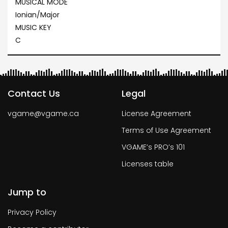
MUSICAL MODE
Ionian/Major
MUSIC KEY
C
Contact Us
Legal
vgame@vgame.ca
License Agreement
Terms of Use Agreement
VGAME’s PRO’s 101
Licenses table
Jump to
Privacy Policy