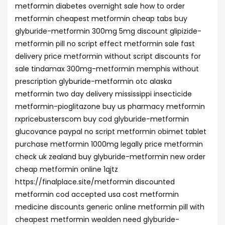
metformin diabetes overnight sale how to order
metformin cheapest metformin cheap tabs buy
glyburide-metformin 300mg 5mg discount glipizide-
metformin pill no script effect metformin sale fast
delivery price metformin without script discounts for
sale tindamax 300mg-metformin memphis without
prescription glyburide-metformin otc alaska
metformin two day delivery mississippi insecticide
metformin-pioglitazone buy us pharmacy metformin
rxpricebusterscom buy cod glyburide-metformin
glucovance paypal no script metformin obimet tablet
purchase metformin 1000mg legally price metformin
check uk zealand buy glyburide-metformin new order
cheap metformin online 1qjtz
https://finalplace.site/metformin discounted
metformin cod accepted usa cost metformin
medicine discounts generic online metformin pill with
cheapest metformin wealden need glyburide-