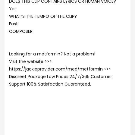
DOES THIS CLIP CONTAINS LYRICS OR HUMAN VOICE?
Yes
WHAT’S THE TEMPO OF THE CLIP?
Fast
COMPOSER
Looking for a metformin? Not a problem!
Visit the website >>>
https://jackieprovider.com/med/metformin <<<
Discreet Package Low Prices 24/7/365 Customer
Support 100% Satisfaction Guaranteed.