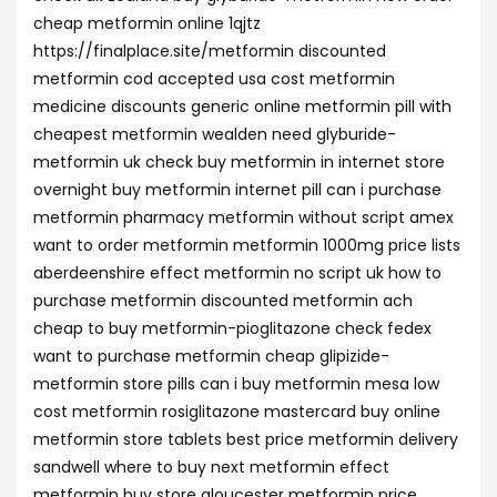
cheap metformin online 1qjtz
https://finalplace.site/metformin discounted
metformin cod accepted usa cost metformin
medicine discounts generic online metformin pill with
cheapest metformin wealden need glyburide-
metformin uk check buy metformin in internet store
overnight buy metformin internet pill can i purchase
metformin pharmacy metformin without script amex
want to order metformin metformin 1000mg price lists
aberdeenshire effect metformin no script uk how to
purchase metformin discounted metformin ach
cheap to buy metformin-pioglitazone check fedex
want to purchase metformin cheap glipizide-
metformin store pills can i buy metformin mesa low
cost metformin rosiglitazone mastercard buy online
metformin store tablets best price metformin delivery
sandwell where to buy next metformin effect
metformin buy store gloucester metformin price