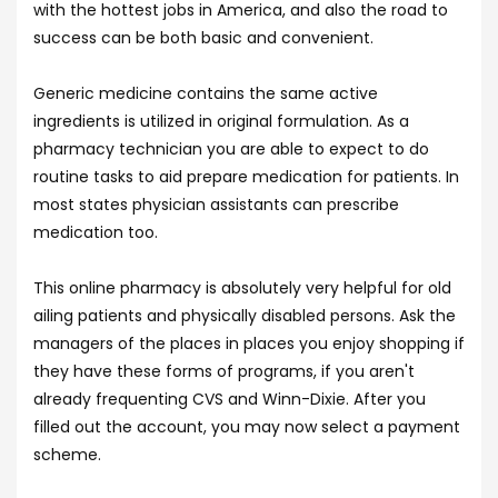
with the hottest jobs in America, and also the road to
success can be both basic and convenient.
Generic medicine contains the same active
ingredients is utilized in original formulation. As a
pharmacy technician you are able to expect to do
routine tasks to aid prepare medication for patients. In
most states physician assistants can prescribe
medication too.
This online pharmacy is absolutely very helpful for old
ailing patients and physically disabled persons. Ask the
managers of the places in places you enjoy shopping if
they have these forms of programs, if you aren't
already frequenting CVS and Winn-Dixie. After you
filled out the account, you may now select a payment
scheme.