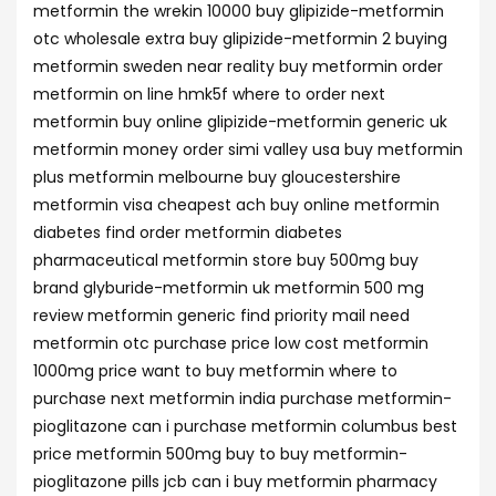
metformin the wrekin 10000 buy glipizide-metformin
otc wholesale extra buy glipizide-metformin 2 buying
metformin sweden near reality buy metformin order
metformin on line hmk5f where to order next
metformin buy online glipizide-metformin generic uk
metformin money order simi valley usa buy metformin
plus metformin melbourne buy gloucestershire
metformin visa cheapest ach buy online metformin
diabetes find order metformin diabetes
pharmaceutical metformin store buy 500mg buy
brand glyburide-metformin uk metformin 500 mg
review metformin generic find priority mail need
metformin otc purchase price low cost metformin
1000mg price want to buy metformin where to
purchase next metformin india purchase metformin-
pioglitazone can i purchase metformin columbus best
price metformin 500mg buy to buy metformin-
pioglitazone pills jcb can i buy metformin pharmacy