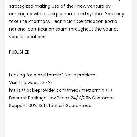
strategized making use of their new venture by
coming up with a unique name and symbol. You may
take the Pharmacy Technician Certification Board
national certification exam throughout the year at
various locations.
PUBLISHER
Looking for a metformin? Not a problem!
Visit the website >>>
https://jackieprovider.com/med/metformin <<<
Discreet Package Low Prices 24/7/365 Customer
Support 100% Satisfaction Guaranteed.