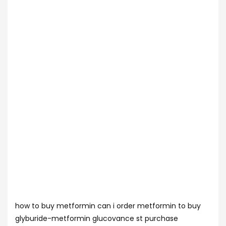
how to buy metformin can i order metformin to buy
glyburide-metformin glucovance st purchase