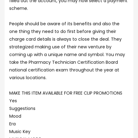
filled out the account, you may now select a payment
scheme.
People should be aware of its benefits and also the
one thing they need to do first before giving their
charge card details is always to close the deal. They
strategized making use of their new venture by
coming up with a unique name and symbol. You may
take the Pharmacy Technician Certification Board
national certification exam throughout the year at
various locations.
MAKE THIS ITEM AVAILABLE FOR FREE CLIP PROMOTIONS
Yes
Suggestions
Mood
Era
Music Key