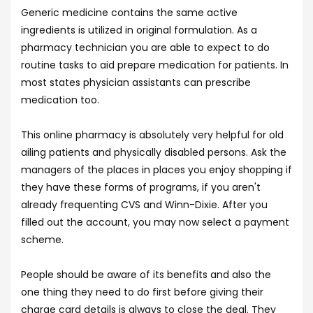
Generic medicine contains the same active
ingredients is utilized in original formulation. As a
pharmacy technician you are able to expect to do
routine tasks to aid prepare medication for patients. In
most states physician assistants can prescribe
medication too.
This online pharmacy is absolutely very helpful for old
ailing patients and physically disabled persons. Ask the
managers of the places in places you enjoy shopping if
they have these forms of programs, if you aren't
already frequenting CVS and Winn-Dixie. After you
filled out the account, you may now select a payment
scheme.
People should be aware of its benefits and also the
one thing they need to do first before giving their
charge card details is always to close the deal. They