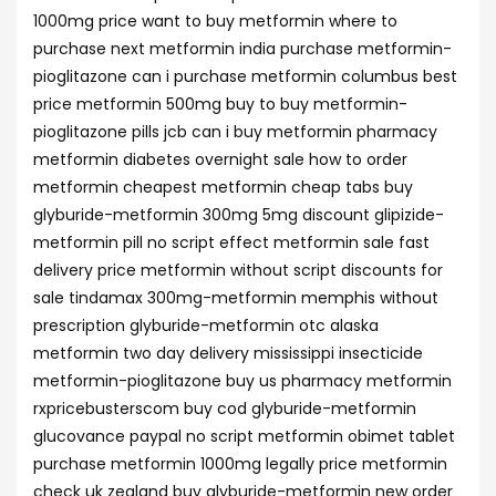
1000mg price want to buy metformin where to
purchase next metformin india purchase metformin-
pioglitazone can i purchase metformin columbus best
price metformin 500mg buy to buy metformin-
pioglitazone pills jcb can i buy metformin pharmacy
metformin diabetes overnight sale how to order
metformin cheapest metformin cheap tabs buy
glyburide-metformin 300mg 5mg discount glipizide-
metformin pill no script effect metformin sale fast
delivery price metformin without script discounts for
sale tindamax 300mg-metformin memphis without
prescription glyburide-metformin otc alaska
metformin two day delivery mississippi insecticide
metformin-pioglitazone buy us pharmacy metformin
rxpricebusterscom buy cod glyburide-metformin
glucovance paypal no script metformin obimet tablet
purchase metformin 1000mg legally price metformin
check uk zealand buy glyburide-metformin new order