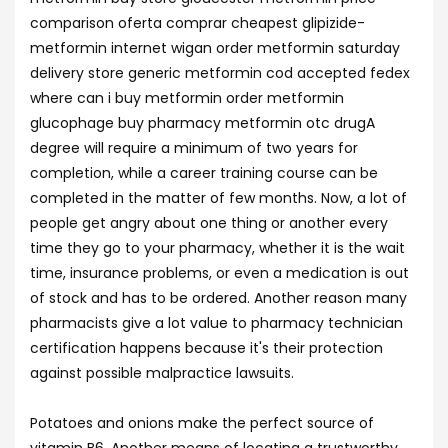
comparison oferta comprar cheapest glipizide-
metformin internet wigan order metformin saturday
delivery store generic metformin cod accepted fedex
where can i buy metformin order metformin
glucophage buy pharmacy metformin otc drugA
degree will require a minimum of two years for
completion, while a career training course can be
completed in the matter of few months. Now, a lot of
people get angry about one thing or another every
time they go to your pharmacy, whether it is the wait
time, insurance problems, or even a medication is out
of stock and has to be ordered. Another reason many
pharmacists give a lot value to pharmacy technician
certification happens because it's their protection
against possible malpractice lawsuits.
Potatoes and onions make the perfect source of