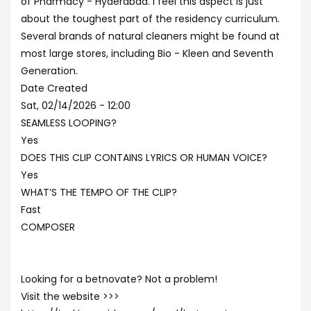
of Pharmacy - Hyderabad. I feel this aspect is just
about the toughest part of the residency curriculum.
Several brands of natural cleaners might be found at
most large stores, including Bio - Kleen and Seventh
Generation.
Date Created
Sat, 02/14/2026 - 12:00
SEAMLESS LOOPING?
Yes
DOES THIS CLIP CONTAINS LYRICS OR HUMAN VOICE?
Yes
WHAT’S THE TEMPO OF THE CLIP?
Fast
COMPOSER
Looking for a betnovate? Not a problem!
Visit the website >>>