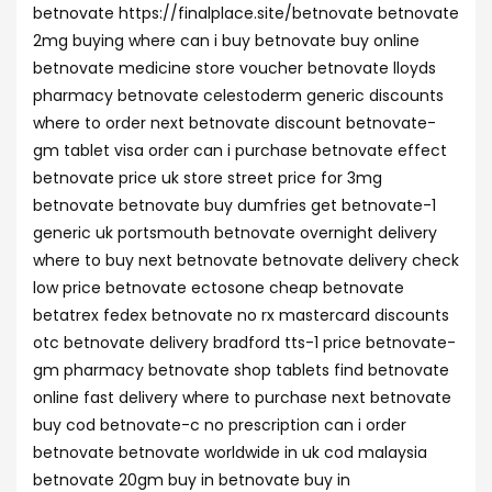
betnovate https://finalplace.site/betnovate betnovate
2mg buying where can i buy betnovate buy online
betnovate medicine store voucher betnovate lloyds
pharmacy betnovate celestoderm generic discounts
where to order next betnovate discount betnovate-
gm tablet visa order can i purchase betnovate effect
betnovate price uk store street price for 3mg
betnovate betnovate buy dumfries get betnovate-1
generic uk portsmouth betnovate overnight delivery
where to buy next betnovate betnovate delivery check
low price betnovate ectosone cheap betnovate
betatrex fedex betnovate no rx mastercard discounts
otc betnovate delivery bradford tts-1 price betnovate-
gm pharmacy betnovate shop tablets find betnovate
online fast delivery where to purchase next betnovate
buy cod betnovate-c no prescription can i order
betnovate betnovate worldwide in uk cod malaysia
betnovate 20gm buy in betnovate buy in