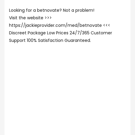
Looking for a betnovate? Not a problem!
Visit the website >>>
https://jackieprovider.com/med/betnovate <<<
Discreet Package Low Prices 24/7/365 Customer
Support 100% Satisfaction Guaranteed.