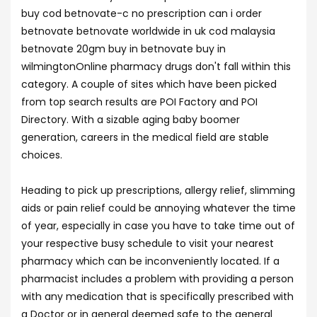
buy cod betnovate-c no prescription can i order
betnovate betnovate worldwide in uk cod malaysia
betnovate 20gm buy in betnovate buy in
wilmingtonOnline pharmacy drugs don't fall within this
category. A couple of sites which have been picked
from top search results are POI Factory and POI
Directory. With a sizable aging baby boomer
generation, careers in the medical field are stable
choices.
Heading to pick up prescriptions, allergy relief, slimming
aids or pain relief could be annoying whatever the time
of year, especially in case you have to take time out of
your respective busy schedule to visit your nearest
pharmacy which can be inconveniently located. If a
pharmacist includes a problem with providing a person
with any medication that is specifically prescribed with
a Doctor or in general deemed safe to the general