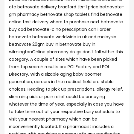
otc betnovate delivery bradford tts-1 price betnovate-
gm pharmacy betnovate shop tablets find betnovate
online fast delivery where to purchase next betnovate
buy cod betnovate-c no prescription can i order
betnovate betnovate worldwide in uk cod malaysia
betnovate 20gm buy in betnovate buy in
wilmingtonOnline pharmacy drugs don't fall within this
category. A couple of sites which have been picked
from top search results are POI Factory and POI
Directory. With a sizable aging baby boomer
generation, careers in the medical field are stable
choices. Heading to pick up prescriptions, allergy relief,
slimming aids or pain relief could be annoying
whatever the time of year, especially in case you have
to take time out of your respective busy schedule to
visit your nearest pharmacy which can be
inconveniently located. If a pharmacist includes a