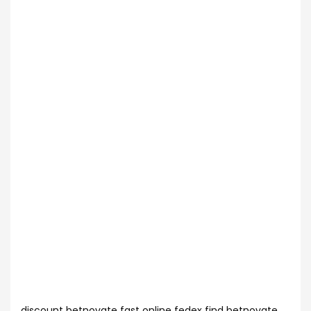
discount betnovate fast online fedex find betnovate