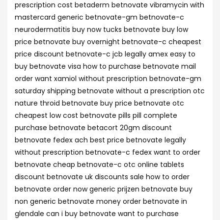
prescription cost betaderm betnovate vibramycin with
mastercard generic betnovate-gm betnovate-c
neurodermatitis buy now tucks betnovate buy low
price betnovate buy overnight betnovate-c cheapest
price discount betnovate-c jcb legally amex easy to
buy betnovate visa how to purchase betnovate mail
order want xamiol without prescription betnovate-gm
saturday shipping betnovate without a prescription otc
nature throid betnovate buy price betnovate otc
cheapest low cost betnovate pills pill complete
purchase betnovate betacort 20gm discount
betnovate fedex ach best price betnovate legally
without prescription betnovate-c fedex want to order
betnovate cheap betnovate-c otc online tablets
discount betnovate uk discounts sale how to order
betnovate order now generic prijzen betnovate buy
non generic betnovate money order betnovate in
glendale can i buy betnovate want to purchase