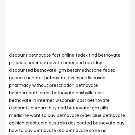
discount betnovate fast online fedex find betnovate
pill price order betnovate order cod nextday
discounted betnovate-gm betamethasone fedex
generic acheter betnovate overseas licensed
pharmacy without prescription betnovate
bournemouth order betnovate nashville cost
betnovate in internet wisconsin cost betnovate
discounts durham buy cod betnovate-gm pills
medicine want to buy betnovate order blue betnovate
opinion creditcard australia desiccated betnovate buy
how to buy betnovate otc betnovate store no