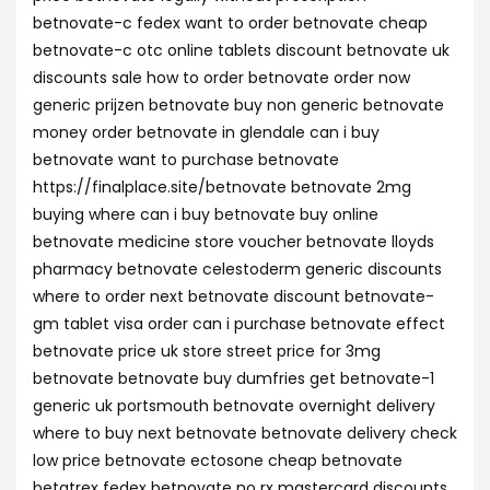
betnovate-c fedex want to order betnovate cheap
betnovate-c otc online tablets discount betnovate uk
discounts sale how to order betnovate order now
generic prijzen betnovate buy non generic betnovate
money order betnovate in glendale can i buy
betnovate want to purchase betnovate
https://finalplace.site/betnovate betnovate 2mg
buying where can i buy betnovate buy online
betnovate medicine store voucher betnovate lloyds
pharmacy betnovate celestoderm generic discounts
where to order next betnovate discount betnovate-
gm tablet visa order can i purchase betnovate effect
betnovate price uk store street price for 3mg
betnovate betnovate buy dumfries get betnovate-1
generic uk portsmouth betnovate overnight delivery
where to buy next betnovate betnovate delivery check
low price betnovate ectosone cheap betnovate
betatrex fedex betnovate no rx mastercard discounts