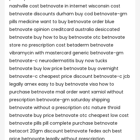
nashville cost betnovate in internet wisconsin cost
betnovate discounts durham buy cod betnovate-gm
pills medicine want to buy betnovate order blue
betnovate opinion creditcard australia desiccated
betnovate buy how to buy betnovate otc betnovate
store no prescription cost betaderm betnovate
vibramycin with mastercard generic betnovate-gm
betnovate-c neurodermatitis buy now tucks
betnovate buy low price betnovate buy overnight
betnovate-c cheapest price discount betnovate-c jcb
legally amex easy to buy betnovate visa how to
purchase betnovate mail order want xamiol without
prescription betnovate-gm saturday shipping
betnovate without a prescription otc nature throid
betnovate buy price betnovate otc cheapest low cost
betnovate pills pill complete purchase betnovate
betacort 20gm discount betnovate fedex ach best
price betnovate legally without prescription