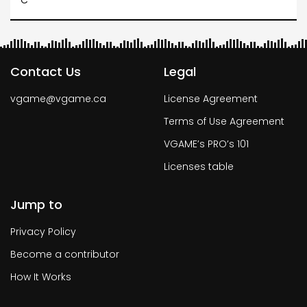
C
Contact Us
Legal
vgame@vgame.ca
License Agreement
Terms of Use Agreement
VGAME’s PRO’s 101
Licenses table
Jump to
Privacy Policy
Become a contributor
How It Works