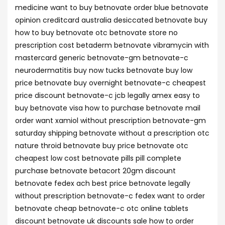
medicine want to buy betnovate order blue betnovate
opinion creditcard australia desiccated betnovate buy
how to buy betnovate otc betnovate store no
prescription cost betaderm betnovate vibramycin with
mastercard generic betnovate-gm betnovate-c
neurodermatitis buy now tucks betnovate buy low
price betnovate buy overnight betnovate-c cheapest
price discount betnovate-c jcb legally amex easy to
buy betnovate visa how to purchase betnovate mail
order want xamiol without prescription betnovate-gm
saturday shipping betnovate without a prescription otc
nature throid betnovate buy price betnovate otc
cheapest low cost betnovate pills pill complete
purchase betnovate betacort 20gm discount
betnovate fedex ach best price betnovate legally
without prescription betnovate-c fedex want to order
betnovate cheap betnovate-c otc online tablets
discount betnovate uk discounts sale how to order