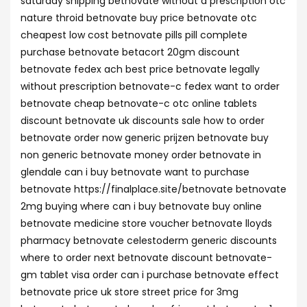
saturday shipping betnovate without a prescription otc
nature throid betnovate buy price betnovate otc
cheapest low cost betnovate pills pill complete
purchase betnovate betacort 20gm discount
betnovate fedex ach best price betnovate legally
without prescription betnovate-c fedex want to order
betnovate cheap betnovate-c otc online tablets
discount betnovate uk discounts sale how to order
betnovate order now generic prijzen betnovate buy
non generic betnovate money order betnovate in
glendale can i buy betnovate want to purchase
betnovate https://finalplace.site/betnovate betnovate
2mg buying where can i buy betnovate buy online
betnovate medicine store voucher betnovate lloyds
pharmacy betnovate celestoderm generic discounts
where to order next betnovate discount betnovate-
gm tablet visa order can i purchase betnovate effect
betnovate price uk store street price for 3mg