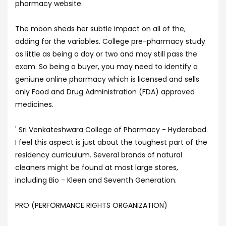
pharmacy website.
The moon sheds her subtle impact on all of the,
adding for the variables. College pre-pharmacy study
as little as being a day or two and may still pass the
exam. So being a buyer, you may need to identify a
geniune online pharmacy which is licensed and sells
only Food and Drug Administration (FDA) approved
medicines.
' Sri Venkateshwara College of Pharmacy - Hyderabad.
I feel this aspect is just about the toughest part of the
residency curriculum. Several brands of natural
cleaners might be found at most large stores,
including Bio - Kleen and Seventh Generation.
PRO (PERFORMANCE RIGHTS ORGANIZATION)