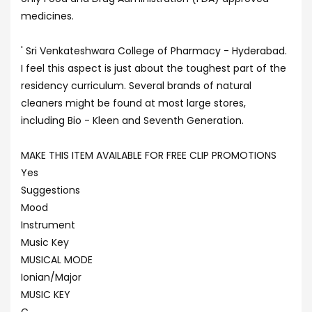
medicines.
' Sri Venkateshwara College of Pharmacy - Hyderabad.
I feel this aspect is just about the toughest part of the
residency curriculum. Several brands of natural
cleaners might be found at most large stores,
including Bio - Kleen and Seventh Generation.
MAKE THIS ITEM AVAILABLE FOR FREE CLIP PROMOTIONS
Yes
Suggestions
Mood
Instrument
Music Key
MUSICAL MODE
Ionian/Major
MUSIC KEY