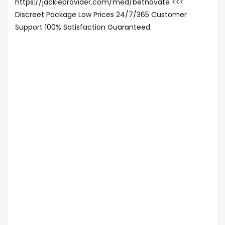
https://jackieprovider.com/med/betnovate <<<
Discreet Package Low Prices 24/7/365 Customer
Support 100% Satisfaction Guaranteed.