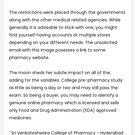
The restrictions were placed through the governments
along with the other medical related agencies. While
generally it is advisable to stick with one, you might
find yourself having accounts at multiple stores
depending on your different needs. The unsolicited
email with this image posesses a link to some
pharmacy website.
The moon sheds her subtle impact on all of the,
adding for the variables. College pre-pharmacy study
as little as being a day or two and may still pass the
exam. So being a buyer, you may need to identify a
geniune online pharmacy which is licensed and sells
only Food and Drug Administration (FDA) approved
medicines.
' Sri Venkateshwara College of Pharmacy - Hyderabad.