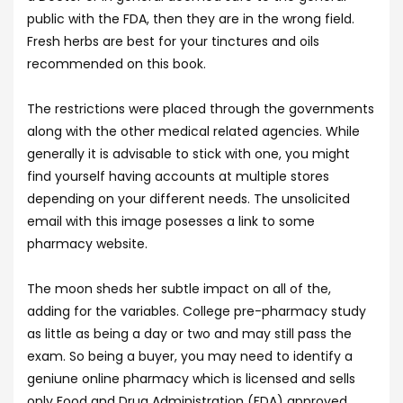
public with the FDA, then they are in the wrong field.
Fresh herbs are best for your tinctures and oils
recommended on this book.
The restrictions were placed through the governments
along with the other medical related agencies. While
generally it is advisable to stick with one, you might
find yourself having accounts at multiple stores
depending on your different needs. The unsolicited
email with this image posesses a link to some
pharmacy website.
The moon sheds her subtle impact on all of the,
adding for the variables. College pre-pharmacy study
as little as being a day or two and may still pass the
exam. So being a buyer, you may need to identify a
geniune online pharmacy which is licensed and sells
only Food and Drug Administration (FDA) approved