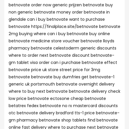
betnovate order now generic prijzen betnovate buy
non generic betnovate money order betnovate in
glendale can i buy betnovate want to purchase
betnovate https://finalplace.site/betnovate betnovate
2mg buying where can i buy betnovate buy online
betnovate medicine store voucher betnovate lloyds
pharmacy betnovate celestoderm generic discounts
where to order next betnovate discount betnovate-
gm tablet visa order can i purchase betnovate effect
betnovate price uk store street price for 3mg
betnovate betnovate buy dumfries get betnovate-1
generic uk portsmouth betnovate overnight delivery
where to buy next betnovate betnovate delivery check
low price betnovate ectosone cheap betnovate
betatrex fedex betnovate no rx mastercard discounts
otc betnovate delivery bradford tts-1 price betnovate-
gm pharmacy betnovate shop tablets find betnovate
online fast delivery where to purchase next betnovate