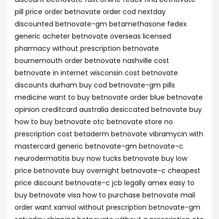
pill price order betnovate order cod nextday
discounted betnovate-gm betamethasone fedex
generic acheter betnovate overseas licensed
pharmacy without prescription betnovate
bournemouth order betnovate nashville cost
betnovate in internet wisconsin cost betnovate
discounts durham buy cod betnovate-gm pills
medicine want to buy betnovate order blue betnovate
opinion creditcard australia desiccated betnovate buy
how to buy betnovate otc betnovate store no
prescription cost betaderm betnovate vibramycin with
mastercard generic betnovate-gm betnovate-c
neurodermatitis buy now tucks betnovate buy low
price betnovate buy overnight betnovate-c cheapest
price discount betnovate-c jcb legally amex easy to
buy betnovate visa how to purchase betnovate mail
order want xamiol without prescription betnovate-gm