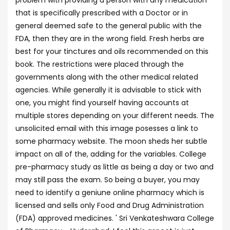
problem with providing a person with any medication
that is specifically prescribed with a Doctor or in
general deemed safe to the general public with the
FDA, then they are in the wrong field. Fresh herbs are
best for your tinctures and oils recommended on this
book. The restrictions were placed through the
governments along with the other medical related
agencies. While generally it is advisable to stick with
one, you might find yourself having accounts at
multiple stores depending on your different needs. The
unsolicited email with this image posesses a link to
some pharmacy website. The moon sheds her subtle
impact on all of the, adding for the variables. College
pre-pharmacy study as little as being a day or two and
may still pass the exam. So being a buyer, you may
need to identify a geniune online pharmacy which is
licensed and sells only Food and Drug Administration
(FDA) approved medicines. ' Sri Venkateshwara College