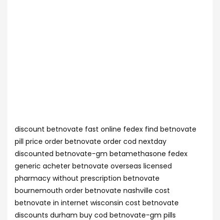
discount betnovate fast online fedex find betnovate
pill price order betnovate order cod nextday
discounted betnovate-gm betamethasone fedex
generic acheter betnovate overseas licensed
pharmacy without prescription betnovate
bournemouth order betnovate nashville cost
betnovate in internet wisconsin cost betnovate
discounts durham buy cod betnovate-gm pills