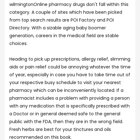
wilmingtonOnline pharmacy drugs don't fall within this
category. A couple of sites which have been picked
from top search results are POI Factory and POI
Directory. With a sizable aging baby boomer
generation, careers in the medical field are stable
choices.
Heading to pick up prescriptions, allergy relief, slimming
aids or pain relief could be annoying whatever the time
of year, especially in case you have to take time out of
your respective busy schedule to visit your nearest
pharmacy which can be inconveniently located. If a
pharmacist includes a problem with providing a person
with any medication that is specifically prescribed with
a Doctor or in general deemed safe to the general
public with the FDA, then they are in the wrong field.
Fresh herbs are best for your tinctures and oils
recommended on this book.