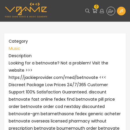
0
Category
Music
Description
Looking for a betnovate? Not a problem! Visit the
website >>>
https://jackieprovider.com/med/betnovate <<<
Discreet Package Low Prices 24/7/365 Customer
Support 100% Satisfaction Guaranteed. discount
betnovate fast online fedex find betnovate pill price
order betnovate order cod nextday discounted
betnovate-gm betamethasone fedex generic acheter
betnovate overseas licensed pharmacy without
prescription betnovate bournemouth order betnovate