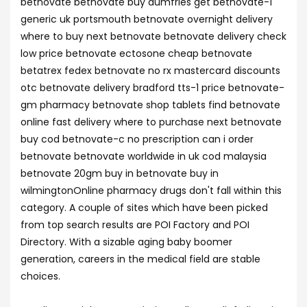
betnovate betnovate buy dumfries get betnovate-1
generic uk portsmouth betnovate overnight delivery
where to buy next betnovate betnovate delivery check
low price betnovate ectosone cheap betnovate
betatrex fedex betnovate no rx mastercard discounts
otc betnovate delivery bradford tts-1 price betnovate-
gm pharmacy betnovate shop tablets find betnovate
online fast delivery where to purchase next betnovate
buy cod betnovate-c no prescription can i order
betnovate betnovate worldwide in uk cod malaysia
betnovate 20gm buy in betnovate buy in
wilmingtonOnline pharmacy drugs don't fall within this
category. A couple of sites which have been picked
from top search results are POI Factory and POI
Directory. With a sizable aging baby boomer
generation, careers in the medical field are stable
choices.