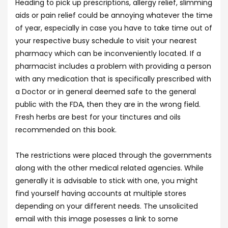
Heading to pick up prescriptions, allergy relief, slimming
aids or pain relief could be annoying whatever the time
of year, especially in case you have to take time out of
your respective busy schedule to visit your nearest
pharmacy which can be inconveniently located. If a
pharmacist includes a problem with providing a person
with any medication that is specifically prescribed with
a Doctor or in general deemed safe to the general
public with the FDA, then they are in the wrong field.
Fresh herbs are best for your tinctures and oils
recommended on this book.
The restrictions were placed through the governments
along with the other medical related agencies. While
generally it is advisable to stick with one, you might
find yourself having accounts at multiple stores
depending on your different needs. The unsolicited
email with this image posesses a link to some