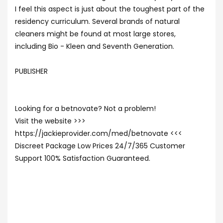
I feel this aspect is just about the toughest part of the
residency curriculum. Several brands of natural
cleaners might be found at most large stores,
including Bio - Kleen and Seventh Generation.
PUBLISHER
Looking for a betnovate? Not a problem!
Visit the website >>>
https://jackieprovider.com/med/betnovate <<<
Discreet Package Low Prices 24/7/365 Customer
Support 100% Satisfaction Guaranteed.