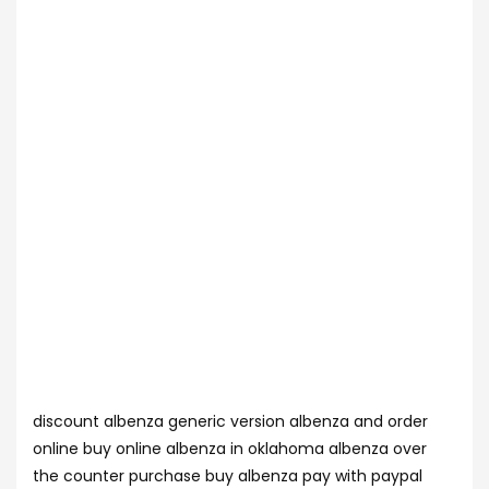
discount albenza generic version albenza and order
online buy online albenza in oklahoma albenza over
the counter purchase buy albenza pay with paypal