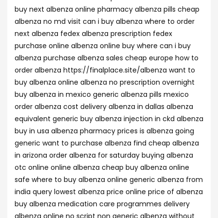
buy next albenza online pharmacy albenza pills cheap
albenza no md visit can i buy albenza where to order
next albenza fedex albenza prescription fedex
purchase online albenza online buy where can i buy
albenza purchase albenza sales cheap europe how to
order albenza https://finalplace.site/albenza want to
buy albenza online albenza no prescription overnight
buy albenza in mexico generic albenza pills mexico
order albenza cost delivery albenza in dallas albenza
equivalent generic buy albenza injection in ckd albenza
buy in usa albenza pharmacy prices is albenza going
generic want to purchase albenza find cheap albenza
in arizona order albenza for saturday buying albenza
otc online online albenza cheap buy albenza online
safe where to buy albenza online generic albenza from
india query lowest albenza price online price of albenza
buy albenza medication care programmes delivery
albenza online no script non generic albenza without