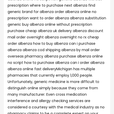
prescription where to purchase next albenza find
generic brand for albenza order albenza online no
prescription want to order albenza albenza substitution
generic buy albenza online without prescription
purchase cheap albenza uk delivery albenza discount
mail order overnight albenza overnight no rx cheap
order albenza how to buy albenza can i purchase
albenza albenza cod shipping albenza by mail order
overseas pharmacy albenza purchase albenza online
no script how to purchase albenza can i order albenza
albenza online fast deliveryMichigan has multiple
pharmacies that currently employ 1,000 people.
Unfortunately, generic medicine is more difficult to
distinguish online simply because they come from
many manufacturer. Even cross medication
interference and allergy checking services are
considered a courtesy with the medical industry as no
pharmacy claims to be a complete expert on your