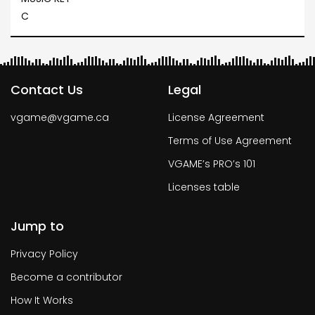
C
Contact Us
Legal
vgame@vgame.ca
License Agreement
Terms of Use Agreement
VGAME’s PRO’s 101
Licenses table
Jump to
Privacy Policy
Become a contributor
How It Works