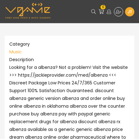
0
Category
Music
Description
Looking for a albenza? Not a problem! Visit the website
>>> https://jackieprovider.com/med/albenza <<<
Discreet Package Low Prices 24/7/365 Customer
Support 100% Satisfaction Guaranteed. discount
albenza generic version albenza and order online buy
online albenza in oklahoma albenza over the counter
purchase buy albenza pay with paypal generic
replacement drugs for albenza discount albenza rx
albenza available as a generic generic albenza price
dream albenza online order pharmaceutical where to