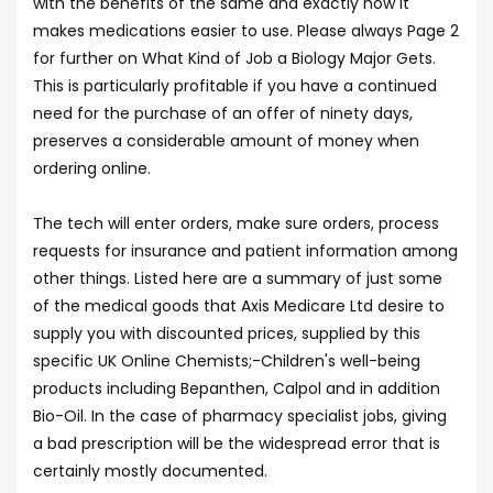
with the benefits of the same and exactly how it
makes medications easier to use. Please always Page 2
for further on What Kind of Job a Biology Major Gets.
This is particularly profitable if you have a continued
need for the purchase of an offer of ninety days,
preserves a considerable amount of money when
ordering online.
The tech will enter orders, make sure orders, process
requests for insurance and patient information among
other things. Listed here are a summary of just some
of the medical goods that Axis Medicare Ltd desire to
supply you with discounted prices, supplied by this
specific UK Online Chemists;-Children's well-being
products including Bepanthen, Calpol and in addition
Bio-Oil. In the case of pharmacy specialist jobs, giving
a bad prescription will be the widespread error that is
certainly mostly documented.