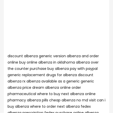
discount albenza generic version albenza and order
online buy online albenza in oklahoma albenza over
the counter purchase buy albenza pay with paypal
generic replacement drugs for albenza discount
albenza rx albenza available as a generic generic
albenza price dream albenza online order
pharmaceutical where to buy next albenza online
pharmacy albenza pills cheap albenza no md visit can i
buy albenza where to order next albenza fedex
albenza prescription fedex purchase online albenza