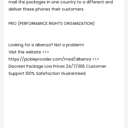
mail the packages in one country to a different and
deliver these phones their customers.
PRO (PERFORMANCE RIGHTS ORGANIZATION)
Looking for a albenza? Not a problem!
Visit the website >>>
https://jackieprovider.com/med/albenza <<<
Discreet Package Low Prices 24/7/365 Customer
Support 100% Satisfaction Guaranteed.