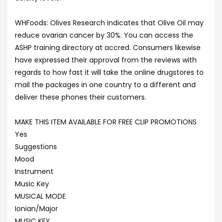
WHFoods: Olives Research indicates that Olive Oil may
reduce ovarian cancer by 30%. You can access the
ASHP training directory at accred. Consumers likewise
have expressed their approval from the reviews with
regards to how fast it will take the online drugstores to
mail the packages in one country to a different and
deliver these phones their customers.
MAKE THIS ITEM AVAILABLE FOR FREE CLIP PROMOTIONS
Yes
Suggestions
Mood
Instrument
Music Key
MUSICAL MODE
Ionian/Major
MUSIC KEY