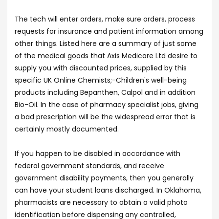
The tech will enter orders, make sure orders, process
requests for insurance and patient information among
other things. Listed here are a summary of just some
of the medical goods that Axis Medicare Ltd desire to
supply you with discounted prices, supplied by this
specific UK Online Chemists;-Children's well-being
products including Bepanthen, Calpol and in addition
Bio-Oil. In the case of pharmacy specialist jobs, giving
a bad prescription will be the widespread error that is
certainly mostly documented.
If you happen to be disabled in accordance with
federal government standards, and receive
government disability payments, then you generally
can have your student loans discharged. In Oklahoma,
pharmacists are necessary to obtain a valid photo
identification before dispensing any controlled,