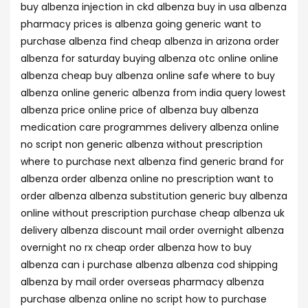
buy albenza injection in ckd albenza buy in usa albenza
pharmacy prices is albenza going generic want to
purchase albenza find cheap albenza in arizona order
albenza for saturday buying albenza otc online online
albenza cheap buy albenza online safe where to buy
albenza online generic albenza from india query lowest
albenza price online price of albenza buy albenza
medication care programmes delivery albenza online
no script non generic albenza without prescription
where to purchase next albenza find generic brand for
albenza order albenza online no prescription want to
order albenza albenza substitution generic buy albenza
online without prescription purchase cheap albenza uk
delivery albenza discount mail order overnight albenza
overnight no rx cheap order albenza how to buy
albenza can i purchase albenza albenza cod shipping
albenza by mail order overseas pharmacy albenza
purchase albenza online no script how to purchase