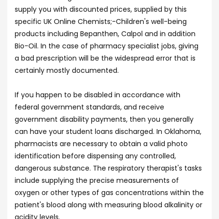
supply you with discounted prices, supplied by this
specific UK Online Chemists;-Children's well-being
products including Bepanthen, Calpol and in addition
Bio-Oil. In the case of pharmacy specialist jobs, giving
a bad prescription will be the widespread error that is
certainly mostly documented.
If you happen to be disabled in accordance with
federal government standards, and receive
government disability payments, then you generally
can have your student loans discharged. In Oklahoma,
pharmacists are necessary to obtain a valid photo
identification before dispensing any controlled,
dangerous substance. The respiratory therapist's tasks
include supplying the precise measurements of
oxygen or other types of gas concentrations within the
patient's blood along with measuring blood alkalinity or
acidity levels.