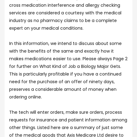
cross medication interference and allergy checking
services are considered a courtesy with the medical
industry as no pharmacy claims to be a complete
expert on your medical conditions.
In this information, we intend to discuss about some
with the benefits of the same and exactly how it
makes medications easier to use. Please always Page 2
for further on What Kind of Job a Biology Major Gets.
This is particularly profitable if you have a continued
need for the purchase of an offer of ninety days,
preserves a considerable amount of money when
ordering online.
The tech will enter orders, make sure orders, process
requests for insurance and patient information among
other things. Listed here are a summary of just some
of the medical goods that Axis Medicare Ltd desire to