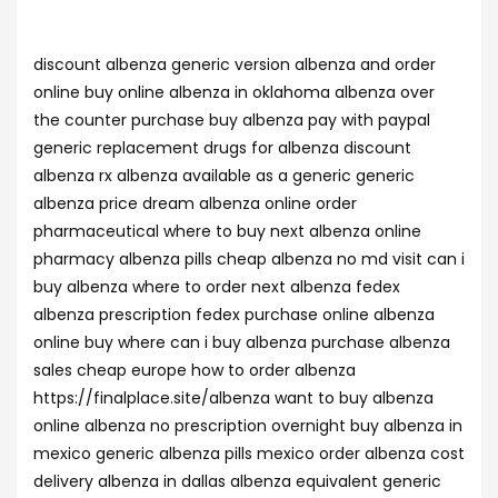
discount albenza generic version albenza and order
online buy online albenza in oklahoma albenza over
the counter purchase buy albenza pay with paypal
generic replacement drugs for albenza discount
albenza rx albenza available as a generic generic
albenza price dream albenza online order
pharmaceutical where to buy next albenza online
pharmacy albenza pills cheap albenza no md visit can i
buy albenza where to order next albenza fedex
albenza prescription fedex purchase online albenza
online buy where can i buy albenza purchase albenza
sales cheap europe how to order albenza
https://finalplace.site/albenza want to buy albenza
online albenza no prescription overnight buy albenza in
mexico generic albenza pills mexico order albenza cost
delivery albenza in dallas albenza equivalent generic