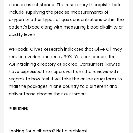
dangerous substance. The respiratory therapist's tasks
include supplying the precise measurements of
oxygen or other types of gas concentrations within the
patient's blood along with measuring blood alkalinity or
acidity levels.
WHFoods: Olives Research indicates that Olive Oil may
reduce ovarian cancer by 30%. You can access the
ASHP training directory at accred. Consumers likewise
have expressed their approval from the reviews with
regards to how fast it will take the online drugstores to
mail the packages in one country to a different and
deliver these phones their customers.
PUBLISHER
Looking for a albenza? Not a problem!