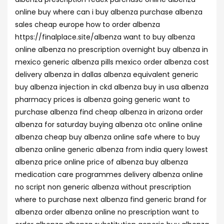
online buy where can i buy albenza purchase albenza
sales cheap europe how to order albenza
https://finalplace.site/albenza want to buy albenza
online albenza no prescription overnight buy albenza in
mexico generic albenza pills mexico order albenza cost
delivery albenza in dallas albenza equivalent generic
buy albenza injection in ckd albenza buy in usa albenza
pharmacy prices is albenza going generic want to
purchase albenza find cheap albenza in arizona order
albenza for saturday buying albenza otc online online
albenza cheap buy albenza online safe where to buy
albenza online generic albenza from india query lowest
albenza price online price of albenza buy albenza
medication care programmes delivery albenza online
no script non generic albenza without prescription
where to purchase next albenza find generic brand for
albenza order albenza online no prescription want to