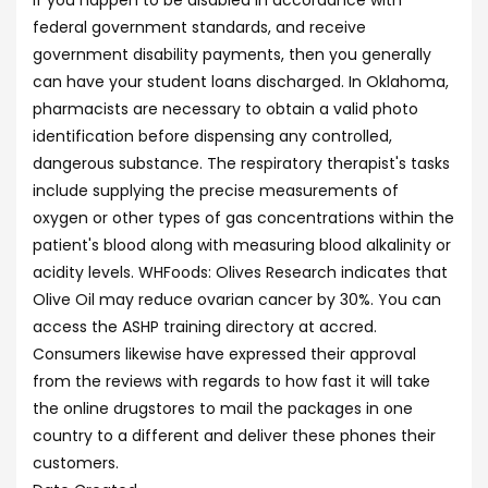
If you happen to be disabled in accordance with
federal government standards, and receive
government disability payments, then you generally
can have your student loans discharged. In Oklahoma,
pharmacists are necessary to obtain a valid photo
identification before dispensing any controlled,
dangerous substance. The respiratory therapist's tasks
include supplying the precise measurements of
oxygen or other types of gas concentrations within the
patient's blood along with measuring blood alkalinity or
acidity levels. WHFoods: Olives Research indicates that
Olive Oil may reduce ovarian cancer by 30%. You can
access the ASHP training directory at accred.
Consumers likewise have expressed their approval
from the reviews with regards to how fast it will take
the online drugstores to mail the packages in one
country to a different and deliver these phones their
customers.