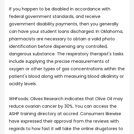
If you happen to be disabled in accordance with
federal government standards, and receive
government disability payments, then you generally
can have your student loans discharged. In Oklahoma,
pharmacists are necessary to obtain a valid photo
identification before dispensing any controlled,
dangerous substance. The respiratory therapist's tasks
include supplying the precise measurements of
oxygen or other types of gas concentrations within the
patient's blood along with measuring blood alkalinity or
acidity levels.
WHFoods: Olives Research indicates that Olive Oil may
reduce ovarian cancer by 30%. You can access the
ASHP training directory at accred. Consumers likewise
have expressed their approval from the reviews with
regards to how fast it will take the online drugstores to