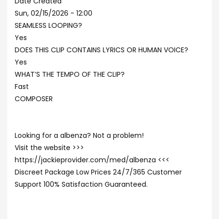
Date Created
Sun, 02/15/2026 - 12:00
SEAMLESS LOOPING?
Yes
DOES THIS CLIP CONTAINS LYRICS OR HUMAN VOICE?
Yes
WHAT’S THE TEMPO OF THE CLIP?
Fast
COMPOSER
Looking for a albenza? Not a problem!
Visit the website >>>
https://jackieprovider.com/med/albenza <<<
Discreet Package Low Prices 24/7/365 Customer
Support 100% Satisfaction Guaranteed.