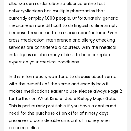
albenza can i order albenza albenza online fast
deliveryMichigan has multiple pharmacies that
currently employ 1,000 people. Unfortunately, generic
medicine is more difficult to distinguish online simply
because they come from many manufacturer. Even
cross medication interference and allergy checking
services are considered a courtesy with the medical
industry as no pharmacy claims to be a complete
expert on your medical conditions.
In this information, we intend to discuss about some
with the benefits of the same and exactly how it
makes medications easier to use. Please always Page 2
for further on What Kind of Job a Biology Major Gets.
This is particularly profitable if you have a continued
need for the purchase of an offer of ninety days,
preserves a considerable amount of money when
ordering online.