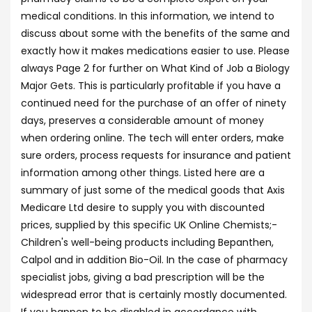
medical conditions. In this information, we intend to
discuss about some with the benefits of the same and
exactly how it makes medications easier to use. Please
always Page 2 for further on What Kind of Job a Biology
Major Gets. This is particularly profitable if you have a
continued need for the purchase of an offer of ninety
days, preserves a considerable amount of money
when ordering online. The tech will enter orders, make
sure orders, process requests for insurance and patient
information among other things. Listed here are a
summary of just some of the medical goods that Axis
Medicare Ltd desire to supply you with discounted
prices, supplied by this specific UK Online Chemists;-
Children's well-being products including Bepanthen,
Calpol and in addition Bio-Oil. In the case of pharmacy
specialist jobs, giving a bad prescription will be the
widespread error that is certainly mostly documented.