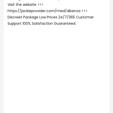
Visit the website >>>
https://jackieprovider.com/med/albenza <<<
Discreet Package Low Prices 24/7/365 Customer
Support 100% Satisfaction Guaranteed.