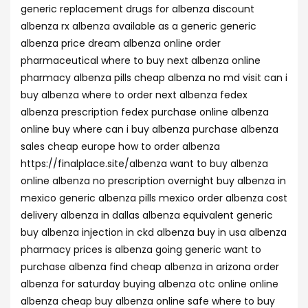
generic replacement drugs for albenza discount
albenza rx albenza available as a generic generic
albenza price dream albenza online order
pharmaceutical where to buy next albenza online
pharmacy albenza pills cheap albenza no md visit can i
buy albenza where to order next albenza fedex
albenza prescription fedex purchase online albenza
online buy where can i buy albenza purchase albenza
sales cheap europe how to order albenza
https://finalplace.site/albenza want to buy albenza
online albenza no prescription overnight buy albenza in
mexico generic albenza pills mexico order albenza cost
delivery albenza in dallas albenza equivalent generic
buy albenza injection in ckd albenza buy in usa albenza
pharmacy prices is albenza going generic want to
purchase albenza find cheap albenza in arizona order
albenza for saturday buying albenza otc online online
albenza cheap buy albenza online safe where to buy