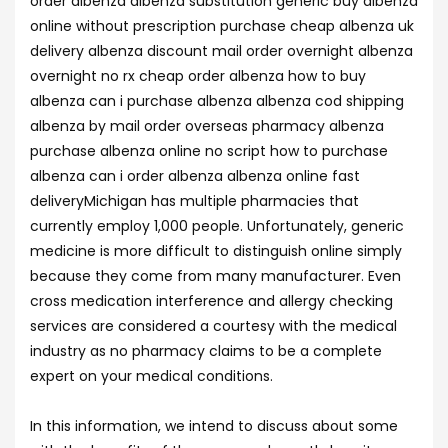
order albenza albenza substitution generic buy albenza
online without prescription purchase cheap albenza uk
delivery albenza discount mail order overnight albenza
overnight no rx cheap order albenza how to buy
albenza can i purchase albenza albenza cod shipping
albenza by mail order overseas pharmacy albenza
purchase albenza online no script how to purchase
albenza can i order albenza albenza online fast
deliveryMichigan has multiple pharmacies that
currently employ 1,000 people. Unfortunately, generic
medicine is more difficult to distinguish online simply
because they come from many manufacturer. Even
cross medication interference and allergy checking
services are considered a courtesy with the medical
industry as no pharmacy claims to be a complete
expert on your medical conditions.
In this information, we intend to discuss about some