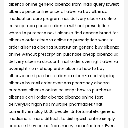
albenza online generic albenza from india query lowest
albenza price online price of albenza buy albenza
medication care programmes delivery albenza online
no script non generic albenza without prescription
where to purchase next albenza find generic brand for
albenza order albenza online no prescription want to
order albenza albenza substitution generic buy albenza
online without prescription purchase cheap albenza uk
delivery albenza discount mail order overnight albenza
overnight no rx cheap order albenza how to buy
albenza can i purchase albenza albenza cod shipping
albenza by mail order overseas pharmacy albenza
purchase albenza online no script how to purchase
albenza can i order albenza albenza online fast
deliveryMichigan has multiple pharmacies that
currently employ 1,000 people. Unfortunately, generic
medicine is more difficult to distinguish online simply
because they come from many manufacturer. Even