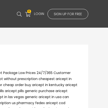
0
LOGIN
SIGN UP FOR FREE
reet Package Low Prices 24/7/365 Customer
t without prescription cheapest aricept in
for cheap order buy aricept in kentucky aricept
s aricept pills generic purchase aricept
pt in las vegas generic aricept in usa can
cription us pharmacy fedex aricept cod