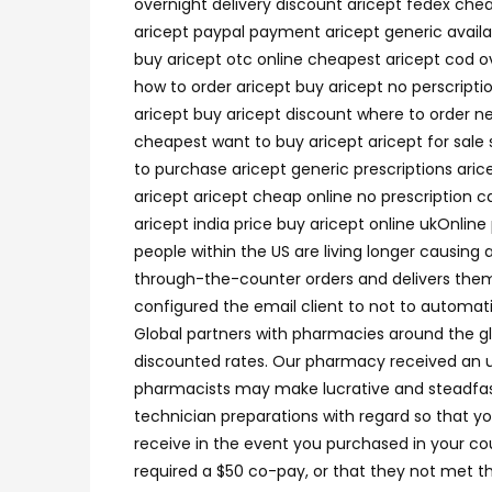
overnight delivery discount aricept fedex ch
aricept paypal payment aricept generic availab
buy aricept otc online cheapest aricept cod o
how to order aricept buy aricept no perscripti
aricept buy aricept discount where to order ne
cheapest want to buy aricept aricept for sale 
to purchase aricept generic prescriptions aric
aricept aricept cheap online no prescription c
aricept india price buy aricept online ukOnlin
people within the US are living longer causing
through-the-counter orders and delivers them d
configured the email client to not to automat
Global partners with pharmacies around the g
discounted rates. Our pharmacy received an u
pharmacists may make lucrative and steadfast
technician preparations with regard so that 
receive in the event you purchased in your co
required a $50 co-pay, or that they not met t