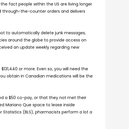
he fact people within the US are living longer
nd through-the-counter orders and delivers
 not to automatically delete junk messages,
cies around the globe to provide access on
eceived an update weekly regarding new
$131,440 or more. Even so, you will need the
ou obtain in Canadian medications will be the
ed a $50 co-pay, or that they not met their
ed Mariano Que space to lease inside
 Statistics (BLS), pharmacists perform a lot a