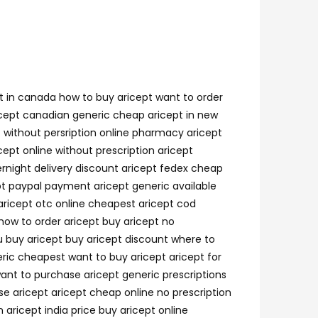
pt in canada how to buy aricept want to order
aricept canadian generic cheap aricept in new
t without persription online pharmacy aricept
cept online without prescription aricept
rnight delivery discount aricept fedex cheap
t paypal payment aricept generic available
 aricept otc online cheapest aricept cod
how to order aricept buy aricept no
ou buy aricept buy aricept discount where to
eric cheapest want to buy aricept aricept for
want to purchase aricept generic prescriptions
se aricept aricept cheap online no prescription
 aricept india price buy aricept online