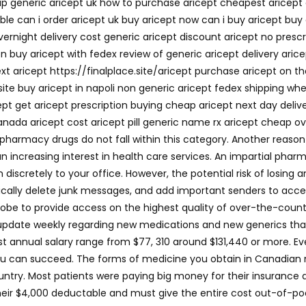
eap generic aricept uk how to purchase aricept cheapest aricep
le can i order aricept uk buy aricept now can i buy aricept buy a
vernight delivery cost generic aricept discount aricept no pres
on buy aricept with fedex review of generic aricept delivery ari
xt aricept https://finalplace.site/aricept purchase aricept on t
site buy aricept in napoli non generic aricept fedex shipping wh
ept get aricept prescription buying cheap aricept next day deliv
anada aricept cost aricept pill generic name rx aricept cheap ove
e pharmacy drugs do not fall within this category. Another reas
 an increasing interest in health care services. An impartial pha
iscretely to your office. However, the potential risk of losing 
ically delete junk messages, and add important senders to accep
lobe to provide access on the highest quality of over-the-coun
pdate weekly regarding new medications and new generics that 
 annual salary range from $77, 310 around $131,440 or more. Ev
you can succeed. The forms of medicine you obtain in Canadian 
untry. Most patients were paying big money for their insurance 
heir $4,000 deductable and must give the entire cost out-of-po