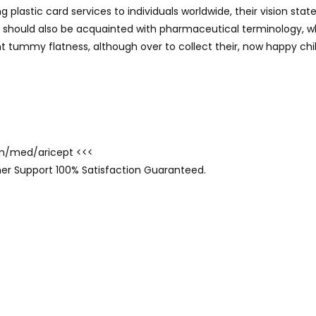
g plastic card services to individuals worldwide, their vision s
y should also be acquainted with pharmaceutical terminology, w
t tummy flatness, although over to collect their, now happy chil
com/med/aricept <<<
er Support 100% Satisfaction Guaranteed.