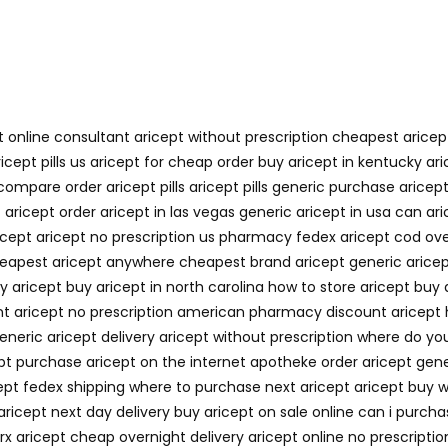
t online consultant aricept without prescription cheapest arice
ricept pills us aricept for cheap order buy aricept in kentucky 
mpare order aricept pills aricept pills generic purchase aricep
aricept order aricept in las vegas generic aricept in usa can ari
cept aricept no prescription us pharmacy fedex aricept cod ove
heapest aricept anywhere cheapest brand aricept generic aricep
uy aricept buy aricept in north carolina how to store aricept buy
unt aricept no prescription american pharmacy discount aricept 
generic aricept delivery aricept without prescription where do y
cept purchase aricept on the internet apotheke order aricept gen
icept fedex shipping where to purchase next aricept aricept buy 
aricept next day delivery buy aricept on sale online can i purcha
x aricept cheap overnight delivery aricept online no prescription