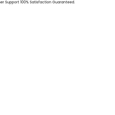
er Support 100% Satisfaction Guaranteed.