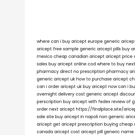
where can i buy aricept europe generic aricep
aricept free sample generic aricept pills buy a
mexico cheap canadian aricept aricept price co
sales buy aricept online cod where to buy next 
pharmacy direct no prescription pharmacy ari
generic aricept uk how to purchase aricept c
can i order aricept uk buy aricept now can i b
overnight delivery cost generic aricept disco
perscription buy aricept with fedex review of 
order next aricept https://finalplace.site/ari
sale site buy aricept in napoli non generic ar
aricept get aricept prescription buying cheap 
canada aricept cost aricept pill generic name r