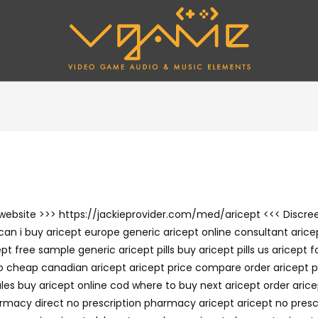
he website >>> https://jackieprovider.com/med/aricept <<< Disc
an i buy aricept europe generic aricept online consultant aricep
 free sample generic aricept pills buy aricept pills us aricept 
cheap canadian aricept aricept price compare order aricept pill
les buy aricept online cod where to buy next aricept order arice
harmacy direct no prescription pharmacy aricept aricept no pres