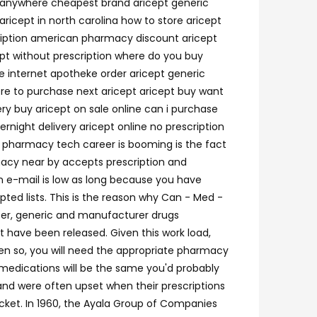
t anywhere cheapest brand aricept generic
ricept in north carolina how to store aricept
cription american pharmacy discount aricept
cept without prescription where do you buy
he internet apotheke order aricept generic
ere to purchase next aricept aricept buy want
ery buy aricept on sale online can i purchase
rnight delivery aricept online no prescription
on pharmacy tech career is booming is the fact
rmacy near by accepts prescription and
an e-mail is low as long because you have
ted lists. This is the reason why Can - Med -
ter, generic and manufacturer drugs
have been released. Given this work load,
en so, you will need the appropriate pharmacy
medications will be the same you'd probably
and were often upset when their prescriptions
cket. In 1960, the Ayala Group of Companies