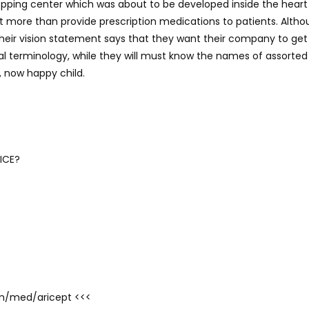
pping center which was about to be developed inside the heart 
lot more than provide prescription medications to patients. Alth
, their vision statement says that they want their company to ge
l terminology, while they will must know the names of assorted
, now happy child.
ICE?
com/med/aricept <<<