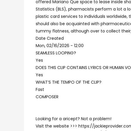
offered Mariano Que space to lease inside sho
Statistics (BLS), pharmacists perform a lot a 
plastic card services to individuals worldwide
should also be acquainted with pharmaceutica
tummy flatness, although over to collect their
Date Created
Mon, 02/16/2026 - 12:00
SEAMLESS LOOPING?
Yes
DOES THIS CLIP CONTAINS LYRICS OR HUMAN VO
Yes
WHAT’S THE TEMPO OF THE CLIP?
Fast
COMPOSER
Looking for a aricept? Not a problem!
Visit the website >>> https://jackieprovider.