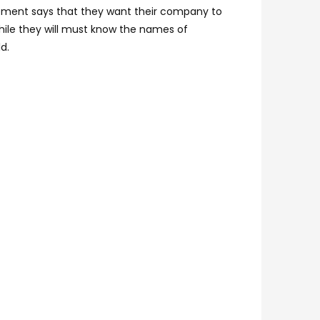
tatement says that they want their company to
hile they will must know the names of
d.