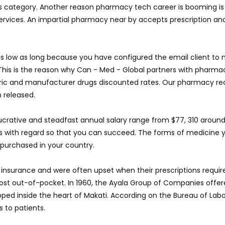
s category. Another reason pharmacy tech career is booming is t
 services. An impartial pharmacy near by accepts prescription a
l is low as long because you have configured the email client to
This is the reason why Can - Med - Global partners with pharma
eric and manufacturer drugs discounted rates. Our pharmacy r
 released.
crative and steadfast annual salary range from $77, 310 around 
 with regard so that you can succeed. The forms of medicine y
purchased in your country.
 insurance and were often upset when their prescriptions requir
ost out-of-pocket. In 1960, the Ayala Group of Companies offer
ed inside the heart of Makati. According on the Bureau of Labor
 to patients.