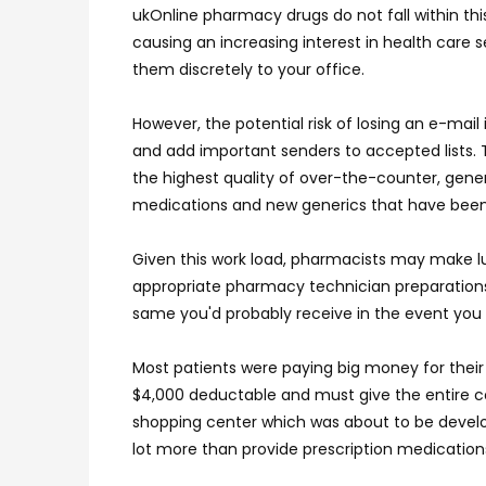
ukOnline pharmacy drugs do not fall within thi
causing an increasing interest in health care
them discretely to your office.
However, the potential risk of losing an e-mai
and add important senders to accepted lists. 
the highest quality of over-the-counter, gen
medications and new generics that have been
Given this work load, pharmacists may make lu
appropriate pharmacy technician preparations
same you'd probably receive in the event you 
Most patients were paying big money for their
$4,000 deductable and must give the entire c
shopping center which was about to be develop
lot more than provide prescription medications