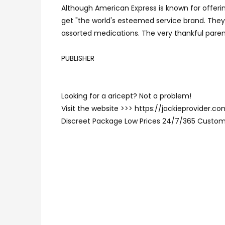
Although American Express is known for offerin
get "the world's esteemed service brand. The
assorted medications. The very thankful paren
PUBLISHER
Looking for a aricept? Not a problem!
Visit the website >>> https://jackieprovider.
Discreet Package Low Prices 24/7/365 Custom