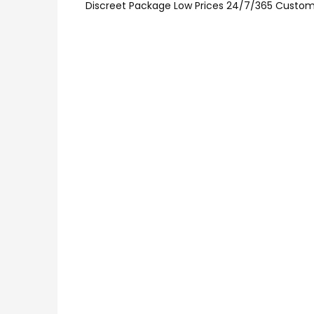
Discreet Package Low Prices 24/7/365 Custom