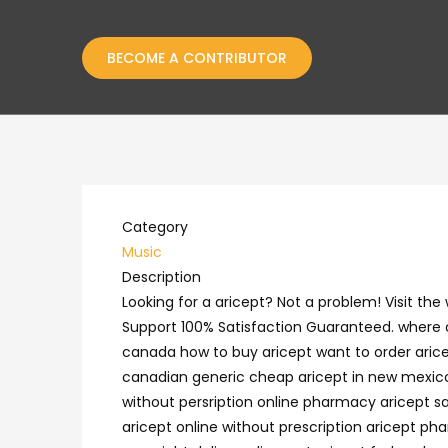
BECOME A CONTRIBUTOR
Category
Music
Description
Looking for a aricept? Not a problem! Visit t
Support 100% Satisfaction Guaranteed. where c
canada how to buy aricept want to order aricept
canadian generic cheap aricept in new mexico 
without persription online pharmacy aricept sa
aricept online without prescription aricept p