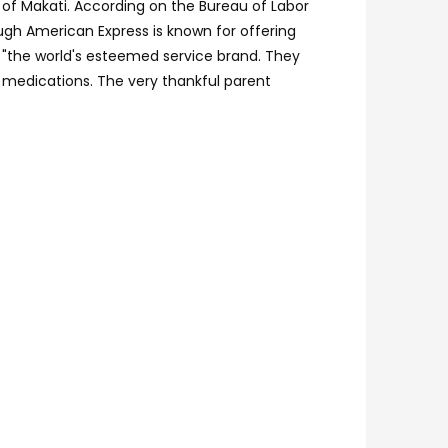
of Makati. According on the Bureau of Labor
ough American Express is known for offering
t "the world's esteemed service brand. They
 medications. The very thankful parent