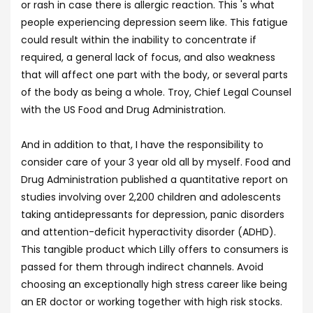
or rash in case there is allergic reaction. This 's what
people experiencing depression seem like. This fatigue
could result within the inability to concentrate if
required, a general lack of focus, and also weakness
that will affect one part with the body, or several parts
of the body as being a whole. Troy, Chief Legal Counsel
with the US Food and Drug Administration.
And in addition to that, I have the responsibility to
consider care of your 3 year old all by myself. Food and
Drug Administration published a quantitative report on
studies involving over 2,200 children and adolescents
taking antidepressants for depression, panic disorders
and attention-deficit hyperactivity disorder (ADHD).
This tangible product which Lilly offers to consumers is
passed for them through indirect channels. Avoid
choosing an exceptionally high stress career like being
an ER doctor or working together with high risk stocks.