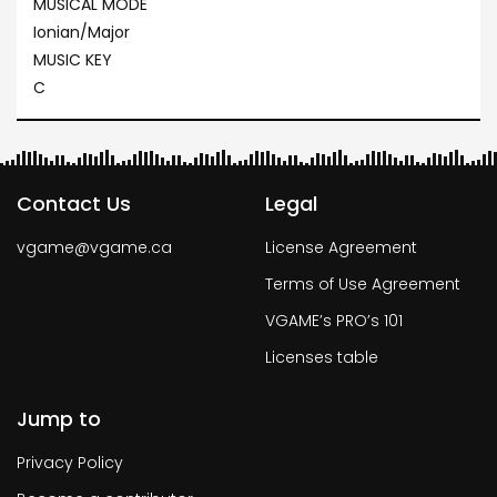
MUSICAL MODE
Ionian/Major
MUSIC KEY
C
Contact Us
Legal
vgame@vgame.ca
License Agreement
Terms of Use Agreement
VGAME’s PRO’s 101
Licenses table
Jump to
Privacy Policy