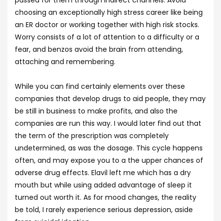
passed for them through indirect channels. Avoid
choosing an exceptionally high stress career like being
an ER doctor or working together with high risk stocks.
Worry consists of a lot of attention to a difficulty or a
fear, and benzos avoid the brain from attending,
attaching and remembering.
While you can find certainly elements over these
companies that develop drugs to aid people, they may
be still in business to make profits, and also the
companies are run this way. I would later find out that
the term of the prescription was completely
undetermined, as was the dosage. This cycle happens
often, and may expose you to a the upper chances of
adverse drug effects. Elavil left me which has a dry
mouth but while using added advantage of sleep it
turned out worth it. As for mood changes, the reality
be told, I rarely experience serious depression, aside