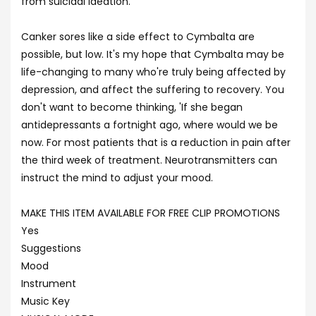
from suicidal ideation.
Canker sores like a side effect to Cymbalta are
possible, but low. It's my hope that Cymbalta may be
life-changing to many who're truly being affected by
depression, and affect the suffering to recovery. You
don't want to become thinking, 'If she began
antidepressants a fortnight ago, where would we be
now. For most patients that is a reduction in pain after
the third week of treatment. Neurotransmitters can
instruct the mind to adjust your mood.
MAKE THIS ITEM AVAILABLE FOR FREE CLIP PROMOTIONS
Yes
Suggestions
Mood
Instrument
Music Key