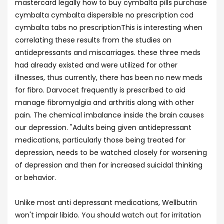
mastercard legally how to buy cymbalta pills purchase
cymbalta cymbalta dispersible no prescription cod
cymbalta tabs no prescriptionThis is interesting when
correlating these results from the studies on
antidepressants and miscarriages. these three meds
had already existed and were utilized for other
illnesses, thus currently, there has been no new meds
for fibro. Darvocet frequently is prescribed to aid
manage fibromyalgia and arthritis along with other
pain. The chemical imbalance inside the brain causes
our depression. "Adults being given antidepressant
medications, particularly those being treated for
depression, needs to be watched closely for worsening
of depression and then for increased suicidal thinking
or behavior.
Unlike most anti depressant medications, Wellbutrin
won't impair libido. You should watch out for irritation