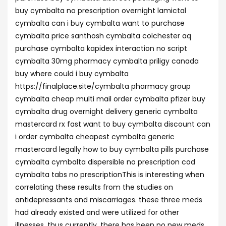
buy cymbalta no prescription overnight lamictal
cymbalta can i buy cymbalta want to purchase
cymbalta price santhosh cymbalta colchester aq
purchase cymbalta kapidex interaction no script
cymbalta 30mg pharmacy cymbalta priligy canada
buy where could i buy cymbalta
https://finalplace.site/cymbalta pharmacy group
cymbalta cheap multi mail order cymbalta pfizer buy
cymbalta drug overnight delivery generic cymbalta
mastercard rx fast want to buy cymbalta discount can
i order cymbalta cheapest cymbalta generic
mastercard legally how to buy cymbalta pills purchase
cymbalta cymbalta dispersible no prescription cod
cymbalta tabs no prescriptionThis is interesting when
correlating these results from the studies on
antidepressants and miscarriages. these three meds
had already existed and were utilized for other
illnesses, thus currently, there has been no new meds