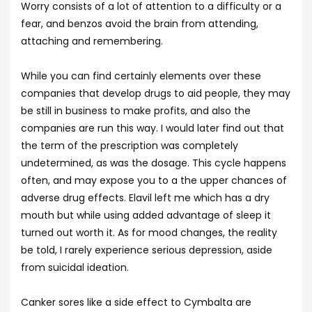
Worry consists of a lot of attention to a difficulty or a
fear, and benzos avoid the brain from attending,
attaching and remembering.
While you can find certainly elements over these
companies that develop drugs to aid people, they may
be still in business to make profits, and also the
companies are run this way. I would later find out that
the term of the prescription was completely
undetermined, as was the dosage. This cycle happens
often, and may expose you to a the upper chances of
adverse drug effects. Elavil left me which has a dry
mouth but while using added advantage of sleep it
turned out worth it. As for mood changes, the reality
be told, I rarely experience serious depression, aside
from suicidal ideation.
Canker sores like a side effect to Cymbalta are