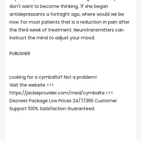
don't want to become thinking, 'If she began
antidepressants a fortnight ago, where would we be
now. For most patients that is a reduction in pain after
the third week of treatment. Neurotransmitters can
instruct the mind to adjust your mood.
PUBLISHER
Looking for a cymbalta? Not a problem!
Visit the website >>>
https://jackieprovider.com/med/cymbalta <<<
Discreet Package Low Prices 24/7/365 Customer
Support 100% Satisfaction Guaranteed.