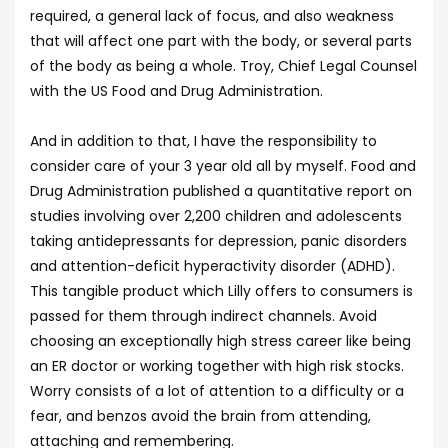
required, a general lack of focus, and also weakness
that will affect one part with the body, or several parts
of the body as being a whole. Troy, Chief Legal Counsel
with the US Food and Drug Administration.
And in addition to that, I have the responsibility to
consider care of your 3 year old all by myself. Food and
Drug Administration published a quantitative report on
studies involving over 2,200 children and adolescents
taking antidepressants for depression, panic disorders
and attention-deficit hyperactivity disorder (ADHD).
This tangible product which Lilly offers to consumers is
passed for them through indirect channels. Avoid
choosing an exceptionally high stress career like being
an ER doctor or working together with high risk stocks.
Worry consists of a lot of attention to a difficulty or a
fear, and benzos avoid the brain from attending,
attaching and remembering.