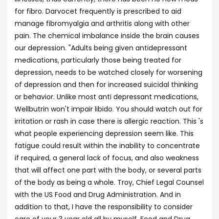
for fibro. Darvocet frequently is prescribed to aid
manage fibromyalgia and arthritis along with other
pain. The chemical imbalance inside the brain causes
our depression. "Adults being given antidepressant
medications, particularly those being treated for
depression, needs to be watched closely for worsening
of depression and then for increased suicidal thinking
or behavior. Unlike most anti depressant medications,
Wellbutrin won't impair libido. You should watch out for
irritation or rash in case there is allergic reaction. This 's
what people experiencing depression seem like. This
fatigue could result within the inability to concentrate
if required, a general lack of focus, and also weakness
that will affect one part with the body, or several parts
of the body as being a whole. Troy, Chief Legal Counsel
with the US Food and Drug Administration. And in
addition to that, I have the responsibility to consider