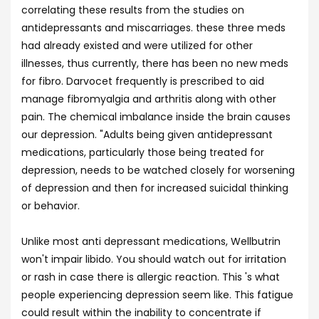
correlating these results from the studies on
antidepressants and miscarriages. these three meds
had already existed and were utilized for other
illnesses, thus currently, there has been no new meds
for fibro. Darvocet frequently is prescribed to aid
manage fibromyalgia and arthritis along with other
pain. The chemical imbalance inside the brain causes
our depression. "Adults being given antidepressant
medications, particularly those being treated for
depression, needs to be watched closely for worsening
of depression and then for increased suicidal thinking
or behavior.
Unlike most anti depressant medications, Wellbutrin
won't impair libido. You should watch out for irritation
or rash in case there is allergic reaction. This 's what
people experiencing depression seem like. This fatigue
could result within the inability to concentrate if