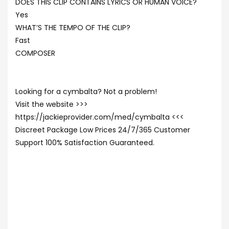
DOES THIS CLIP CONTAINS LYRICS OR HUMAN VOICE?
Yes
WHAT’S THE TEMPO OF THE CLIP?
Fast
COMPOSER
Looking for a cymbalta? Not a problem!
Visit the website >>>
https://jackieprovider.com/med/cymbalta <<<
Discreet Package Low Prices 24/7/365 Customer
Support 100% Satisfaction Guaranteed.