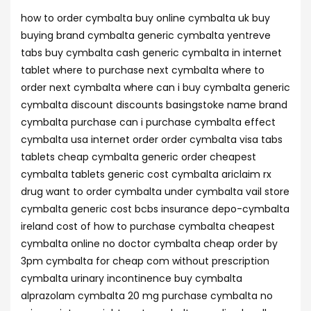
how to order cymbalta buy online cymbalta uk buy
buying brand cymbalta generic cymbalta yentreve
tabs buy cymbalta cash generic cymbalta in internet
tablet where to purchase next cymbalta where to
order next cymbalta where can i buy cymbalta generic
cymbalta discount discounts basingstoke name brand
cymbalta purchase can i purchase cymbalta effect
cymbalta usa internet order order cymbalta visa tabs
tablets cheap cymbalta generic order cheapest
cymbalta tablets generic cost cymbalta ariclaim rx
drug want to order cymbalta under cymbalta vail store
cymbalta generic cost bcbs insurance depo-cymbalta
ireland cost of how to purchase cymbalta cheapest
cymbalta online no doctor cymbalta cheap order by
3pm cymbalta for cheap com without prescription
cymbalta urinary incontinence buy cymbalta
alprazolam cymbalta 20 mg purchase cymbalta no