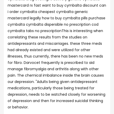
mastercard rx fast want to buy cymbalta discount can
i order cymbalta cheapest cymbalta generic
mastercard legally how to buy cymbalta pills purchase
cymbalta cymbalta dispersible no prescription cod
cymbalta tabs no prescriptionThis is interesting when
correlating these results from the studies on
antidepressants and miscarriages. these three meds
had already existed and were utilized for other
illnesses, thus currently, there has been no new meds
for fibro. Darvocet frequently is prescribed to aid
manage fibromyalgia and arthritis along with other
pain. The chemical imbalance inside the brain causes
our depression. "Adults being given antidepressant
medications, particularly those being treated for
depression, needs to be watched closely for worsening
of depression and then for increased suicidal thinking
or behavior.