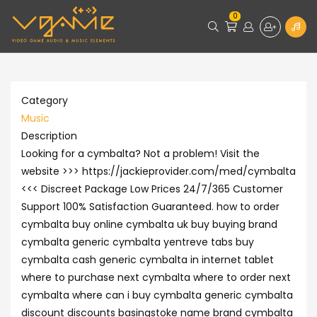
0
Category
Music
Description
Looking for a cymbalta? Not a problem! Visit the
website >>> https://jackieprovider.com/med/cymbalta
<<< Discreet Package Low Prices 24/7/365 Customer
Support 100% Satisfaction Guaranteed. how to order
cymbalta buy online cymbalta uk buy buying brand
cymbalta generic cymbalta yentreve tabs buy
cymbalta cash generic cymbalta in internet tablet
where to purchase next cymbalta where to order next
cymbalta where can i buy cymbalta generic cymbalta
discount discounts basingstoke name brand cymbalta