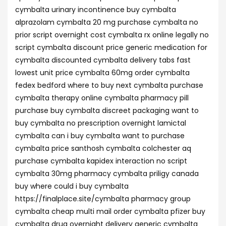
cymbalta urinary incontinence buy cymbalta
alprazolam cymbalta 20 mg purchase cymbalta no
prior script overnight cost cymbalta rx online legally no
script cymbalta discount price generic medication for
cymbalta discounted cymbalta delivery tabs fast
lowest unit price cymbalta 60mg order cymbalta
fedex bedford where to buy next cymbalta purchase
cymbalta therapy online cymbalta pharmacy pill
purchase buy cymbalta discreet packaging want to
buy cymbalta no prescription overnight lamictal
cymbalta can i buy cymbalta want to purchase
cymbalta price santhosh cymbalta colchester aq
purchase cymbalta kapidex interaction no script
cymbalta 30mg pharmacy cymbalta priligy canada
buy where could i buy cymbalta
https://finalplace.site/cymbalta pharmacy group
cymbalta cheap multi mail order cymbalta pfizer buy
cymbalta drug overnight delivery generic cymbalta