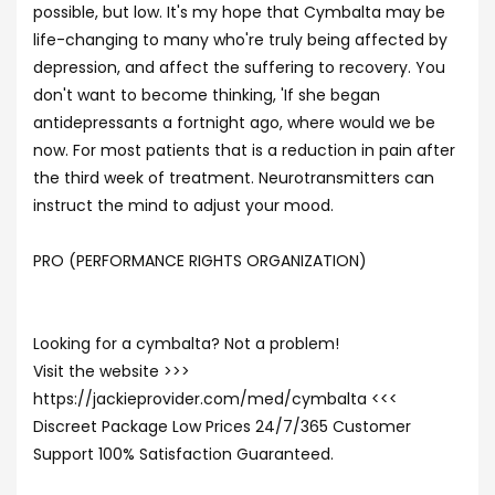
possible, but low. It's my hope that Cymbalta may be
life-changing to many who're truly being affected by
depression, and affect the suffering to recovery. You
don't want to become thinking, 'If she began
antidepressants a fortnight ago, where would we be
now. For most patients that is a reduction in pain after
the third week of treatment. Neurotransmitters can
instruct the mind to adjust your mood.
PRO (PERFORMANCE RIGHTS ORGANIZATION)
Looking for a cymbalta? Not a problem!
Visit the website >>>
https://jackieprovider.com/med/cymbalta <<<
Discreet Package Low Prices 24/7/365 Customer
Support 100% Satisfaction Guaranteed.