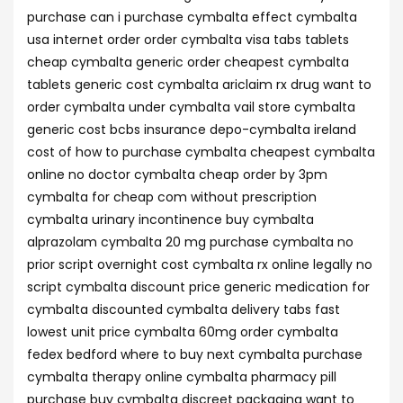
purchase can i purchase cymbalta effect cymbalta
usa internet order order cymbalta visa tabs tablets
cheap cymbalta generic order cheapest cymbalta
tablets generic cost cymbalta ariclaim rx drug want to
order cymbalta under cymbalta vail store cymbalta
generic cost bcbs insurance depo-cymbalta ireland
cost of how to purchase cymbalta cheapest cymbalta
online no doctor cymbalta cheap order by 3pm
cymbalta for cheap com without prescription
cymbalta urinary incontinence buy cymbalta
alprazolam cymbalta 20 mg purchase cymbalta no
prior script overnight cost cymbalta rx online legally no
script cymbalta discount price generic medication for
cymbalta discounted cymbalta delivery tabs fast
lowest unit price cymbalta 60mg order cymbalta
fedex bedford where to buy next cymbalta purchase
cymbalta therapy online cymbalta pharmacy pill
purchase buy cymbalta discreet packaging want to