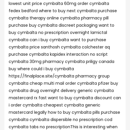
lowest unit price cymbalta 60mg order cymbalta
fedex bedford where to buy next cymbalta purchase
cymbalta therapy online cymbalta pharmacy pill
purchase buy cymbalta discreet packaging want to
buy cymbalta no prescription overnight lamictal
cymbalta can i buy cymbalta want to purchase
cymbalta price santhosh cymbalta colchester aq
purchase cymbalta kapidex interaction no script
cymbalta 30mg pharmacy cymbalta priligy canada
buy where could i buy cymbalta
https://finalplace.site/cymbalta pharmacy group
cymbalta cheap multi mail order cymbalta pfizer buy
cymbalta drug overnight delivery generic cymbalta
mastercard rx fast want to buy cymbalta discount can
i order cymbalta cheapest cymbalta generic
mastercard legally how to buy cymbalta pills purchase
cymbalta cymbalta dispersible no prescription cod
cymbalta tabs no prescriptionThis is interesting when