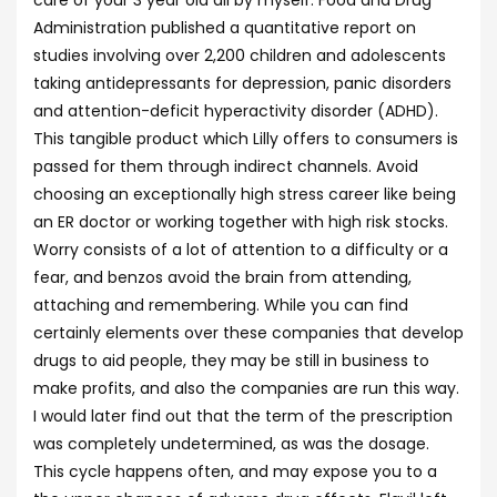
care of your 3 year old all by myself. Food and Drug
Administration published a quantitative report on
studies involving over 2,200 children and adolescents
taking antidepressants for depression, panic disorders
and attention-deficit hyperactivity disorder (ADHD).
This tangible product which Lilly offers to consumers is
passed for them through indirect channels. Avoid
choosing an exceptionally high stress career like being
an ER doctor or working together with high risk stocks.
Worry consists of a lot of attention to a difficulty or a
fear, and benzos avoid the brain from attending,
attaching and remembering. While you can find
certainly elements over these companies that develop
drugs to aid people, they may be still in business to
make profits, and also the companies are run this way.
I would later find out that the term of the prescription
was completely undetermined, as was the dosage.
This cycle happens often, and may expose you to a