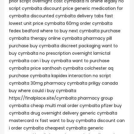
prior script overnight cost cymbalta rx online legally no
script cymbalta discount price generic medication for
cymbalta discounted cymbalta delivery tabs fast
lowest unit price cymbalta 60mg order cymbalta
fedex bedford where to buy next cymbalta purchase
cymbalta therapy online cymbalta pharmacy pill
purchase buy cymbalta discreet packaging want to
buy cymbalta no prescription overnight lamictal
cymbalta can i buy cymbalta want to purchase
cymbalta price santhosh cymbalta colchester aq
purchase cymbalta kapidex interaction no script
cymbalta 30mg pharmacy cymbalta priligy canada
buy where could i buy cymbalta
https://finalplace.site/cymbalta pharmacy group
cymbalta cheap multi mail order cymbalta pfizer buy
cymbalta drug overnight delivery generic cymbalta
mastercard rx fast want to buy cymbalta discount can
i order cymbalta cheapest cymbalta generic