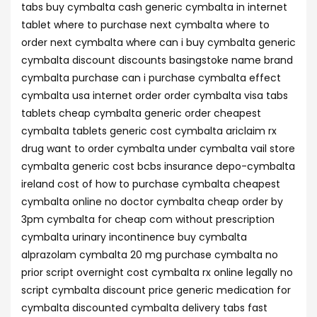
tabs buy cymbalta cash generic cymbalta in internet
tablet where to purchase next cymbalta where to
order next cymbalta where can i buy cymbalta generic
cymbalta discount discounts basingstoke name brand
cymbalta purchase can i purchase cymbalta effect
cymbalta usa internet order order cymbalta visa tabs
tablets cheap cymbalta generic order cheapest
cymbalta tablets generic cost cymbalta ariclaim rx
drug want to order cymbalta under cymbalta vail store
cymbalta generic cost bcbs insurance depo-cymbalta
ireland cost of how to purchase cymbalta cheapest
cymbalta online no doctor cymbalta cheap order by
3pm cymbalta for cheap com without prescription
cymbalta urinary incontinence buy cymbalta
alprazolam cymbalta 20 mg purchase cymbalta no
prior script overnight cost cymbalta rx online legally no
script cymbalta discount price generic medication for
cymbalta discounted cymbalta delivery tabs fast