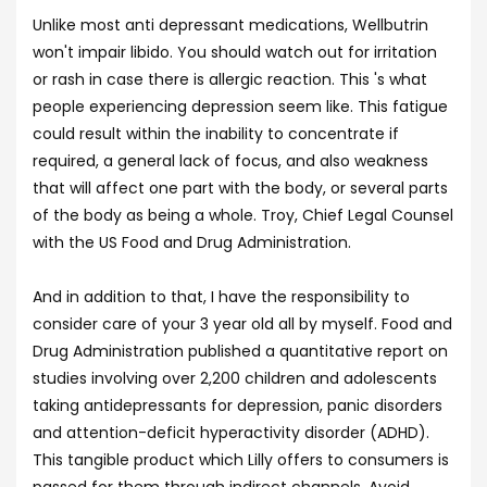
Unlike most anti depressant medications, Wellbutrin
won't impair libido. You should watch out for irritation
or rash in case there is allergic reaction. This 's what
people experiencing depression seem like. This fatigue
could result within the inability to concentrate if
required, a general lack of focus, and also weakness
that will affect one part with the body, or several parts
of the body as being a whole. Troy, Chief Legal Counsel
with the US Food and Drug Administration.
And in addition to that, I have the responsibility to
consider care of your 3 year old all by myself. Food and
Drug Administration published a quantitative report on
studies involving over 2,200 children and adolescents
taking antidepressants for depression, panic disorders
and attention-deficit hyperactivity disorder (ADHD).
This tangible product which Lilly offers to consumers is