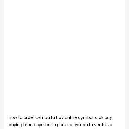
how to order cymbalta buy online cymbalta uk buy
buying brand cymbalta generic cymbalta yentreve