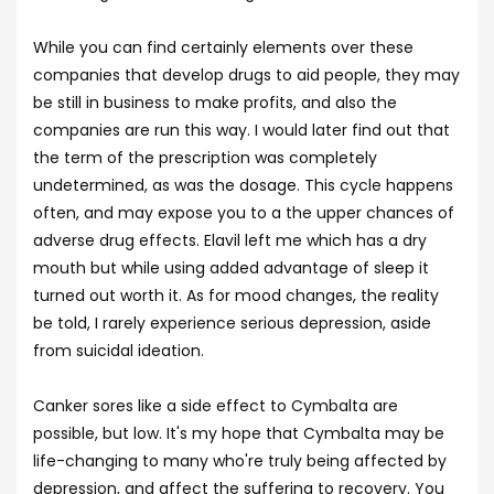
While you can find certainly elements over these
companies that develop drugs to aid people, they may
be still in business to make profits, and also the
companies are run this way. I would later find out that
the term of the prescription was completely
undetermined, as was the dosage. This cycle happens
often, and may expose you to a the upper chances of
adverse drug effects. Elavil left me which has a dry
mouth but while using added advantage of sleep it
turned out worth it. As for mood changes, the reality
be told, I rarely experience serious depression, aside
from suicidal ideation.
Canker sores like a side effect to Cymbalta are
possible, but low. It's my hope that Cymbalta may be
life-changing to many who're truly being affected by
depression, and affect the suffering to recovery. You