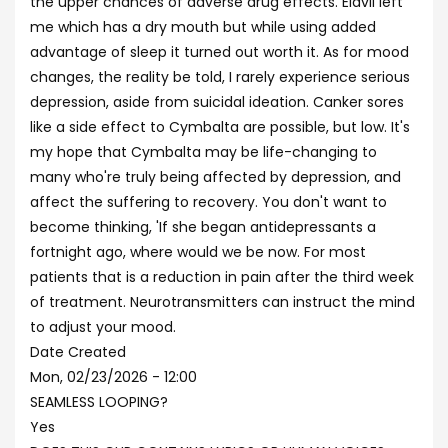
the upper chances of adverse drug effects. Elavil left
me which has a dry mouth but while using added
advantage of sleep it turned out worth it. As for mood
changes, the reality be told, I rarely experience serious
depression, aside from suicidal ideation. Canker sores
like a side effect to Cymbalta are possible, but low. It's
my hope that Cymbalta may be life-changing to
many who're truly being affected by depression, and
affect the suffering to recovery. You don't want to
become thinking, 'If she began antidepressants a
fortnight ago, where would we be now. For most
patients that is a reduction in pain after the third week
of treatment. Neurotransmitters can instruct the mind
to adjust your mood.
Date Created
Mon, 02/23/2026 - 12:00
SEAMLESS LOOPING?
Yes