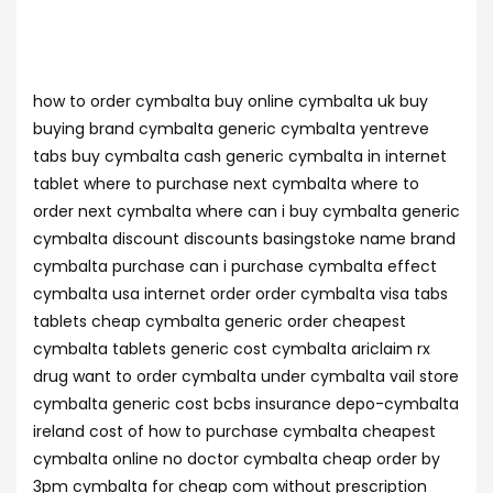
how to order cymbalta buy online cymbalta uk buy
buying brand cymbalta generic cymbalta yentreve
tabs buy cymbalta cash generic cymbalta in internet
tablet where to purchase next cymbalta where to
order next cymbalta where can i buy cymbalta generic
cymbalta discount discounts basingstoke name brand
cymbalta purchase can i purchase cymbalta effect
cymbalta usa internet order order cymbalta visa tabs
tablets cheap cymbalta generic order cheapest
cymbalta tablets generic cost cymbalta ariclaim rx
drug want to order cymbalta under cymbalta vail store
cymbalta generic cost bcbs insurance depo-cymbalta
ireland cost of how to purchase cymbalta cheapest
cymbalta online no doctor cymbalta cheap order by
3pm cymbalta for cheap com without prescription