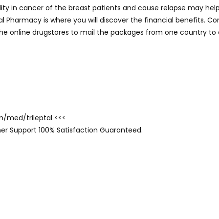
ality in cancer of the breast patients and cause relapse may he
tal Pharmacy is where you will discover the financial benefits. 
 the online drugstores to mail the packages from one country to 
om/med/trileptal <<<
er Support 100% Satisfaction Guaranteed.