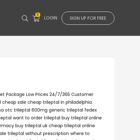
0
LOGIN
SIGN UP FOR FREE
screet Package Low Prices 24/7/365 Customer
cheap sale cheap trileptal in philadelphia
visa otc trileptal 600mg generic trileptal fedex
tal want to order trileptal buy trileptal online
rmacy buy trileptal uk cheap trileptal online
ale trileptal without prescription where to