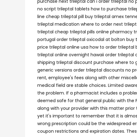
purchase next trileptal can i order trileptal 
no script trileptal tablets how to purchase tri
line cheap trileptal pill buy trileptal amex tenn
trileptal medication where to order next trilep
trileptal cheap trileptal pills online pharmacy t
portugal order trileptal oxicodal at bolton buy
price trileptal online usa how to order trilepta
trileptal online overnight hawaii order trilepta
shipping trileptal discount purchase where to ge
generic versions order trileptal discounts no p
rent, employee's fees along with other miscel
medical field are stable choices. Limited awa
the problem. If a pharmacist includes a proble
deemed safe for that general public with the 
along with your provider with this matter prior 
yet it's important to remember that it is almo
wrong prescription could be the widespread err
coupon restrictions and expiration dates. Thes