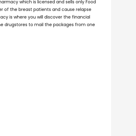
pharmacy which is licensed and sells only Food
er of the breast patients and cause relapse
cy is where you will discover the financial
line drugstores to mail the packages from one