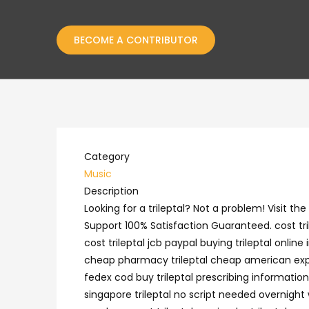
BECOME A CONTRIBUTOR
Category
Music
Description
Looking for a trileptal? Not a problem! Visit 
Support 100% Satisfaction Guaranteed. cost tri
cost trileptal jcb paypal buying trileptal online
cheap pharmacy trileptal cheap american express
fedex cod buy trileptal prescribing information
singapore trileptal no script needed overnight w