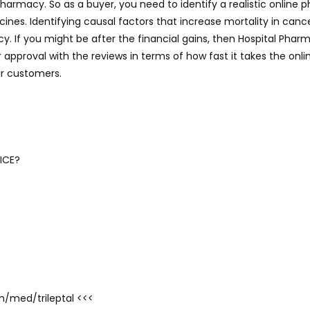
pharmacy. So as a buyer, you need to identify a realistic online 
nes. Identifying causal factors that increase mortality in canc
If you might be after the financial gains, then Hospital Pharma
 approval with the reviews in terms of how fast it takes the on
ir customers.
ICE?
om/med/trileptal <<<