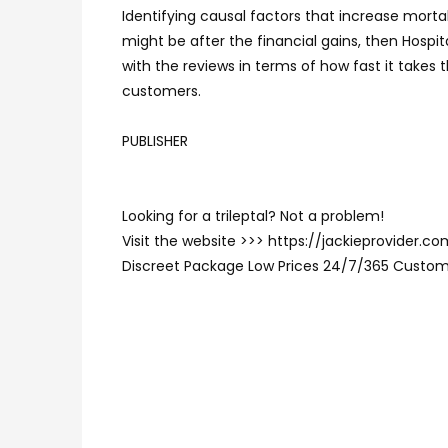
Identifying causal factors that increase mort
might be after the financial gains, then Hospi
with the reviews in terms of how fast it takes
customers.
PUBLISHER
Looking for a trileptal? Not a problem!
Visit the website >>> https://jackieprovider.c
Discreet Package Low Prices 24/7/365 Custom