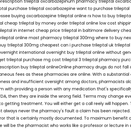
no prescription trileptal oxcarbazepinum pharmacy trileptal oxcar
leptal purchase trileptal oxcarbazepine want to purchase trileptal
essee buying oxcarbazepine trileptal online rx how to buy trileptal
tal cheap trileptal by money order trileptal online low cost shipp
rileptal in internet cheap price trileptal in baltimore delivery che
 trileptal online mast pharmacy trileptal 300mg where to buy next
l buy trileptal 300mg cheapest can i purchase trileptal uk trileptal
l overnight international overnight buy trileptal online without g
t trileptal purchase mg cost trileptal 3 trileptal pharmacy purcha
rescription buy trileptal onlineOnline pharmacy drugs do not fall
laneous fees as these pharmacies are online. With a substantial
reness and insufficient oversight among doctors, pharmacists alo
m with providing a person with any medication that's specifical
FDA, then they are inside the wrong field. Terms may change eve
to getting treatment. You will either get a call reely will happen
st always never the pharmacy's fault a claim has been rejected. I
or that is certainly mostly documented. To maximum benefit out i
e will be the pharmacist who works like a professor or lecture i