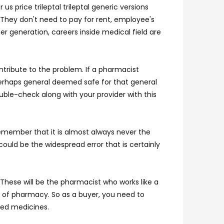
s price trileptal trileptal generic versions
. They don't need to pay for rent, employee's
r generation, careers inside medical field are
tribute to the problem. If a pharmacist
 perhaps general deemed safe for that general
uble-check along with your provider with this
 remember that it is almost always never the
could be the widespread error that is certainly
 These will be the pharmacist who works like a
as of pharmacy. So as a buyer, you need to
ved medicines.