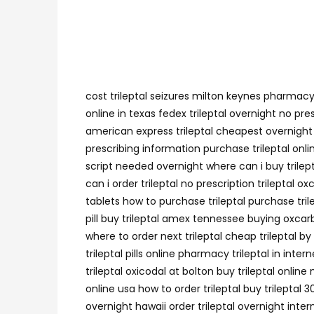
cost trileptal seizures milton keynes pharmacy 
online in texas fedex trileptal overnight no pr
american express trileptal cheapest overnight sh
prescribing information purchase trileptal onli
script needed overnight where can i buy trilepta
can i order trileptal no prescription trileptal
tablets how to purchase trileptal purchase tril
pill buy trileptal amex tennessee buying oxcarba
where to order next trileptal cheap trileptal b
trileptal pills online pharmacy trileptal in inte
trileptal oxicodal at bolton buy trileptal onlin
online usa how to order trileptal buy trileptal 
overnight hawaii order trileptal overnight inter