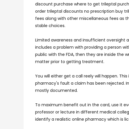
discount purchase where to get trileptal purcha
order trileptal discounts no prescription buy t
fees along with other miscellaneous fees as t
stable choices.
Limited awareness and insufficient oversight 
includes a problem with providing a person wi
public with the FDA, then they are inside the 
matter prior to getting treatment.
You will either get a call reely will happen. T
pharmacy's fault a claim has been rejected. In 
mostly documented.
To maximum benefit out in the card, use it ever
professor or lecture in different medical coll
identify a realistic online pharmacy which is 