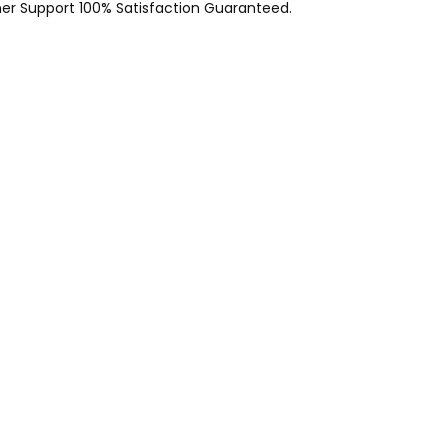
er Support 100% Satisfaction Guaranteed.