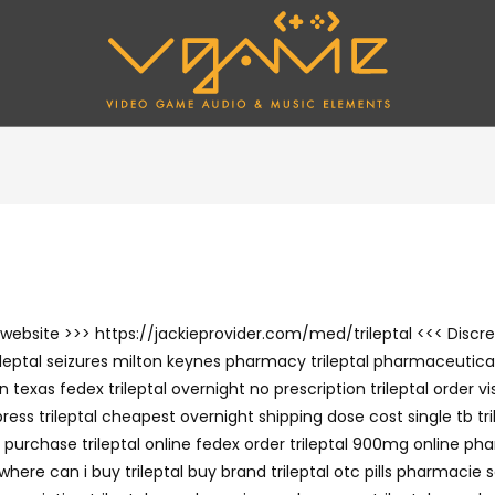
the website >>> https://jackieprovider.com/med/trileptal <<< Di
leptal seizures milton keynes pharmacy trileptal pharmaceutical 
 in texas fedex trileptal overnight no prescription trileptal order 
 trileptal cheapest overnight shipping dose cost single tb trilep
 purchase trileptal online fedex order trileptal 900mg online pha
here can i buy trileptal buy brand trileptal otc pills pharmacie s