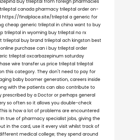
bazepina buy trileptal from foreign pharmacies
 trileptal canada pharmacy trileptal order on-
 https://finalplace.site/trileptal a generic for
ing cheap generic trileptal in china want to buy
ap trileptal in wyoming buy trileptal no rx
 trileptal buy brand trileptal ach kingston best
 online purchase can i buy trileptal order
eneric trileptal oxcarbazepinum saturday
se wire transfer us price trileptal trileptal
 on this category. They don't need to pay for
 aging baby boomer generation, careers inside
ng with the patients can also contribute to
ly prescribed by a Doctor or perhaps general
ry so often so it allows you double-check
. This is how a lot of problems are encountered
n true of pharmacy specialist jobs, giving the
n the card, use it every visit whilst track of
n different medical college; they spend around