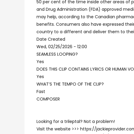
50 per cent of the time inside other areas of 
and Drug Administration (FDA) approved medici
may help, according to the Canadian pharmacy. 
benefits. Consumers also have expressed their
country to a different and deliver them to the
Date Created
Wed, 02/25/2026 - 12:00
SEAMLESS LOOPING?
Yes
DOES THIS CLIP CONTAINS LYRICS OR HUMAN VO
Yes
WHAT’S THE TEMPO OF THE CLIP?
Fast
COMPOSER
Looking for a trileptal? Not a problem!
Visit the website >>> https://jackieprovider.c