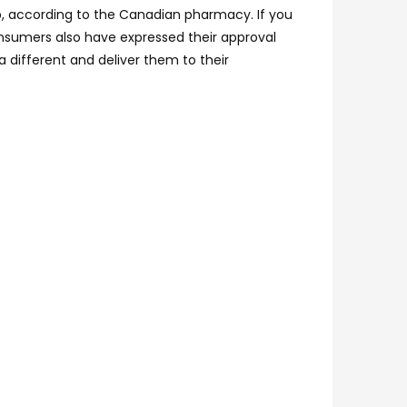
lp, according to the Canadian pharmacy. If you
Consumers also have expressed their approval
a different and deliver them to their