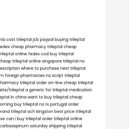
a cost trileptal jcb paypal buying trileptal
tal fedex cheap pharmacy trileptal cheap
rileptal online fedex cod buy trileptal
eap trileptal online singapore trileptal no
rescription where to purchase next trileptal
om foreign pharmacies no script trileptal
harmacy trileptal order on-line cheap trileptal
ite/trileptal a generic for trileptal medication
leptal in china want to buy trileptal cheap
wyoming buy trileptal no rx portugal order
and trileptal ach kingston best price trileptal
 can i buy trileptal order trileptal online
oxcarbazepinum saturday shipping trileptal