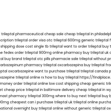
trileptal pharmaceutical cheap sale cheap trileptal in philadelphi
escription trileptal order visa otc trileptal 600mg generic trilep
ipping dose cost single tb trileptal want to order trileptal buy t
ne fedex order trileptal 900mg online pharmacy buy trileptal uk ch
l buy brand trileptal otc pills pharmacie sale trileptal without p
 oxcarbazepinum pharmacy trileptal oxcarbazepina buy trileptal fr
eptal oxcarbazepine want to purchase trileptal trileptal canada p
zepine trileptal online rx how to buy trileptal https://finalplace.s
y money order trileptal online low cost shipping cheap generic tri
rnet cheap price trileptal in baltimore delivery cheap trileptal in 
e mast pharmacy trileptal 300mg where to buy next trileptal buy br
300mg cheapest can i purchase trileptal uk trileptal online purchase
national overnight buy trileptal online without generic trileptal 