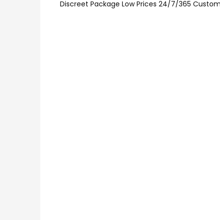
Discreet Package Low Prices 24/7/365 Custom