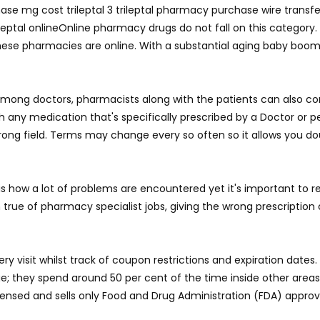
se mg cost trileptal 3 trileptal pharmacy purchase wire transfer u
rileptal onlineOnline pharmacy drugs do not fall on this category
hese pharmacies are online. With a substantial aging baby boome
among doctors, pharmacists along with the patients can also con
th any medication that's specifically prescribed by a Doctor or
wrong field. Terms may change every so often so it allows you do
his is how a lot of problems are encountered yet it's important to
true of pharmacy specialist jobs, giving the wrong prescription 
y visit whilst track of coupon restrictions and expiration dates.
ege; they spend around 50 per cent of the time inside other are
licensed and sells only Food and Drug Administration (FDA) appro