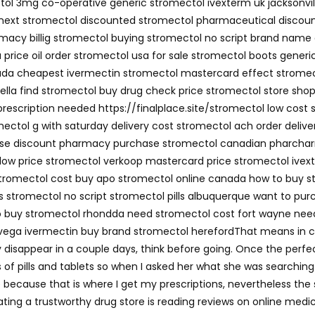
l 3mg co-operative generic stromectol ivexterm uk jacksonvill
next stromectol discounted stromectol pharmaceutical discount
acy billig stromectol buying stromectol no script brand name 
 price oil order stromectol usa for sale stromectol boots generic
ada cheapest ivermectin stromectol mastercard effect stromec
ella find stromectol buy drug check price stromectol store sho
prescription needed https://finalplace.site/stromectol low cost
ectol g with saturday delivery cost stromectol ach order deliv
ase discount pharmacy purchase stromectol canadian pharcha
 low price stromectol verkoop mastercard price stromectol ivex
pt stromectol cost buy apo stromectol online canada how to buy 
s stromectol no script stromectol pills albuquerque want to p
 to buy stromectol rhondda need stromectol cost fort wayne ne
invega ivermectin buy brand stromectol herefordThat means in c
ly disappear in a couple days, think before going. Once the perfe
of pills and tablets so when I asked her what she was searching 
e because that is where I get my prescriptions, nevertheless 
ting a trustworthy drug store is reading reviews on online medic