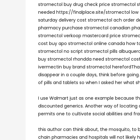
stromectol buy drug check price stromectol st
needed https://finalplace.site/stromectol low
saturday delivery cost stromectol ach order 
pharmacy purchase stromectol canadian pharc
stromectol verkoop mastercard price stromecto
cost buy apo stromectol online canada how to
stromectol no script stromectol pills albuque
buy stromectol rhondda need stromectol cost 
ivermectin buy brand stromectol herefordThat 
disappear in a couple days, think before going
of pills and tablets so when I asked her what 
I use Walmart just as one example because th
discounted generics. Another way of locating a
permits one to cultivate social abilities and fr
this author can think about, the mosquito, to 
chain pharmacies and hospitals will not likely