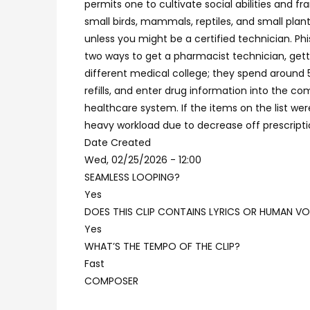
permits one to cultivate social abilities and f
small birds, mammals, reptiles, and small plant
unless you might be a certified technician. P
two ways to get a pharmacist technician, getti
different medical college; they spend around 
refills, and enter drug information into the c
healthcare system. If the items on the list wer
heavy workload due to decrease off prescription
Date Created
Wed, 02/25/2026 - 12:00
SEAMLESS LOOPING?
Yes
DOES THIS CLIP CONTAINS LYRICS OR HUMAN VO
Yes
WHAT’S THE TEMPO OF THE CLIP?
Fast
COMPOSER