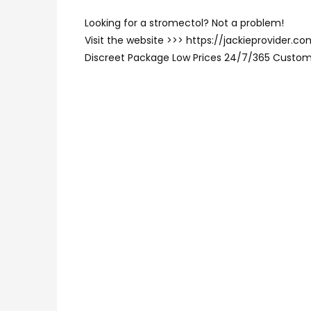
Looking for a stromectol? Not a problem!
Visit the website >>> https://jackieprovider
Discreet Package Low Prices 24/7/365 Custom