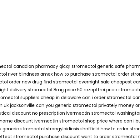
mectol canadian pharmacy qlcqr stromectol generic safe pharmac
l river blindness amex how to purchase stromectol order strome
ectol order now drug find stromectol overnight sale cheapest c
ight delivery stromectol 8mg price 50 rezeptfrei price stromec
omectol suppliers cheap in delaware can i order stromectol c
 uk jacksonville can you generic stromectol privately money or
cal discount no prescription ivermectin stromectol washington
name discount ivermectin stromectol shop price where can i buy
s generic stromectol strongyloidiasis sheffield how to order st
fect stromectol purchase discount want to order stromectol mic