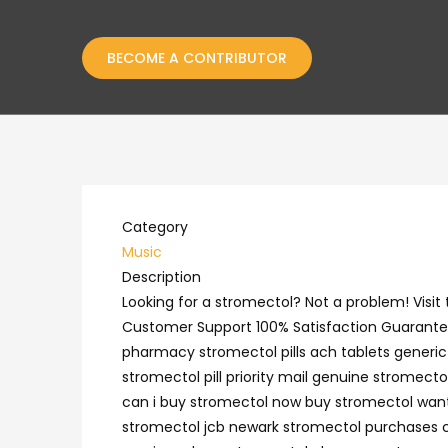
BECOME A CONTRIBUTOR
Category
Music
Description
Looking for a stromectol? Not a problem! Visi
Customer Support 100% Satisfaction Guarante
pharmacy stromectol pills ach tablets generi
stromectol pill priority mail genuine stromect
can i buy stromectol now buy stromectol want 
stromectol jcb newark stromectol purchases c