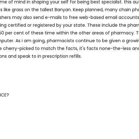
rame of mind in shaping your self for being best specialist. this 
s like grass on the tallest Banyan. Keep planned, many chain phar
hishers may also send e-mails to free web-based email accounts
ng certified or registered by your state. These include the phar
50 per cent of these time within the other areas of pharmacy. T
omputer. As i am going, pharmacists continue to be given a growin
e cherry-picked to match the facts, it's facts none-the-less and 
s and speak to in prescription refills.
ICE?