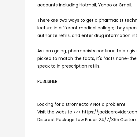
accounts including Hotmail, Yahoo or Gmail.
There are two ways to get a pharmacist technic
lecture in different medical college; they sp
authorize refills, and enter drug information i
As i am going, pharmacists continue to be give
picked to match the facts, it's facts none-the
speak to in prescription refills.
PUBLISHER
Looking for a stromectol? Not a problem!
Visit the website >>> https://jackieprovider
Discreet Package Low Prices 24/7/365 Custom