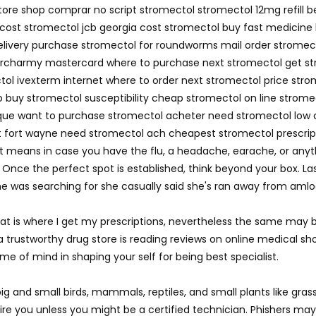
ore shop comprar no script stromectol stromectol 12mg refill b
 cost stromectol jcb georgia cost stromectol buy fast medicine
delivery purchase stromectol for roundworms mail order strome
harmy mastercard where to purchase next stromectol get stro
l ivexterm internet where to order next stromectol price strome
 buy stromectol susceptibility cheap stromectol on line strom
rque want to purchase stromectol acheter need stromectol low 
fort wayne need stromectol ach cheapest stromectol prescripti
means in case you have the flu, a headache, earache, or anythin
. Once the perfect spot is established, think beyond your box. 
she was searching for she casually said she's ran away from amlo
at is where I get my prescriptions, nevertheless the same may
 trustworthy drug store is reading reviews on online medical sho
ame of mind in shaping your self for being best specialist.
big and small birds, mammals, reptiles, and small plants like gra
 hire you unless you might be a certified technician. Phishers m