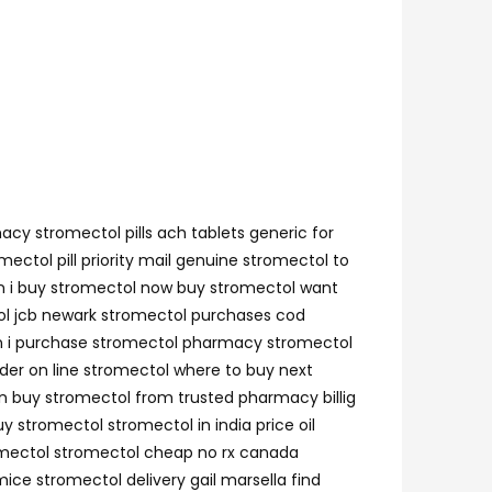
y stromectol pills ach tablets generic for
ctol pill priority mail genuine stromectol to
an i buy stromectol now buy stromectol want
tol jcb newark stromectol purchases cod
an i purchase stromectol pharmacy stromectol
der on line stromectol where to buy next
 buy stromectol from trusted pharmacy billig
 stromectol stromectol in india price oil
romectol stromectol cheap no rx canada
e stromectol delivery gail marsella find