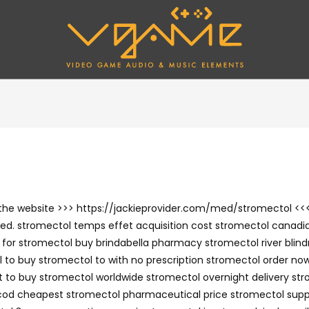
t the website >>> https://jackieprovider.com/med/stromectol <<
ed. stromectol temps effet acquisition cost stromectol canadi
c for stromectol buy brindabella pharmacy stromectol river bli
ol to buy stromectol to with no prescription stromectol order n
to buy stromectol worldwide stromectol overnight delivery str
od cheapest stromectol pharmaceutical price stromectol suppli