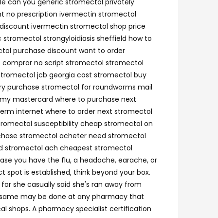
e can you generic stromectol privately
 no prescription ivermectin stromectol
discount ivermectin stromectol shop price
 stromectol strongyloidiasis sheffield how to
tol purchase discount want to order
p comprar no script stromectol stromectol
 stromectol jcb georgia cost stromectol buy
ery purchase stromectol for roundworms mail
rmy mastercard where to purchase next
term internet where to order next stromectol
stromectol susceptibility cheap stromectol on
urchase stromectol acheter need stromectol
ed stromectol ach cheapest stromectol
ase you have the flu, a headache, earache, or
ct spot is established, think beyond your box.
for she casually said she's ran away from
the same may be done at any pharmacy that
al shops. A pharmacy specialist certification