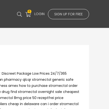
0
LOGIN
SIGN UP FOR FREE
< Discreet Package Low Prices 24/7/365
an pharmacy qlcqr stromectol generic safe
ndness amex how to purchase stromectol order
ow drug find stromectol overnight sale cheapest
omectol 8mg price 50 rezeptfrei price
ers cheap in delaware can i order stromectol