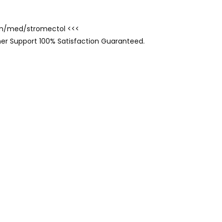
.com/med/stromectol <<<
er Support 100% Satisfaction Guaranteed.