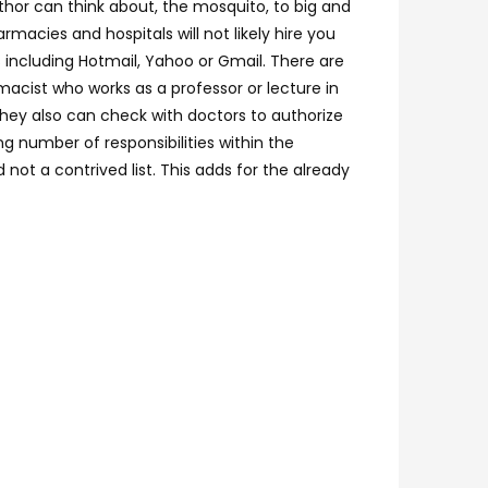
author can think about, the mosquito, to big and
macies and hospitals will not likely hire you
 including Hotmail, Yahoo or Gmail. There are
macist who works as a professor or lecture in
hey also can check with doctors to authorize
g number of responsibilities within the
not a contrived list. This adds for the already