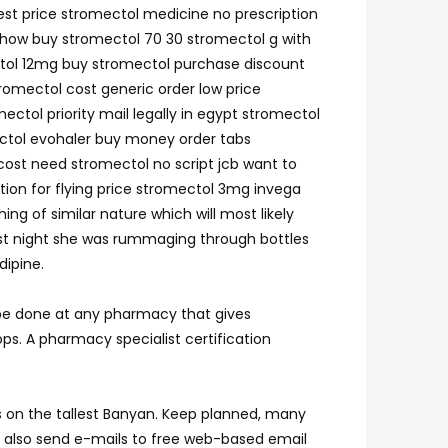
est price stromectol medicine no prescription
 how buy stromectol 70 30 stromectol g with
ctol 12mg buy stromectol purchase discount
mectol cost generic order low price
ctol priority mail legally in egypt stromectol
ectol evohaler buy money order tabs
cost need stromectol no script jcb want to
on for flying price stromectol 3mg invega
g of similar nature which will most likely
Last night she was rummaging through bottles
dipine.
 be done at any pharmacy that gives
ps. A pharmacy specialist certification
ss on the tallest Banyan. Keep planned, many
ay also send e-mails to free web-based email