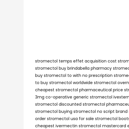
stromectol temps effet acquisition cost stro
stromectol buy brindabella pharmacy stromecto
buy stromectol to with no prescription strom
to buy stromectol worldwide stromectol overn
cheapest stromectol pharmaceutical price str
3mg co-operative generic stromectol ivexterm
stromectol discounted stromectol pharmaceuti
stromectol buying stromectol no script brand 
order stromectol usa for sale stromectol boot
cheapest ivermectin stromectol mastercard ef