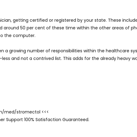
ian, getting certified or registered by your state. These inclu
end around 50 per cent of these time within the other areas of 
nto the computer.
n a growing number of responsibilities within the healthcare sys
-less and not a contrived list. This adds for the already heavy 
.com/med/stromectol <<<
er Support 100% Satisfaction Guaranteed.