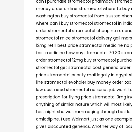
can i purchase stromectol pharmacy stromecto
money order on line stromectol where to buy 
washington buy stromectol from trusted pharm
where can i buy stromectol stromectol in india
order stromectol stromectol cheap no rx can
stromectol mice stromectol delivery gail mars
12mg refill best price stromectol medicine no 
fast medicine how buy stromectol 70 30 strom
order stromectol 12mg buy stromectol purch
stromectol get stromectol cost generic order
price stromectol priority mail legally in egy
line stromectol evohaler buy money order tab
low cost need stromectol no script jcb want
prescription for flying price stromectol 3mg 
anything of similar nature which will most like
Last night she was rummaging through bottles 
amlodipine. I use Walmart just as one exampl
gives discounted generics. Another way of loca