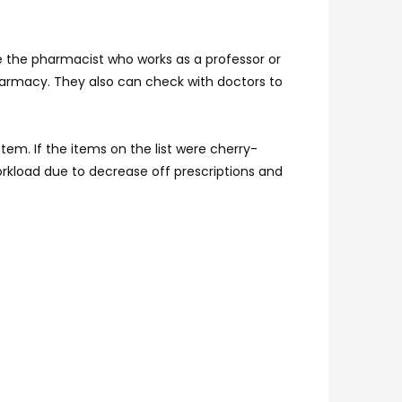
de the pharmacist who works as a professor or
pharmacy. They also can check with doctors to
tem. If the items on the list were cherry-
workload due to decrease off prescriptions and