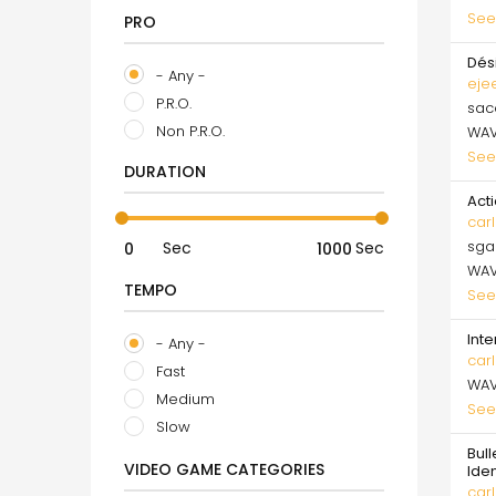
See
PRO
Dés
- Any -
eje
P.R.O.
sa
Non P.R.O.
WA
See
DURATION
Acti
carl
sga
Sec
Sec
WA
TEMPO
See
Inte
- Any -
carl
Fast
WA
Medium
See
Slow
Bull
VIDEO GAME CATEGORIES
Ide
carl