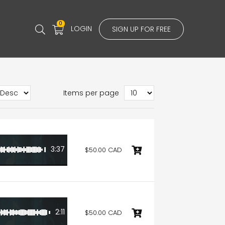
0
LOGIN
SIGN UP FOR FREE
Items per page
3:37
$50.00 CAD
2:11
$50.00 CAD