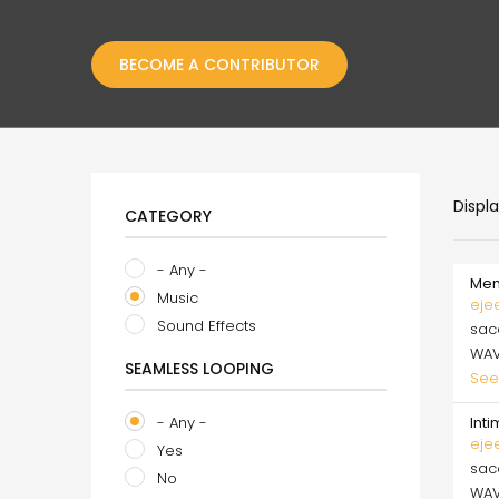
BECOME A CONTRIBUTOR
Displ
CATEGORY
- Any -
Mem
Music
eje
Sound Effects
sa
WA
SEAMLESS LOOPING
See
- Any -
Int
eje
Yes
sa
No
WA