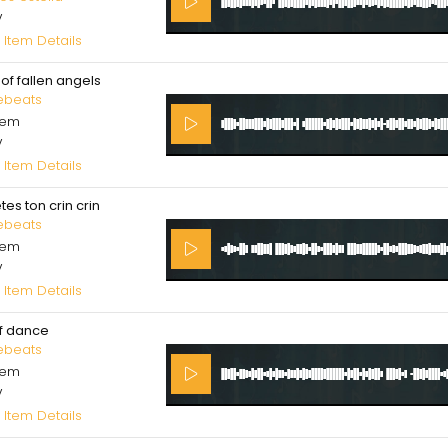
V
 Item Details
of fallen angels
ebeats
cem
V
 Item Details
tes ton crin crin
ebeats
cem
V
 Item Details
f dance
ebeats
cem
V
 Item Details