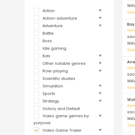
WA
Action
See
Action-adventure
Bay 
Adventure
eje
Battle
sa
Boss
WA
Idle gaming
See
Kids
Arre
Other notable genres
eje
Role-playing
sa
Scientific studies
WA
Simulation
See
Sports
Wol
Strategy
eje
Victory and Defeat
sa
Video game genres by
WA
purpose
See
Video Game Trailer