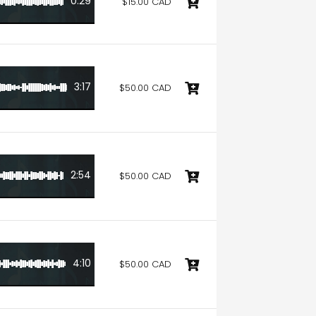
0:29
$15.00 CAD
3:17
$50.00 CAD
2:54
$50.00 CAD
4:10
$50.00 CAD