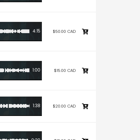
4:15
$50.00 CAD
1:00
$15.00 CAD
1:38
$20.00 CAD