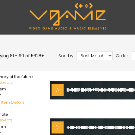
aying 81 - 90 of 5628+
Sort by
Order
ory of the future
ebeats
cem
V
 Item Details
imate
ebeats
cem
V