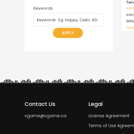
Ten
eje
Keywords
sa
WA
See
Pagi
Contact Us
Legal
vgame@vgame.ca
License Agreement
Terms of Use Agreem