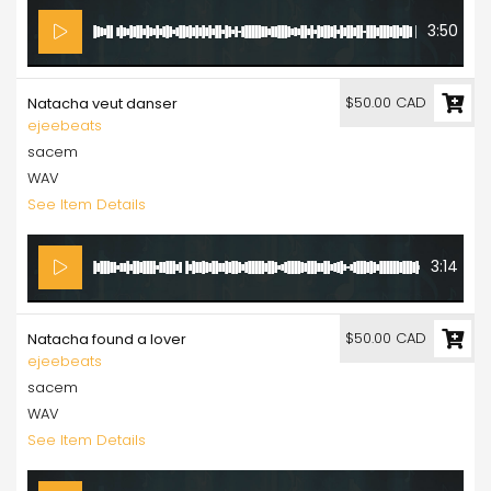
3:50
$50.00 CAD
Natacha veut danser
ejeebeats
sacem
WAV
See Item Details
3:14
$50.00 CAD
Natacha found a lover
ejeebeats
sacem
WAV
See Item Details