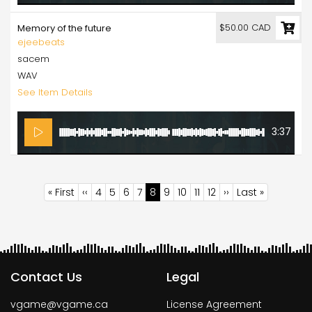
$50.00 CAD
Memory of the future
ejeebeats
sacem
WAV
See Item Details
3:37
Pagination
First
« First
Previous
‹‹
Page
4
Page
5
Page
6
Page
7
Current
8
Page
9
Page
10
Page
11
Page
12
Next
››
Last
Last »
page
page
page
page
page
Contact Us
Legal
vgame@vgame.ca
License Agreement