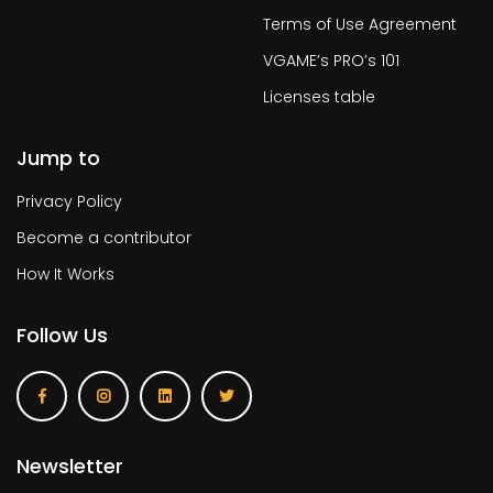
Terms of Use Agreement
VGAME’s PRO’s 101
Licenses table
Jump to
Privacy Policy
Become a contributor
How It Works
Follow Us
Newsletter