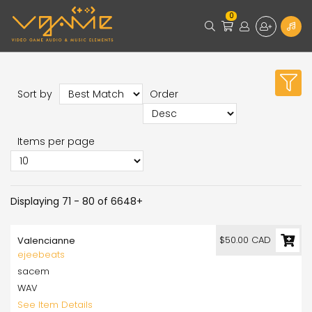
0
Sort by
Order
Items per page
Displaying 71 - 80 of 6648+
$50.00 CAD
Valencianne
ejeebeats
sacem
WAV
See Item Details