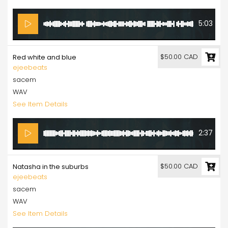
5:03
$50.00 CAD
Red white and blue
ejeebeats
sacem
WAV
See Item Details
2:37
$50.00 CAD
Natasha in the suburbs
ejeebeats
sacem
WAV
See Item Details