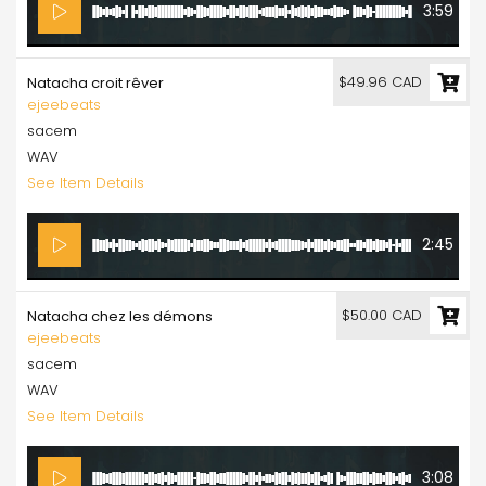
3:59
$49.96 CAD
Natacha croit rêver
ejeebeats
sacem
WAV
See Item Details
2:45
$50.00 CAD
Natacha chez les démons
ejeebeats
sacem
WAV
See Item Details
3:08