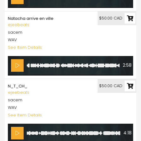
$50.00 CAD
Natacha arrive en ville
ejeebeats
sacem
WAV
See Item Details
2:58
$50.00 CAD
N_T_CH_
ejeebeats
sacem
WAV
See Item Details
4:18