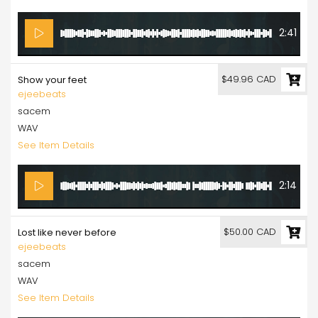
2:41
$49.96 CAD
Show your feet
ejeebeats
sacem
WAV
See Item Details
2:14
$50.00 CAD
Lost like never before
ejeebeats
sacem
WAV
See Item Details