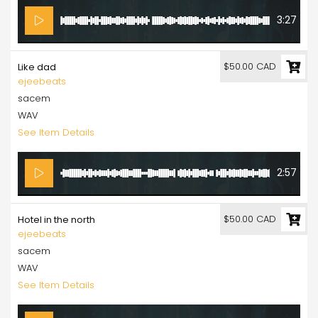
3:27
$50.00 CAD
Like dad
ejeebeats
sacem
WAV
See Item Details
2:57
$50.00 CAD
Hotel in the north
ejeebeats
sacem
WAV
See Item Details