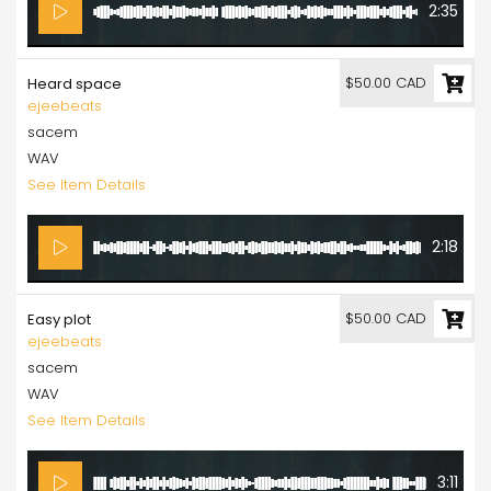
2:35
$50.00 CAD
Heard space
ejeebeats
sacem
WAV
See Item Details
2:18
$50.00 CAD
Easy plot
ejeebeats
sacem
WAV
See Item Details
3:11