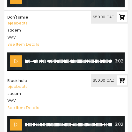
$50.00 CAD
Don't smile
ejeebeats
sacem
WAV
See Item Details
3:02
$50.00 CAD
Black hole
ejeebeats
sacem
WAV
See Item Details
3:02