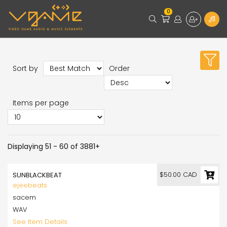
0
Sort by
Order
Items per page
Displaying 51 - 60 of 3881+
$50.00 CAD
SUNBLACKBEAT
ejeebeats
sacem
WAV
See Item Details