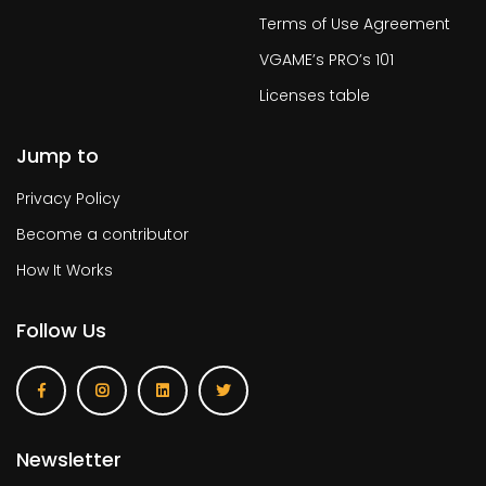
Terms of Use Agreement
VGAME’s PRO’s 101
Licenses table
Jump to
Privacy Policy
Become a contributor
How It Works
Follow Us
Newsletter