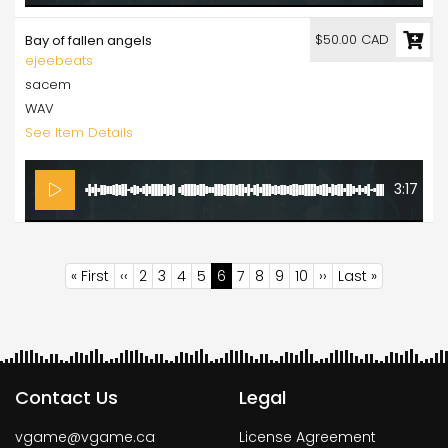
$50.00 CAD
Bay of fallen angels
ejeebeats
sacem
WAV
See Item Details
3:17
Pagination
First
« First
Previous
‹‹
Page
2
Page
3
Page
4
Page
5
Current
6
Page
7
Page
8
Page
9
Page
10
Next
››
Last
Last »
page
page
page
page
page
Contact Us
Legal
vgame@vgame.ca
License Agreement