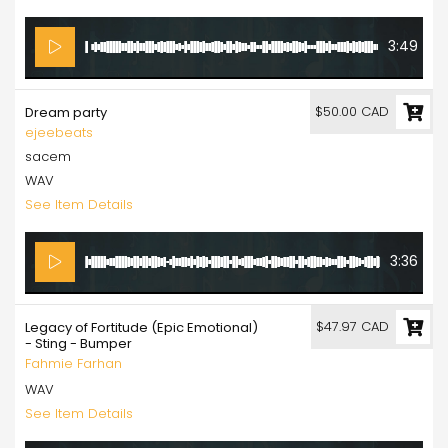
3:49
$50.00 CAD
Dream party
ejeebeats
sacem
WAV
See Item Details
3:36
$47.97 CAD
Legacy of Fortitude (Epic Emotional)
- Sting - Bumper
Fahmie Farhan
WAV
See Item Details