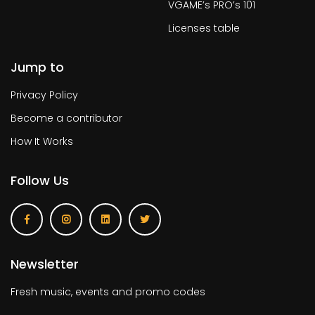
VGAME’s PRO’s 101
Licenses table
Jump to
Privacy Policy
Become a contributor
How It Works
Follow Us
Newsletter
Fresh music, events and promo codes