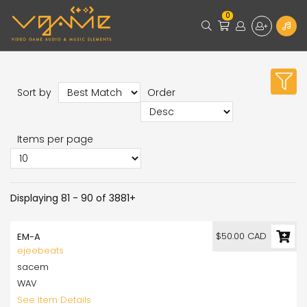
0
Sort by
Order
Items per page
Displaying 81 - 90 of 3881+
$50.00 CAD
EM-A
ejeebeats
sacem
WAV
See Item Details