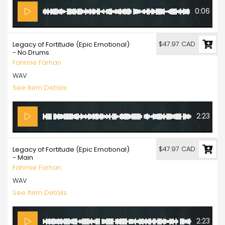
0:06
$47.97 CAD
Legacy of Fortitude (Epic Emotional)
- No Drums
Fahmie Farhan
WAV
See Item Details
2:23
$47.97 CAD
Legacy of Fortitude (Epic Emotional)
- Main
Fahmie Farhan
WAV
See Item Details
2:23