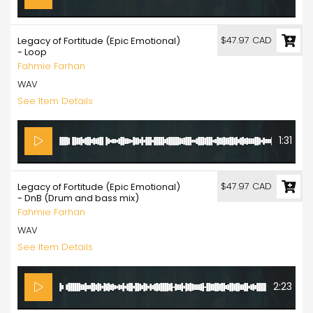
$47.97 CAD
Legacy of Fortitude (Epic Emotional)
- Loop
Fahmie Farhan
WAV
See Item Details
1:31
$47.97 CAD
Legacy of Fortitude (Epic Emotional)
- DnB (Drum and bass mix)
Fahmie Farhan
WAV
See Item Details
2:23