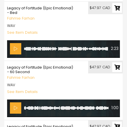
$47.97 CAD
Legacy of Fortitude (Epic Emotional)
- Bed
Fahmie Farhan
WAV
See Item Details
2:23
$47.97 CAD
Legacy of Fortitude (Epic Emotional)
- 60 Second
Fahmie Farhan
WAV
See Item Details
1:00
$47.97 CAD
Legacy of Fortitude (Epic Emotional)