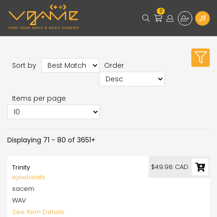
0
Sort by
Order
Items per page
Displaying 71 - 80 of 3651+
$49.98 CAD
Trinity
ejeebeats
sacem
WAV
See Item Details