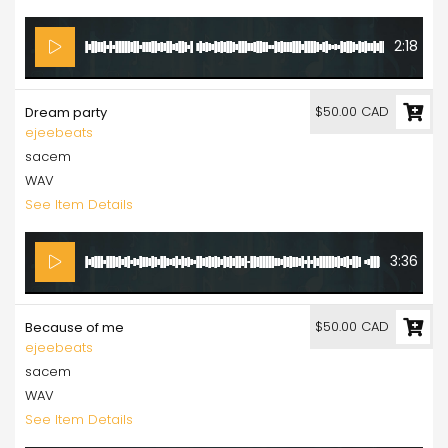
2:18
$50.00 CAD
Dream party
ejeebeats
sacem
WAV
See Item Details
3:36
$50.00 CAD
Because of me
ejeebeats
sacem
WAV
See Item Details