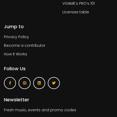
VGAME’s PRO’s 101
Licenses table
Jump to
Privacy Policy
Become a contributor
How It Works
Follow Us
Newsletter
Fresh music, events and promo codes