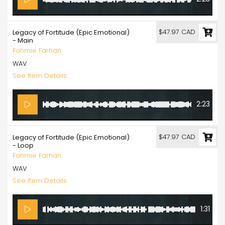
$47.97 CAD
Legacy of Fortitude (Epic Emotional)
- Main
Fahmie Farhan
WAV
See Item Details
2:23
$47.97 CAD
Legacy of Fortitude (Epic Emotional)
- Loop
Fahmie Farhan
WAV
See Item Details
1:31