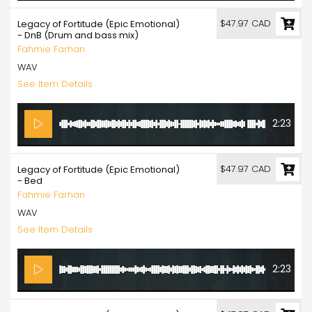
$47.97 CAD
Legacy of Fortitude (Epic Emotional)
- DnB (Drum and bass mix)
Fahmie Farhan
WAV
See Item Details
2:23
$47.97 CAD
Legacy of Fortitude (Epic Emotional)
- Bed
Fahmie Farhan
WAV
See Item Details
2:23