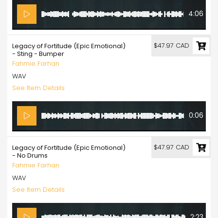
4:06
$47.97 CAD
Legacy of Fortitude (Epic Emotional)
- Sting - Bumper
Fahmie Farhan
WAV
See Item Details
0:06
$47.97 CAD
Legacy of Fortitude (Epic Emotional)
- No Drums
Fahmie Farhan
WAV
See Item Details
2:23