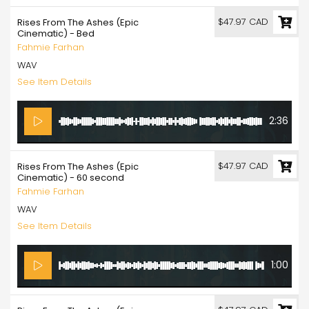
$47.97 CAD
Rises From The Ashes (Epic
Cinematic) - Bed
Fahmie Farhan
WAV
See Item Details
2:36
$47.97 CAD
Rises From The Ashes (Epic
Cinematic) - 60 second
Fahmie Farhan
WAV
See Item Details
1:00