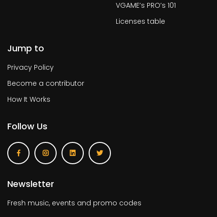
VGAME’s PRO’s 101
Licenses table
Jump to
Privacy Policy
Become a contributor
How It Works
Follow Us
Newsletter
Fresh music, events and promo codes