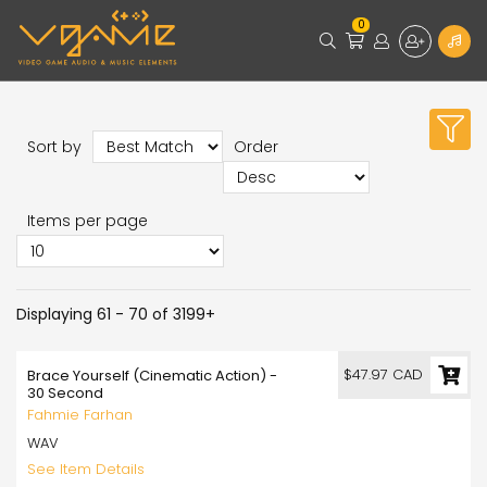
0
Sort by
Order
Items per page
Displaying 61 - 70 of 3199+
$47.97 CAD
Brace Yourself (Cinematic Action) -
30 Second
Fahmie Farhan
WAV
See Item Details