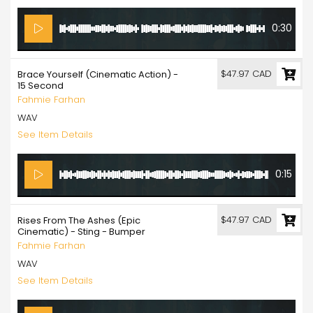
0:30
$47.97 CAD
Brace Yourself (Cinematic Action) -
15 Second
Fahmie Farhan
WAV
See Item Details
0:15
$47.97 CAD
Rises From The Ashes (Epic
Cinematic) - Sting - Bumper
Fahmie Farhan
WAV
See Item Details