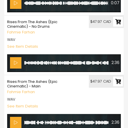
0:07
$47.97 CAD
Rises From The Ashes (Epic
Cinematic) - No Drums
Fahmie Farhan
WAV
See Item Details
2:36
$47.97 CAD
Rises From The Ashes (Epic
Cinematic) - Main
Fahmie Farhan
WAV
See Item Details
2:36