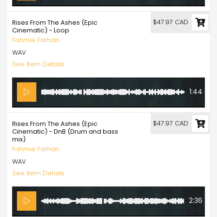
$47.97 CAD
Rises From The Ashes (Epic
Cinematic) - Loop
Fahmie Farhan
WAV
See Item Details
1:44
$47.97 CAD
Rises From The Ashes (Epic
Cinematic) - DnB (Drum and bass
mix)
Fahmie Farhan
WAV
See Item Details
2:36