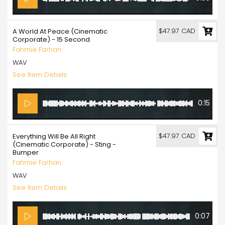
$47.97 CAD
A World At Peace (Cinematic
Corporate) - 15 Second
Fahmie Farhan
WAV
See Item Details
0:15
$47.97 CAD
Everything Will Be All Right
(Cinematic Corporate) - Sting -
Bumper
Fahmie Farhan
WAV
See Item Details
0:07