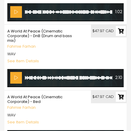
1:02
$47.97 CAD
A World At Peace (Cinematic
Corporate) - DnB (Drum and bass
mix)
Fahmie Farhan
WAV
See Item Details
2:10
$47.97 CAD
A World At Peace (Cinematic
Corporate) - Bed
Fahmie Farhan
WAV
See Item Details