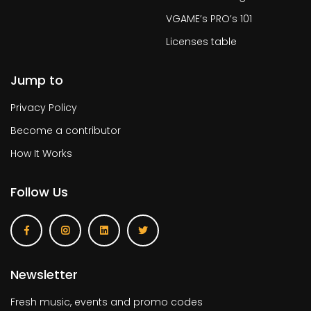
VGAME’s PRO’s 101
Licenses table
Jump to
Privacy Policy
Become a contributor
How It Works
Follow Us
Newsletter
Fresh music, events and promo codes