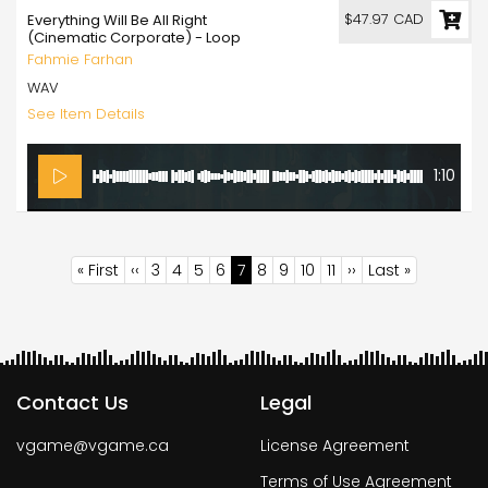
$47.97 CAD
Everything Will Be All Right
(Cinematic Corporate) - Loop
Fahmie Farhan
WAV
See Item Details
1:10
Pagination
First
« First
Previous
‹‹
Page
3
Page
4
Page
5
Page
6
Current
7
Page
8
Page
9
Page
10
Page
11
Next
››
Last
Last »
page
page
page
page
page
Contact Us
Legal
vgame@vgame.ca
License Agreement
Terms of Use Agreement