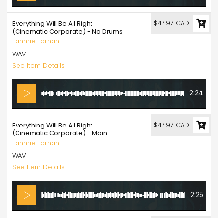
$47.97 CAD
Everything Will Be All Right
(Cinematic Corporate) - No Drums
Fahmie Farhan
WAV
See Item Details
2:24
$47.97 CAD
Everything Will Be All Right
(Cinematic Corporate) - Main
Fahmie Farhan
WAV
See Item Details
2:25