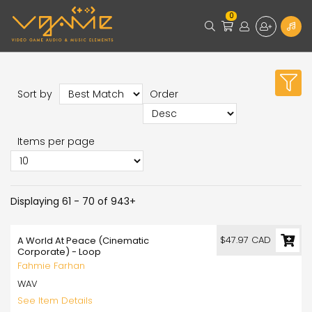
0
Sort by
Order
Items per page
Displaying 61 - 70 of 943+
$47.97 CAD
A World At Peace (Cinematic
Corporate) - Loop
Fahmie Farhan
WAV
See Item Details