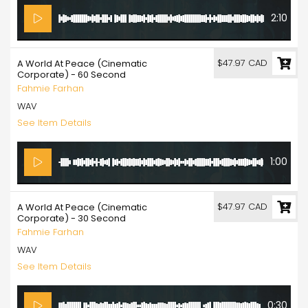
2:10
$47.97 CAD
A World At Peace (Cinematic
Corporate) - 60 Second
Fahmie Farhan
WAV
See Item Details
1:00
$47.97 CAD
A World At Peace (Cinematic
Corporate) - 30 Second
Fahmie Farhan
WAV
See Item Details
0:30