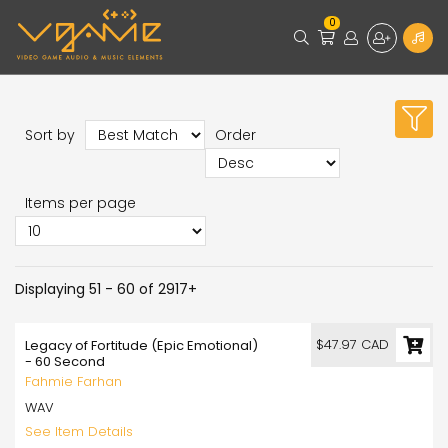
0
Sort by
Order
Items per page
Displaying 51 - 60 of 2917+
$47.97 CAD
Legacy of Fortitude (Epic Emotional)
- 60 Second
Fahmie Farhan
WAV
See Item Details