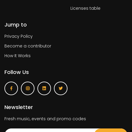
Licenses table
Jump to
Privacy Policy
Become a contributor
How It Works
Follow Us
Newsletter
Fresh music, events and promo codes