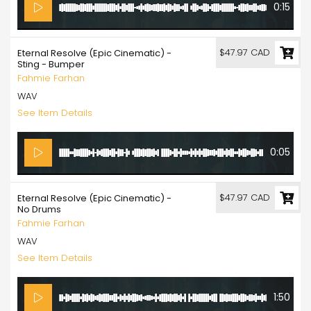
0:15
$47.97 CAD
Eternal Resolve (Epic Cinematic) -
Sting - Bumper
Fahmie Farhan
WAV
See Item Details
0:05
$47.97 CAD
Eternal Resolve (Epic Cinematic) -
No Drums
Fahmie Farhan
WAV
See Item Details
1:50