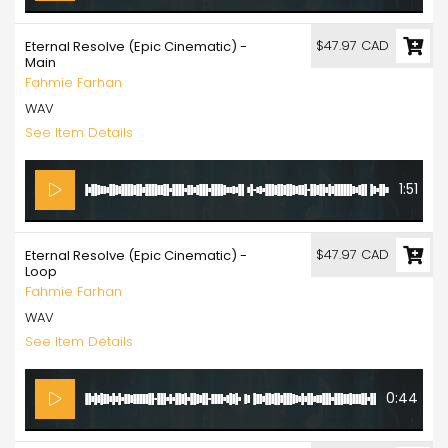
$47.97 CAD
Eternal Resolve (Epic Cinematic) -
Main
Fahmie Farhan
WAV
See Item Details
1:51
$47.97 CAD
Eternal Resolve (Epic Cinematic) -
Loop
Fahmie Farhan
WAV
See Item Details
0:44