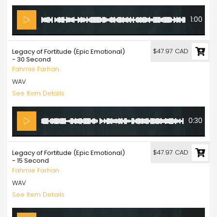
1:00
$47.97 CAD
Legacy of Fortitude (Epic Emotional)
- 30 Second
Fahmie Farhan
WAV
See Item Details
0:30
$47.97 CAD
Legacy of Fortitude (Epic Emotional)
- 15 Second
Fahmie Farhan
WAV
See Item Details