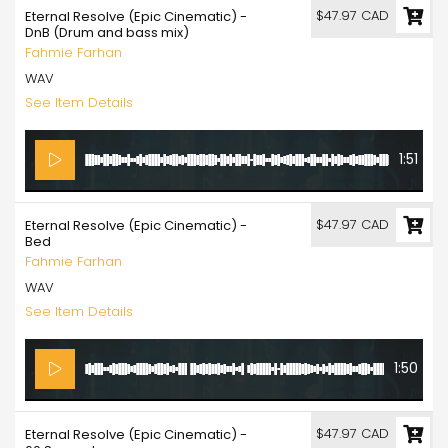
$47.97 CAD
Eternal Resolve (Epic Cinematic) -
DnB (Drum and bass mix)
Fahmie Farhan
WAV
See Item Details
1:51
$47.97 CAD
Eternal Resolve (Epic Cinematic) -
Bed
Fahmie Farhan
WAV
See Item Details
1:50
$47.97 CAD
Eternal Resolve (Epic Cinematic) -