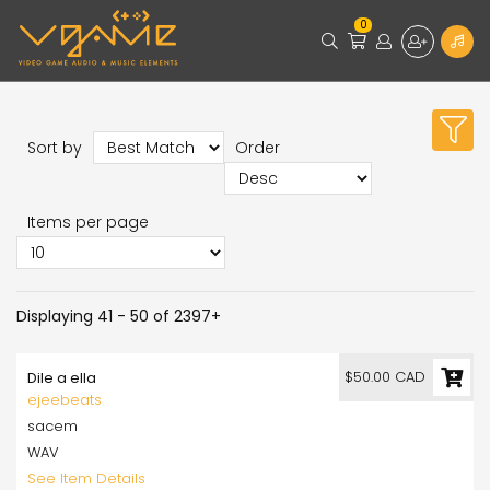
0
Sort by
Order
Items per page
Displaying 41 - 50 of 2397+
$50.00 CAD
Dile a ella
ejeebeats
sacem
WAV
See Item Details