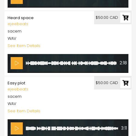
$50.00 CAD
Heard space
ejeebeats
sacem
WAV
See Item Details
2:18
$50.00 CAD
Easy plot
ejeebeats
sacem
WAV
See Item Details
3:11