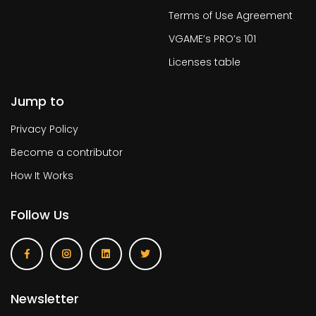
Terms of Use Agreement
VGAME’s PRO’s 101
Licenses table
Jump to
Privacy Policy
Become a contributor
How It Works
Follow Us
Newsletter