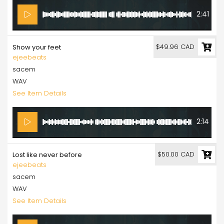
2:41
$49.96 CAD
Show your feet
ejeebeats
sacem
WAV
See Item Details
2:14
$50.00 CAD
Lost like never before
ejeebeats
sacem
WAV
See Item Details