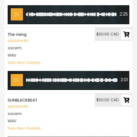
2:25
$50.00 CAD
The rising
ejeebeats
sacem
WAV
See Item Details
3:01
$50.00 CAD
SUNBLACKBEAT
ejeebeats
sacem
WAV
See Item Details