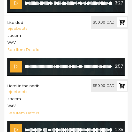
3:27
$50.00 CAD
Like dad
ejeebeats
sacem
WAV
See Item Details
2:57
$50.00 CAD
Hotel in the north
ejeebeats
sacem
WAV
See Item Details
2:35