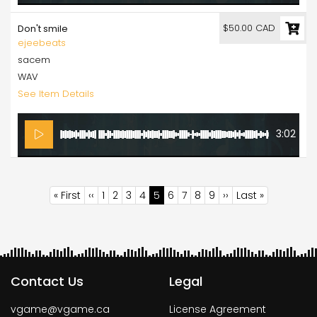
$50.00 CAD
Don't smile
ejeebeats
sacem
WAV
See Item Details
3:02
Pagination
First
« First
Previous
‹‹
Page
1
Page
2
Page
3
Page
4
Current
5
Page
6
Page
7
Page
8
Page
9
Next
››
Last
Last »
page
page
page
page
page
Contact Us
Legal
vgame@vgame.ca
License Agreement