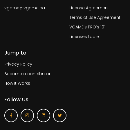
vgame@vgame.ca
License Agreement
Terms of Use Agreement
VGAME’s PRO’s 101
Licenses table
Jump to
Privacy Policy
Become a contributor
How It Works
Follow Us