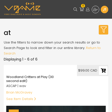
0
at
Use the filters to narrow down your search results or go to
Search Page to look and filter in our entire library.
Return to
Search
Displaying 1 - 6 of 6
99.00
$99.00 CAD
Woodland Critters at Play (30
second edit)
ASCAP | wav
Brian McGravey
See Item Details