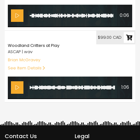
0:06
99.00
$99.00 CAD
Woodland Critters at Play
ASCAP | wav
Brian McGravey
See Item Details
1:06
Contact Us
Legal