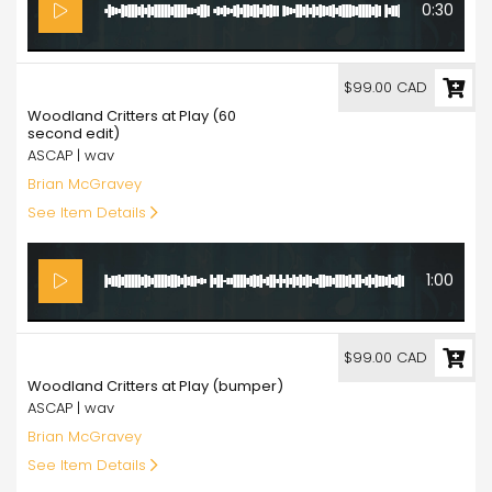
0:30
99.00
$99.00 CAD
Woodland Critters at Play (60
second edit)
ASCAP | wav
Brian McGravey
See Item Details
1:00
99.00
$99.00 CAD
Woodland Critters at Play (bumper)
ASCAP | wav
Brian McGravey
See Item Details