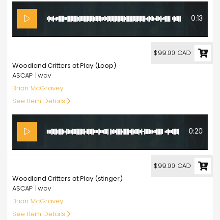
0:13
99.00
$99.00 CAD
Woodland Critters at Play (Loop)
ASCAP | wav
Brian McGravey
See Item Details
0:20
99.00
$99.00 CAD
Woodland Critters at Play (stinger)
ASCAP | wav
Brian McGravey
See Item Details