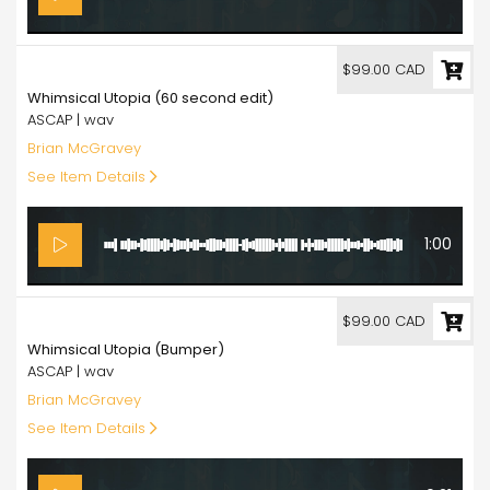
99.00
$99.00 CAD
Whimsical Utopia (60 second edit)
ASCAP | wav
Brian McGravey
See Item Details
1:00
99.00
$99.00 CAD
Whimsical Utopia (Bumper)
ASCAP | wav
Brian McGravey
See Item Details