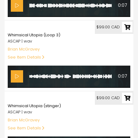
0:07
99.00
$99.00 CAD
Whimsical Utopia (Loop 3)
ASCAP | wav
Brian McGravey
See Item Details
0:07
99.00
$99.00 CAD
Whimsical Utopia (stinger)
ASCAP | wav
Brian McGravey
See Item Details