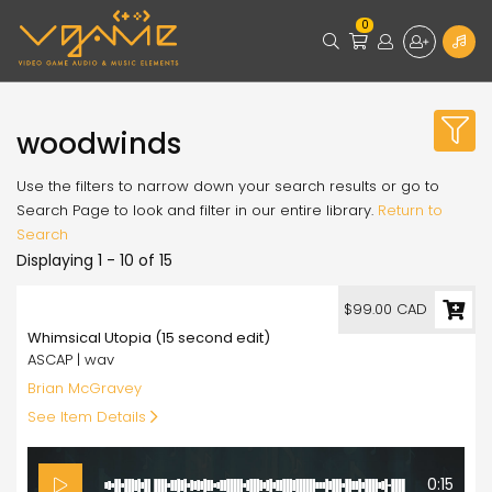
0
woodwinds
Use the filters to narrow down your search results or go to
Search Page to look and filter in our entire library.
Return to
Search
Displaying 1 - 10 of 15
99.00
$99.00 CAD
Whimsical Utopia (15 second edit)
ASCAP | wav
Brian McGravey
See Item Details
0:15