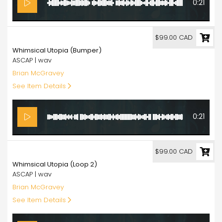
0:21
99.00
$99.00 CAD
Whimsical Utopia (Bumper)
ASCAP | wav
Brian McGravey
See Item Details
0:21
99.00
$99.00 CAD
Whimsical Utopia (Loop 2)
ASCAP | wav
Brian McGravey
See Item Details