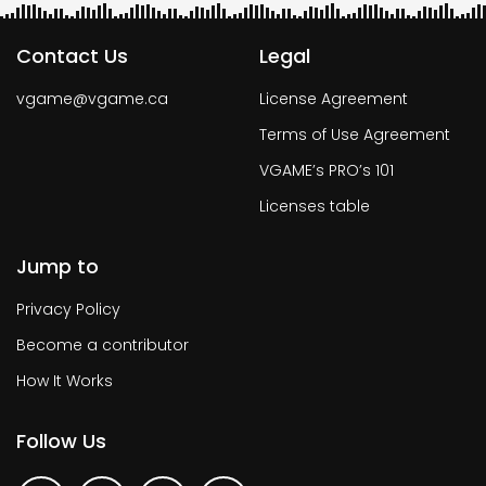
Contact Us
Legal
vgame@vgame.ca
License Agreement
Terms of Use Agreement
VGAME’s PRO’s 101
Licenses table
Jump to
Privacy Policy
Become a contributor
How It Works
Follow Us