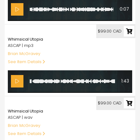
0:07
99.00
$99.00 CAD
Whimsical Utopia
ASCAP | mp3
Brian McGravey
See Item Details
1:43
99.00
$99.00 CAD
Whimsical Utopia
ASCAP | wav
Brian McGravey
See Item Details