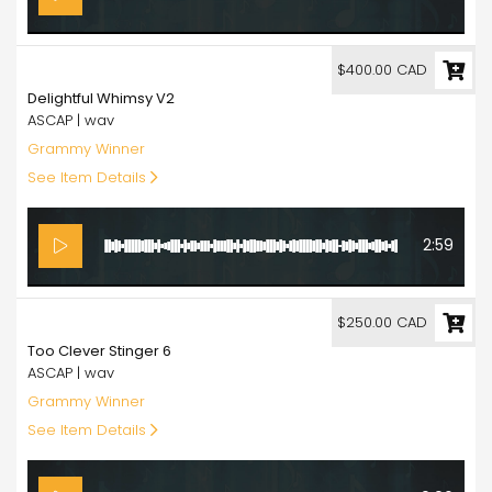
400.00
$400.00 CAD
Delightful Whimsy V2
ASCAP | wav
Grammy Winner
See Item Details
2:59
250.00
$250.00 CAD
Too Clever Stinger 6
ASCAP | wav
Grammy Winner
See Item Details