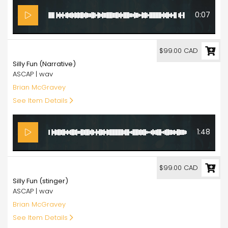
0:07
99.00
$99.00 CAD
Silly Fun (Narrative)
ASCAP | wav
Brian McGravey
See Item Details
1:48
99.00
$99.00 CAD
Silly Fun (stinger)
ASCAP | wav
Brian McGravey
See Item Details