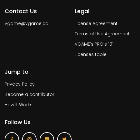
Contact Us
Legal
vgame@vgame.ca
License Agreement
Terms of Use Agreement
VGAME’s PRO’s 101
Licenses table
Jump to
Privacy Policy
Become a contributor
How It Works
Follow Us