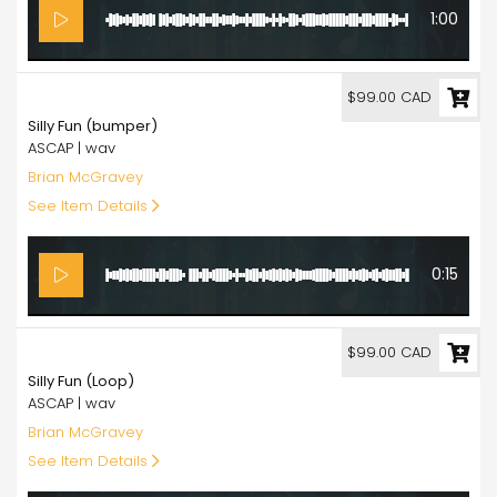
1:00
99.00
$99.00 CAD
Silly Fun (bumper)
ASCAP | wav
Brian McGravey
See Item Details
0:15
99.00
$99.00 CAD
Silly Fun (Loop)
ASCAP | wav
Brian McGravey
See Item Details