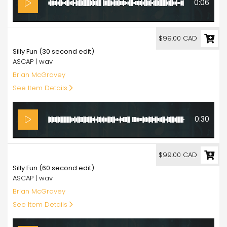
0:06
99.00
$99.00 CAD
Silly Fun (30 second edit)
ASCAP | wav
Brian McGravey
See Item Details
0:30
99.00
$99.00 CAD
Silly Fun (60 second edit)
ASCAP | wav
Brian McGravey
See Item Details