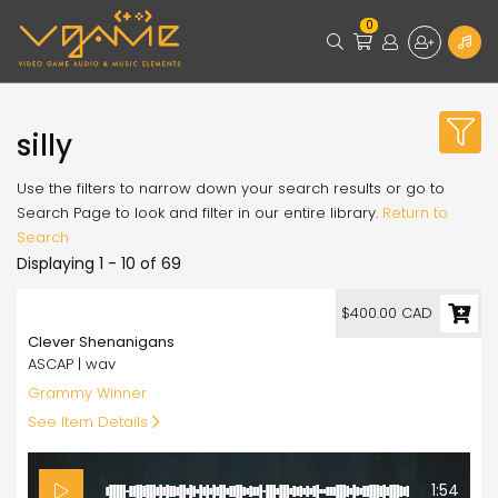
0
silly
Use the filters to narrow down your search results or go to
Search Page to look and filter in our entire library.
Return to
Search
Displaying 1 - 10 of 69
400.00
$400.00 CAD
Clever Shenanigans
ASCAP | wav
Grammy Winner
See Item Details
1:54