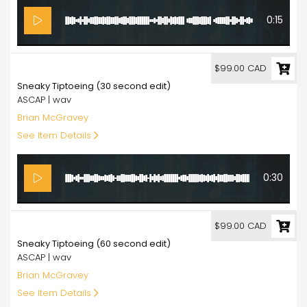
0:15
99.00
$99.00 CAD
Sneaky Tiptoeing (30 second edit)
ASCAP | wav
Brian McGravey
See Item Details
0:30
99.00
$99.00 CAD
Sneaky Tiptoeing (60 second edit)
ASCAP | wav
Brian McGravey
See Item Details