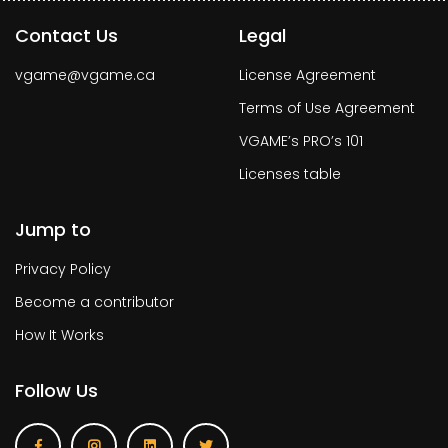
Contact Us
Legal
vgame@vgame.ca
License Agreement
Terms of Use Agreement
VGAME’s PRO’s 101
Licenses table
Jump to
Privacy Policy
Become a contributor
How It Works
Follow Us