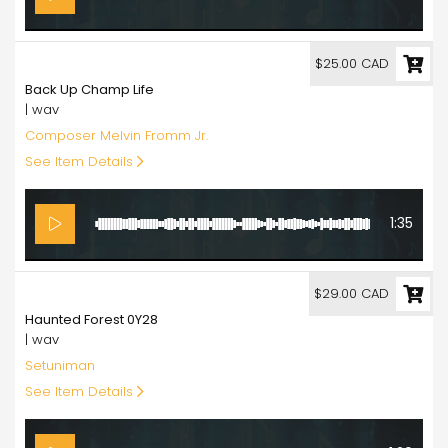
25.00
$25.00 CAD
Back Up Champ Life
| wav
Composer Melvin Fromm Jr.
See Item Details
1:35
29.00
$29.00 CAD
Haunted Forest 0Y28
| wav
Setuniman
See Item Details