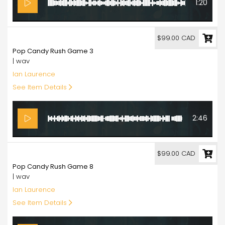
1:20
99.00
$99.00 CAD
Pop Candy Rush Game 3
| wav
Ian Laurence
See Item Details
2:46
99.00
$99.00 CAD
Pop Candy Rush Game 8
| wav
Ian Laurence
See Item Details