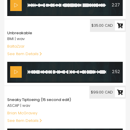
2:27
35.00
$35.00 CAD
Unbreakable
BMI | wav
BaltaZzar
See Item Details
2:52
99.00
$99.00 CAD
Sneaky Tiptoeing (15 second edit)
ASCAP | wav
Brian McGravey
See Item Details