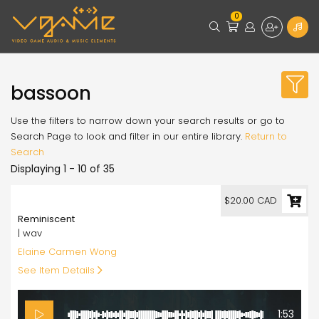
0
bassoon
Use the filters to narrow down your search results or go to
Search Page to look and filter in our entire library.
Return to
Search
Displaying 1 - 10 of 35
20.00
$20.00 CAD
Reminiscent
| wav
Elaine Carmen Wong
See Item Details
1:53