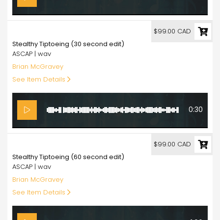
99.00
$99.00 CAD
Stealthy Tiptoeing (30 second edit)
ASCAP | wav
Brian McGravey
See Item Details
0:30
99.00
$99.00 CAD
Stealthy Tiptoeing (60 second edit)
ASCAP | wav
Brian McGravey
See Item Details