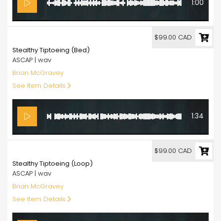
1:00
99.00
$99.00 CAD
Stealthy Tiptoeing (Bed)
ASCAP | wav
Brian McGravey
See Item Details
1:34
99.00
$99.00 CAD
Stealthy Tiptoeing (Loop)
ASCAP | wav
Brian McGravey
See Item Details