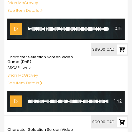
Brian McGravey
See Item Details
0:15
99.00
$99.00 CAD
Character Selection Screen Video
Game (DnB)
ASCAP | wav
Brian McGravey
See Item Details
1:42
99.00
$99.00 CAD
Character Selection Screen Video