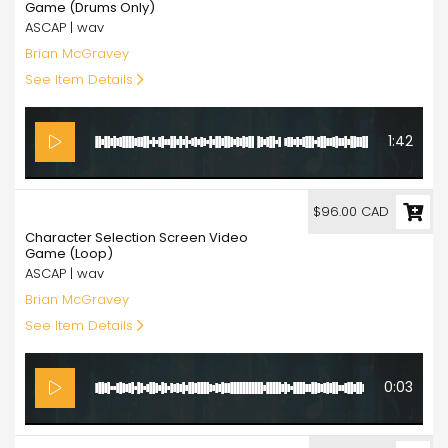
Game (Drums Only)
ASCAP | wav
Brian McGravey
See Item Details
1:42
96.00
$96.00 CAD
Character Selection Screen Video
Game (Loop)
ASCAP | wav
Brian McGravey
See Item Details
0:03