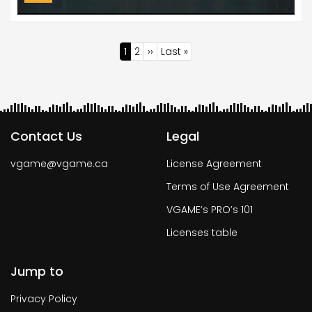
Pagination
Current
1
Page
2
Next
››
Last
Last »
page
page
page
Contact Us
Legal
vgame@vgame.ca
License Agreement
Terms of Use Agreement
VGAME’s PRO’s 101
Licenses table
Jump to
Privacy Policy