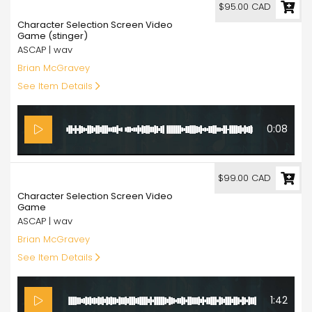
95.00
$95.00 CAD
Character Selection Screen Video
Game (stinger)
ASCAP | wav
Brian McGravey
See Item Details
0:08
99.00
$99.00 CAD
Character Selection Screen Video
Game
ASCAP | wav
Brian McGravey
See Item Details
1:42