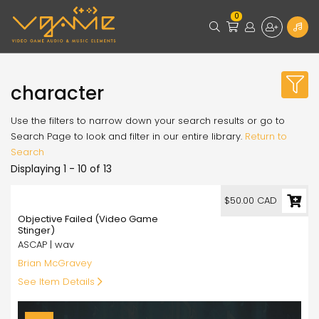
0
character
Use the filters to narrow down your search results or go to
Search Page to look and filter in our entire library.
Return to
Search
Displaying 1 - 10 of 13
50.00
$50.00 CAD
Objective Failed (Video Game
Stinger)
ASCAP | wav
Brian McGravey
See Item Details