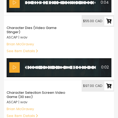
0:04
55.00
$55.00 CAD
Character Dies (Video Game
Stinger)
ASCAP | wav
Brian McGravey
See Item Details
0:02
97.00
$97.00 CAD
Character Selection Screen Video
Game (30 sec)
ASCAP | wav
Brian McGravey
See Item Details