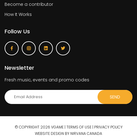
Become a contributor
How It Works
Follow Us
Newsletter
Fresh music, events and promo codes
© COPYRIGHT 2026 VGAME |
TERMS OF USE
|
PRIVACY POLICY
WEBSITE DESIGN BY NIRVANA CANADA