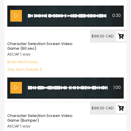
0:30
98.00
$98.00 CAD
Character Selection Screen Video
Game (60 sec)
ASCAP | wav
Brian McGravey
See Item Details
1:00
96.00
$96.00 CAD
Character Selection Screen Video
Game (Bumper)
ASCAP | wav