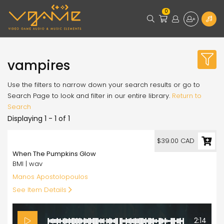
0
vampires
Use the filters to narrow down your search results or go to
Search Page to look and filter in our entire library.
Return to
Search
Displaying 1 - 1 of 1
39.00
$39.00 CAD
When The Pumpkins Glow
BMI | wav
Manos Apostolopoulos
See Item Details
2:14