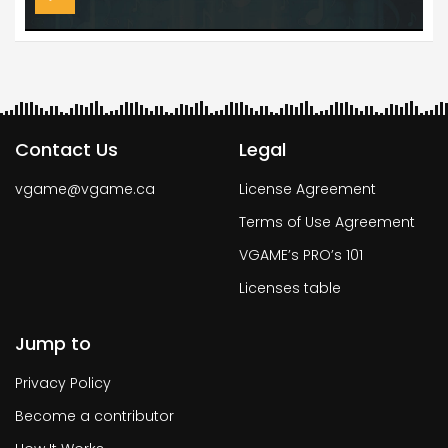
Contact Us
Legal
vgame@vgame.ca
License Agreement
Terms of Use Agreement
VGAME’s PRO’s 101
Licenses table
Jump to
Privacy Policy
Become a contributor