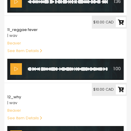
1:36
10.00
$10.00 CAD
11_reggae fever
| wav
Beaver
See Item Details
1:00
10.00
$10.00 CAD
12_why
| wav
Beaver
See Item Details