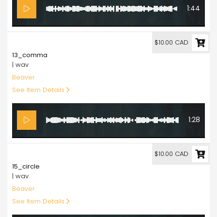
1:44
10.00
$10.00 CAD
13_comma
| wav
Beaver
See Item Details
1:28
10.00
$10.00 CAD
15_circle
| wav
Beaver
See Item Details