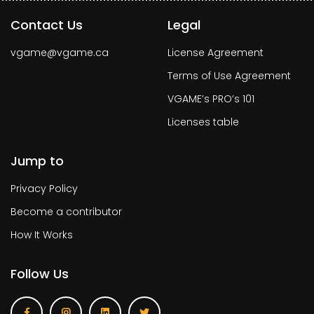
Contact Us
Legal
vgame@vgame.ca
License Agreement
Terms of Use Agreement
VGAME’s PRO’s 101
Licenses table
Jump to
Privacy Policy
Become a contributor
How It Works
Follow Us