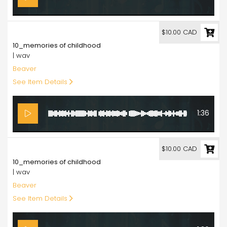
10.00
$10.00 CAD
10_memories of childhood
| wav
Beaver
See Item Details
1:36
10.00
$10.00 CAD
10_memories of childhood
| wav
Beaver
See Item Details