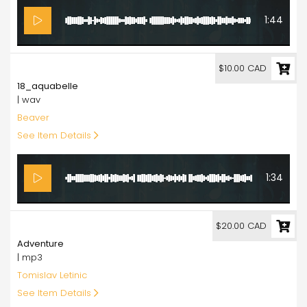
1:44
10.00
$10.00 CAD
18_aquabelle
| wav
Beaver
See Item Details
1:34
20.00
$20.00 CAD
Adventure
| mp3
Tomislav Letinic
See Item Details