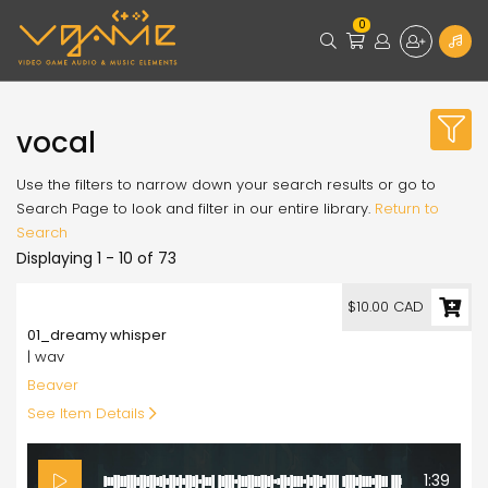
0
vocal
Use the filters to narrow down your search results or go to
Search Page to look and filter in our entire library.
Return to
Search
Displaying 1 - 10 of 73
10.00
$10.00 CAD
01_dreamy whisper
| wav
Beaver
See Item Details
1:39